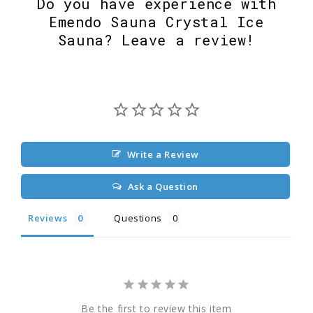
Do you have experience with
Emendo Sauna Crystal Ice
Sauna? Leave a review!
Write a Review
Ask a Question
Reviews
Questions
Be the first to review this item