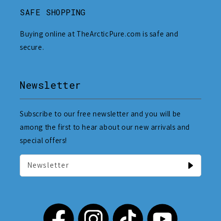
SAFE SHOPPING
Buying online at TheArcticPure.com is safe and
secure.
Newsletter
Subscribe to our free newsletter and you will be
among the first to hear about our new arrivals and
special offers!
Newsletter