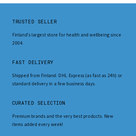
TRUSTED SELLER
Finland's largest store for health and wellbeing since
2004.
FAST DELIVERY
Shipped from Finland: DHL Express (as fast as 24h) or
standard delivery in a few business days.
CURATED SELECTION
Premium brands and the very best products. New
items added every week!