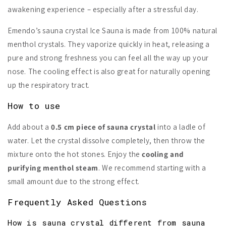
awakening experience – especially after a stressful day.
Emendo’s sauna crystal Ice Sauna is made from 100% natural
menthol crystals. They vaporize quickly in heat, releasing a
pure and strong freshness you can feel all the way up your
nose. The cooling effect is also great for naturally opening
up the respiratory tract.
How to use
Add about a
0.5 cm piece of sauna crystal
into a ladle of
water. Let the crystal dissolve completely, then throw the
mixture onto the hot stones. Enjoy the
cooling and
purifying menthol steam
. We recommend starting with a
small amount due to the strong effect.
Frequently Asked Questions
How is sauna crystal different from sauna