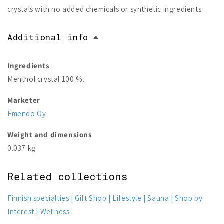
crystals with no added chemicals or synthetic ingredients.
Additional info
Ingredients
Menthol crystal 100 %.
Marketer
Emendo Oy
Weight and dimensions
0.037 kg
Related collections
Finnish specialties
Gift Shop
Lifestyle
Sauna
Shop by
Interest
Wellness