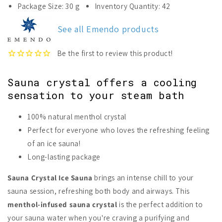
for
for
Package Size: 30 g
Inventory Quantity: 42
Emendo
Emendo
Sauna
Sauna
See all Emendo products
Crystal
Crystal
Ice
Ice
Sauna
Sauna
Sauna crystal offers a cooling
sensation to your steam bath
100% natural menthol crystal
Perfect for everyone who loves the refreshing feeling
of an ice sauna!
Long-lasting package
Sauna Crystal Ice Sauna
brings an intense chill to your
sauna session, refreshing both body and airways. This
menthol-infused sauna crystal
is the perfect addition to
your sauna water when you're craving a purifying and