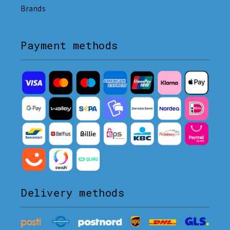
Brands
Payment methods
Delivery methods