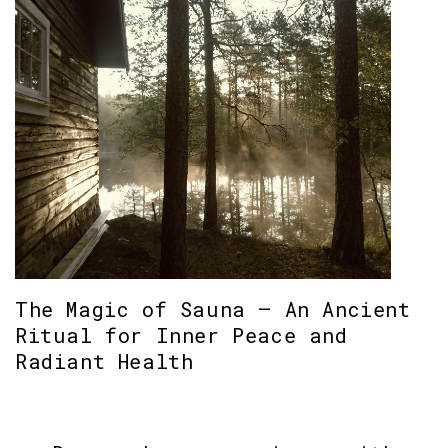
The Magic of Sauna – An Ancient
Ritual for Inner Peace and
Radiant Health