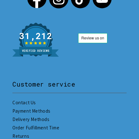
31,212
VERIFIED REVIEWS
Customer service
Contact Us
Payment Methods
Delivery Methods
Order Fulfillment Time
Returns