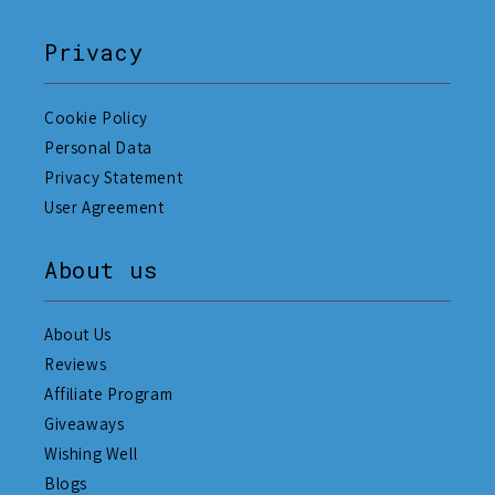
Privacy
Cookie Policy
Personal Data
Privacy Statement
User Agreement
About us
About Us
Reviews
Affiliate Program
Giveaways
Wishing Well
Blogs