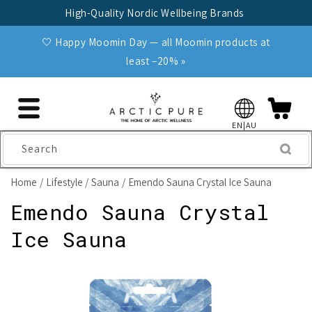
Skip to
High-Quality Nordic Wellbeing Brands
content
🤍 Happy Moomin Day — all Moomin products at
least −20% »
EN|AU
Search
Home
Lifestyle
Sauna
Emendo Sauna Crystal Ice Sauna
Emendo Sauna Crystal
Ice Sauna
Skip to
product
information