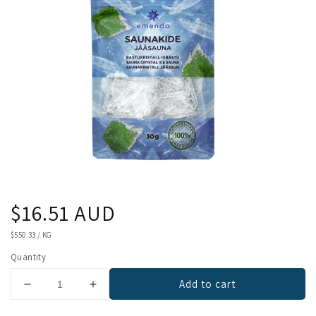
Regular
$16.51 AUD
price
UNIT
$550.33
/
KG
PRICE
Quantity
Add to cart
Decrease
Increase
quantity
quantity