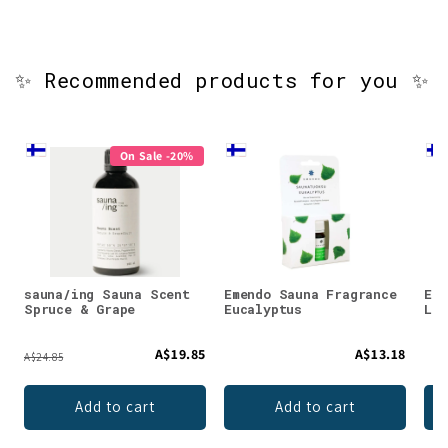
✨ Recommended products for you ✨
On Sale -20%
sauna/ing Sauna Scent
Emendo Sauna Fragrance
Eme
Spruce & Grape
Eucalyptus
Lad
A$19.85
A$13.18
A$24.85
Add to cart
Add to cart