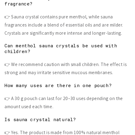
fragrance?
👉 Sauna crystal contains pure menthol, while sauna
fragrances include a blend of essential oils and are milder.
Crystals are significantly more intense and longer-lasting.
Can menthol sauna crystals be used with
children?
👉 We recommend caution with small children. The effect is
strong and may irritate sensitive mucous membranes.
How many uses are there in one pouch?
👉 A 30 g pouch can last for 20–30 uses depending on the
amount used each time.
Is sauna crystal natural?
👉 Yes. The product is made from 100% natural menthol