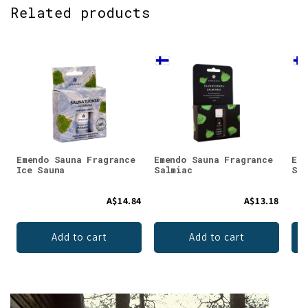
Related products
Emendo Sauna Fragrance
Emendo Sauna Fragrance
Eme
Ice Sauna
Salmiac
Smo
A$14.84
A$13.18
Add to cart
Add to cart