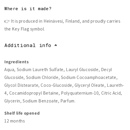
Where is it made?
👉 It is produced in Heinävesi, Finland, and proudly carries
the Key Flag symbol.
Additional info
Ingredients
Aqua, Sodium Laureth Sulfate, Lauryl Glucoside, Decyl
Glucoside, Sodium Chloride, Sodium Cocoamphoacetate,
Glycol Distearate, Coco-Glucoside, Glyceryl Oleate, Laureth-
4, Cocamidopropyl Betaine, Polyquaternium-10, Citric Acid,
Glycerin, Sodium Benzoate, Parfum.
Shelf life opened
12 months