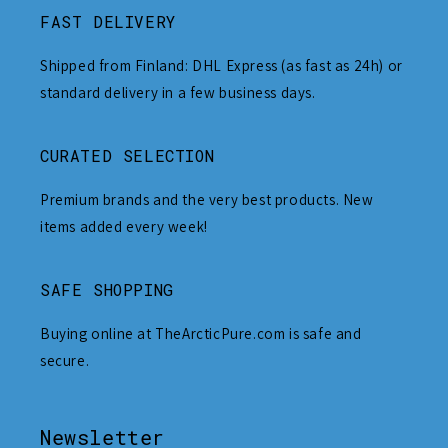
FAST DELIVERY
Shipped from Finland: DHL Express (as fast as 24h) or
standard delivery in a few business days.
CURATED SELECTION
Premium brands and the very best products. New
items added every week!
SAFE SHOPPING
Buying online at TheArcticPure.com is safe and
secure.
Newsletter