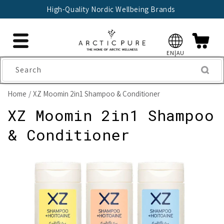
Skip to
High-Quality Nordic Wellbeing Brands
content
EN|AU
Search
Home
XZ Moomin 2in1 Shampoo & Conditioner
XZ Moomin 2in1 Shampoo
& Conditioner
Skip to
product
information