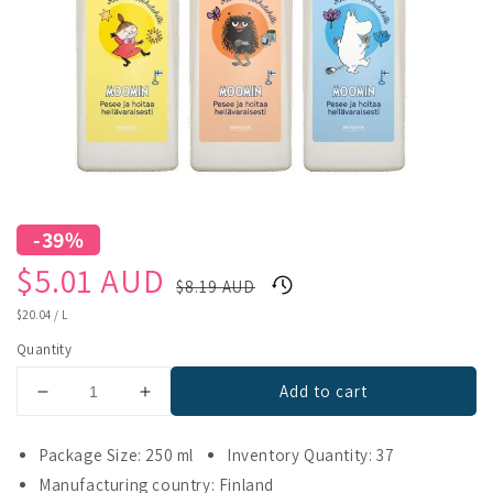
-39%
Sale
Regular
$5.01 AUD
$8.19 AUD
price
price
UNIT
$20.04
/
L
PRICE
Quantity
Add to cart
Decrease
Increase
quantity
quantity
for
for
Package Size: 250 ml
Inventory Quantity: 37
XZ
XZ
Manufacturing country: Finland