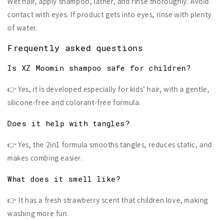
Wet hair, apply shampoo, lather, and rinse thoroughly. Avoid
contact with eyes. If product gets into eyes, rinse with plenty
of water.
Frequently asked questions
Is XZ Moomin shampoo safe for children?
👉 Yes, it is developed especially for kids’ hair, with a gentle,
silicone-free and colorant-free formula.
Does it help with tangles?
👉 Yes, the 2in1 formula smooths tangles, reduces static, and
makes combing easier.
What does it smell like?
👉 It has a fresh strawberry scent that children love, making
washing more fun.