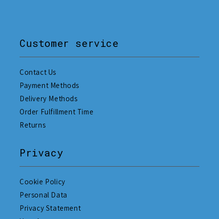
Customer service
Contact Us
Payment Methods
Delivery Methods
Order Fulfillment Time
Returns
Privacy
Cookie Policy
Personal Data
Privacy Statement