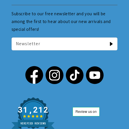
Subscribe to our free newsletter and you will be
among the first to hear about our new arrivals and
special offers!
Newsletter
31,212
VERIFIED REVIEWS