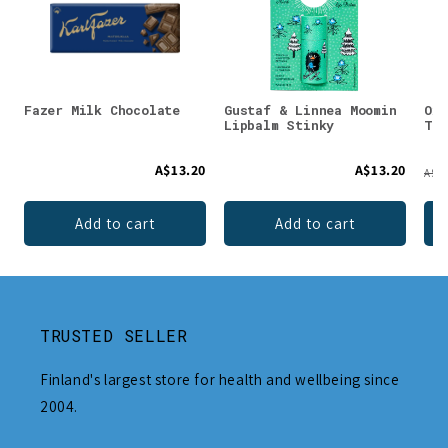
Fazer Milk Chocolate
Gustaf & Linnea Moomin
Oxy
Lipbalm Stinky
Too
A$13.20
A$13.20
A$4.
Add to cart
Add to cart
TRUSTED SELLER
Finland's largest store for health and wellbeing since
2004.