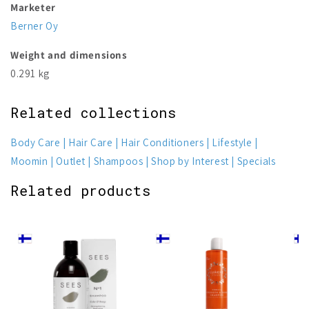
Marketer
Berner Oy
Weight and dimensions
0.291 kg
Related collections
Body Care
Hair Care
Hair Conditioners
Lifestyle
Moomin
Outlet
Shampoos
Shop by Interest
Specials
Related products