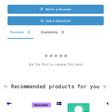
Write a Review
Ask a Question
Reviews
Questions
Be the first to review this item
✨ Recommended products for you ✨
Bestseller