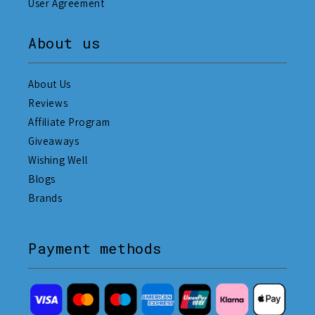
User Agreement
About us
About Us
Reviews
Affiliate Program
Giveaways
Wishing Well
Blogs
Brands
Payment methods