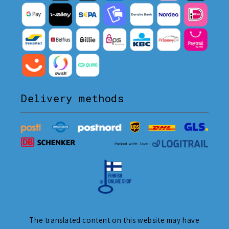
Delivery methods
The translated content on this website may have