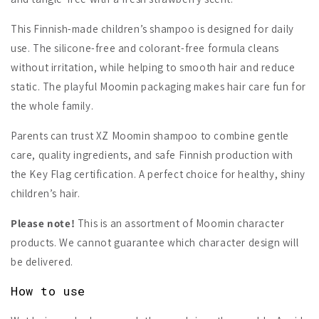
This Finnish-made children’s shampoo is designed for daily
use. The silicone-free and colorant-free formula cleans
without irritation, while helping to smooth hair and reduce
static. The playful Moomin packaging makes hair care fun for
the whole family.
Parents can trust XZ Moomin shampoo to combine gentle
care, quality ingredients, and safe Finnish production with
the Key Flag certification. A perfect choice for healthy, shiny
children’s hair.
Please note!
This is an assortment of Moomin character
products. We cannot guarantee which character design will
be delivered.
How to use