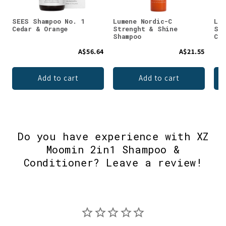
SEES Shampoo No. 1
Lumene Nordic-C
Lum
Cedar & Orange
Strenght & Shine
Str
Shampoo
Con
A$56.64
A$21.55
Add to cart
Add to cart
Do you have experience with XZ
Moomin 2in1 Shampoo &
Conditioner? Leave a review!