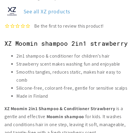
Moomin
Moomin
2in1
2in1
See all XZ products
Shampoo
Shampoo
&amp;
&amp;
Conditioner
Conditioner
XZ Moomin shampoo 2in1 strawberry
2in1 shampoo & conditioner for children’s hair
Strawberry scent makes washing fun and enjoyable
Smooths tangles, reduces static, makes hair easy to
comb
Silicone-free, colorant-free, gentle for sensitive scalps
Made in Finland
XZ Moomin 2in1 Shampoo & Conditioner Strawberry
is a
gentle and effective
Moomin shampoo
for kids. It washes
and conditions hair in one step, leaving it soft, manageable,
and tangle-free with a fresh strawberry scent.