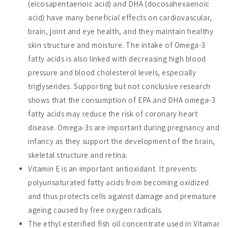
(eicosapentaenoic acid) and DHA (docosahexaenoic
acid) have many beneficial effects on cardiovascular,
brain, joint and eye health, and they maintain healthy
skin structure and moisture. The intake of Omega-3
fatty acids is also linked with decreasing high blood
pressure and blood cholesterol levels, especially
triglyserides. Supporting but not conclusive research
shows that the consumption of EPA and DHA omega-3
fatty acids may reduce the risk of coronary heart
disease. Omega-3s are important during pregnancy and
infancy as they support the development of the brain,
skeletal structure and retina.
Vitamin E is an important antioxidant. It prevents
polyunsaturated fatty acids from becoming oxidized
and thus protects cells against damage and premature
ageing caused by free oxygen radicals.
The ethyl esterified fish oil concentrate used in Vitamar