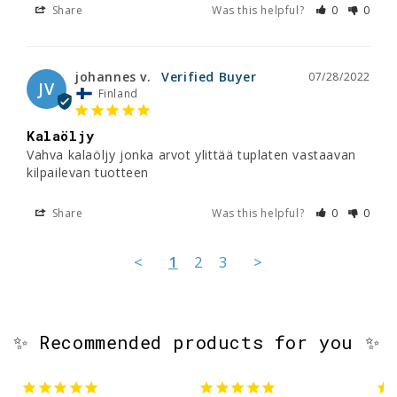
Share
Was this helpful?
0
0
johannes v.
07/28/2022
JV
Finland
Kalaöljy
Vahva kalaöljy jonka arvot ylittää tuplaten vastaavan 
kilpailevan tuotteen
Share
Was this helpful?
0
0
<
1
2
3
>
✨ Recommended products for you ✨