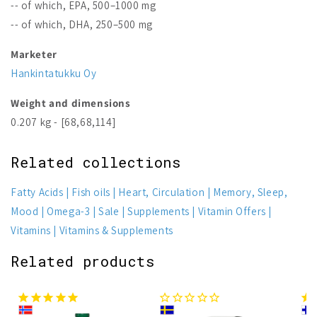
-- of which, EPA, 500–1000 mg
-- of which, DHA, 250–500 mg
Marketer
Hankintatukku Oy
Weight and dimensions
0.207 kg - [68,68,114]
Related collections
Fatty Acids
Fish oils
Heart, Circulation
Memory, Sleep,
Mood
Omega-3
Sale
Supplements
Vitamin Offers
Vitamins
Vitamins & Supplements
Related products