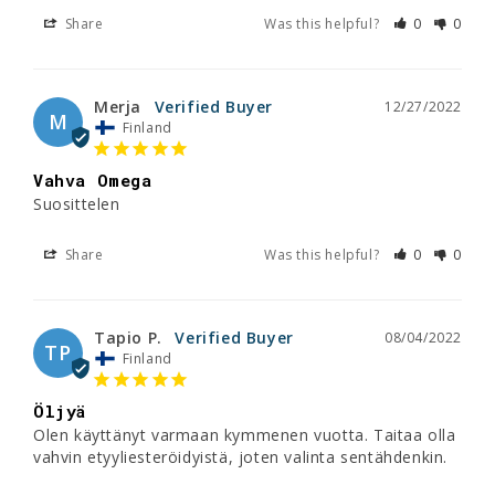
Share
Was this helpful?
0
0
Merja
12/27/2022
M
Finland
Vahva Omega
Suosittelen 
Share
Was this helpful?
0
0
Tapio P.
08/04/2022
TP
Finland
Öljyä
Olen käyttänyt varmaan kymmenen vuotta. Taitaa olla 
vahvin etyyliesteröidyistä, joten valinta sentähdenkin.