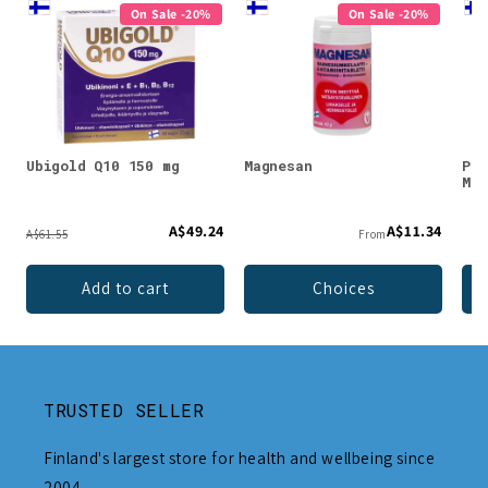
On Sale -20%
On Sale -20%
Ubigold Q10 150 mg
Magnesan
Puh
Mag
A$49.24
A$11.34
A$61.55
From
Add to cart
Choices
TRUSTED SELLER
Finland's largest store for health and wellbeing since
2004.