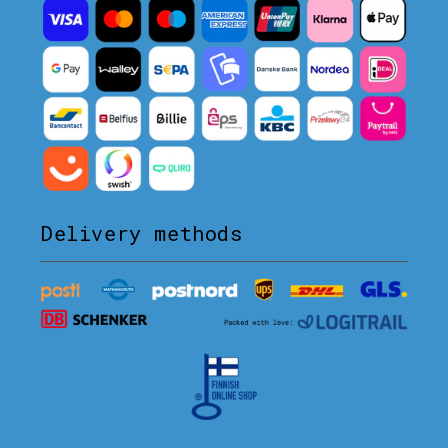
Delivery methods