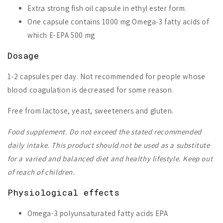
Extra strong fish oil capsule in ethyl ester form.
One capsule contains 1000 mg Omega-3 fatty acids of
which E-EPA 500 mg
Dosage
1-2 capsules per day. Not recommended for people whose
blood coagulation is decreased for some reason.
Free from lactose, yeast, sweeteners and gluten.
Food supplement. Do not exceed the stated recommended
daily intake. This product should not be used as a substitute
for a varied and balanced diet and healthy lifestyle. Keep out
of reach of children.
Physiological effects
Omega-3 polyunsaturated fatty acids EPA