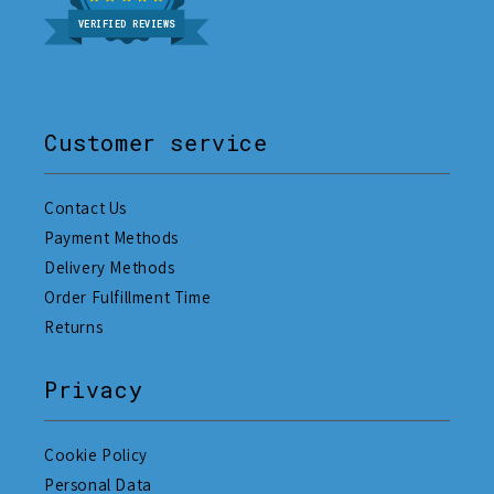
VERIFIED REVIEWS
Customer service
Contact Us
Payment Methods
Delivery Methods
Order Fulfillment Time
Returns
Privacy
Cookie Policy
Personal Data