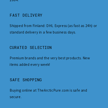
FAST DELIVERY
Shipped from Finland: DHL Express (as fast as 24h) or
standard delivery in a few business days.
CURATED SELECTION
Premium brands and the very best products. New
items added every week!
SAFE SHOPPING
Buying online at TheArcticPure.com is safe and
secure.