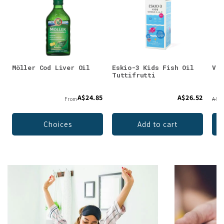
Möller Cod Liver Oil
Eskio-3 Kids Fish Oil
Vit
Tuttifrutti
A$24.85
A$26.52
From
A$19
Choices
Add to cart