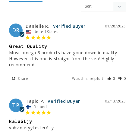
Danielle R.
01/28/2025
DR
United States
Great Quality
Most omega 3 products have gone down in quality. 
However, this one is straight from the sea! Highly 
recommend
Share
Was this helpful?
0
0
Tapio P.
02/13/2023
TP
Finland
kalaöljy
vahvin etyyliesteröity