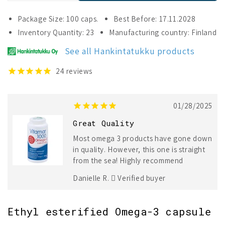
quantity
quantity
for
for
Package Size: 100 caps.
Best Before: 17.11.2028
Vitamar
Vitamar
Inventory Quantity: 23
Manufacturing country: Finland
1000
1000
Omega-
Omega-
See all Hankintatukku products
3
3
24
reviews
01/28/2025
Great Quality
Most omega 3 products have gone down
in quality. However, this one is straight
from the sea! Highly recommend
Danielle R.
Verified buyer
Ethyl esterified Omega-3 capsule