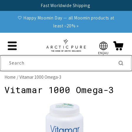
Skip to
Fast Worldwide Shipping
content
🤍 Happy Moomin Day — all Moomin products at
least −20% »
EN|AU
Search
Home
Vitamar 1000 Omega-3
Vitamar 1000 Omega-3
Skip to
product
information