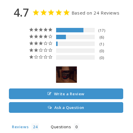
4.7
Based on 24 Reviews
17
6
1
0
0
Write a Review
Ask a Question
Reviews
Questions