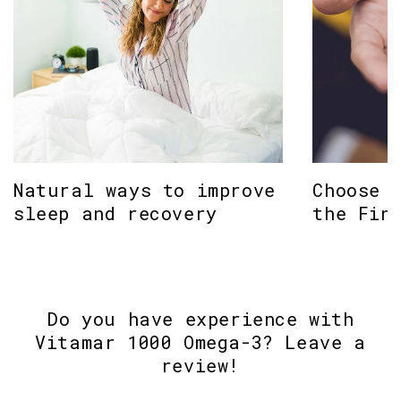
Natural ways to improve
Choose 
sleep and recovery
the Fin
Do you have experience with
Vitamar 1000 Omega-3? Leave a
review!