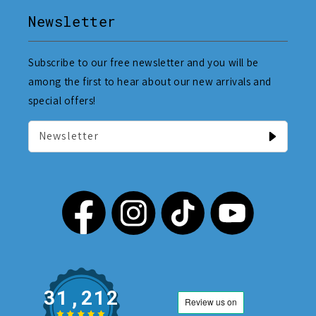
Newsletter
Subscribe to our free newsletter and you will be
among the first to hear about our new arrivals and
special offers!
Newsletter
31,212