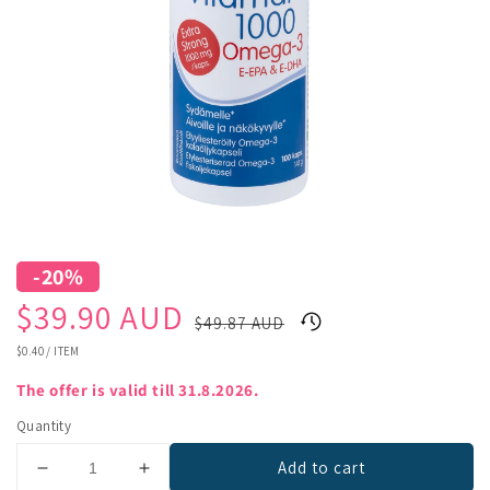
-20%
Sale
Regular
$39.90 AUD
$49.87 AUD
price
price
UNIT
$0.40
/
ITEM
PRICE
The offer is valid till 31.8.2026.
Quantity
Add to cart
Decrease
Increase