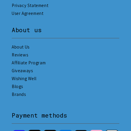
Privacy Statement
User Agreement
About us
About Us
Reviews
Affiliate Program
Giveaways
Wishing Well
Blogs
Brands
Payment methods