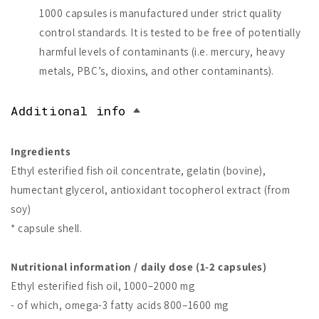
1000 capsules is manufactured under strict quality
control standards. It is tested to be free of potentially
harmful levels of contaminants (i.e. mercury, heavy
metals, PBC’s, dioxins, and other contaminants).
Additional info
Ingredients
Ethyl esterified fish oil concentrate, gelatin (bovine),
humectant glycerol, antioxidant tocopherol extract (from
soy)
* capsule shell.
Nutritional information / daily dose (1-2 capsules)
Ethyl esterified fish oil, 1000–2000 mg
- of which, omega-3 fatty acids 800–1600 mg