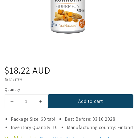
Regular
$18.22 AUD
price
UNIT
$0.30
/
ITEM
PRICE
Quantity
Add to cart
Decrease
Increase
quantity
quantity
for
for
Package Size: 60 tabl
Best Before: 03.10.2028
Via
Via
Inventory Quantity: 10
Manufacturing country: Finland
Naturale
Naturale
Turmeric
Turmeric