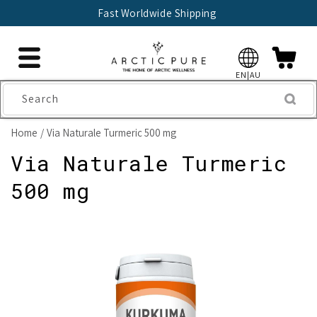
Skip to
Fast Worldwide Shipping
content
EN|AU
Search
Home
Via Naturale Turmeric 500 mg
Via Naturale Turmeric
500 mg
Skip to
product
information