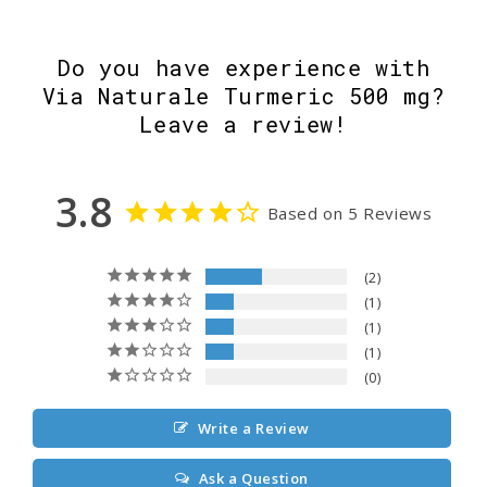
Do you have experience with
Via Naturale Turmeric 500 mg?
Leave a review!
3.8
Based on 5 Reviews
2
1
1
1
0
Write a Review
Ask a Question