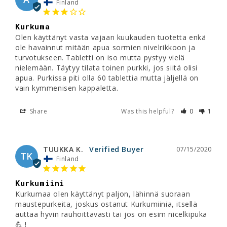
Finland
Kurkuma
Olen käyttänyt vasta vajaan kuukauden tuotetta enkä 
ole havainnut mitään apua sormien nivelrikkoon ja 
turvotukseen. Tabletti on iso mutta pystyy vielä 
nielemään. Täytyy tilata toinen purkki, jos siitä olisi 
apua. Purkissa piti olla 60 tablettia mutta jäljellä on 
vain kymmenisen kappaletta.
Share
Was this helpful?
0
1
TUUKKA K.
07/15/2020
TK
Finland
Kurkumiini
Kurkumaa olen käyttänyt paljon, lähinnä suoraan 
maustepurkeita, joskus ostanut Kurkumiinia, itsellä 
auttaa hyvin rauhoittavasti tai jos on esim nicelkipuka 
💪 !