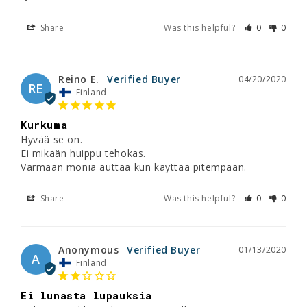
Share
Was this helpful?
0
0
Reino E.
04/20/2020
RE
Finland
Kurkuma
Hyvää se on.

Ei mikään huippu tehokas.

Varmaan monia auttaa kun käyttää pitempään.
Share
Was this helpful?
0
0
Anonymous
01/13/2020
A
Finland
Ei lunasta lupauksia