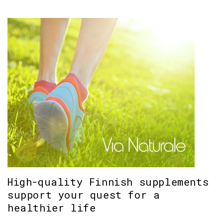
High-quality Finnish supplements
support your quest for a
healthier life