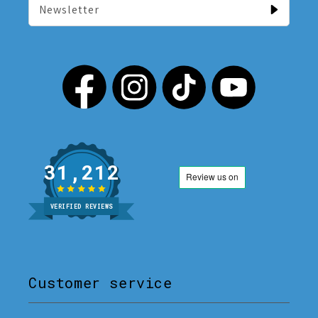
Newsletter
31,212
VERIFIED REVIEWS
Customer service