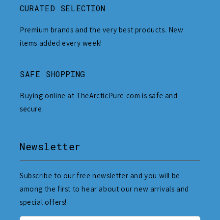
CURATED SELECTION
Premium brands and the very best products. New
items added every week!
SAFE SHOPPING
Buying online at TheArcticPure.com is safe and
secure.
Newsletter
Subscribe to our free newsletter and you will be
among the first to hear about our new arrivals and
special offers!