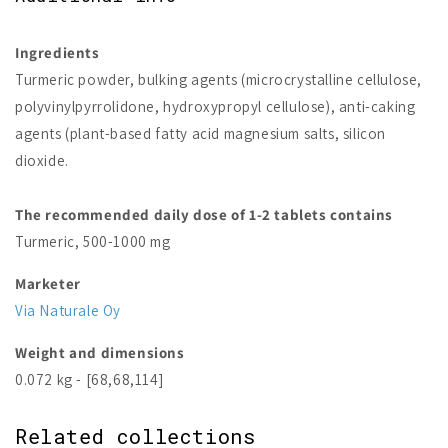
Ingredients
Turmeric powder, bulking agents (microcrystalline cellulose,
polyvinylpyrrolidone, hydroxypropyl cellulose), anti-caking
agents (plant-based fatty acid magnesium salts, silicon
dioxide.
The recommended daily dose of 1-2 tablets contains
Turmeric, 500-1000 mg
Marketer
Via Naturale Oy
Weight and dimensions
0.072 kg - [68,68,114]
Related collections