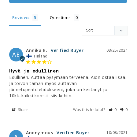
Reviews
Questions
Annika E.
03/25/2024
AE
Finland
Hyvä ja edullinen
Edullinen. Auttaa pysymään terveenä. Aion ostaa lisää. 
Ja toivon tämän myös auttavan 
jännetupentulehdukseeni, joka on kestänyt jo 
10kk..kaikki konstit siis kehiin.
Share
Was this helpful?
0
0
Anonymous
10/08/2021
A