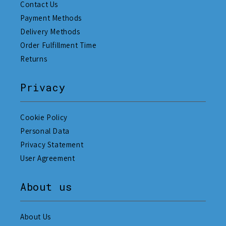
Contact Us
Payment Methods
Delivery Methods
Order Fulfillment Time
Returns
Privacy
Cookie Policy
Personal Data
Privacy Statement
User Agreement
About us
About Us