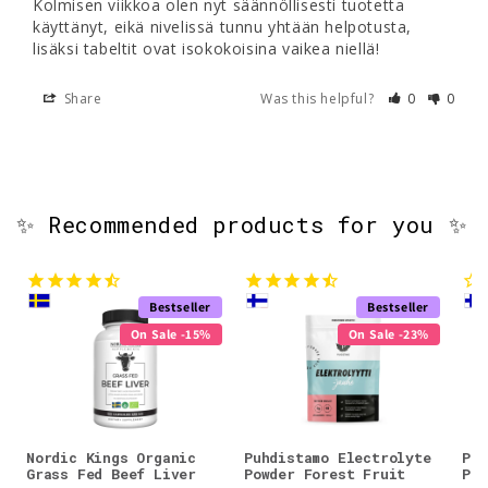
Kolmisen viikkoa olen nyt säännöllisesti tuotetta 
käyttänyt, eikä nivelissä tunnu yhtään helpotusta, 
lisäksi tabeltit ovat isokokoisina vaikea niellä!
Share
Was this helpful?
0
0
✨ Recommended products for you ✨
Bestseller
Bestseller
On Sale -15%
On Sale -23%
Nordic Kings Organic
Puhdistamo Electrolyte
Puh
Grass Fed Beef Liver
Powder Forest Fruit
Pow