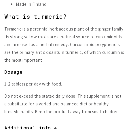
Made in Finland
What is turmeric?
Turmeric is a perennial herbaceous plant of the ginger family.
Its strong yellow roots are a natural source of curcuminoids
and are used as a herbal remedy. Curcuminoid polyphenols
are the primary antioxidants in turmeric, of which curcumin is
the most important
Dosage
1-2 tablets per day with food.
Do not exceed the stated daily dose. This supplement is not
a substitute for a varied and balanced diet or healthy
lifestyle habits. Keep the product away from small children.
Additional info