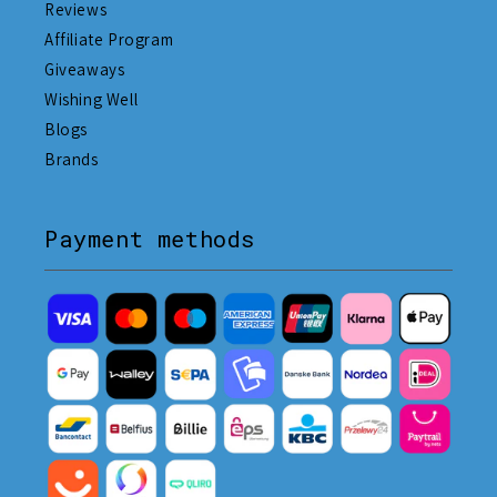
Reviews
Affiliate Program
Giveaways
Wishing Well
Blogs
Brands
Payment methods