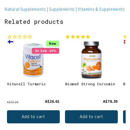
Natural Supplements
Supplements
Vitamins & Supplements
Related products
New
On Sale -20%
Vitacell Turmeric
Biomed Strong Curcumin
Bio
A$26.61
A$78.39
A$33.26
Add to cart
Add to cart