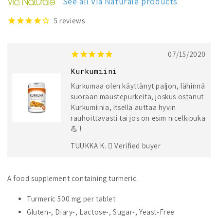
See all Via Naturale products
500
500
mg
mg
5
reviews
07/15/2020
Kurkumiini
Kurkumaa olen käyttänyt paljon, lähinnä
suoraan maustepurkeita, joskus ostanut
Kurkumiinia, itsellä auttaa hyvin
rauhoittavasti tai jos on esim nicelkipuka
💪 !
TUUKKA K.
Verified buyer
A food supplement containing turmeric.
Turmeric 500 mg per tablet
Gluten-, Diary-, Lactose-, Sugar-, Yeast-Free