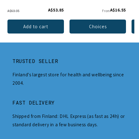
A$53.85
A$16.55
A$63.35
From
Add to cart
Choices
TRUSTED SELLER
Finland's largest store for health and wellbeing since
2004.
FAST DELIVERY
Shipped from Finland: DHL Express (as fast as 24h) or
standard delivery in a few business days.