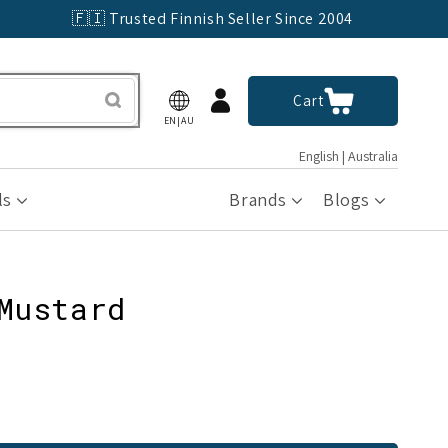
🇫🇮 Trusted Finnish Seller Since 2004
Log
Cart
Cart
in
EN|AU
English | Australia
ls
Brands
Blogs
Mustard