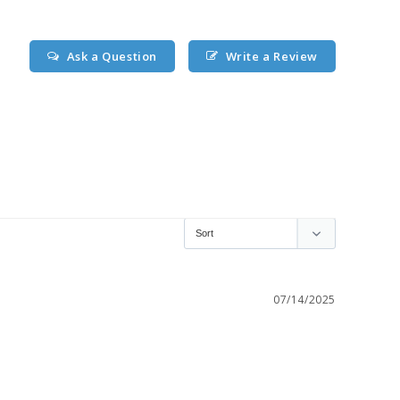
Ask a Question
Write a Review
07/14/2025