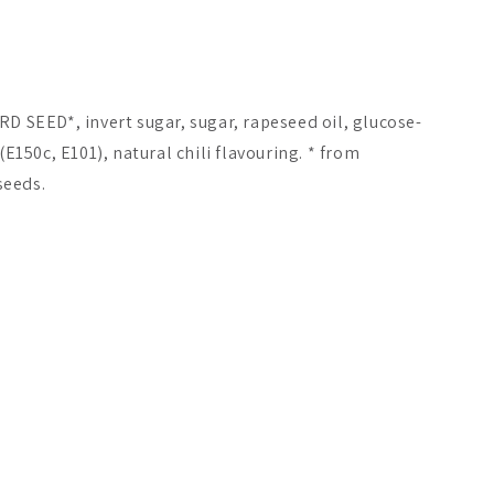
RD SEED*, invert sugar, sugar, rapeseed oil, glucose-
(E150c, E101), natural chili flavouring. * from
seeds.