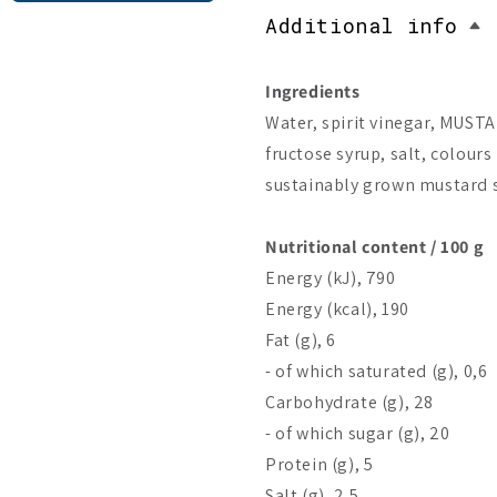
Additional info
Ingredients
Water, spirit vinegar, MUSTA
fructose syrup, salt, colours 
sustainably grown mustard 
Nutritional content / 100 g
Energy (kJ), 790
Energy (kcal), 190
Fat (g), 6
- of which saturated (g), 0,6
Carbohydrate (g), 28
- of which sugar (g), 20
Protein (g), 5
Salt (g), 2,5