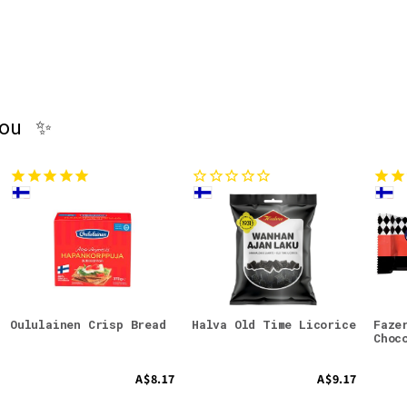
you ✨
Oululainen Crisp Bread
Halva Old Time Licorice
Faze
Choc
A$8.17
A$9.17