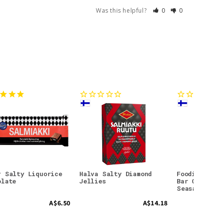
Was this helpful?
0
0
r Salty Liquorice
Halva Salty Diamond
Foodin Col
olate
Jellies
Bar Crunch
Seasalt
A$6.50
A$14.18