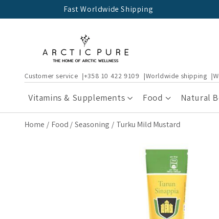
Skip to
Fast Worldwide Shipping
content
Customer service
+358 10 422 9109
Worldwide shipping
W
Vitamins & Supplements
Food
Natural 
Home
Food
Seasoning
Turku Mild Mustard
Skip to
product
information