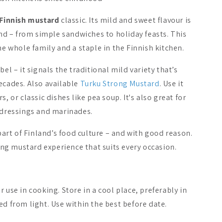
Finnish mustard
classic. Its mild and sweet flavour is
land – from simple sandwiches to holiday feasts. This
he whole family and a staple in the Finnish kitchen.
bel – it signals the traditional mild variety that’s
ecades. Also available
Turku Strong Mustard
. Use it
, or classic dishes like pea soup. It's also great for
o dressings and marinades.
rt of Finland’s food culture – and with good reason.
ying mustard experience that suits every occasion.
lainen Rye Crisp
Heikkilä's Farmer's
Heikkilä's
Herb Mix for Meats
A$5.84
A$10.84
 use in cooking. Store in a cool place, preferably in
ed from light. Use within the best before date.
Add to cart
Add to cart
Add 