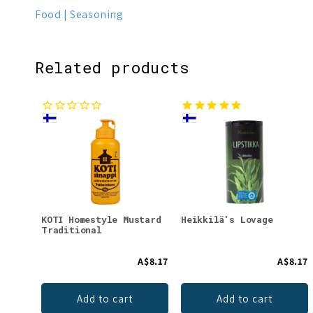
Food
Seasoning
Related products
KOTI Homestyle Mustard
Heikkilä's Lovage
Traditional
A$8.17
A$8.17
Add to cart
Add to cart