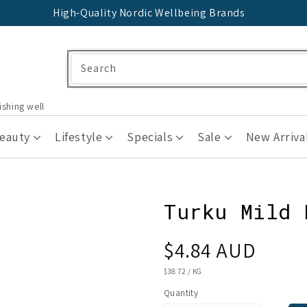
High-Quality Nordic Wellbeing Brands
Search
ishing well
Beauty
Lifestyle
Specials
Sale
New Arriva
Turku Mild 
Regular
$4.84 AUD
price
UNIT
$38.72
/
KG
PRICE
Quantity