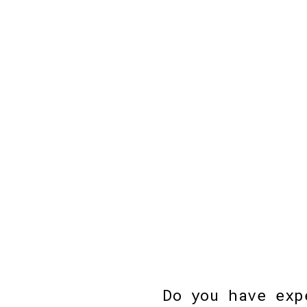
Do you have exp