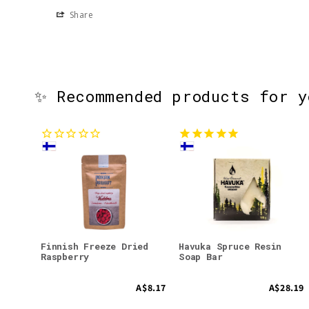
Share
✨ Recommended products for 
Finnish Freeze Dried
Havuka Spruce Resin
Raspberry
Soap Bar
A$8.17
A$28.19