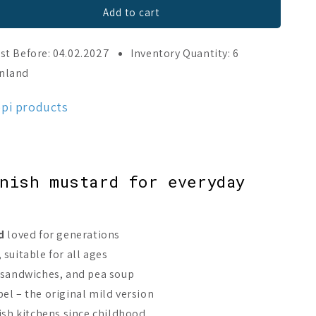
Add to cart
st Before: 04.02.2027
Inventory Quantity: 6
inland
ppi products
nish mustard for everyday
d
loved for generations
suitable for all ages
 sandwiches, and pea soup
el – the original mild version
nish kitchens since childhood