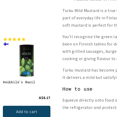
Turku Mild Mustard is a true
part of everyday life in Fin
soft mustard is perfect for t
You’ll recognise the green la
been on Finnish tables for d
with grilled sausages, burgers
cooking or giving flavour t
Turku mustard has become pa
It delivers a mild but satisf
Heikkilä's Basil
A.Vogel Herbamare
Oulu
Original
How to use
A$8.17
A$11.51
Squeeze directly onto food or
the refrigerator and protect
Add to cart
Add to cart