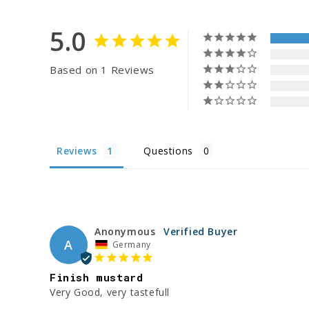
5.0
Based on 1 Reviews
Reviews
Questions
Anonymous
A
Germany
Finish mustard
Very Good, very tastefull