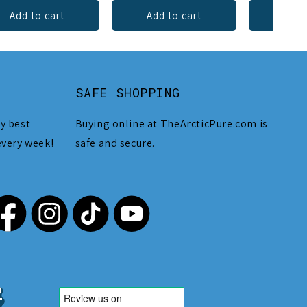
Add to cart
Add to cart
Add 
SAFE SHOPPING
y best
Buying online at TheArcticPure.com is
every week!
safe and secure.
,212