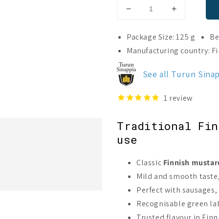
Decrease
Increase
quantity
quantity
for
for
Package Size: 125 g
Be
Turku
Turku
Manufacturing country: F
Mild
Mild
Mustard
Mustard
See all Turun Sina
1
review
Traditional Fin
use
Classic
Finnish mustar
Mild and smooth taste, 
Perfect with sausages,
Recognisable green lab
Trusted flavour in Fin