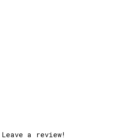
 Leave a review!