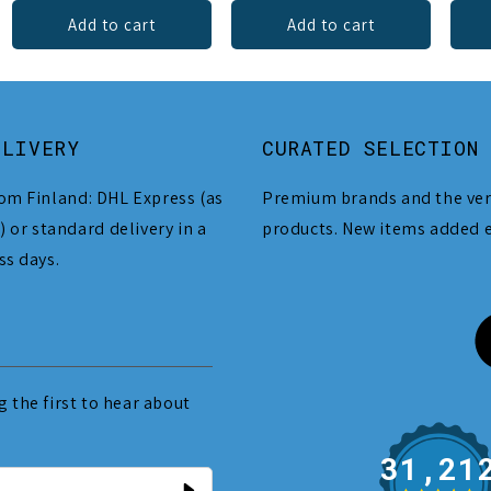
Add to cart
Add to cart
ELIVERY
CURATED SELECTION
om Finland: DHL Express (as
Premium brands and the ver
) or standard delivery in a
products. New items added 
ss days.
 the first to hear about
31