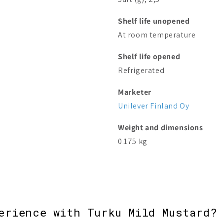
Shelf life unopened
At room temperature
Shelf life opened
Refrigerated
Marketer
Unilever Finland Oy
Weight and dimensions
0.175 kg
erience with Turku Mild Mustard?