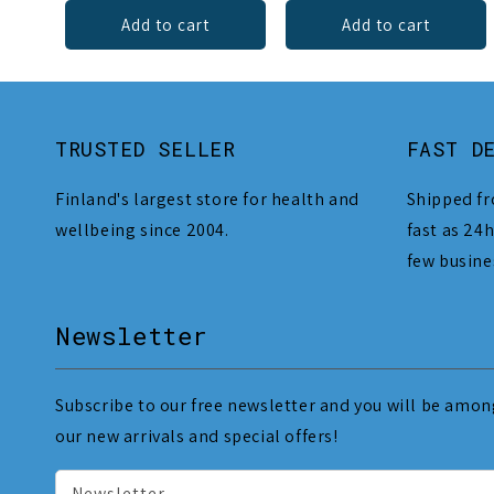
Add to cart
Add to cart
TRUSTED SELLER
FAST D
Finland's largest store for health and
Shipped fr
wellbeing since 2004.
fast as 24h
few busine
Newsletter
Subscribe to our free newsletter and you will be among
our new arrivals and special offers!
Newsletter