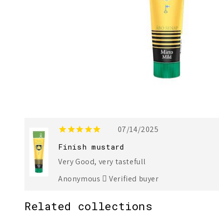
07/14/2025
Finish mustard
Very Good, very tastefull
Anonymous
Verified buyer
Related collections