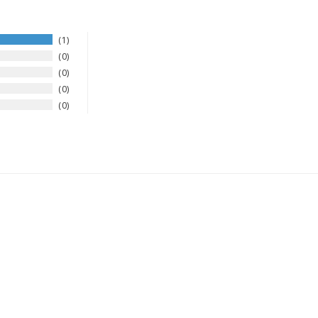
1
0
0
0
0