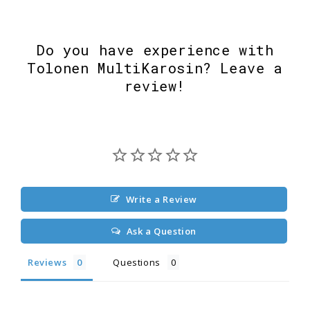
Do you have experience with
Tolonen MultiKarosin? Leave a
review!
Write a Review
Ask a Question
Reviews
Questions