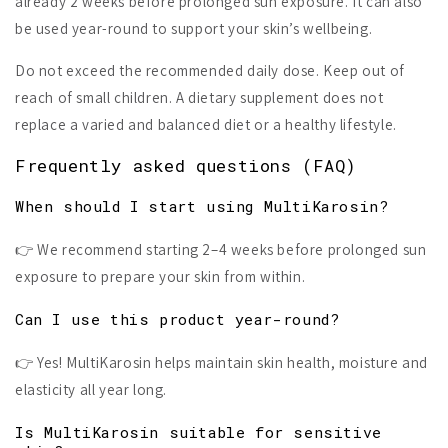
already 2 weeks before prolonged sun exposure. It can also
be used year-round to support your skin’s wellbeing.
Do not exceed the recommended daily dose. Keep out of
reach of small children. A dietary supplement does not
replace a varied and balanced diet or a healthy lifestyle.
Frequently asked questions (FAQ)
When should I start using MultiKarosin?
👉 We recommend starting 2–4 weeks before prolonged sun
exposure to prepare your skin from within.
Can I use this product year-round?
👉 Yes! MultiKarosin helps maintain skin health, moisture and
elasticity all year long.
Is MultiKarosin suitable for sensitive