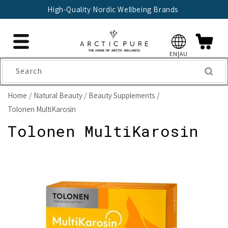
Skip to
High-Quality Nordic Wellbeing Brands
content
EN|AU
Search
Home
Natural Beauty
Beauty Supplements
Tolonen MultiKarosin
Tolonen MultiKarosin
Skip to
product
information