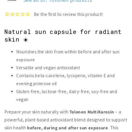
Natural sun capsule for radiant
skin ☀️
Nourishes the skin from within before and after sun
exposure
Versatile and vegan antioxidant
Contains beta-carotene, lycopene, vitamin E and
evening primrose oil
Gluten-free, lactose-free, dairy-free, soy-free and
vegan
Prepare your skin naturally with
Tolonen MultiKarosin
– a
powerful, plant-based antioxidant blend designed to support
skin health
before, during and after sun exposure
. This