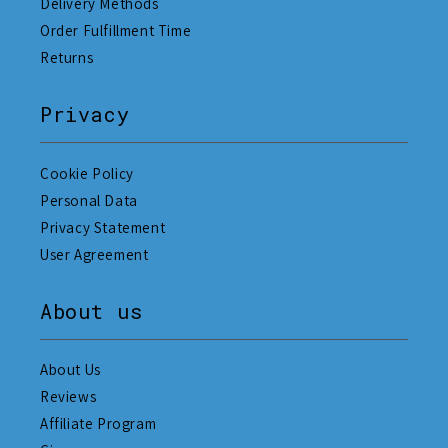
Delivery Methods
Order Fulfillment Time
Returns
Privacy
Cookie Policy
Personal Data
Privacy Statement
User Agreement
About us
About Us
Reviews
Affiliate Program