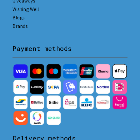
Giveaways
Wishing Well
Blogs
Brands
Payment methods
Delivery methods