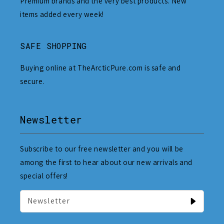
Premium brands and the very best products. New
items added every week!
SAFE SHOPPING
Buying online at TheArcticPure.com is safe and
secure.
Newsletter
Subscribe to our free newsletter and you will be
among the first to hear about our new arrivals and
special offers!
Newsletter