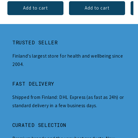
Add to cart
Add to cart
TRUSTED SELLER
Finland's largest store for health and wellbeing since
2004.
FAST DELIVERY
Shipped from Finland: DHL Express (as fast as 24h) or
standard delivery in a few business days.
CURATED SELECTION