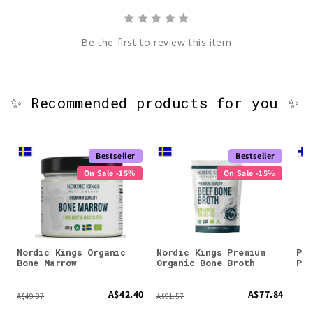
Be the first to review this item
✨ Recommended products for you ✨
Bestseller
Bestseller
On Sale -15%
On Sale -15%
Nordic Kings Organic
Nordic Kings Premium
Puh
Bone Marrow
Organic Bone Broth
Pow
A$42.40
A$77.84
A$49.87
A$91.57