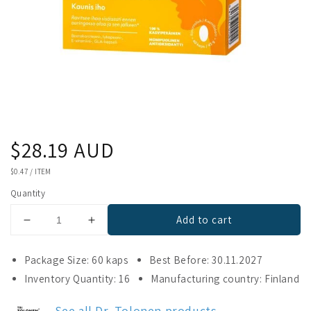
Regular
$28.19 AUD
price
UNIT
$0.47
/
ITEM
PRICE
Quantity
Add to cart
Decrease
Increase
quantity
quantity
for
for
Package Size: 60 kaps
Best Before: 30.11.2027
Tolonen
Tolonen
Inventory Quantity: 16
Manufacturing country: Finland
MultiKarosin
MultiKarosin
See all Dr. Tolonen products