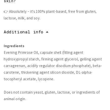
skin?
👉 Absolutely – it's 100% plant-based, free from gluten,
lactose, milk, and soy.
Additional info
Ingredients
Evening Primrose Oil, capsule shell (filling agent
hydroxypropyl starch, firming agent glycerol, gelling agent
carrageenan, acidity regulator disodium phosphate), beta-
carotene, thickening agent silicon dioxide, DL-alpha-
tocopheryl acetate, lycopene.
Does not contain yeast, gluten, lactose, or ingredients of
animal origin.