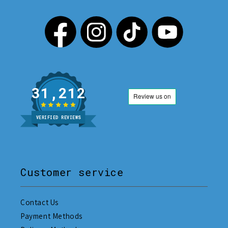
31,212
VERIFIED REVIEWS
Customer service
Contact Us
Payment Methods