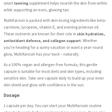
smart
tanning
supplement helps nourish the skin from within
while supporting an even, glowing tan.
MultiKarosin is packed with skin-loving ingredients like beta-
carotene, lycopene, vitamin E, and evening primrose oil.
These nutrients are known for their role in
skin hydration,
antioxidant defence, and collagen support
. Whether
you’re heading for a sunny vacation or want a year-round
glow, MultiKarosin has your back – naturally.
As a 100% vegan and allergen-free formula, this gentle
capsule is suitable for most diets and skin types, including
sensitive skin. Take one capsule daily to build up your inner
skin shield and glow with confidence in the sun.
Dosage
1 capsule per day. You can start your MultiKarosin routine