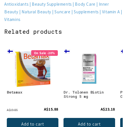
Antioxidants
Beauty Supplements
Body Care
Inner
Beauty
Natural Beauty
Suncare
Supplements
Vitamin A
Vitamins
Related products
On Sale -20%
Betamax
Dr. Tolonen Biotin
Puh
Strong 5 mg
Col
A$15.88
A$23.18
A$19.85
Add to cart
Add to cart