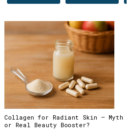
Collagen for Radiant Skin – Myth
or Real Beauty Booster?