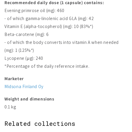
Recommended daily dose (1 capsule) contains:
Evening primrose oil (mg): 460
- of which gamma-linolenic acid GLA (mg): 42
Vitamin E (alpha-tocopherol) (mg): 10 (83%*)
Beta-carotene (mg): 6
- of which the body converts into vitamin A when needed
(mg): 1 (125%*)
Lycopene (μg): 240
*Percentage of the daily reference intake.
Marketer
Midsona Finland Oy
Weight and dimensions
0.1 kg
Related collections