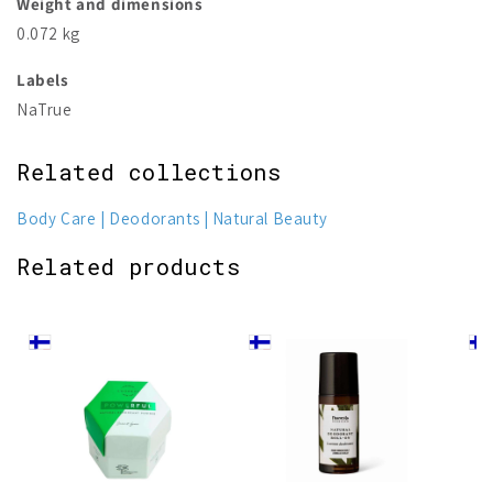
Weight and dimensions
0.072 kg
Labels
NaTrue
Related collections
Body Care
Deodorants
Natural Beauty
Related products