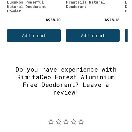
Luonkos Powerful
Frantsila Natural
Luo
Natural Deodorant
Deodorant
Deo
Powder
Fru
A$58.20
A$28.18
Add to cart
Add to cart
Do you have experience with
RimitaDeo Forest Aluminium
Free Deodorant? Leave a
review!