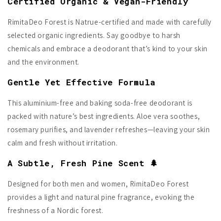
Certified Organic & Vegan-Friendly
RimitaDeo Forest is Natrue-certified and made with carefully
selected organic ingredients. Say goodbye to harsh
chemicals and embrace a deodorant that’s kind to your skin
and the environment.
Gentle Yet Effective Formula
This aluminium-free and baking soda-free deodorant is
packed with nature’s best ingredients. Aloe vera soothes,
rosemary purifies, and lavender refreshes—leaving your skin
calm and fresh without irritation.
A Subtle, Fresh Pine Scent 🌲
Designed for both men and women, RimitaDeo Forest
provides a light and natural pine fragrance, evoking the
freshness of a Nordic forest.