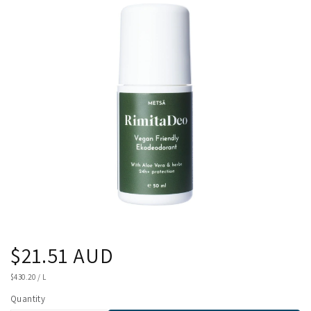
product
information
Regular
$21.51 AUD
price
UNIT
$430.20
/
L
PRICE
Quantity