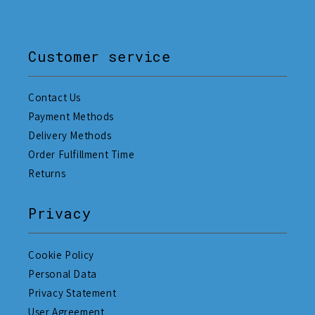
Customer service
Contact Us
Payment Methods
Delivery Methods
Order Fulfillment Time
Returns
Privacy
Cookie Policy
Personal Data
Privacy Statement
User Agreement