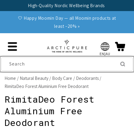
Skip to
High-Quality Nordic Wellbeing Brands
content
🤍 Happy Moomin Day — all Moomin products at
least −20% »
EN|AU
Search
Home
Natural Beauty
Body Care
Deodorants
RimitaDeo Forest Aluminium Free Deodorant
RimitaDeo Forest
Aluminium Free
Deodorant
Skip to