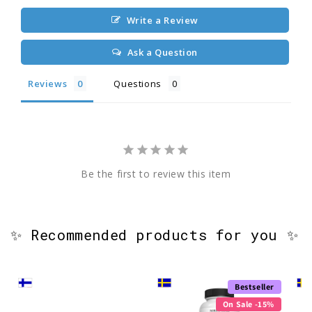
Write a Review
Ask a Question
Reviews
Questions
Be the first to review this item
✨ Recommended products for you ✨
Bestseller
On Sale -15%