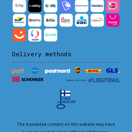
Delivery methods
The translated content on this website may have