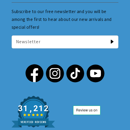
Subscribe to our free newsletter and you will be
among the first to hear about our new arrivals and
special offers!
Newsletter
31,212
VERIFIED REVIEWS