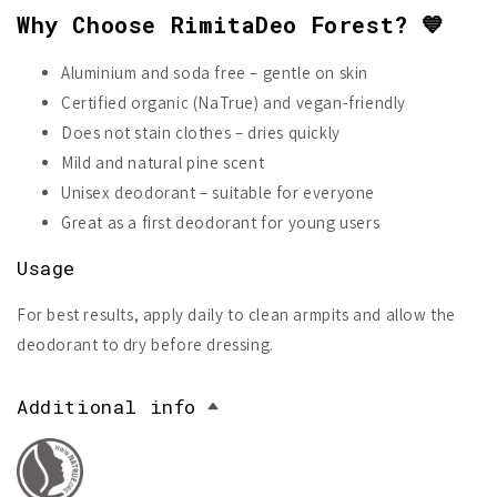
Why Choose RimitaDeo Forest? 💙
Aluminium and soda free – gentle on skin
Certified organic (NaTrue) and vegan-friendly
Does not stain clothes – dries quickly
Mild and natural pine scent
Unisex deodorant – suitable for everyone
Great as a first deodorant for young users
Usage
For best results, apply daily to clean armpits and allow the
deodorant to dry before dressing.
Additional info