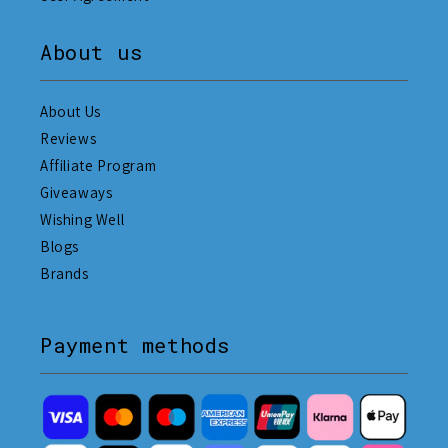
About us
About Us
Reviews
Affiliate Program
Giveaways
Wishing Well
Blogs
Brands
Payment methods