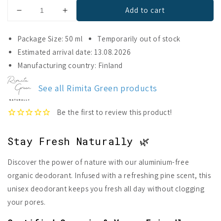
Add to cart
Decrease
Increase
quantity
quantity
for
for
Package Size: 50 ml
Temporarily out of stock
RimitaDeo
RimitaDeo
Estimated arrival date: 13.08.2026
Forest
Forest
Manufacturing country: Finland
Aluminium
Aluminium
Free
Free
Deodorant
Deodorant
See all Rimita Green products
Stay Fresh Naturally 🌿
Discover the power of nature with our aluminium-free
organic deodorant. Infused with a refreshing pine scent, this
unisex deodorant keeps you fresh all day without clogging
your pores.