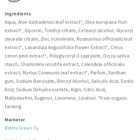
Ingredients
Aqua, Aloe barbadensis leaf extract*, Olea europaea fruit
extract*, Glycerin, Triethyl citrate, Cetearyl alcohol, Glyceryl
stearate citrate, Zinc ricinoleate, Rosmarinus officinalis leaf
extract*, Lavandula Angustifolia Flower Extract*, Citrus
Limon peel extract*, Polyglyceryl-3 caprylate, Oryza sativa
starch, Chamomila recutita extract, Calendula officinalis
extract, Myrtus Communis leaf extract*, Parfum, Xanthan
gum, Sodium Benzoate, Benzyl Alcohol, Salicylic Acid, Sorbic
Acid, Sodium Dehydroacetate, Algin, Citric Acid,
Maltodextrin, Eugenol, Limonene, Linalool. *from organic
farming.
Marketer
Rimita Green Oy