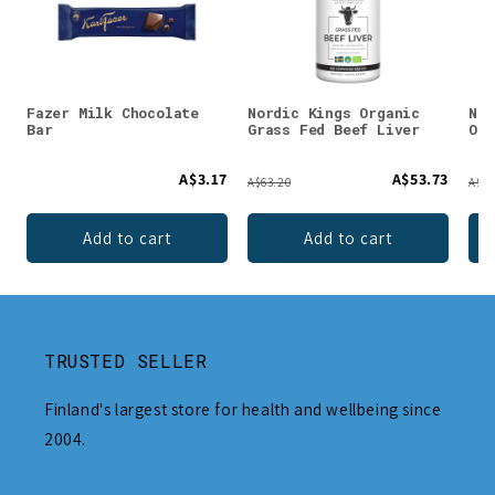
Fazer Milk Chocolate
Nordic Kings Organic
Nor
Bar
Grass Fed Beef Liver
Org
A$3.17
A$53.73
A$63.20
A$91
Add to cart
Add to cart
TRUSTED SELLER
Finland's largest store for health and wellbeing since
2004.