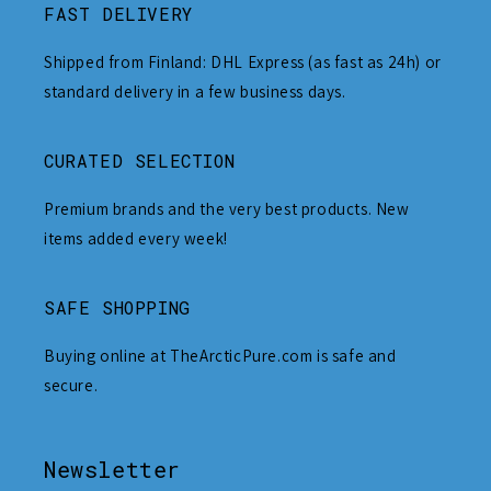
FAST DELIVERY
Shipped from Finland: DHL Express (as fast as 24h) or
standard delivery in a few business days.
CURATED SELECTION
Premium brands and the very best products. New
items added every week!
SAFE SHOPPING
Buying online at TheArcticPure.com is safe and
secure.
Newsletter