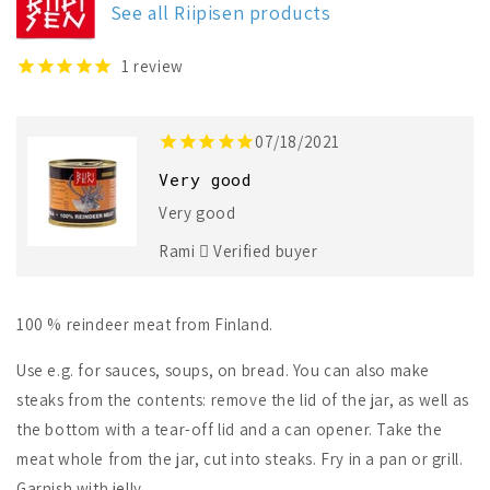
See all Riipisen products
Reindeer
Reindeer
Meat
Meat
1
review
07/18/2021
Very good
Very good
Rami
Verified buyer
100 % reindeer meat from Finland.
Use e.g. for sauces, soups, on bread. You can also make
steaks from the contents: remove the lid of the jar, as well as
the bottom with a tear-off lid and a can opener. Take the
meat whole from the jar, cut into steaks. Fry in a pan or grill.
Garnish with jelly.