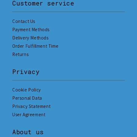
Customer service
Contact Us
Payment Methods
Delivery Methods
Order Fulfillment Time
Returns
Privacy
Cookie Policy
Personal Data
Privacy Statement
User Agreement
About us