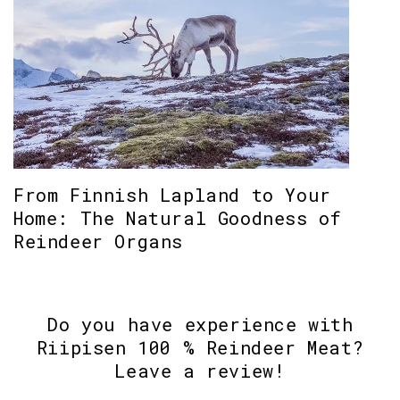
From Finnish Lapland to Your
Home: The Natural Goodness of
Reindeer Organs
Do you have experience with
Riipisen 100 % Reindeer Meat?
Leave a review!