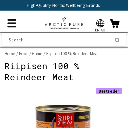
Skip to
High-Quality Nordic Wellbeing Brands
content
EN|AU
Search
Home
Food
Game
Riipisen 100 % Reindeer Meat
Riipisen 100 %
Reindeer Meat
Skip to
Bestseller
product
information