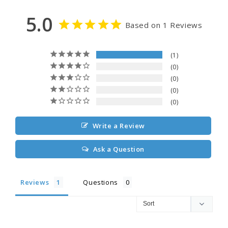
5.0
Based on 1 Reviews
1
0
0
0
0
Write a Review
Ask a Question
Reviews
Questions