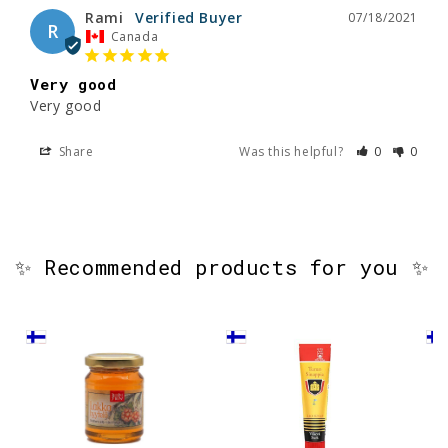
Rami
07/18/2021
R
Canada
Very good
Very good
Share
Was this helpful?
0
0
✨ Recommended products for you ✨