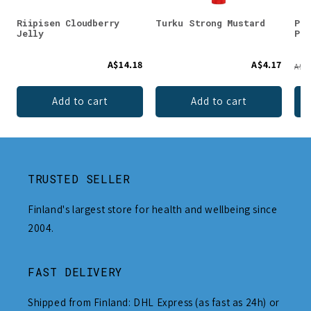
Riipisen Cloudberry
Turku Strong Mustard
Puh
Jelly
Pow
A$14.18
A$4.17
A$21
Add to cart
Add to cart
TRUSTED SELLER
Finland's largest store for health and wellbeing since
2004.
FAST DELIVERY
Shipped from Finland: DHL Express (as fast as 24h) or