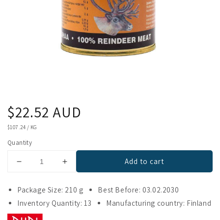
Regular
$22.52 AUD
price
UNIT
$107.24
/
KG
PRICE
Quantity
Add to cart
Decrease
Increase
quantity
quantity
for
for
Package Size: 210 g
Best Before: 03.02.2030
Riipisen
Riipisen
Inventory Quantity: 13
Manufacturing country: Finland
100
100
%
%