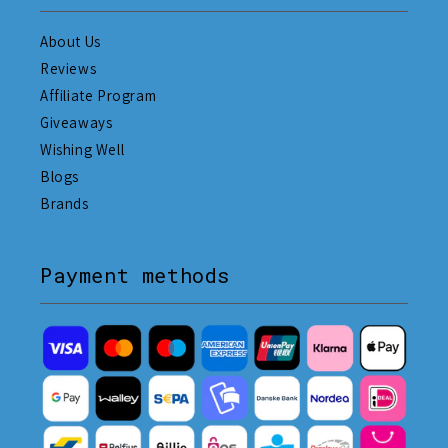
About Us
Reviews
Affiliate Program
Giveaways
Wishing Well
Blogs
Brands
Payment methods