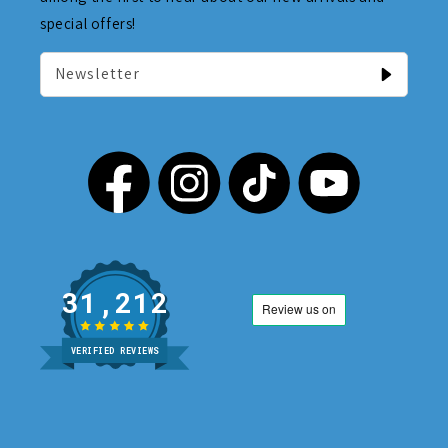
special offers!
Newsletter
31,212
VERIFIED REVIEWS