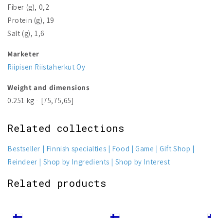
Fiber (g), 0,2
Protein (g), 19
Salt (g), 1,6
Marketer
Riipisen Riistaherkut Oy
Weight and dimensions
0.251 kg - [75,75,65]
Related collections
Bestseller
Finnish specialties
Food
Game
Gift Shop
Reindeer
Shop by Ingredients
Shop by Interest
Related products