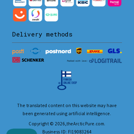
Delivery methods
The translated content on this website may have
been generated using artificial intelligence.
Copyright © 2026,
theArcticPure.com
.
Business ID: FI19083264