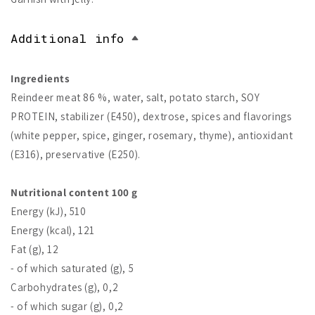
Additional info
Ingredients
Reindeer meat 86 %, water, salt, potato starch, SOY
PROTEIN, stabilizer (E450), dextrose, spices and flavorings
(white pepper, spice, ginger, rosemary, thyme), antioxidant
(E316), preservative (E250).
Nutritional content 100 g
Energy (kJ), 510
Energy (kcal), 121
Fat (g), 12
- of which saturated (g), 5
Carbohydrates (g), 0,2
- of which sugar (g), 0,2