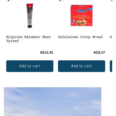
Riipisen Reindeer Meat
Oululainen Crisp Bread
Oul
Spread
A$12.51
A$8.17
Add to cart
Add to cart