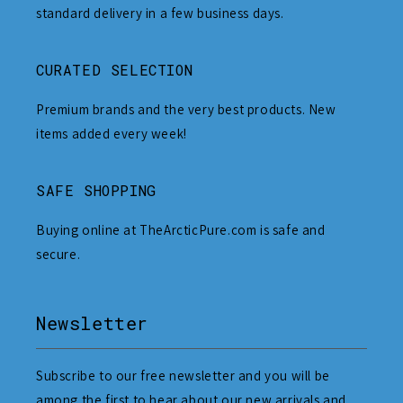
standard delivery in a few business days.
CURATED SELECTION
Premium brands and the very best products. New
items added every week!
SAFE SHOPPING
Buying online at TheArcticPure.com is safe and
secure.
Newsletter
Subscribe to our free newsletter and you will be
among the first to hear about our new arrivals and