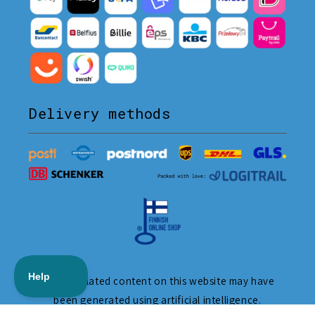
Delivery methods
The translated content on this website may have
been generated using artificial intelligence.