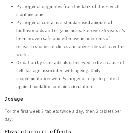
Pycnogenol originates from the bark of the French
maritime pine.
Pycnogenol contains a standardised amount of
bioflavonoids and organic acids. For over 35 years it’s
been proven safe and effective in hundreds of
research studies at clinics and universities all over the
world.
Oxidation by free radicals is believed to be a cause of
cell damage associated with ageing. Daily
supplementation with Pycnogenol helps to protect
against oxidation and aids circulation.
Dosage
For the first week 2 tablets twice a day, then 2 tablets per
day.
Physiological effects