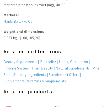
Maritime pine bark extract (mg), 40-80
Marketer
Hankintatukku Oy
Weight and dimensions
0.033 kg - [108,105,20]
Related collections
Beauty Supplements
Bestseller
Heart, Circulation
Immune System
Inner Beauty
Natural Supplements
Pine
Sale
Shop by Ingredients
Supplement Offers
Supplements
Vitamins & Supplements
Related products