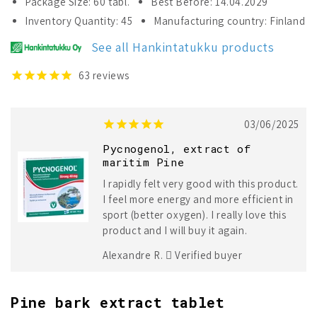
Package Size: 60 tabl.
Best Before: 14.04.2029
Pycnogenol
Pycnogenol
Inventory Quantity: 45
Manufacturing country: Finland
Strong
Strong
40
40
See all Hankintatukku products
mg
mg
63
reviews
03/06/2025
Pycnogenol, extract of
maritim Pine
I rapidly felt very good with this product.
I feel more energy and more efficient in
sport (better oxygen). I really love this
product and I will buy it again.
Alexandre R.
Verified buyer
Pine bark extract tablet