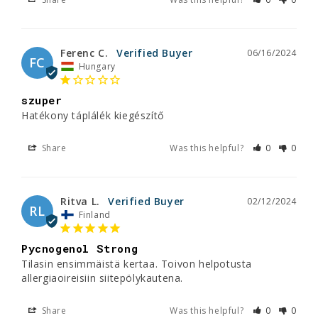
Ferenc C.
06/16/2024
FC
Hungary
szuper
Hatékony táplálék kiegészítő
Share
Was this helpful?
0
0
Ritva L.
02/12/2024
RL
Finland
Pycnogenol Strong
Tilasin ensimmäistä kertaa. Toivon helpotusta 
allergiaoireisiin siitepölykautena.
Share
Was this helpful?
0
0