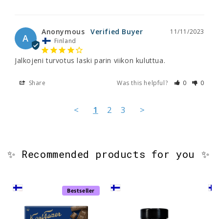
Anonymous
11/11/2023
A
Finland
Jalkojeni turvotus laski parin viikon kuluttua.
Share
Was this helpful?
0
0
<
1
2
3
>
✨ Recommended products for you ✨
Bestseller