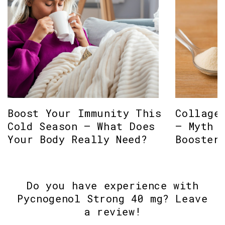
Boost Your Immunity This
Collage
Cold Season – What Does
– Myth 
Your Body Really Need?
Booster
Do you have experience with
Pycnogenol Strong 40 mg? Leave
a review!