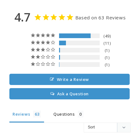
4.7
Based on 63 Reviews
49
11
1
1
1
Write a Review
Ask a Question
Reviews
Questions