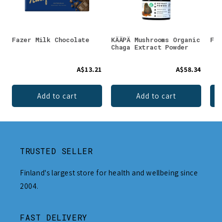
Fazer Milk Chocolate
KÄÄPÄ Mushrooms Organic
Fos
Chaga Extract Powder
A$13.21
A$58.34
Add to cart
Add to cart
TRUSTED SELLER
Finland's largest store for health and wellbeing since
2004.
FAST DELIVERY