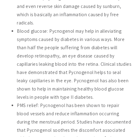
and even reverse skin damage caused by sunburn,
which is basically an inflammation caused by free
radicals.
Blood glucose: Pycnogenol may help in alleviating
symptoms caused by diabetes in various ways. More
than half the people suffering from diabetes will
develop retinopathy, an eye disease caused by
capillaries leaking blood into the retina. Clinical studies
have demonstrated that Pycnogenol helps to seal
leaky capillaries in the eye. Pycnogenol has also been
shown to help in maintaining healthy blood glucose
levels in people with type II diabetes.
PMS relief: Pycnogenol has been shown to repair
blood vessels and reduce inflammation occurring
during the menstrual period. Studies have documented
that Pycnogenol soothes the discomfort associated