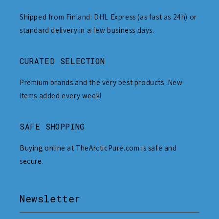
Shipped from Finland: DHL Express (as fast as 24h) or
standard delivery in a few business days.
CURATED SELECTION
Premium brands and the very best products. New
items added every week!
SAFE SHOPPING
Buying online at TheArcticPure.com is safe and
secure.
Newsletter