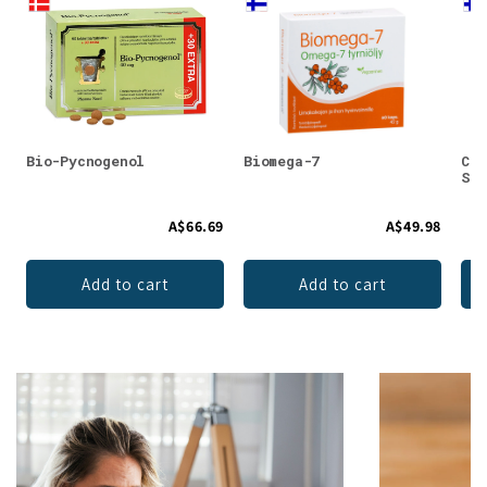
Bio-Pycnogenol
Biomega-7
Car
Str
A$66.69
A$49.98
Add to cart
Add to cart