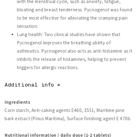
with the menstrual cycle, such as anxiety, fatigue,
bloating and breast tenderness. Pycnogenol was found
to be most effective for alleviating the cramping pain
sensation.
Lung health: Two clinical studies have shown that
Pycnogenol improves the breathing ability of
asthmatics. Pycnogenol also acts as anti-histamine as it
inhibits the release of histamines, helping to prevent
triggers for allergic reactions.
Additional info
Ingredients
Corn starch, Anti-caking agents E460, E551, Maritime pine
bark extract (Pinus Maritima), Surface finishing agent E 470b
Nutritional information / daily dose (1-2 tablets)