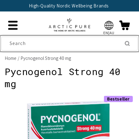
Skip to
High-Quality Nordic Wellbeing Brands
content
EN|AU
Search
Home
Pycnogenol Strong 40 mg
Pycnogenol Strong 40
mg
Skip to
Bestseller
product
information