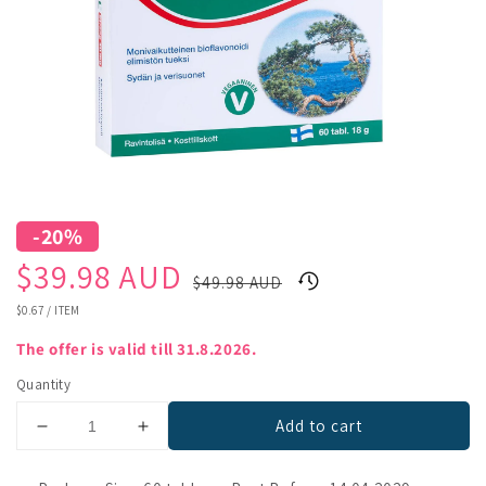
-20%
Sale
Regular
$39.98 AUD
$49.98 AUD
price
price
UNIT
$0.67
/
ITEM
PRICE
The offer is valid till 31.8.2026.
Quantity
Add to cart
Decrease
Increase
quantity
quantity
for
for