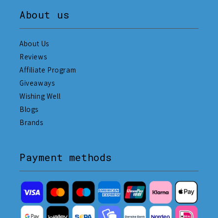
About us
About Us
Reviews
Affiliate Program
Giveaways
Wishing Well
Blogs
Brands
Payment methods