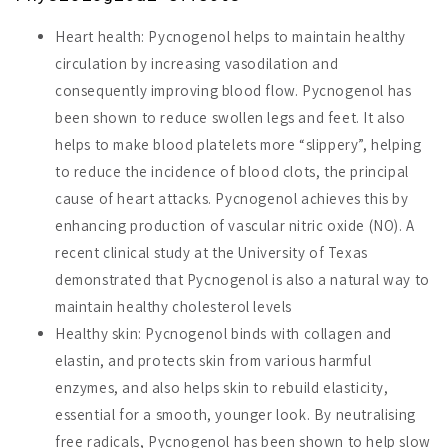
Heart health: Pycnogenol helps to maintain healthy
circulation by increasing vasodilation and
consequently improving blood flow. Pycnogenol has
been shown to reduce swollen legs and feet. It also
helps to make blood platelets more “slippery”, helping
to reduce the incidence of blood clots, the principal
cause of heart attacks. Pycnogenol achieves this by
enhancing production of vascular nitric oxide (NO). A
recent clinical study at the University of Texas
demonstrated that Pycnogenol is also a natural way to
maintain healthy cholesterol levels
Healthy skin: Pycnogenol binds with collagen and
elastin, and protects skin from various harmful
enzymes, and also helps skin to rebuild elasticity,
essential for a smooth, younger look. By neutralising
free radicals, Pycnogenol has been shown to help slow