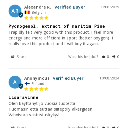
Alexandre R.
03/06/2025
AR
Belgium
Pycnogenol, extract of maritim Pine
I rapidly felt very good with this product. I feel more 
energy and more efficient in sport (better oxygen). I 
really love this product and I will buy it again.
Share
Was this helpful?
0
0
Anonymous
10/08/2024
A
Finland
Lisäravinne
Olen käyttänyt jo vuosia tuotetta 

Huomasin että auttaa siitepöly alkergiaan

Vahvistaa vastustuskykyä
Share
Was this helpful?
0
0