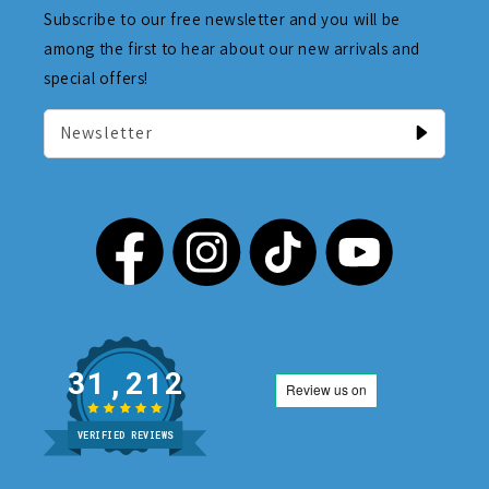
Subscribe to our free newsletter and you will be
among the first to hear about our new arrivals and
special offers!
Newsletter
31,212
VERIFIED REVIEWS