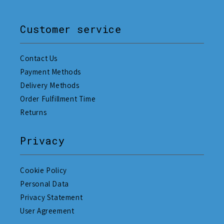
Customer service
Contact Us
Payment Methods
Delivery Methods
Order Fulfillment Time
Returns
Privacy
Cookie Policy
Personal Data
Privacy Statement
User Agreement