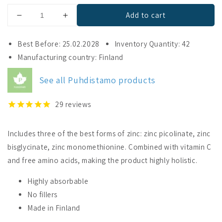
Add to cart
Decrease
Increase
quantity
quantity
for
for
Best Before: 25.02.2028
Inventory Quantity: 42
Puhdistamo
Puhdistamo
Manufacturing country: Finland
Triple
Triple
Zinc
Zinc
See all Puhdistamo products
25
25
mg
mg
29
reviews
Includes three of the best forms of zinc: zinc picolinate, zinc
bisglycinate, zinc monomethionine. Combined with vitamin C
and free amino acids, making the product highly holistic.
Highly absorbable
No fillers
Made in Finland