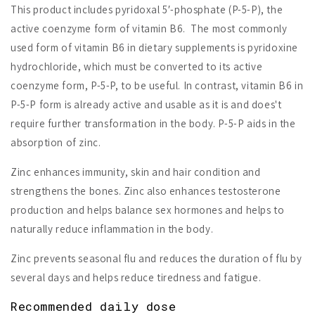
This product includes pyridoxal 5′-phosphate (P-5-P), the
active coenzyme form of vitamin B6. The most commonly
used form of vitamin B6 in dietary supplements is pyridoxine
hydrochloride, which must be converted to its active
coenzyme form, P-5-P, to be useful. In contrast, vitamin B6 in
P-5-P form is already active and usable as it is and does't
require further transformation in the body. P-5-P aids in the
absorption of zinc.
Zinc enhances immunity, skin and hair condition and
strengthens the bones. Zinc also enhances testosterone
production and helps balance sex hormones and helps to
naturally reduce inflammation in the body.
Zinc prevents seasonal flu and reduces the duration of flu by
several days and helps reduce tiredness and fatigue.
Recommended daily dose