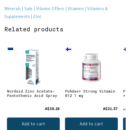
Minerals
Sale
Vitamin Offers
Vitamins
Vitamins &
Supplements
Zinc
Related products
Nordaid Zinc Acetate-
Puhdas+ Strong Vitamin
Puh
Pantothenic Acid Spray
B12 1 mg
+ F
A$38.28
A$21.57
A$28
Add to cart
Add to cart