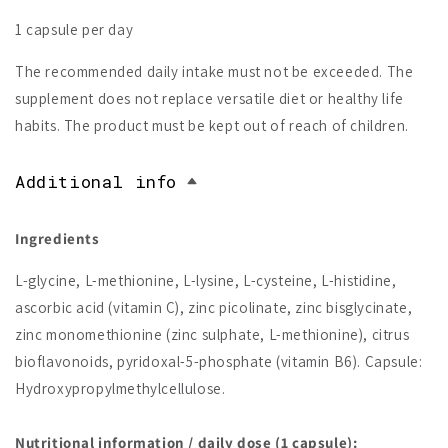
1 capsule per day
The recommended daily intake must not be exceeded. The
supplement does not replace versatile diet or healthy life
habits. The product must be kept out of reach of children.
Additional info
Ingredients
L-glycine, L-methionine, L-lysine, L-cysteine, L-histidine,
ascorbic acid (vitamin C), zinc picolinate, zinc bisglycinate,
zinc monomethionine (zinc sulphate, L-methionine), citrus
bioflavonoids, pyridoxal-5-phosphate (vitamin B6). Capsule:
Hydroxypropylmethylcellulose.
Nutritional information / daily dose (1 capsule):