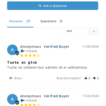
Ask a Question
Reviews
Questions
Anonymous
11/25/2024
A
Finland
Tuote on gtvä
Tuote on sellanen kun aattelin eli ei valittamista
Share
Was this helpful?
0
0
Anonymous
11/22/2024
A
Finland