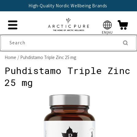
Skip to
High-Quality Nordic Wellbeing Brands
content
EN|AU
Search
Home
Puhdistamo Triple Zinc 25 mg
Puhdistamo Triple Zinc
25 mg
Skip to
product
information