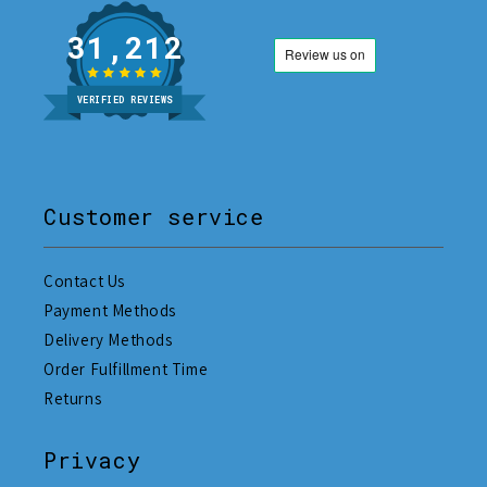
31,212
VERIFIED REVIEWS
Customer service
Contact Us
Payment Methods
Delivery Methods
Order Fulfillment Time
Returns
Privacy