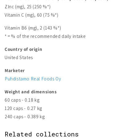
ZInc (mg), 25 (250 %*)
Vitamin C (mg), 60 (75 %*)
Vitamin B6 (mg), 2 (143 %*)
* = % of the recommended daily intake
Country of origin
United States
Marketer
Puhdistamo Real Foods Oy
Weight and dimensions
60 caps - 0.18 kg
120 caps - 0.27 kg
240 caps - 0.389 kg
Related collections