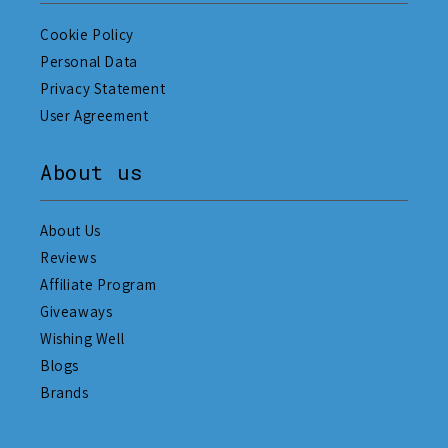
Cookie Policy
Personal Data
Privacy Statement
User Agreement
About us
About Us
Reviews
Affiliate Program
Giveaways
Wishing Well
Blogs
Brands