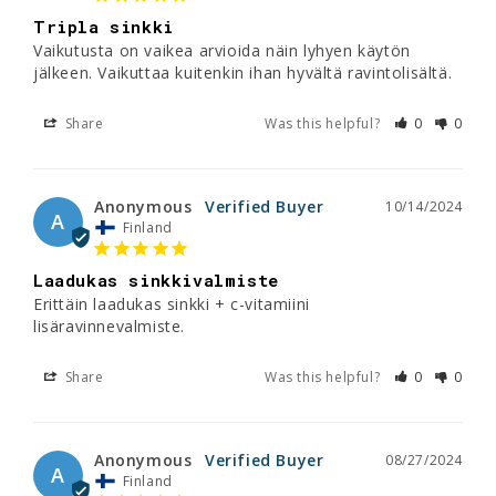
Tripla sinkki
Vaikutusta on vaikea arvioida näin lyhyen käytön 
jälkeen. Vaikuttaa kuitenkin ihan hyvältä ravintolisältä.
Share
Was this helpful?
0
0
Anonymous
10/14/2024
A
Finland
Laadukas sinkkivalmiste
Erittäin laadukas sinkki + c-vitamiini 
lisäravinnevalmiste.
Share
Was this helpful?
0
0
Anonymous
08/27/2024
A
Finland