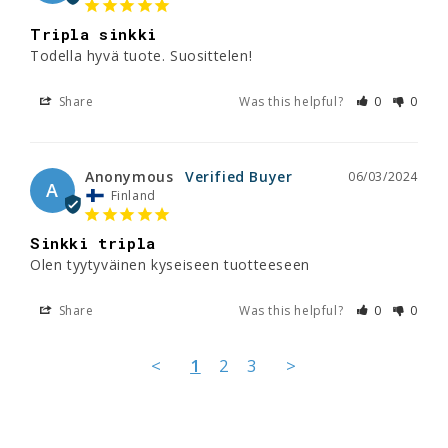
Tripla sinkki
Todella hyvä tuote. Suosittelen!
Share
Was this helpful?
0
0
Anonymous
06/03/2024
A
Finland
Sinkki tripla
Olen tyytyväinen kyseiseen tuotteeseen
Share
Was this helpful?
0
0
<
1
2
3
>