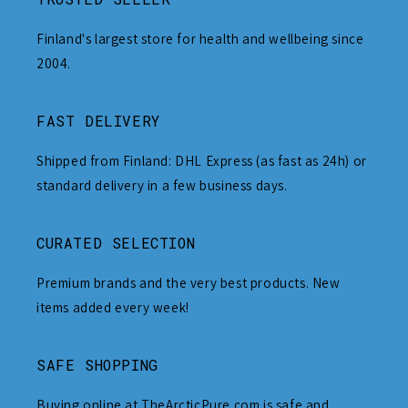
Finland's largest store for health and wellbeing since
2004.
FAST DELIVERY
Shipped from Finland: DHL Express (as fast as 24h) or
standard delivery in a few business days.
CURATED SELECTION
Premium brands and the very best products. New
items added every week!
SAFE SHOPPING
Buying online at TheArcticPure.com is safe and