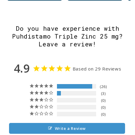
Do you have experience with
Puhdistamo Triple Zinc 25 mg?
Leave a review!
4.9
Based on 29 Reviews
26
3
0
0
0
Write a Review