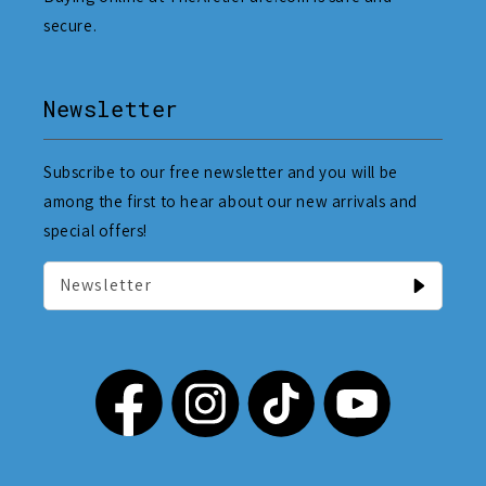
secure.
Newsletter
Subscribe to our free newsletter and you will be
among the first to hear about our new arrivals and
special offers!
Newsletter