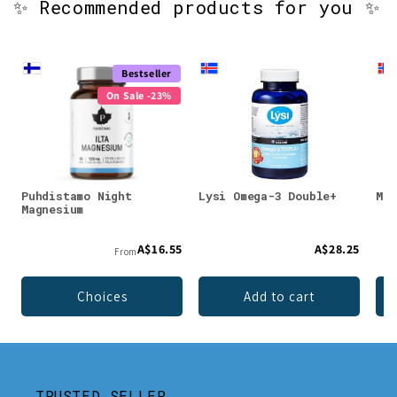
✨ Recommended products for you ✨
Bestseller
On Sale -23%
Puhdistamo Night
Lysi Omega-3 Double+
Möl
Magnesium
A$16.55
A$28.25
From
Choices
Add to cart
TRUSTED SELLER