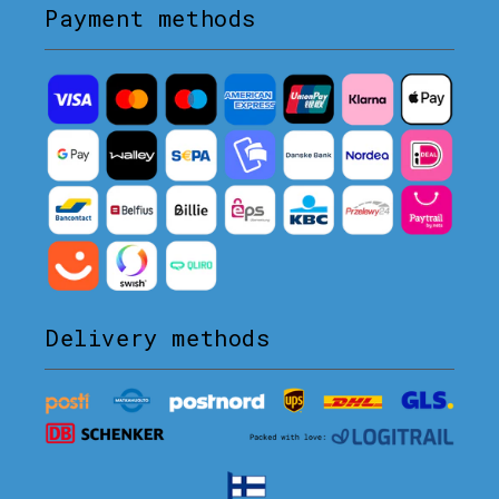
Payment methods
Delivery methods