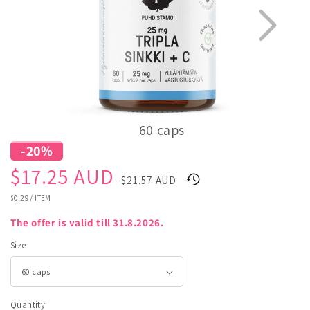
60 caps
-20%
1
3
Sale
Regular
$17.25 AUD
$21.57 AUD
price
price
UNIT
$0.29
/
ITEM
PRICE
The offer is valid till 31.8.2026.
Size
Quantity