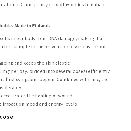
 in vitamin C and plenty of bioflavonoids to enhance
rbable. Made in Finland.
 cells in our body from DNA damage, making it a
in for example in the prevention of various chronic
geing and keeps the skin elastic.
 mg per day, divided into several doses) efficiently
 the first symptoms appear. Combined with zinc, the
nsiderably.
as+ Plant-Based
Puhdas+ Strong Vitamin
Puhdas+ Pl
 accelerates the healing of wounds.
min D3 100 µg
B12 1 mg
Vitamin D3
ve impact on mood and energy levels.
A$36.60
A$21.56
dose
Add to cart
Add to cart
Add 