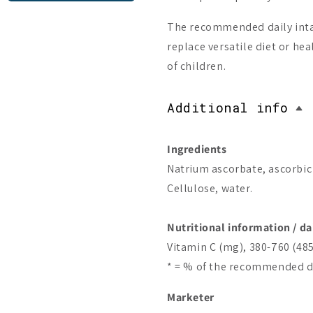
The recommended daily inta
replace versatile diet or hea
of children.
Additional info
Ingredients
Natrium ascorbate, ascorbic
Cellulose, water.
Nutritional information / da
Vitamin C (mg), 380-760 (48
* = % of the recommended da
Marketer