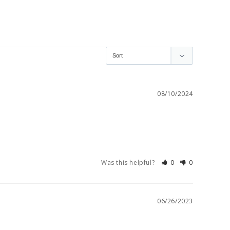
08/10/2024
Was this helpful?
0
0
06/26/2023