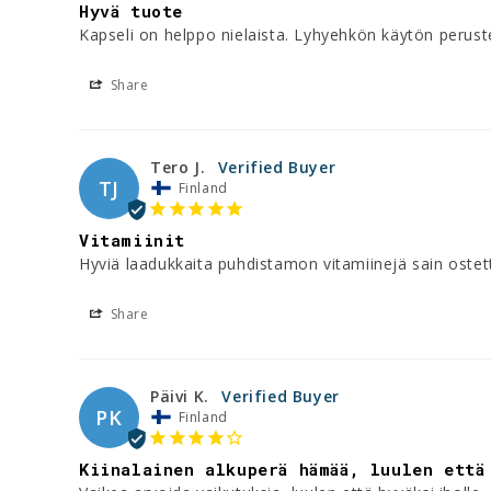
Hyvä tuote
Kapseli on helppo nielaista. Lyhyehkön käytön perus
Share
Tero J.
TJ
Finland
Vitamiinit
Hyviä laadukkaita puhdistamon vitamiinejä sain ostett
Share
Päivi K.
PK
Finland
Kiinalainen alkuperä hämää, luulen että