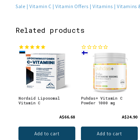
Sale
Vitamin C
Vitamin Offers
Vitamins
Vitamins 
Related products
Nordaid Liposomal
Puhdas+ Vitamin C
Vitamin C
Powder 1000 mg
A$66.68
A$24.90
Add to cart
Add to cart