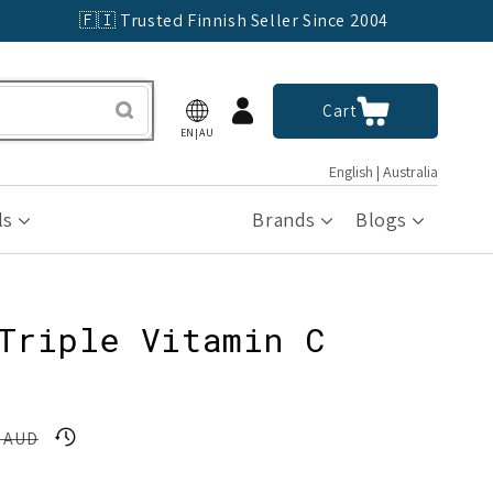
🇫🇮 Trusted Finnish Seller Since 2004
Log
Cart
Cart
in
EN|AU
English | Australia
ls
Brands
Blogs
Triple Vitamin C
6 AUD