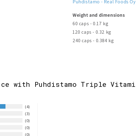
Puhdistamo - Real Foods Oy
Weight and dimensions
60 caps - 0.17 kg
120 caps - 0.32 kg
240 caps - 0.384 kg
nce with Puhdistamo Triple Vitami
4
3
0
0
0