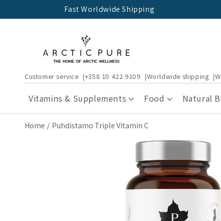
Skip to
Fast Worldwide Shipping
content
Customer service
+358 10 422 9109
Worldwide shipping
W
Vitamins & Supplements
Food
Natural 
Home
Puhdistamo Triple Vitamin C
Skip to
product
information