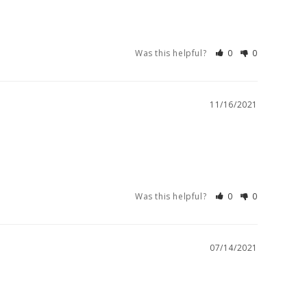
Was this helpful?
0
0
11/16/2021
Was this helpful?
0
0
07/14/2021