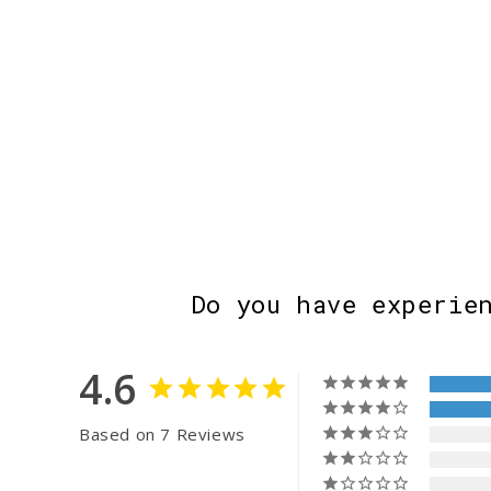
Do you have experie
4.6
Based on 7 Reviews