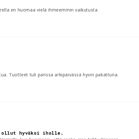
teella en huomaa vielä ihmeemmin vaikutusta.
ua. Tuotteet tuli parissa arkipäivässä hyvin pakattuna.
 ollut hyväksi iholle.