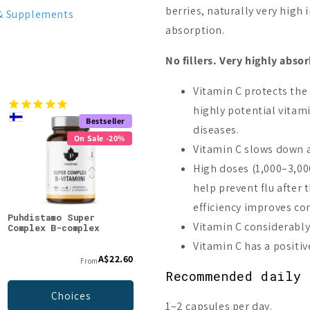
berries, naturally very high
& Supplements
absorption.
No fillers. Very highly abso
Vitamin C protects the
highly potential vitam
Bestseller
On Sale -20%
diseases.
On Sale -20%
Vitamin C slows down a
High doses (1,000–3,000
help prevent flu after
efficiency improves co
Puhdistamo Super
Puhdistamo Vitamin B12
Puhd
Vitamin C considerably
Complex B-complex
+ Folate
Vita
Vitamin C has a positi
A$22.60
A$22.60
From
A$28.24
Recommended daily 
Choices
Add to cart
1–2 capsules per day.