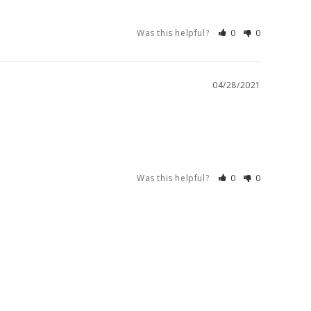
Was this helpful?
0
0
04/28/2021
Was this helpful?
0
0