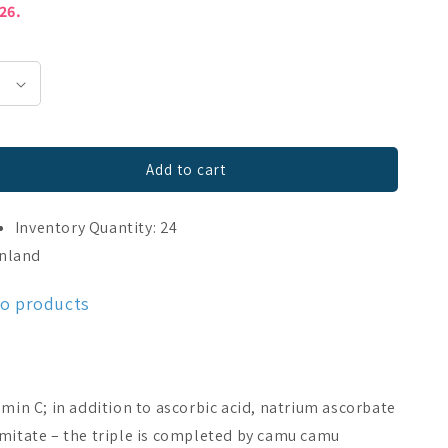
026.
Add to cart
240 caps
Inventory Quantity: 24
o
inland
mo products
amin C; in addition to ascorbic acid, natrium ascorbate
lmitate – the triple is completed by camu camu