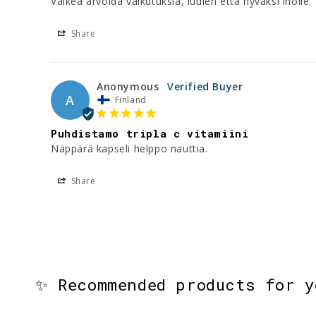
Vaikea arvoida vaikutuksia, luulen että hyväksi iholle
Share
Anonymous
A
Finland
Puhdistamo tripla c vitamiini
Share
✨ Recommended products for 