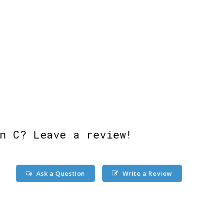
n C? Leave a review!
Ask a Question
Write a Review