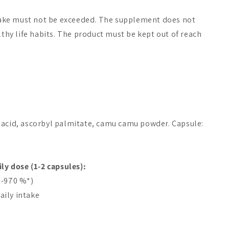
ke must not be exceeded. The supplement does not
lthy life habits. The product must be kept out of reach
 acid, ascorbyl palmitate, camu camu powder. Capsule:
ily dose (1-2 capsules):
5-970 %*)
ily intake