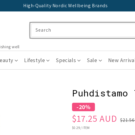
High-Quality Nordic Wellbeing Brands
Search
ishing well
Beauty
Lifestyle
Specials
Sale
New Arriva
Puhdistamo 
-20%
Sale
Regular
$17.25 AUD
$21.5
price
price
UNIT
$0.29
/
ITEM
PRICE