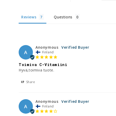
Reviews
Questions
Anonymous
A
Finland
Toimiva C-Vitamiini
Hyvä,toimiva tuote.
Share
Anonymous
A
Finland