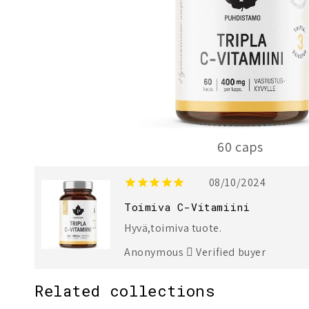
60 caps
1
3
08/10/2024
Toimiva C-Vitamiini
Hyvä,toimiva tuote.
Anonymous
Verified buyer
Related collections