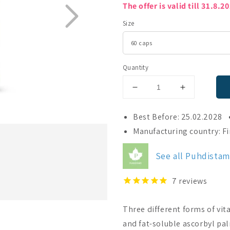
The offer is valid till 31.8.2
Size
Quantity
Decrease
Increase
quantity
quantity
for
for
Best Before: 25.02.2028
Puhdistamo
Puhdistam
Manufacturing country: F
Triple
Triple
Vitamin
Vitamin
See all Puhdista
C
C
7
reviews
Three different forms of vit
and fat-soluble ascorbyl pa