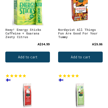
Heey! Energy Sticks
Nordqvist All Things
Caffeine + Guarana
Fun Are Good For Your
Zesty Citrus
Tummy
A$54.99
A$9.86
Add to cart
Add to cart