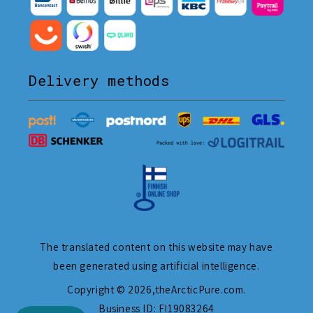
Delivery methods
The translated content on this website may have
been generated using artificial intelligence.
Copyright © 2026,
theArcticPure.com
.
Business ID: FI19083264