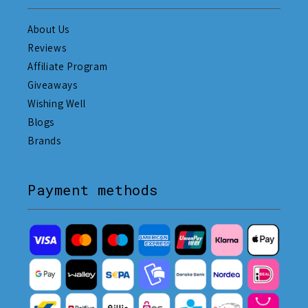
About Us
Reviews
Affiliate Program
Giveaways
Wishing Well
Blogs
Brands
Payment methods