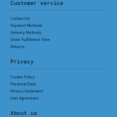
Customer service
Contact Us
Payment Methods
Delivery Methods
Order Fulfillment Time
Returns
Privacy
Cookie Policy
Personal Data
Privacy Statement
User Agreement
About us