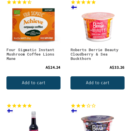
Four Sigmatic Instant
Roberts Berrie Beauty
Mushroom Coffee Lions
Cloudberry & Sea
Mane
Buckthorn
A$24.24
A$33.26
Add to cart
Add to cart