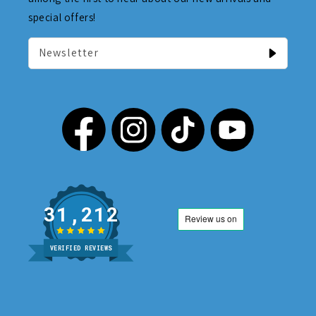
special offers!
Newsletter
31,212
VERIFIED REVIEWS