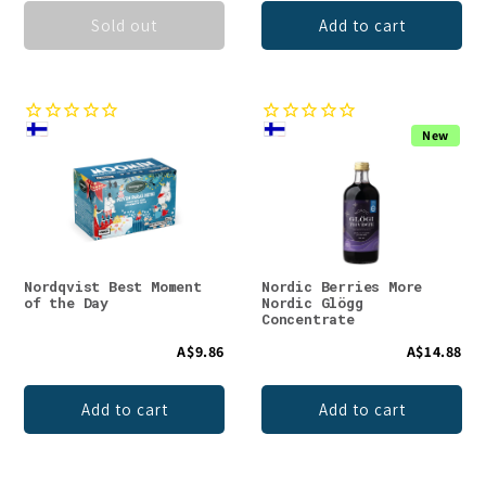
Sold out
Add to cart
New
Nordqvist Best Moment
Nordic Berries More
of the Day
Nordic Glögg
Concentrate
A$9.86
A$14.88
Add to cart
Add to cart