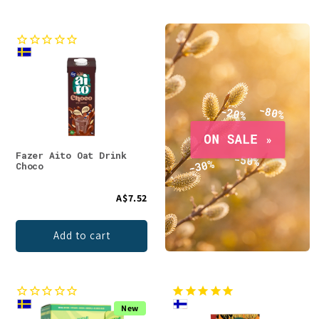
Fazer Aito Oat Drink
Choco
A$7.52
Add to cart
New