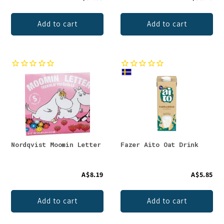
Add to cart
Add to cart
Nordqvist Moomin Letter
Fazer Aito Oat Drink
A$8.19
A$5.85
Add to cart
Add to cart