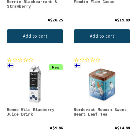
Berrie Blackcurrant &
Foodin Flow Cacao
Strawberry
A$28.25
A$19.89
Add to cart
Add to cart
New
Bonne Wild Blueberry
Nordqvist Moomin Sweet
Juice Drink
Heart Leaf Tea
A$9.86
A$14.88