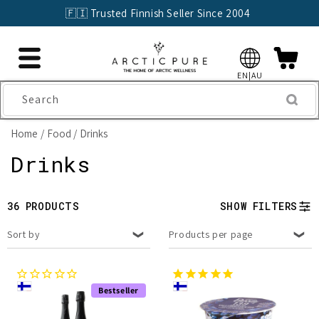
Skip to
🇫🇮 Trusted Finnish Seller Since 2004
content
EN|AU
Search
Home
Food
Drinks
C
Drinks
o
36 PRODUCTS
SHOW FILTERS
l
Sort by
Products per page
l
e
Bestseller
c