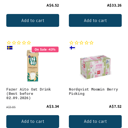
A$6.52
A$33.26
Add to cart
Add to cart
On Sale -43%
Fazer Aito Oat Drink
Nordqvist Moomin Berry
(Best before
Picking
02.09.2026)
A$3.34
A$7.52
A$5.85
Add to cart
Add to cart