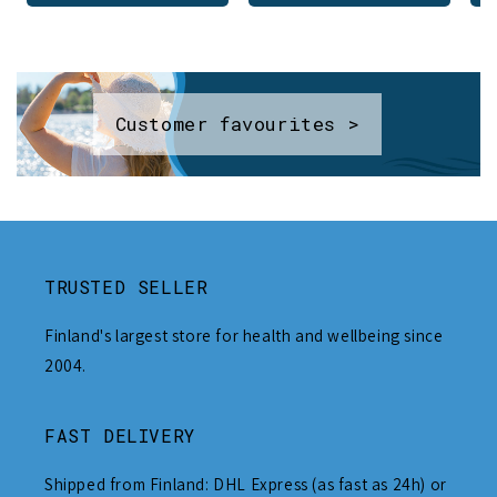
Customer favourites >
TRUSTED SELLER
Finland's largest store for health and wellbeing since
2004.
FAST DELIVERY
Shipped from Finland: DHL Express (as fast as 24h) or