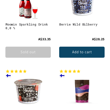
t
i
o
Moomin Sparkling Drink
Berrie Wild Bilberry
0,0 %
n
A$33.35
A$28.25
:
Sold out
Add to cart