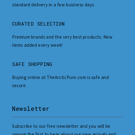
standard delivery in a few business days.
CURATED SELECTION
Premium brands and the very best products. New
items added every week!
SAFE SHOPPING
Buying online at TheArcticPure.com is safe and
secure.
Newsletter
Subscribe to our free newsletter and you will be
among the first to hear about our new arrivals and