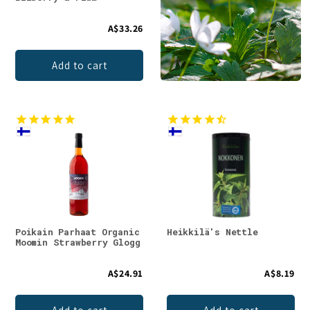
A$33.26
Add to cart
Poikain Parhaat Organic
Heikkilä's Nettle
Moomin Strawberry Glogg
A$24.91
A$8.19