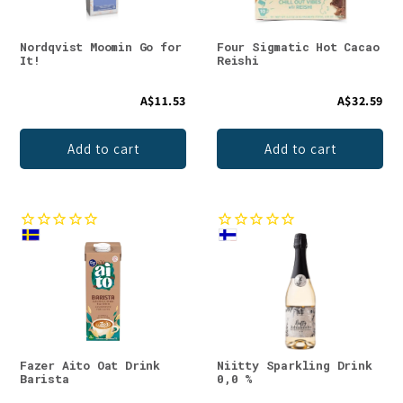
Nordqvist Moomin Go for
Four Sigmatic Hot Cacao
It!
Reishi
A$11.53
A$32.59
Add to cart
Add to cart
Fazer Aito Oat Drink
Niitty Sparkling Drink
Barista
0,0 %