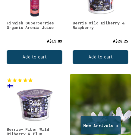
Finnish Superberries
Berrie Wild Bilberry &
Organic Aronia Juice
Raspberry
A$19.89
A$28.25
Add to cart
Add to cart
Berrie+ Fiber Wild
Bilberry & Plum