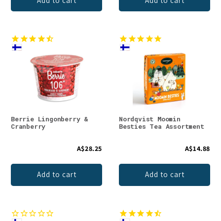
Add to cart
Add to cart
Berrie Lingonberry &
Nordqvist Moomin
Cranberry
Besties Tea Assortment
A$28.25
A$14.88
Add to cart
Add to cart