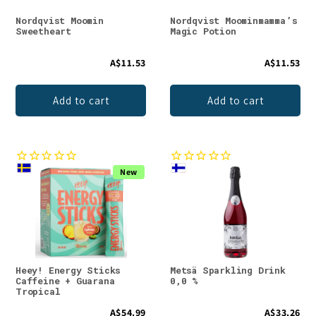
Nordqvist Moomin
Nordqvist Moominmamma’s
Sweetheart
Magic Potion
A$11.53
A$11.53
Add to cart
Add to cart
New
Heey! Energy Sticks
Metsä Sparkling Drink
Caffeine + Guarana
0,0 %
Tropical
A$54.99
A$33.26