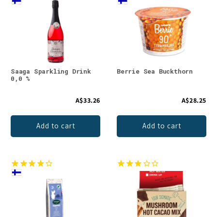
Saaga Sparkling Drink
Berrie Sea Buckthorn
0,0 %
A$33.26
A$28.25
Add to cart
Add to cart