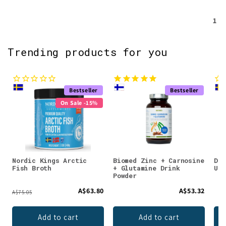
1
Trending products for you
Bestseller
Bestseller
On Sale -15%
Nordic Kings Arctic
Biomed Zinc + Carnosine
DEN
Fish Broth
+ Glutamine Drink
Unf
Powder
A$63.80
A$53.32
A$75.05
Add to cart
Add to cart