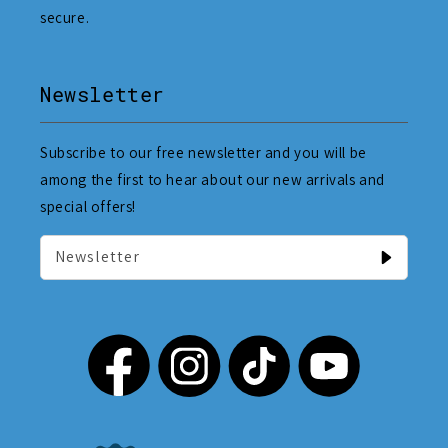
secure.
Newsletter
Subscribe to our free newsletter and you will be
among the first to hear about our new arrivals and
special offers!
Newsletter