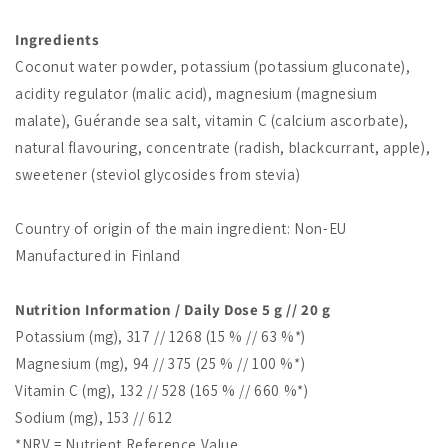
Ingredients
Coconut water powder, potassium (potassium gluconate),
acidity regulator (malic acid), magnesium (magnesium
malate), Guérande sea salt, vitamin C (calcium ascorbate),
natural flavouring, concentrate (radish, blackcurrant, apple),
sweetener (steviol glycosides from stevia)
Country of origin of the main ingredient: Non-EU
Manufactured in Finland
Nutrition Information / Daily Dose 5 g // 20 g
Potassium (mg), 317 // 1268 (15 % // 63 %*)
Magnesium (mg), 94 // 375 (25 % // 100 %*)
Vitamin C (mg), 132 // 528 (165 % // 660 %*)
Sodium (mg), 153 // 612
*NRV = Nutrient Reference Value