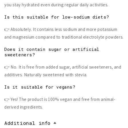
you stay hydrated even during regular daily activities.
Is this suitable for low-sodium diets?
👉 Absolutely. It contains less sodium and more potassium
and magnesium compared to traditional electrolyte powders.
Does it contain sugar or artificial
sweeteners?
👉 No. It is free from added sugar, artificial sweeteners, and
additives. Naturally sweetened with stevia.
Is it suitable for vegans?
👉 Yes! The product is 100% vegan and free from animal-
derived ingredients.
Additional info