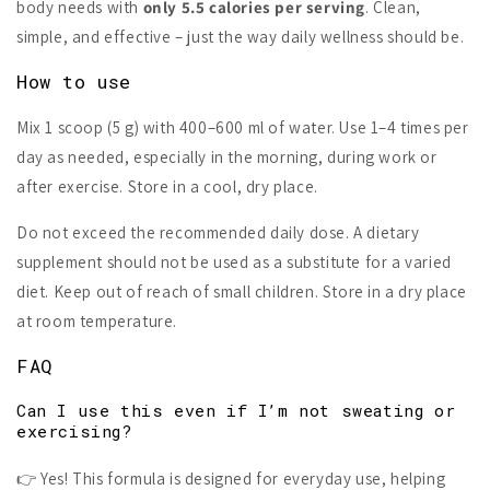
body needs with
only 5.5 calories per serving
. Clean,
simple, and effective – just the way daily wellness should be.
How to use
Mix 1 scoop (5 g) with 400–600 ml of water. Use 1–4 times per
day as needed, especially in the morning, during work or
after exercise. Store in a cool, dry place.
Do not exceed the recommended daily dose. A dietary
supplement should not be used as a substitute for a varied
diet. Keep out of reach of small children. Store in a dry place
at room temperature.
FAQ
Can I use this even if I’m not sweating or
exercising?
👉 Yes! This formula is designed for everyday use, helping