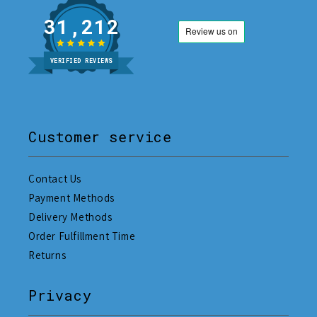
31,212
VERIFIED REVIEWS
Customer service
Contact Us
Payment Methods
Delivery Methods
Order Fulfillment Time
Returns
Privacy