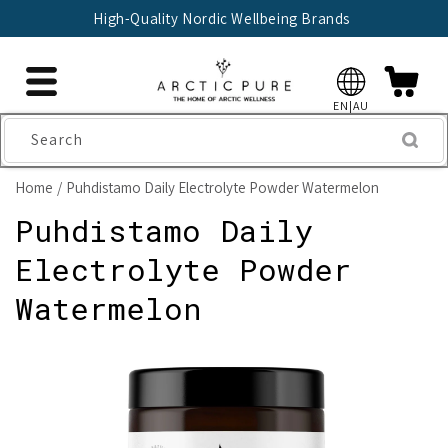
Skip to
High-Quality Nordic Wellbeing Brands
content
EN|AU
Search
Home
Puhdistamo Daily Electrolyte Powder Watermelon
Puhdistamo Daily
Electrolyte Powder
Watermelon
Skip to
product
information