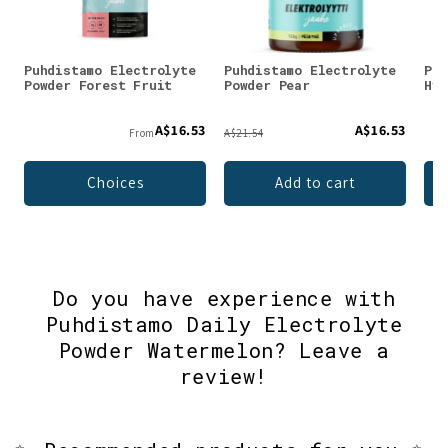
Puhdistamo Electrolyte
Puhdistamo Electrolyte
Puh
Powder Forest Fruit
Powder Pear
Hyd
A$16.53
A$16.53
From
A$21.54
Choices
Add to cart
Do you have experience with
Puhdistamo Daily Electrolyte
Powder Watermelon? Leave a
review!