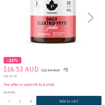
-23%
1
3
Sale
Regular
$16.53 AUD
$21.54 AUD
price
price
UNIT
$165.30
/
KG
PRICE
The offer is valid till 31.8.2026.
Quantity
Add to cart
Decrease
Increase