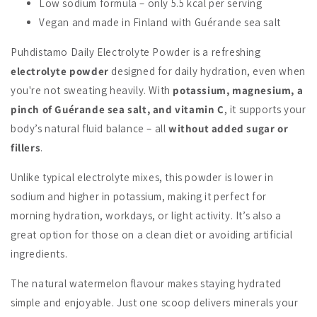
Low sodium formula – only 5.5 kcal per serving
Vegan and made in Finland with Guérande sea salt
Puhdistamo Daily Electrolyte Powder is a refreshing
electrolyte powder
designed for daily hydration, even when
you're not sweating heavily. With
potassium, magnesium, a
pinch of Guérande sea salt, and vitamin C
, it supports your
body’s natural fluid balance – all
without added sugar or
fillers
.
Unlike typical electrolyte mixes, this powder is lower in
sodium and higher in potassium, making it perfect for
morning hydration, workdays, or light activity. It’s also a
great option for those on a clean diet or avoiding artificial
ingredients.
The natural watermelon flavour makes staying hydrated
simple and enjoyable. Just one scoop delivers minerals your