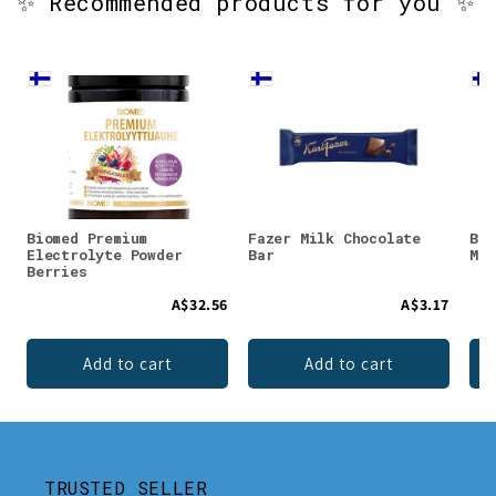
✨ Recommended products for you ✨
Biomed Premium
Fazer Milk Chocolate
Bio
Electrolyte Powder
Bar
Mag
Berries
A$32.56
A$3.17
Add to cart
Add to cart
TRUSTED SELLER