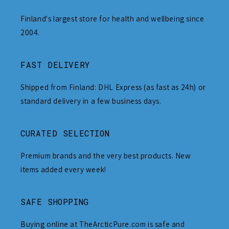
Finland's largest store for health and wellbeing since
2004.
FAST DELIVERY
Shipped from Finland: DHL Express (as fast as 24h) or
standard delivery in a few business days.
CURATED SELECTION
Premium brands and the very best products. New
items added every week!
SAFE SHOPPING
Buying online at TheArcticPure.com is safe and