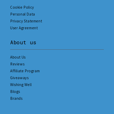
Cookie Policy
Personal Data
Privacy Statement
User Agreement
About us
About Us
Reviews
Affiliate Program
Giveaways
Wishing Well
Blogs
Brands