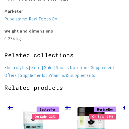
Marketer
Puhdistamo Real Foods Oy
Weight and dimensions
0.264 kg
Related collections
Electrolytes
Keto
Sale
Sports Nutrition
Supplement
Offers
Supplements
Vitamins & Supplements
Related products
Bestseller
Bestseller
On Sale -23%
On Sale -23%