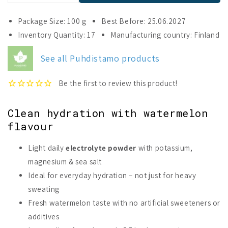
quantity
quantity
for
for
Package Size: 100 g
Best Before: 25.06.2027
Puhdistamo
Puhdistamo
Inventory Quantity: 17
Manufacturing country: Finland
Daily
Daily
Electrolyte
Electrolyte
See all Puhdistamo products
Powder
Powder
Watermelon
Watermelon
Clean hydration with watermelon
flavour
Light daily
electrolyte powder
with potassium,
magnesium & sea salt
Ideal for everyday hydration – not just for heavy
sweating
Fresh watermelon taste with no artificial sweeteners or
additives