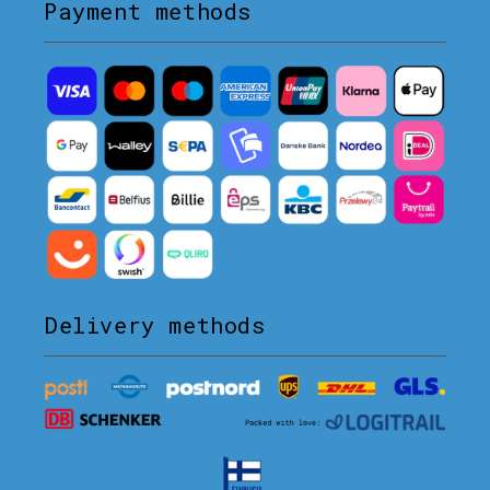
Payment methods
Delivery methods