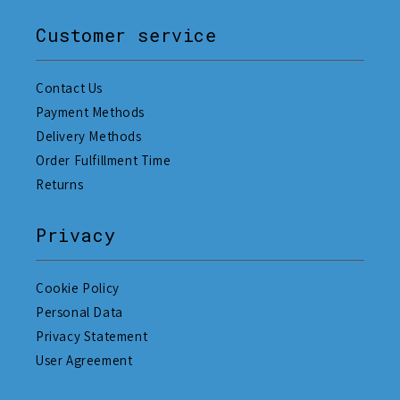
Customer service
Contact Us
Payment Methods
Delivery Methods
Order Fulfillment Time
Returns
Privacy
Cookie Policy
Personal Data
Privacy Statement
User Agreement