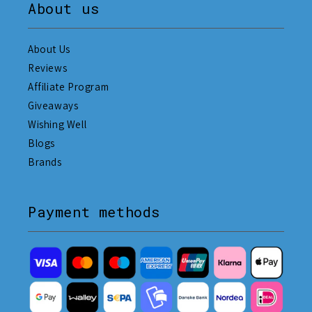
About us
About Us
Reviews
Affiliate Program
Giveaways
Wishing Well
Blogs
Brands
Payment methods