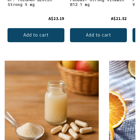
Strong 5 mg
B12 1 mg
Vit
A$23.19
A$21.52
Add to cart
Add to cart