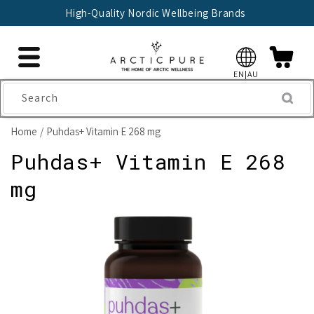
Skip to
High-Quality Nordic Wellbeing Brands
content
EN|AU
Search
Home
Puhdas+ Vitamin E 268 mg
Puhdas+ Vitamin E 268
mg
Skip to
product
information