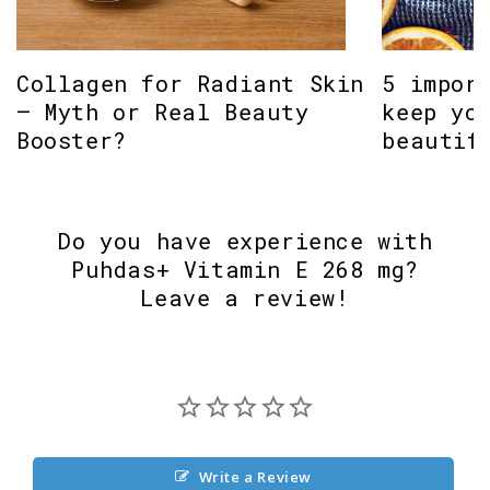
Collagen for Radiant Skin
5 impor
– Myth or Real Beauty
keep yo
Booster?
beautif
Do you have experience with
Puhdas+ Vitamin E 268 mg?
Leave a review!
Write a Review