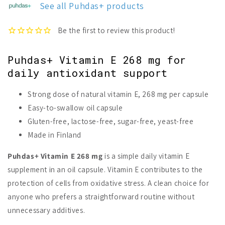
See all Puhdas+ products
268
268
mg
mg
Puhdas+ Vitamin E 268 mg for
daily antioxidant support
Strong dose of natural vitamin E, 268 mg per capsule
Easy-to-swallow oil capsule
Gluten-free, lactose-free, sugar-free, yeast-free
Made in Finland
Puhdas+ Vitamin E 268 mg
is a simple daily vitamin E
supplement in an oil capsule. Vitamin E contributes to the
protection of cells from oxidative stress. A clean choice for
anyone who prefers a straightforward routine without
unnecessary additives.