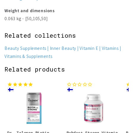
Weight and dimensions
0.063 kg - [50,105,50]
Related collections
Beauty Supplements
Inner Beauty
Vitamin E
Vitamins
Vitamins & Supplements
Related products
Dr. Tolonen Biotin
Puhdas+ Strong Vitamin
Puh