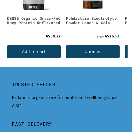
DENSE Organic Grass-Fed
Puhdistamo Electrolyte
Puh
Whey Protein Unflavored
Powder Lemon & Cola
Mag
A$58.22
A$16.51
From
Add to cart
Choices
TRUSTED SELLER
Finland's largest store for health and wellbeing since
2004.
FAST DELIVERY