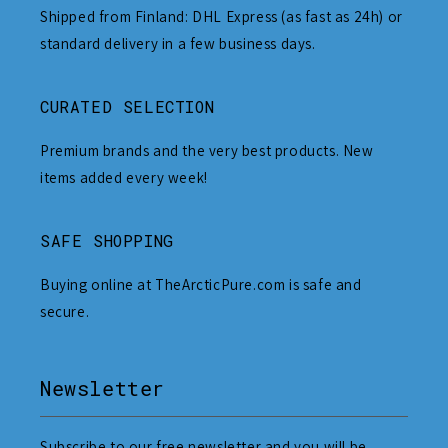
Shipped from Finland: DHL Express (as fast as 24h) or
standard delivery in a few business days.
CURATED SELECTION
Premium brands and the very best products. New
items added every week!
SAFE SHOPPING
Buying online at TheArcticPure.com is safe and
secure.
Newsletter
Subscribe to our free newsletter and you will be