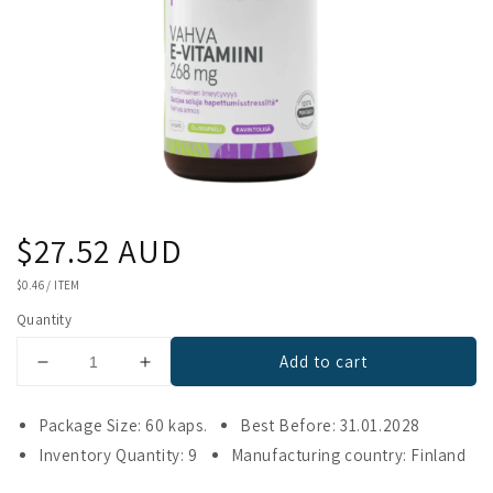
Regular
$27.52 AUD
price
UNIT
$0.46
/
ITEM
PRICE
Quantity
Add to cart
Decrease
Increase
quantity
quantity
for
for
Package Size: 60 kaps.
Best Before: 31.01.2028
Puhdas+
Puhdas+
Inventory Quantity: 9
Manufacturing country: Finland
Vitamin
Vitamin
E
E