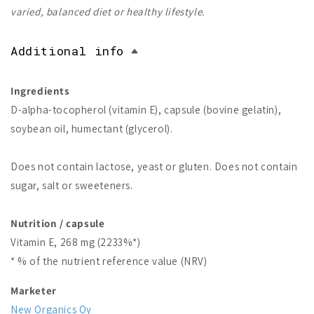
varied, balanced diet or healthy lifestyle.
Additional info
Ingredients
D-alpha-tocopherol (vitamin E), capsule (bovine gelatin),
soybean oil, humectant (glycerol).
Does not contain lactose, yeast or gluten. Does not contain
sugar, salt or sweeteners.
Nutrition / capsule
Vitamin E, 268 mg (2233%*)
* % of the nutrient reference value (NRV)
Marketer
New Organics Oy