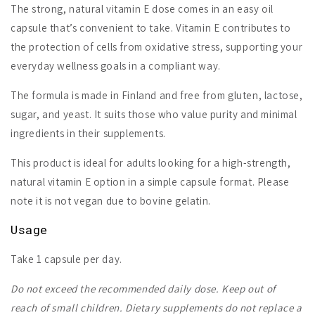
The strong, natural vitamin E dose comes in an easy oil
capsule that’s convenient to take. Vitamin E contributes to
the protection of cells from oxidative stress, supporting your
everyday wellness goals in a compliant way.
The formula is made in Finland and free from gluten, lactose,
sugar, and yeast. It suits those who value purity and minimal
ingredients in their supplements.
This product is ideal for adults looking for a high-strength,
natural vitamin E option in a simple capsule format. Please
note it is not vegan due to bovine gelatin.
Usage
Take 1 capsule per day.
Do not exceed the recommended daily dose. Keep out of
reach of small children. Dietary supplements do not replace a