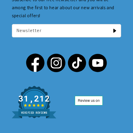
among the first to hear about our new arrivals and
special offers!
Newsletter
31,212
VERIFIED REVIEWS