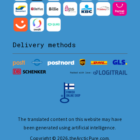
Delivery methods
The translated content on this website may have
been generated using artificial intelligence.
Copyright © 2026,
theArcticPure.com
.