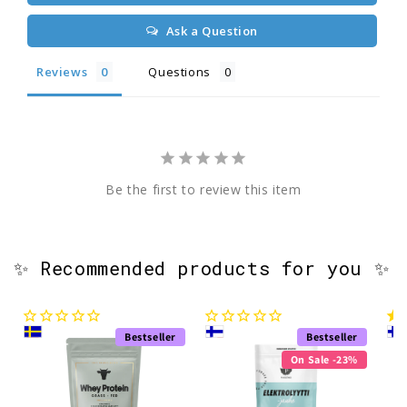
Ask a Question
Reviews
Questions
Be the first to review this item
✨ Recommended products for you ✨
Bestseller
Bestseller
On Sale -23%