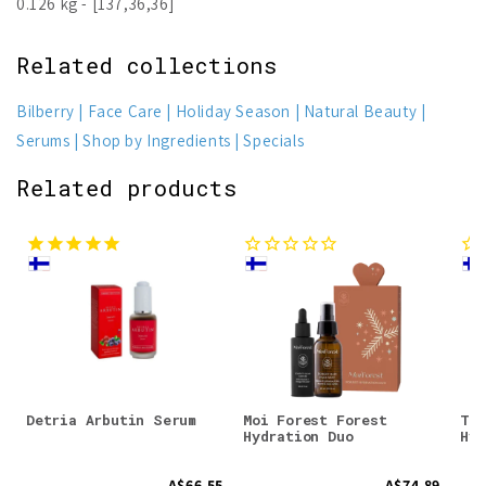
0.126 kg - [137,36,36]
Related collections
Bilberry
Face Care
Holiday Season
Natural Beauty
Serums
Shop by Ingredients
Specials
Related products
Detria Arbutin Serum
Moi Forest Forest
Tai
Hydration Duo
Hyd
A$66.55
A$74.89