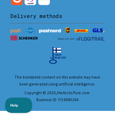
Delivery methods
The translated content on this website may have
been generated using artificial intelligence.
Copyright © 2026,
theArcticPure.com
.
Business ID: FI19083264