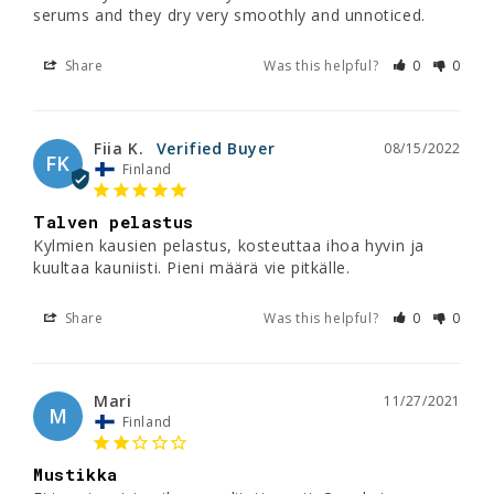
serums and they dry very smoothly and unnoticed.
Share
Was this helpful?
0
0
Fiia K.
08/15/2022
FK
Finland
Talven pelastus
Kylmien kausien pelastus, kosteuttaa ihoa hyvin ja 
Share
Was this helpful?
0
0
Mari
11/27/2021
M
Finland
Mustikka