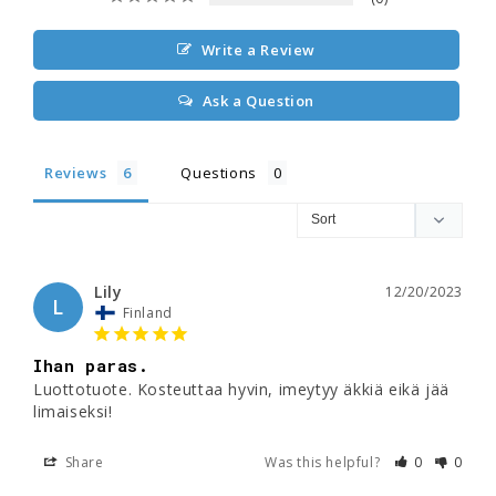
Write a Review
Ask a Question
Reviews
Questions
Lily
12/20/2023
L
Finland
Ihan paras.
Luottotuote. Kosteuttaa hyvin, imeytyy äkkiä eikä jää 
limaiseksi! 
Share
Was this helpful?
0
0