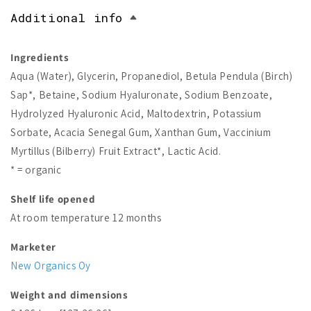
Additional info
Ingredients
Aqua (Water), Glycerin, Propanediol, Betula Pendula (Birch)
Sap*, Betaine, Sodium Hyaluronate, Sodium Benzoate,
Hydrolyzed Hyaluronic Acid, Maltodextrin, Potassium
Sorbate, Acacia Senegal Gum, Xanthan Gum, Vaccinium
Myrtillus (Bilberry) Fruit Extract*, Lactic Acid.
* = organic
Shelf life opened
At room temperature 12 months
Marketer
New Organics Oy
Weight and dimensions