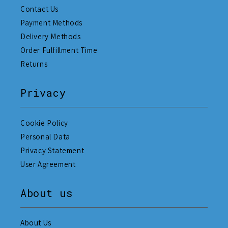
Contact Us
Payment Methods
Delivery Methods
Order Fulfillment Time
Returns
Privacy
Cookie Policy
Personal Data
Privacy Statement
User Agreement
About us
About Us