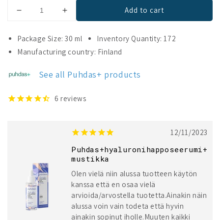
Add to cart
Decrease
Increase
quantity
quantity
for
for
Package Size: 30 ml
Inventory Quantity: 172
Puhdas+
Puhdas+
Manufacturing country: Finland
Triple-
Triple-
Effect
Effect
See all Puhdas+ products
Hyaluronic
Hyaluronic
Acid
Acid
Serum
Serum
6
reviews
&amp;
&amp;
Bilberry
Bilberry
12/11/2023
Puhdas+hyaluronihapposeerumi+
mustikka
Olen vielä niin alussa tuotteen käytön
kanssa että en osaa vielä
arvioida/arvostella tuotetta.Ainakin näin
alussa voin vain todeta että hyvin
ainakin sopinut iholle.Muuten kaikki