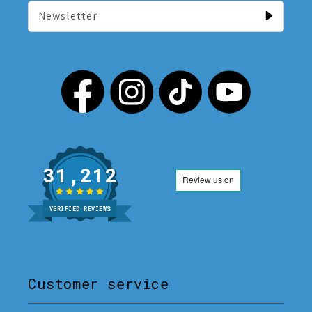
Newsletter
31,212
VERIFIED REVIEWS
Customer service