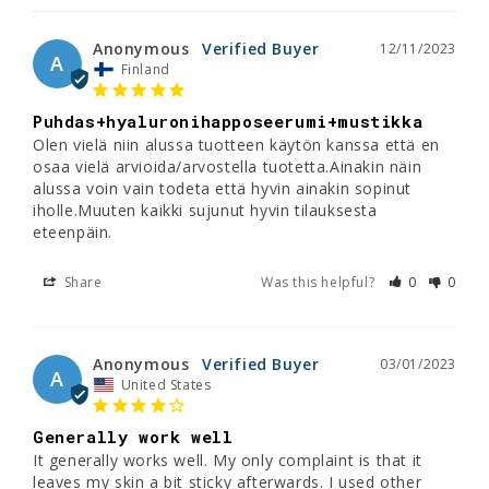
Anonymous
12/11/2023
A
Finland
Puhdas+hyaluronihapposeerumi+mustikka
Olen vielä niin alussa tuotteen käytön kanssa että en 
osaa vielä arvioida/arvostella tuotetta.Ainakin näin 
alussa voin vain todeta että hyvin ainakin sopinut 
iholle.Muuten kaikki sujunut hyvin tilauksesta 
eteenpäin.
Share
Was this helpful?
0
0
Anonymous
03/01/2023
A
United States
Generally work well
It generally works well. My only complaint is that it 
leaves my skin a bit sticky afterwards. I used other 