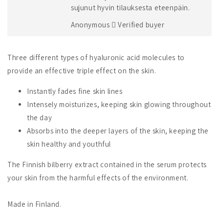
sujunut hyvin tilauksesta eteenpäin.
Anonymous
Verified buyer
Three different types of hyaluronic acid molecules to
provide an effective triple effect on the skin.
Instantly fades fine skin lines
Intensely moisturizes, keeping skin glowing throughout
the day
Absorbs into the deeper layers of the skin, keeping the
skin healthy and youthful
The Finnish bilberry extract contained in the serum protects
your skin from the harmful effects of the environment.
Made in Finland.