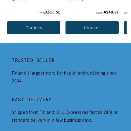
A$16.51
A$49.87
From
From
A$49
Choices
Choices
TRUSTED SELLER
Finland's largest store for health and wellbeing since
2004.
FAST DELIVERY
Shipped from Finland: DHL Express (as fast as 24h) or
standard delivery in a few business days.