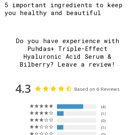
5 important ingredients to keep
you healthy and beautiful
Do you have experience with
Puhdas+ Triple-Effect
Hyaluronic Acid Serum &
Bilberry? Leave a review!
4.3
Based on 6 Reviews
4
1
0
1
0