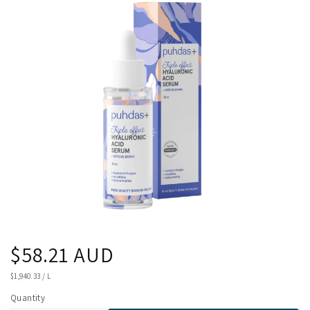
product
information
Regular
$58.21 AUD
price
UNIT
$1,940.33
/
L
PRICE
Quantity