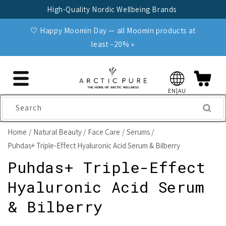
Skip to
High-Quality Nordic Wellbeing Brands
content
🤍 Happy Moomin Day — all Moomin products at
least −20% »
EN|AU
Search
Home
Natural Beauty
Face Care
Serums
Puhdas+ Triple-Effect Hyaluronic Acid Serum & Bilberry
Puhdas+ Triple-Effect
Hyaluronic Acid Serum
& Bilberry
Skip to