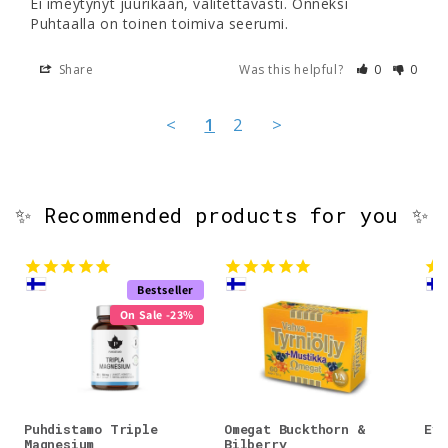
Ei imeytynyt juurikaan, valitettavasti. Onneksi 
Share
Was this helpful?
0
0
<
1
2
>
✨ Recommended products for you ✨
Bestseller
On Sale -23%
Puhdistamo Triple
Omegat Buckthorn &
Evo
Magnesium
Bilberry