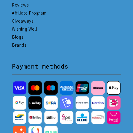
Reviews
Affiliate Program
Giveaways
Wishing Well
Blogs
Brands
Payment methods