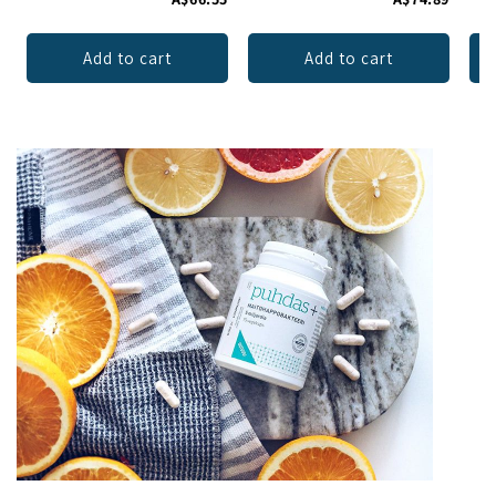
Add to cart
Add to cart