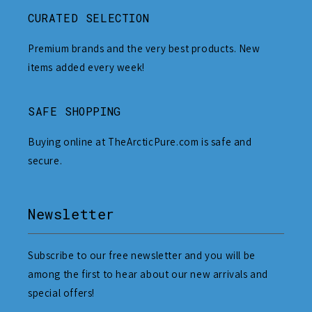
CURATED SELECTION
Premium brands and the very best products. New
items added every week!
SAFE SHOPPING
Buying online at TheArcticPure.com is safe and
secure.
Newsletter
Subscribe to our free newsletter and you will be
among the first to hear about our new arrivals and
special offers!