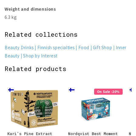
Weight and dimensions
6.3 kg
Related collections
Beauty Drinks
Finnish specialties
Food
Gift Shop
Inner
Beauty
Shop by Interest
Related products
On Sale -20%
Kari's Pine Extract
Nordqvist Best Moment
Nor