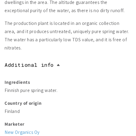
dwellings in the area. The altitude guarantees the
exceptional purity of the water, as there is no dirty runoff.
The production plant is located in an organic collection
area, and it produces untreated, uniquely pure spring water.
The water has a particularly low TDS value, and it is free of
nitrates.
Additional info
Ingredients
Finnish pure spring water.
Country of origin
Finland
Marketer
New Organics Oy