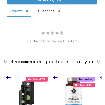
Ask a Question
Reviews
Questions
Be the first to review this item
✨ Recommended products for you ✨
On Sale -17%
Bestseller
On Sale -23%