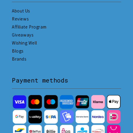
About Us
Reviews
Affiliate Program
Giveaways
Wishing Well
Blogs
Brands
Payment methods