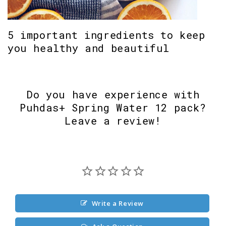
5 important ingredients to keep
you healthy and beautiful
Do you have experience with
Puhdas+ Spring Water 12 pack?
Leave a review!
Write a Review