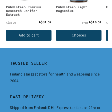
Puhdistamo Premium
Puhdistamo Night
Evo
Research Conifer
Magnesium
Extract
A$31.52
A$16.51
A$38.20
From
A$24
Add to cart
Choices
TRUSTED SELLER
Finland's largest store for health and wellbeing since
2004.
FAST DELIVERY
Shipped from Finland: DHL Express (as fast as 24h) or