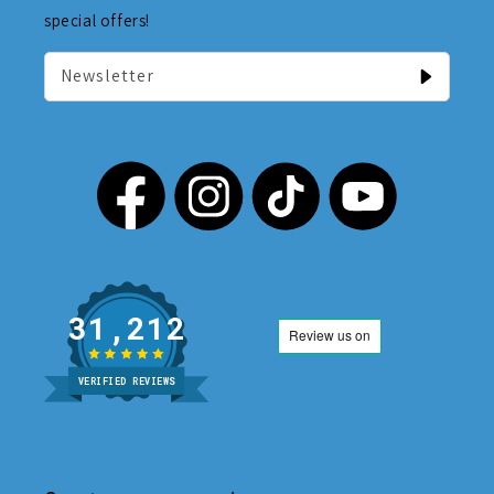
special offers!
Newsletter
31,212
VERIFIED REVIEWS