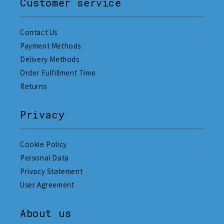
Customer service
Contact Us
Payment Methods
Delivery Methods
Order Fulfillment Time
Returns
Privacy
Cookie Policy
Personal Data
Privacy Statement
User Agreement
About us