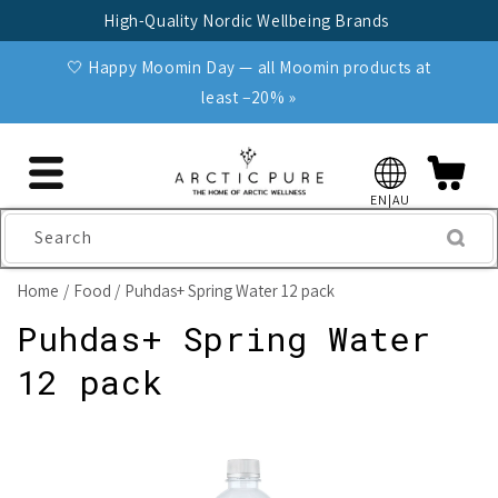
Skip to
High-Quality Nordic Wellbeing Brands
content
🤍 Happy Moomin Day — all Moomin products at
least −20% »
EN|AU
Search
Home
Food
Puhdas+ Spring Water 12 pack
Puhdas+ Spring Water
12 pack
Skip to
product
information