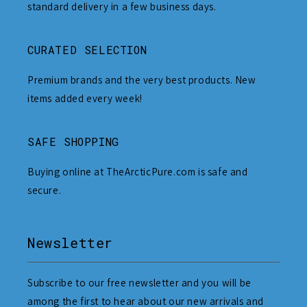
standard delivery in a few business days.
CURATED SELECTION
Premium brands and the very best products. New
items added every week!
SAFE SHOPPING
Buying online at TheArcticPure.com is safe and
secure.
Newsletter
Subscribe to our free newsletter and you will be
among the first to hear about our new arrivals and