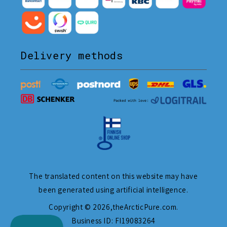
Delivery methods
The translated content on this website may have
been generated using artificial intelligence.
Copyright © 2026,
theArcticPure.com
.
Business ID: FI19083264