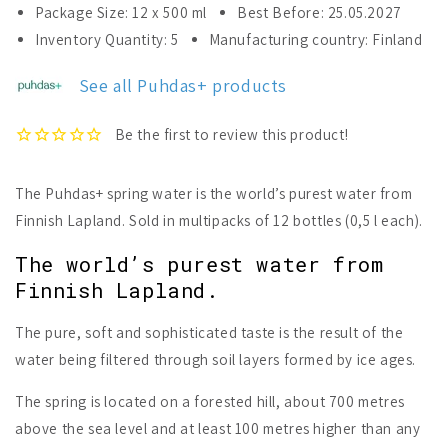
for
for
Package Size: 12 x 500 ml
Best Before: 25.05.2027
Puhdas+
Puhdas+
Inventory Quantity: 5
Manufacturing country: Finland
Spring
Spring
Water
Water
See all Puhdas+ products
12
12
pack
pack
The Puhdas+ spring water is the world’s purest water from
Finnish Lapland. Sold in multipacks of 12 bottles (0,5 l each).
The world’s purest water from
Finnish Lapland.
The pure, soft and sophisticated taste is the result of the
water being filtered through soil layers formed by ice ages.
The spring is located on a forested hill, about 700 metres
above the sea level and at least 100 metres higher than any