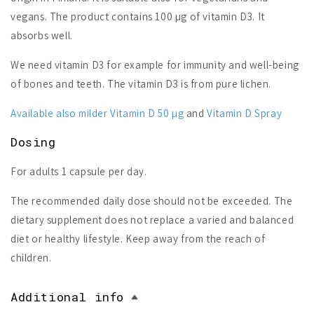
vegans. The product contains 100 µg of vitamin D3. It
absorbs well.
We need vitamin D3 for example for immunity and well-being
of bones and teeth. The vitamin D3 is from pure lichen.
Available also milder Vitamin D 50 µg
and
Vitamin D Spray
Dosing
For adults 1 capsule per day.
The recommended daily dose should not be exceeded. The
dietary supplement does not replace a varied and balanced
diet or healthy lifestyle. Keep away from the reach of
children.
Additional info