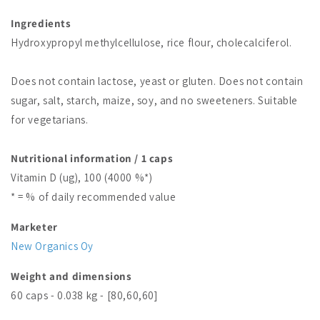
Ingredients
Hydroxypropyl methylcellulose, rice flour, cholecalciferol.
Does not contain lactose, yeast or gluten. Does not contain
sugar, salt, starch, maize, soy, and no sweeteners. Suitable
for vegetarians.
Nutritional information / 1 caps
Vitamin D (ug), 100 (4000 %*)
* = % of daily recommended value
Marketer
New Organics Oy
Weight and dimensions
60 caps - 0.038 kg - [80,60,60]