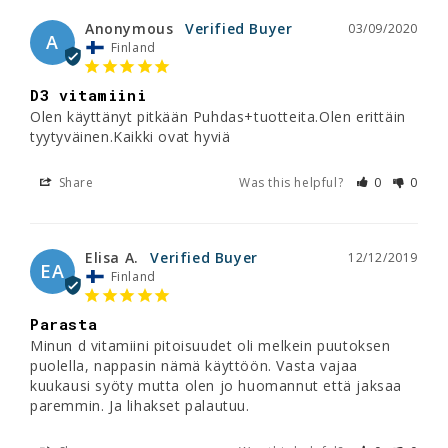
Anonymous
03/09/2020
A
Finland
D3 vitamiini
Olen käyttänyt pitkään Puhdas+tuotteita.Olen erittäin 
tyytyväinen.Kaikki ovat hyviä
Share
Was this helpful?
0
0
Elisa A.
12/12/2019
EA
Finland
Parasta
Minun d vitamiini pitoisuudet oli melkein puutoksen 
puolella, nappasin nämä käyttöön. Vasta vajaa 
kuukausi syöty mutta olen jo huomannut että jaksaa 
paremmin. Ja lihakset palautuu.