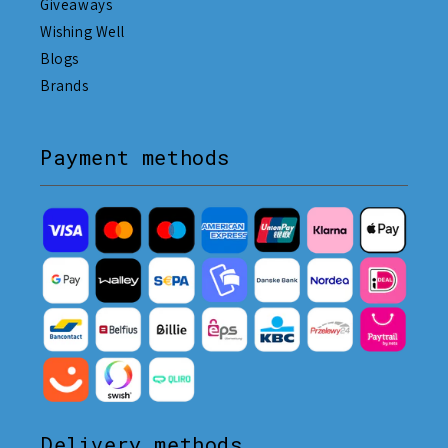
Giveaways
Wishing Well
Blogs
Brands
Payment methods
Delivery methods