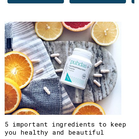
5 important ingredients to keep
you healthy and beautiful