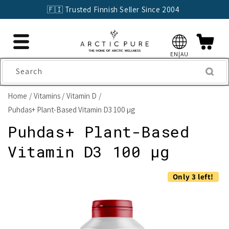
Skip to
🇫🇮 Trusted Finnish Seller Since 2004
content
EN|AU
Search
Home
Vitamins
Vitamin D
Puhdas+ Plant-Based Vitamin D3 100 µg
Puhdas+ Plant-Based
Vitamin D3 100 µg
Skip to
Only 3 left!
product
information