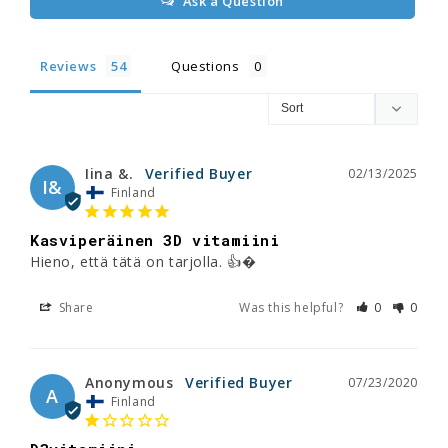
Ask a Question
Reviews
Questions
Iina &.
02/13/2025
I&
Finland
Kasviperäinen 3D vitamiini
Hieno, että tätä on tarjolla. 👍�
Share
Was this helpful?
0
0
Anonymous
07/23/2020
A
Finland