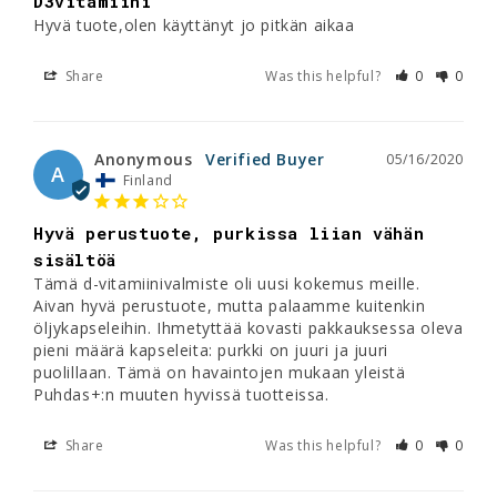
D3vitamiini
Hyvä tuote,olen käyttänyt jo pitkän aikaa
Share
Was this helpful?
0
0
Anonymous
05/16/2020
A
Finland
Hyvä perustuote, purkissa liian vähän
sisältöä
Tämä d-vitamiinivalmiste oli uusi kokemus meille. 
Aivan hyvä perustuote, mutta palaamme kuitenkin 
öljykapseleihin. Ihmetyttää kovasti pakkauksessa oleva 
pieni määrä kapseleita: purkki on juuri ja juuri 
puolillaan. Tämä on havaintojen mukaan yleistä 
Puhdas+:n muuten hyvissä tuotteissa.
Share
Was this helpful?
0
0