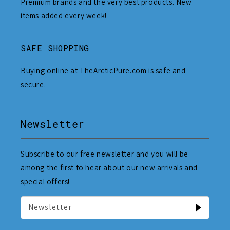
Premium brands and the very best products. New
items added every week!
SAFE SHOPPING
Buying online at TheArcticPure.com is safe and
secure.
Newsletter
Subscribe to our free newsletter and you will be
among the first to hear about our new arrivals and
special offers!
Newsletter