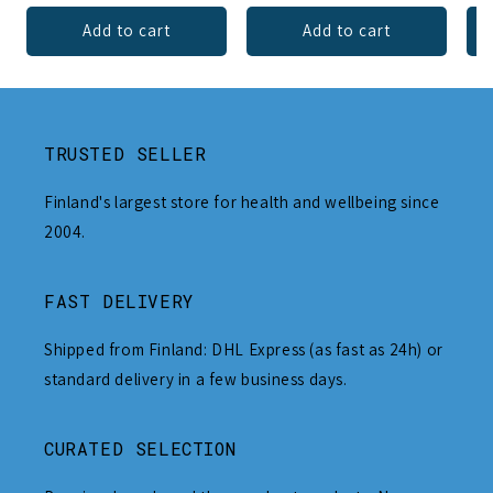
Add to cart
Add to cart
TRUSTED SELLER
Finland's largest store for health and wellbeing since
2004.
FAST DELIVERY
Shipped from Finland: DHL Express (as fast as 24h) or
standard delivery in a few business days.
CURATED SELECTION