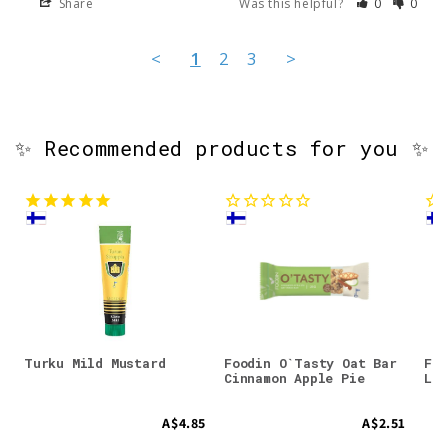
Share
Was this helpful?
0
0
<
1
2
3
>
✨ Recommended products for you ✨
Turku Mild Mustard
Foodin O`Tasty Oat Bar
Foo
Cinnamon Apple Pie
Lem
A$4.85
A$2.51