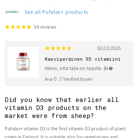
Plant-
Plant-
Based
Based
See all Puhdas+ products
Vitamin
Vitamin
D3
D3
100
100
54
reviews
µg
µg
02/13/2025
Kasviperäinen 3D vitamiini
Hieno, että tätä on tarjolla. 👍�
Iina Ö.
Verified buyer
Did you know that earlier all
vitamin D3 products on the
market were from sheep?
Puhdas+ vitamin D3 is the first vitamin D3 product of plant
origin in Finland. It is suitable also for vegetarians and