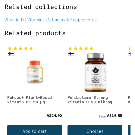
Related collections
Vitamin D
Vitamins
Vitamins & Supplements
Related products
Puhdas+ Plant-Based
Puhdistamo Strong
Puh
Vitamin D3 50 µg
Vitamin D 50 mikrog
Vit
A$24.90
A$16.55
From
Add to cart
Choices