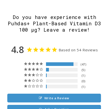
Do you have experience with
Puhdas+ Plant-Based Vitamin D3
100 µg? Leave a review!
4.8
Based on 54 Reviews
47
5
1
0
1
Write a Review