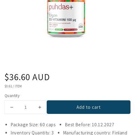
Regular
$36.60 AUD
price
UNIT
$0.61
/
ITEM
PRICE
Quantity
Add to cart
Decrease
Increase
quantity
quantity
for
for
Package Size: 60 caps
Best Before: 10.12.2027
Puhdas+
Puhdas+
Inventory Quantity: 3
Manufacturing country: Finland