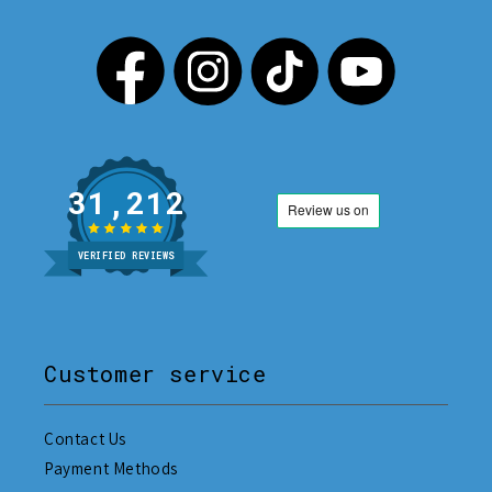
31,212
VERIFIED REVIEWS
Customer service
Contact Us
Payment Methods