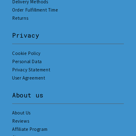
Delivery Methods
Order Fulfillment Time
Returns
Privacy
Cookie Policy
Personal Data
Privacy Statement
User Agreement
About us
About Us
Reviews
Affiliate Program