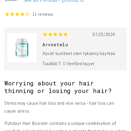
11
reviews
07/15/2024
Arvostelu
Hyvät tuotteet olen tykänny käyttää
Tuulikki T.
Verified buyer
Worrying about your hair
thinning or losing your hair?
Stress may cause hair loss and vice versa - hair loss can
cause stress.
Puhdas+ Hair Booster contains a unique combination of