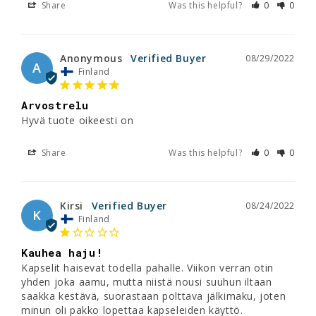
Share
Was this helpful?
0
0
Anonymous
08/29/2022
A
Finland
Arvostrelu
Hyvä tuote oikeesti on
Share
Was this helpful?
0
0
Kirsi
08/24/2022
K
Finland
Kauhea haju!
Kapselit haisevat todella pahalle. Viikon verran otin 
yhden joka aamu, mutta niistä nousi suuhun iltaan 
saakka kestävä, suorastaan polttava jälkimaku, joten 