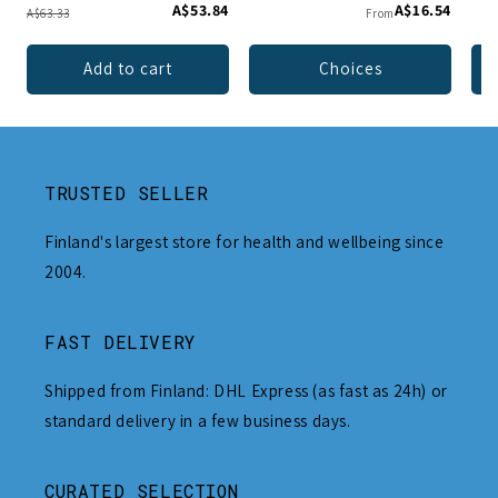
A$53.84
A$16.54
A$63.33
From
Add to cart
Choices
TRUSTED SELLER
Finland's largest store for health and wellbeing since
2004.
FAST DELIVERY
Shipped from Finland: DHL Express (as fast as 24h) or
standard delivery in a few business days.
CURATED SELECTION