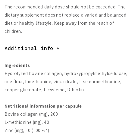
The recommended daily dose should not be exceeded. The
dietary supplement does not replace a varied and balanced
diet or healthy lifestyle. Keep away from the reach of
children.
Additional info
Ingredients
Hydrolyzed bovine collagen, hydroxypropylmethylcellulose,
rice flour, l-methionine, zinc citrate, L-selenomethionine,
copper gluconate, L-cysteine, D-biotin.
Nutritional information per capsule
Bovine collagen (mg), 200
L-methionine (mg), 40
Zinc (mg), 10 (100 %*)