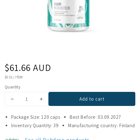
Regular
$61.66 AUD
price
UNIT
$0.51
/
ITEM
PRICE
Quantity
Add to cart
Decrease
Increase
quantity
quantity
for
for
Package Size: 120 caps
Best Before: 03.09.2027
Puhdas+
Puhdas+
Inventory Quantity: 39
Manufacturing country: Finland
Hair
Hair
Booster
Booster
See all Puhdas+ products