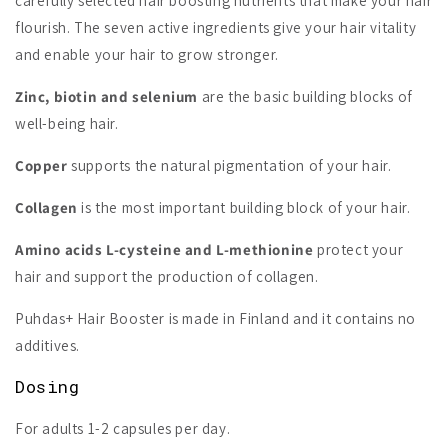
carefully selected hair boosting nutrients that make your hair
flourish. The seven active ingredients give your hair vitality
and enable your hair to grow stronger.
Zinc, biotin and selenium
are the basic building blocks of
well-being hair.
Copper
supports the natural pigmentation of your hair.
Collagen
is the most important building block of your hair.
Amino acids L-cysteine and L-methionine
protect your
hair and support the production of collagen.
Puhdas+ Hair Booster is made in Finland and it contains no
additives.
Dosing
For adults 1-2 capsules per day.