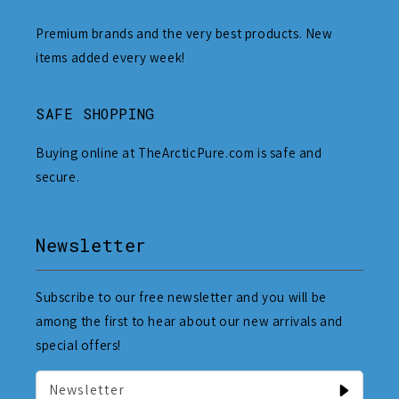
Premium brands and the very best products. New
items added every week!
SAFE SHOPPING
Buying online at TheArcticPure.com is safe and
secure.
Newsletter
Subscribe to our free newsletter and you will be
among the first to hear about our new arrivals and
special offers!
Newsletter