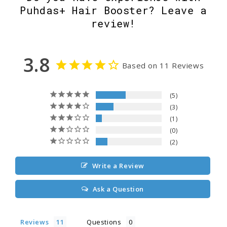
Puhdas+ Hair Booster? Leave a
review!
3.8
Based on 11 Reviews
5
3
1
0
2
Write a Review
Ask a Question
Reviews
Questions