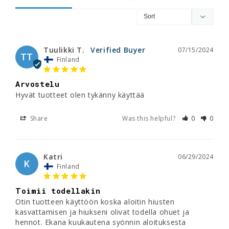
Tuulikki T.
07/15/2024
TT
Finland
Arvostelu
Hyvät tuotteet olen tykänny käyttää
Share
Was this helpful?
0
0
Katri
06/29/2024
K
Finland
Toimii todellakin
Otin tuotteen käyttöön koska aloitin hiusten 
kasvattamisen ja hiukseni olivat todella ohuet ja 
hennot. Ekana kuukautena syönnin aloituksesta 