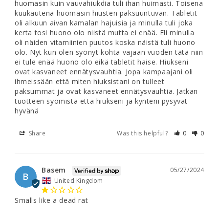
huomasin kuin vauvahiukdia tuli ihan huimasti. Toisena 
kuukautena huomasin hiusten paksuuntuvan. Tabletit 
oli alkuun aivan kamalan hajuisia ja minulla tuli joka 
kerta tosi huono olo niistä mutta ei enää. Eli minulla 
oli näiden vitamiinien puutos koska näistä tuli huono 
olo. Nyt kun olen syönyt kohta vajaan vuoden tätä niin 
ei tule enää huono olo eikä tabletit haise. Hiukseni 
ovat kasvaneet ennätysvauhtia. Jopa kampaajani oli 
ihmeissään että miten hiuksistani on tulleet 
paksummat ja ovat kasvaneet ennätysvauhtia. Jatkan 
tuotteen syömistä että hiukseni ja kynteni pysyvät 
Share
Was this helpful?
0
0
Basem
05/27/2024
B
United Kingdom
Smalls like a dead rat