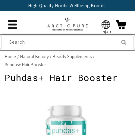
Skip to
 Nordic Wellbeing Brands
🇫🇮 Trusted 
content
EN|AU
Search
Home
Natural Beauty
Beauty Supplements
Puhdas+ Hair Booster
Puhdas+ Hair Booster
Skip to
product
information