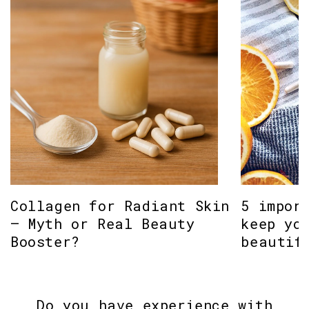
Collagen for Radiant Skin
5 impor
– Myth or Real Beauty
keep yo
Booster?
beautif
Do you have experience with