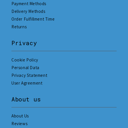
Payment Methods
Delivery Methods
Order Fulfillment Time
Returns
Privacy
Cookie Policy
Personal Data
Privacy Statement
User Agreement
About us
About Us
Reviews