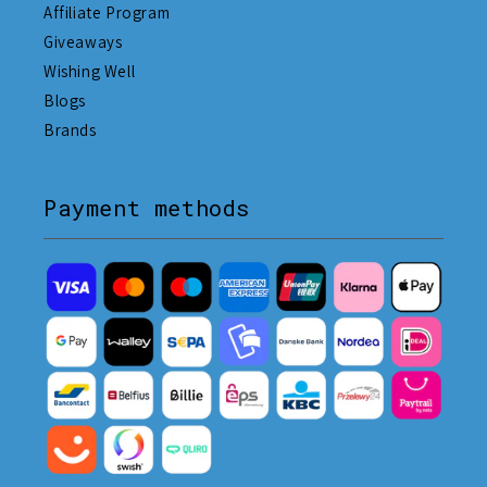
Affiliate Program
Giveaways
Wishing Well
Blogs
Brands
Payment methods