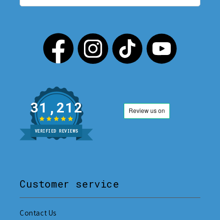
31,212
VERIFIED REVIEWS
Customer service
Contact Us