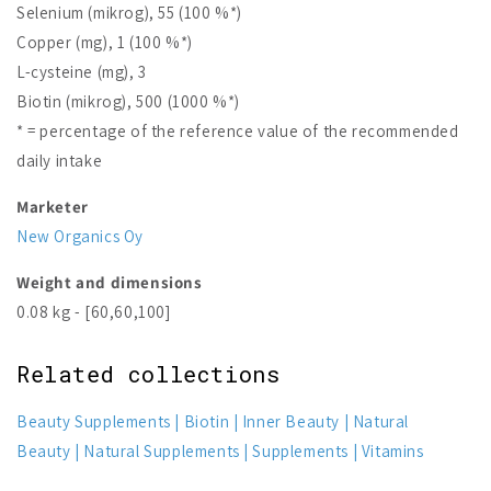
Selenium (mikrog), 55 (100 %*)
Copper (mg), 1 (100 %*)
L-cysteine (mg), 3
Biotin (mikrog), 500 (1000 %*)
* = percentage of the reference value of the recommended
daily intake
Marketer
New Organics Oy
Weight and dimensions
0.08 kg - [60,60,100]
Related collections
Beauty Supplements
Biotin
Inner Beauty
Natural
Beauty
Natural Supplements
Supplements
Vitamins