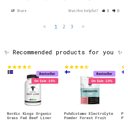
Share
Was this helpful?
0
0
<
1
2
3
>
✨ Recommended products for you ✨
Bestseller
Bestseller
On Sale -15%
On Sale -23%
Nordic Kings Organic
Puhdistamo Electrolyte
Puh
Grass Fed Beef Liver
Powder Forest Fruit
Pow