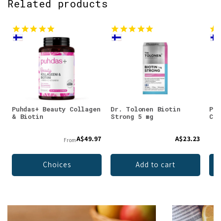
Related products
Puhdas+ Beauty Collagen
Dr. Tolonen Biotin
Puh
& Biotin
Strong 5 mg
Col
A$49.97
A$23.23
From
Choices
Add to cart