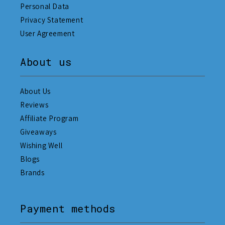
Personal Data
Privacy Statement
User Agreement
About us
About Us
Reviews
Affiliate Program
Giveaways
Wishing Well
Blogs
Brands
Payment methods