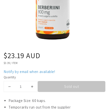
Regular
$23.19 AUD
price
UNIT
$0.39
/
ITEM
PRICE
Notify by email when available!
Quantity
Sold out
Decrease
Increase
quantity
quantity
for
for
Package Size: 60 kaps.
Puhdas+
Puhdas+
Temporarily run out from the supplier