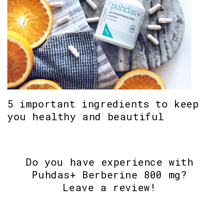
5 important ingredients to keep
you healthy and beautiful
Do you have experience with
Puhdas+ Berberine 800 mg?
Leave a review!