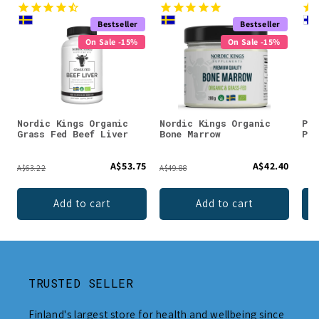
Bestseller
Bestseller
On Sale -15%
On Sale -15%
Nordic Kings Organic
Nordic Kings Organic
Puh
Grass Fed Beef Liver
Bone Marrow
Pow
A$53.75
A$42.40
A$63.22
A$49.88
Add to cart
Add to cart
TRUSTED SELLER
Finland's largest store for health and wellbeing since