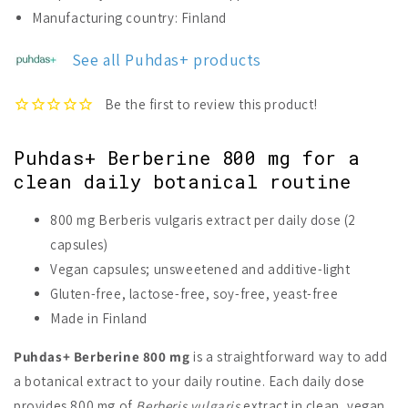
Berberine
Berberine
Manufacturing country: Finland
800
800
mg
mg
See all Puhdas+ products
Puhdas+ Berberine 800 mg for a
clean daily botanical routine
800 mg Berberis vulgaris extract per daily dose (2
capsules)
Vegan capsules; unsweetened and additive-light
Gluten-free, lactose-free, soy-free, yeast-free
Made in Finland
Puhdas+ Berberine 800 mg
is a straightforward way to add
a botanical extract to your daily routine. Each daily dose
provides 800 mg of
Berberis vulgaris
extract in clean, vegan