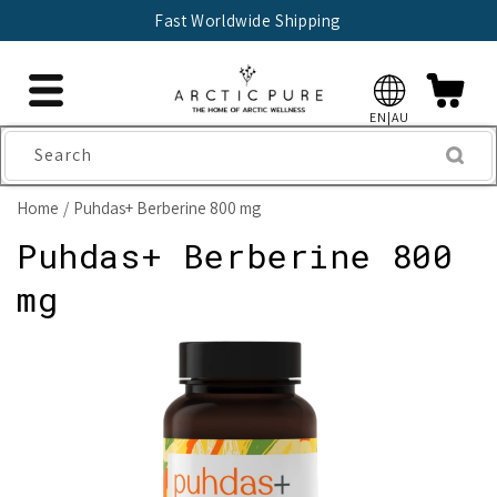
Skip to
Fast Worldwide Shipping
content
EN|AU
Search
Home
Puhdas+ Berberine 800 mg
Puhdas+ Berberine 800
mg
Skip to
product
information