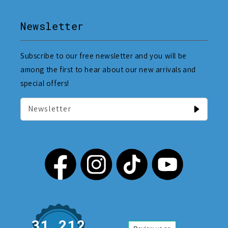
Newsletter
Subscribe to our free newsletter and you will be
among the first to hear about our new arrivals and
special offers!
Newsletter
31,212