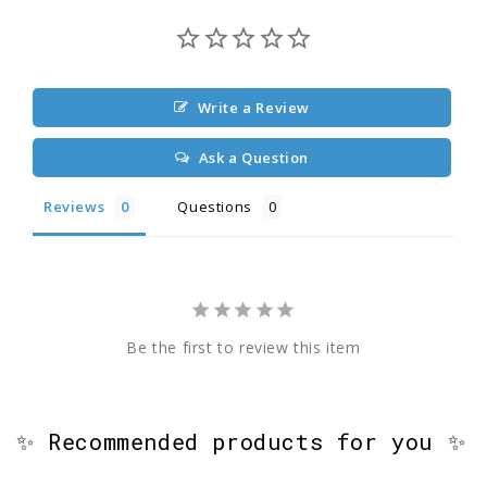
Write a Review
Ask a Question
Reviews
Questions
Be the first to review this item
✨ Recommended products for you ✨