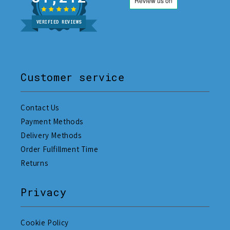
VERIFIED REVIEWS
Customer service
Contact Us
Payment Methods
Delivery Methods
Order Fulfillment Time
Returns
Privacy
Cookie Policy