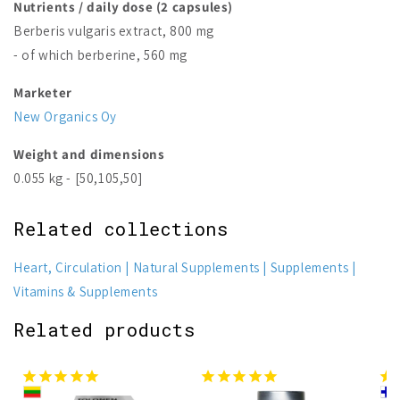
Nutrients / daily dose (2 capsules)
Berberis vulgaris extract, 800 mg
- of which berberine, 560 mg
Marketer
New Organics Oy
Weight and dimensions
0.055 kg - [50,105,50]
Related collections
Heart, Circulation
Natural Supplements
Supplements
Vitamins & Supplements
Related products