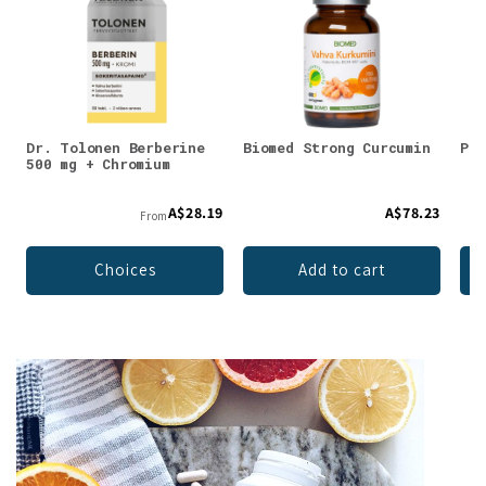
Dr. Tolonen Berberine
Biomed Strong Curcumin
Puh
500 mg + Chromium
A$28.19
A$78.23
From
Choices
Add to cart