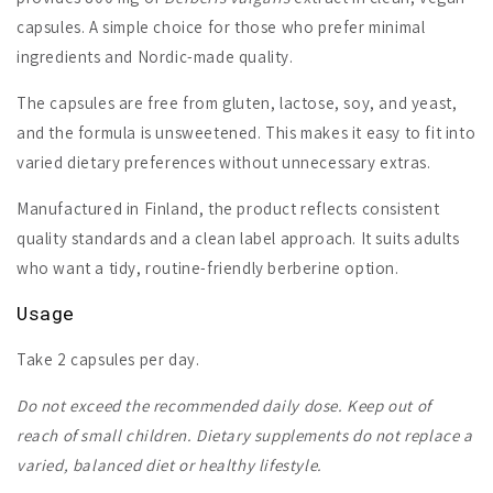
capsules. A simple choice for those who prefer minimal
ingredients and Nordic-made quality.
The capsules are free from gluten, lactose, soy, and yeast,
and the formula is unsweetened. This makes it easy to fit into
varied dietary preferences without unnecessary extras.
Manufactured in Finland, the product reflects consistent
quality standards and a clean label approach. It suits adults
who want a tidy, routine-friendly berberine option.
Usage
Take 2 capsules per day.
Do not exceed the recommended daily dose. Keep out of
reach of small children. Dietary supplements do not replace a
varied, balanced diet or healthy lifestyle.