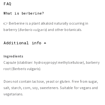
FAQ
What is berberine?
👉 Berberine is a plant alkaloid naturally occurring in
barberry (
Berberis vulgaris
) and other botanicals.
Additional info
Ingredients
Capsule (stabiliser: hydroxypropyl methylcellulose), barberry
root (Berberis vulgaris).
Does not contain lactose, yeast or gluten. Free from sugar,
salt, starch, corn, soy, sweeteners. Suitable for vegans and
vegetarians.