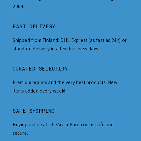
2004.
FAST DELIVERY
Shipped from Finland: DHL Express (as fast as 24h) or
standard delivery in a few business days.
CURATED SELECTION
Premium brands and the very best products. New
items added every week!
SAFE SHOPPING
Buying online at TheArcticPure.com is safe and
secure.