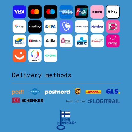
Delivery methods