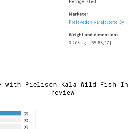
Refrigerated
Marketer
Pielaveden Kalajaloste Oy
Weight and dimensions
0.205 kg - [85,85,37]
e with Pielisen Kala Wild Fish In
review!
2
0
0