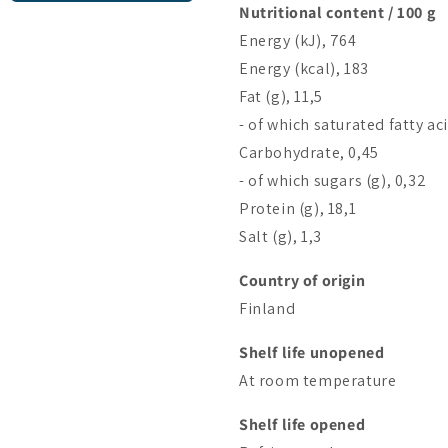
Nutritional content / 100 g
Energy (kJ), 764
Energy (kcal), 183
Fat (g), 11,5
- of which saturated fatty aci
Carbohydrate, 0,45
- of which sugars (g), 0,32
Protein (g), 18,1
Salt (g), 1,3
Country of origin
Finland
Shelf life unopened
At room temperature
Shelf life opened