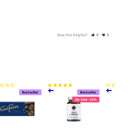
Was this helpful?
0
0
Bestseller
Bestseller
On Sale -23%