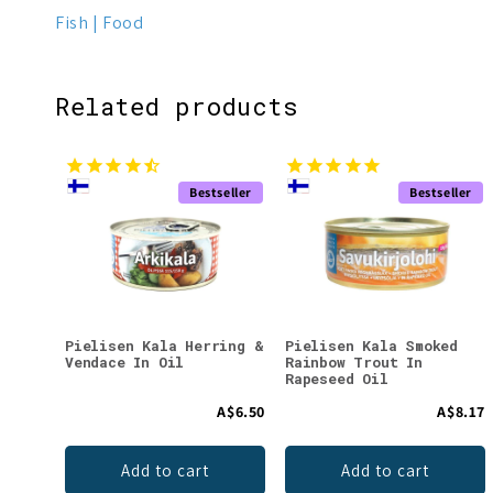
Fish
Food
Related products
Bestseller
Bestseller
Pielisen Kala Herring &
Pielisen Kala Smoked
Vendace In Oil
Rainbow Trout In
Rapeseed Oil
A$6.50
A$8.17
Add to cart
Add to cart