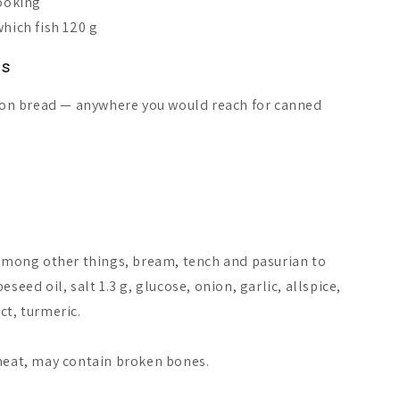
cooking
which fish 120 g
ns
or on bread — anywhere you would reach for canned
among other things, bream, tench and pasurian to
isen Smoked Vendace
Järki Särki Chili
Pielisen K
seed oil, salt 1.3 g, glucose, onion, garlic, allspice,
il Sauce
Roach
ct, turmeric.
A$16.51
A$18.18
A$9.84
 meat, may contain broken bones.
Add to cart
Add to cart
Add 