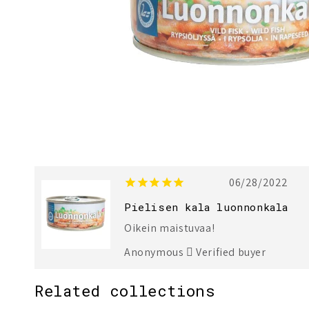
06/28/2022
Pielisen kala luonnonkala
Oikein maistuvaa!
Anonymous
Verified buyer
Related collections