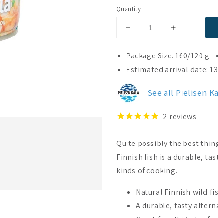
Quantity
Decrease
Increase
quantity
quantity
for
for
Package Size: 160/120 g
Pielisen
Pielisen
Estimated arrival date: 1
Kala
Kala
Wild
Wild
See all Pielisen K
Fish
Fish
In
In
Rapeseed
Rapeseed
2
reviews
Oil
Oil
Quite possibly the best thin
Finnish fish is a durable, ta
kinds of cooking.
Natural Finnish wild fi
A durable, tasty altern