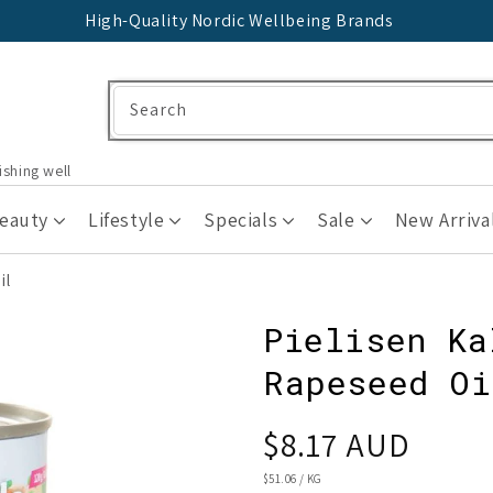
High-Quality Nordic Wellbeing Brands
Search
ishing well
Beauty
Lifestyle
Specials
Sale
New Arriva
il
Pielisen Ka
Rapeseed Oi
Regular
$8.17 AUD
price
UNIT
$51.06
/
KG
PRICE