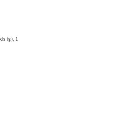
ds (g), 1