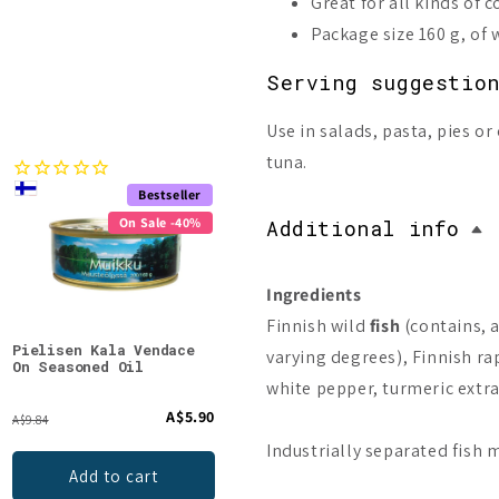
Great for all kinds of 
Package size 160 g, of 
Serving suggestio
Use in salads, pasta, pies 
tuna.
Bestseller
Bestseller
On Sale -40%
On Sale -40%
Additional info
Ingredients
Finnish wild
fish
(contains, 
Pielisen Kala Vendace
Pielisen Kala Finnish
Riip
varying degrees), Finnish rape
On Seasoned Oil
Fish Pasty
In O
white pepper, turmeric extra
A$5.90
A$6.90
A$9.84
A$11.51
Industrially separated fish
Add to cart
Add to cart