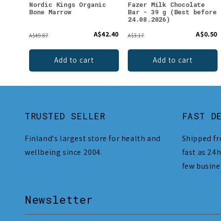
Nordic Kings Organic
Fazer Milk Chocolate
Bone Marrow
Bar - 39 g (Best before
24.08.2026)
A$42.40
A$0.50
A$49.87
A$3.17
Add to cart
Add to cart
TRUSTED SELLER
FAST D
Finland's largest store for health and
Shipped fr
wellbeing since 2004.
fast as 24h
few busine
Newsletter