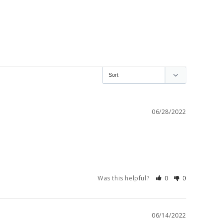
06/28/2022
Was this helpful?
0
0
06/14/2022