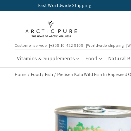
Skip to
Fast Worldwide Shipping
content
Customer service
+358 10 422 9109
Worldwide shipping
W
Vitamins & Supplements
Food
Natural 
Home
Food
Fish
Pielisen Kala Wild Fish In Rapeseed O
Skip to
product
information