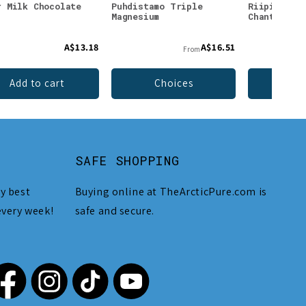
r Milk Chocolate
Puhdistamo Triple
Riipisen V
Magnesium
Chantarell
A$13.18
A$16.51
From
Add to cart
Choices
Add 
SAFE SHOPPING
y best
Buying online at TheArcticPure.com is
every week!
safe and secure.