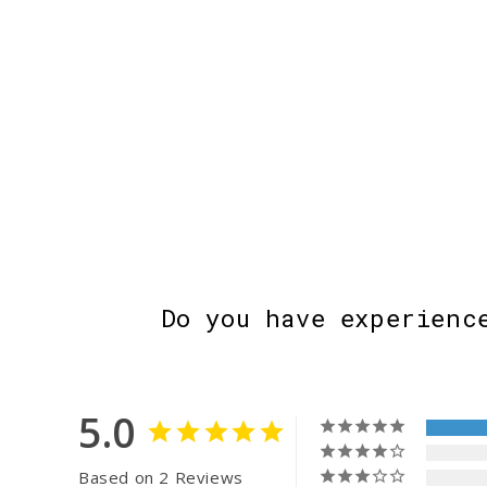
Do you have experienc
5.0
Based on 2 Reviews