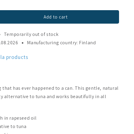
Add to cart
Temporarily out of stock
3.08.2026
Manufacturing country: Finland
ala products
g that has ever happened to a can. This gentle, natural
sty alternative to tuna and works beautifully in all
sh in rapeseed oil
ative to tuna