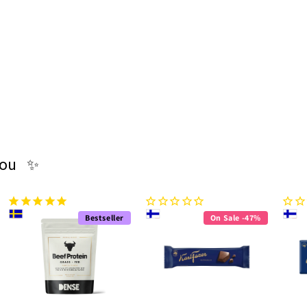
you ✨
Bestseller
On Sale -47%