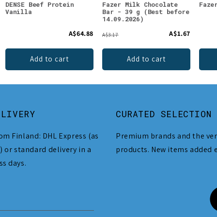
DENSE Beef Protein
Fazer Milk Chocolate
Faze
Vanilla
Bar - 39 g (Best before
14.09.2026)
A$64.88
A$1.67
A$3.17
Add to cart
Add to cart
ELIVERY
CURATED SELECTION
om Finland: DHL Express (as
Premium brands and the ver
) or standard delivery in a
products. New items added 
ss days.