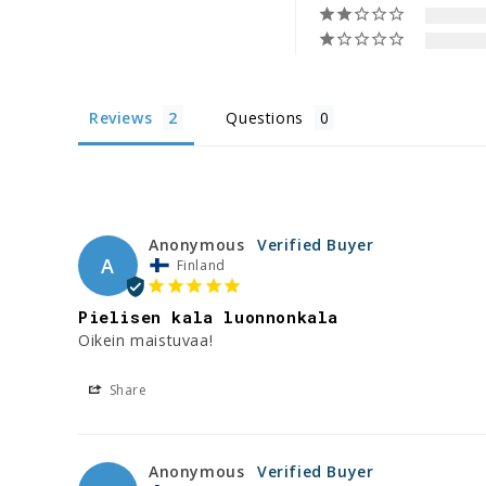
Reviews
Questions
Anonymous
A
Finland
Pielisen kala luonnonkala
Oikein maistuvaa!
Share
Anonymous