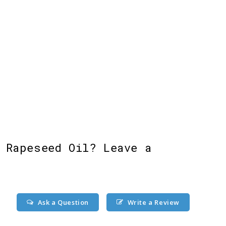
 Rapeseed Oil? Leave a
Ask a Question
Write a Review