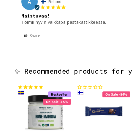
A
Finland
Maistuvaa!
Toimii hyvin vaikkapa pastakastikkeessa.
Share
✨ Recommended products for 
Bestseller
On Sale -84%
On Sale -15%