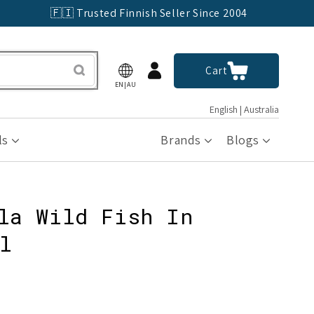
🇫🇮 Trusted Finnish Seller Since 2004
Log
Cart
Cart
in
EN|AU
English | Australia
ls
Brands
Blogs
la Wild Fish In
l