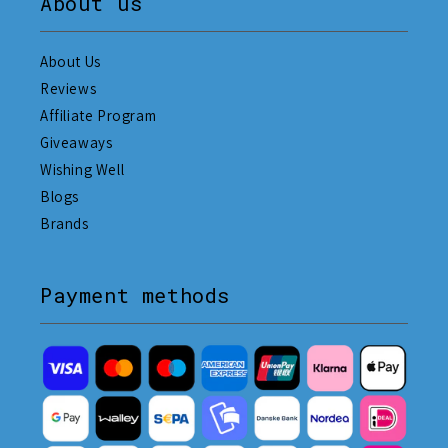
About us
About Us
Reviews
Affiliate Program
Giveaways
Wishing Well
Blogs
Brands
Payment methods