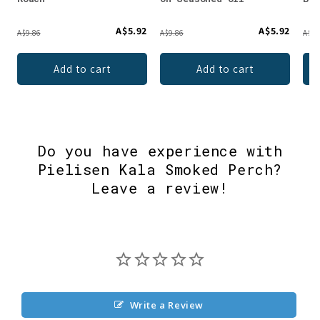
A$5.92
A$5.92
A$9.86
A$9.86
A$9.
Add to cart
Add to cart
Do you have experience with
Pielisen Kala Smoked Perch?
Leave a review!
Write a Review