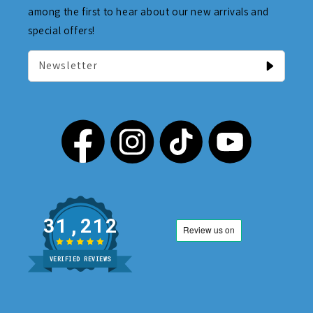
among the first to hear about our new arrivals and
special offers!
Newsletter
31,212
VERIFIED REVIEWS