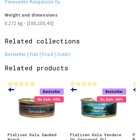
Pielaveden Kalajaloste Oy
Weight and dimensions
0.272 kg - [100,100,40]
Related collections
Bestseller
Fish
Food
Outlet
Related products
Bestseller
Bestseller
On Sale -40%
On Sale -40%
Pielisen Kala Smoked
Pielisen Kala Vendace
Pie
Roach
On Seasoned Oil
Bre