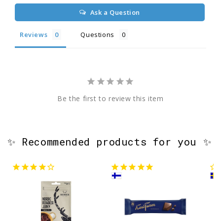
Ask a Question
Reviews
Questions
Be the first to review this item
✨ Recommended products for you ✨