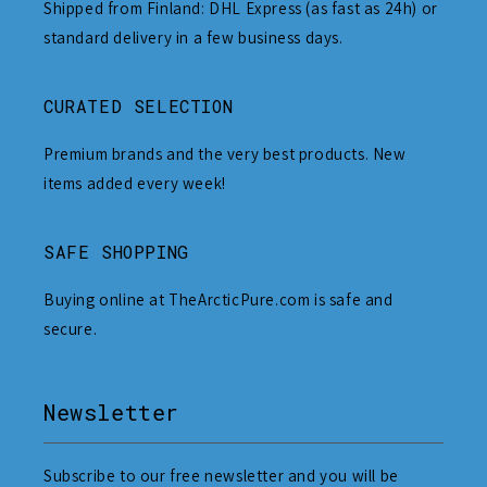
Shipped from Finland: DHL Express (as fast as 24h) or
standard delivery in a few business days.
CURATED SELECTION
Premium brands and the very best products. New
items added every week!
SAFE SHOPPING
Buying online at TheArcticPure.com is safe and
secure.
Newsletter
Subscribe to our free newsletter and you will be