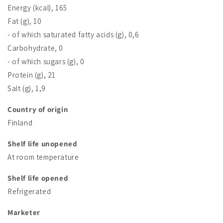
Energy (kcal), 165
Fat (g), 10
- of which saturated fatty acids (g), 0,6
Carbohydrate, 0
- of which sugars (g), 0
Protein (g), 21
Salt (g), 1,9
Country of origin
Finland
Shelf life unopened
At room temperature
Shelf life opened
Refrigerated
Marketer