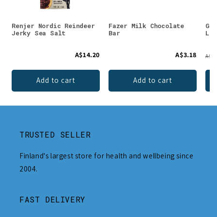
Renjer Nordic Reindeer
Fazer Milk Chocolate
Gus
Jerky Sea Salt
Bar
Lip
A$14.20
A$3.18
A$13
Add to cart
Add to cart
TRUSTED SELLER
Finland's largest store for health and wellbeing since
2004.
FAST DELIVERY