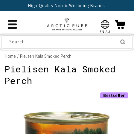
Skip to
High-Quality Nordic Wellbeing Brands
content
EN|AU
Search
Home
Pielisen Kala Smoked Perch
Pielisen Kala Smoked
Perch
Skip to
Bestseller
product
information