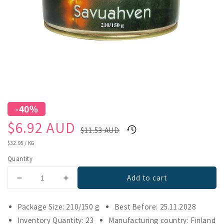
-40%
Sale
Regular
$6.92 AUD
$11.53 AUD
price
price
UNIT
$32.95
/
KG
PRICE
Quantity
Add to cart
Decrease
Increase
quantity
quantity
for
for
Package Size: 210/150 g
Best Before: 25.11.2028
Pielisen
Pielisen
Inventory Quantity: 23
Manufacturing country: Finland