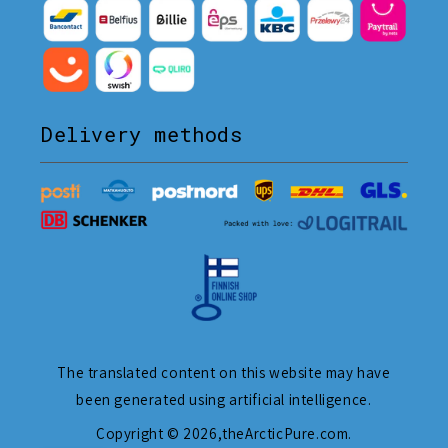
Delivery methods
The translated content on this website may have
been generated using artificial intelligence.
Copyright © 2026,
theArcticPure.com
.