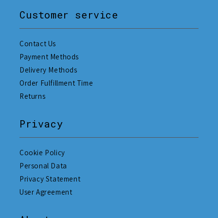
Customer service
Contact Us
Payment Methods
Delivery Methods
Order Fulfillment Time
Returns
Privacy
Cookie Policy
Personal Data
Privacy Statement
User Agreement