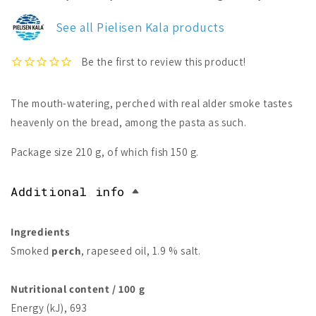
Kala
Kala
Smoked
Smoked
See all Pielisen Kala products
Perch
Perch
The mouth-watering, perched with real alder smoke tastes
heavenly on the bread, among the pasta as such.
Package size 210 g, of which fish 150 g.
Additional info
Ingredients
Smoked
perch
, rapeseed oil, 1.9 % salt.
Nutritional content / 100 g
Energy (kJ), 693