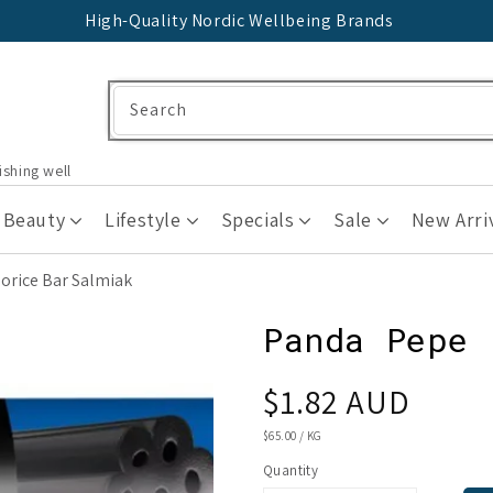
High-Quality Nordic Wellbeing Brands
Search
ishing well
 Beauty
Lifestyle
Specials
Sale
New Arri
orice Bar Salmiak
Panda Pepe 
Regular
$1.82 AUD
price
UNIT
$65.00
/
KG
PRICE
Quantity