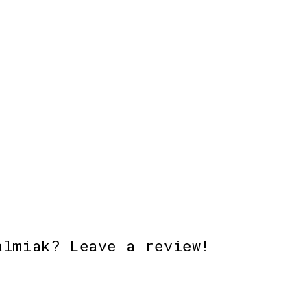
almiak? Leave a review!