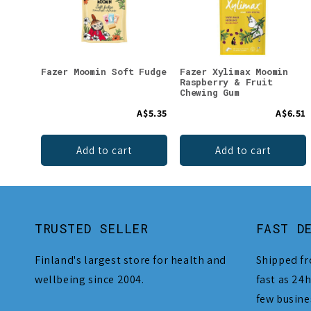
Fazer Moomin Soft Fudge
Fazer Xylimax Moomin
Raspberry & Fruit
Chewing Gum
A$5.35
A$6.51
Add to cart
Add to cart
TRUSTED SELLER
FAST D
Finland's largest store for health and
Shipped fr
wellbeing since 2004.
fast as 24h
few busine