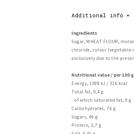
Additional info
Ingredients
Sugar, WHEAT FLOUR, molasse
chloride, colour (vegetable c
exclusively due to the prese
Nutritional value / per 100 g
Energy, 1388 kJ / 326 kcal
Total fat, 0,4 g
- of which saturated fat, 0 g
Carbohydrates, 76 g
Sugars, 46 g
Protein, 3,7 g
Salt, 0,41 g