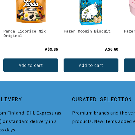
Panda Licorice Mix
Fazer Moomin Biscuit
Faze
Original
A$9.86
A$6.60
Add to cart
Add to cart
ELIVERY
CURATED SELECTION
om Finland: DHL Express (as
Premium brands and the ver
) or standard delivery in a
products. New items added 
ss days.