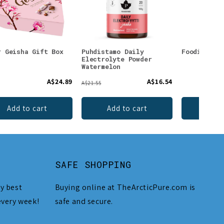
r Geisha Gift Box
Puhdistamo Daily
Foodin Lic
Electrolyte Powder
Watermelon
A$24.89
A$16.54
A$21.55
Add to cart
Add to cart
Add 
SAFE SHOPPING
y best
Buying online at TheArcticPure.com is
every week!
safe and secure.