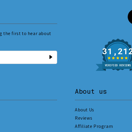
 the first to hear about
31
VERIFIED REVIEWS
About us
About Us
Reviews
Affiliate Program