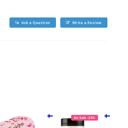
Ask a Question
Write a Review
On Sale -23%