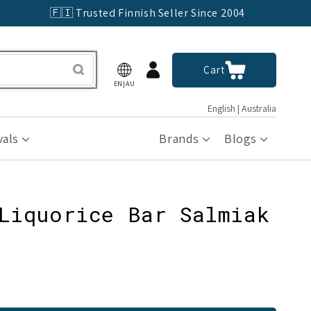
🇫🇮 Trusted Finnish Seller Since 2004
Log
Cart
Cart
in
EN|AU
English | Australia
vals
Brands
Blogs
Liquorice Bar Salmiak