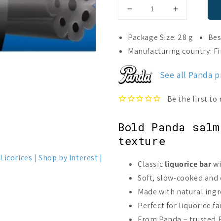
Decrease
Increase
quantity
quantity
for
for
Package Size: 28 g
Bes
Panda
Panda
Manufacturing country: F
Pepe
Pepe
Liquorice
Liquorice
See all Panda 
Bar
Bar
Salmiak
Salmiak
Bold Panda salm
texture
Licorices
Shop by Interest
Classic
liquorice bar
wi
Soft, slow-cooked and
Made with natural ingre
Perfect for liquorice f
From Panda – trusted F