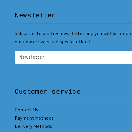
Newsletter
Subscribe to our free newsletter and you will be among
our new arrivals and special offers!
Newsletter
Customer service
Contact Us
Payment Methods
Delivery Methods