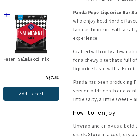
Panda Pepe Liquorice Bar S
New
who enjoy bold Nordic flavou
famous liquorice with a salt
experience.
Crafted with only a few natu
Fazer Salmiakki Mix
Halva Sugar-Free Salty
Pand
for a chewy bite that’s full o
Licorice
liquorice taste with a Nordic
A$7.52
A$9.19
Panda has been producing Fi
version adds depth and contr
Add to cart
Add to cart
little salty, a little sweet –
How to enjoy
Unwrap and enjoy as a bold tr
snack. Store in a cool, dry p