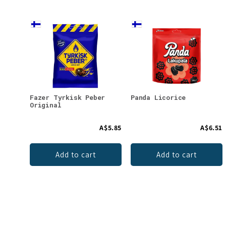
Fazer Tyrkisk Peber
Panda Licorice
Original
A$5.85
A$6.51
Add to cart
Add to cart