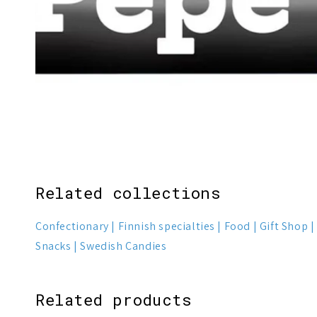
Related collections
Confectionary
Finnish specialties
Food
Gift Shop
Snacks
Swedish Candies
Related products