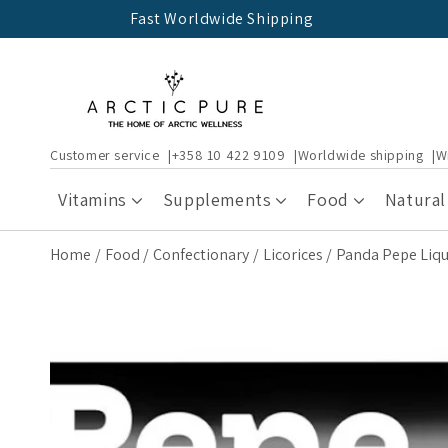
Skip to
Fast Worldwide Shipping
content
Customer service
+358 10 422 9109
Worldwide shipping
W
Vitamins
Supplements
Food
Natural
Home
Food
Confectionary
Licorices
Panda Pepe Liqu
Skip to
product
information