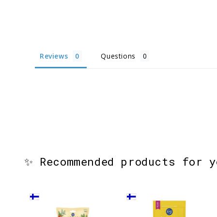
Reviews
Questions
✨ Recommended products for 