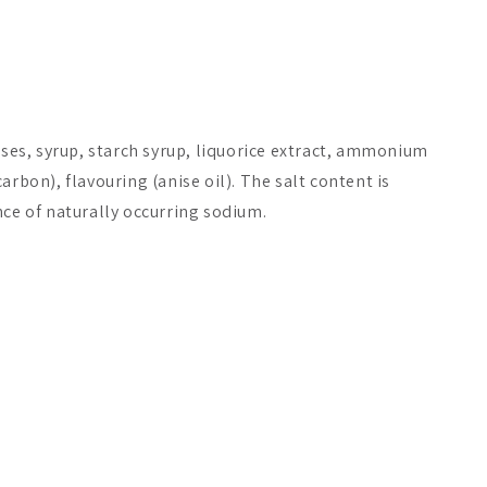
s, syrup, starch syrup, liquorice extract, ammonium
arbon), flavouring (anise oil). The salt content is
nce of naturally occurring sodium.