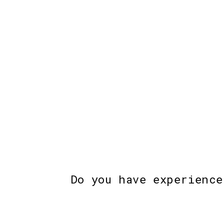
Do you have experience