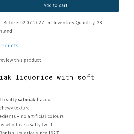
Add to cart
t Before: 02.07.2027
Inventory Quantity: 28
inland
products
iak liquorice with soft
th salty
salmiak
flavour
 chewy texture
dients – no artificial colours
ans who love a salty twist
innish liquorice since 1927