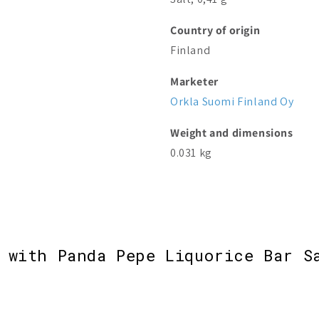
Country of origin
Finland
Marketer
Orkla Suomi Finland Oy
Weight and dimensions
0.031 kg
 with Panda Pepe Liquorice Bar S