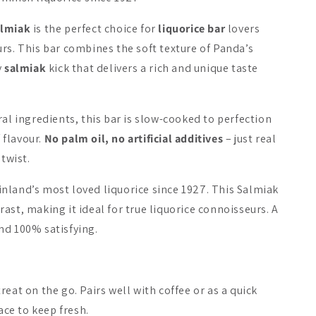
almiak
is the perfect choice for
liquorice bar
lovers
New
rs. This bar combines the soft texture of Panda’s
y
salmiak
kick that delivers a rich and unique taste
ral ingredients, this bar is slow-cooked to perfection
a Filled Licorice
Halva Sugar-Free
Fazer Salt
f flavour.
No palm oil, no artificial additives
– just real
Licorice
Chocolate
 twist.
A$6.51
A$6.51
nland’s most loved liquorice since 1927. This Salmiak
ast, making it ideal for true liquorice connoisseurs. A
Add to cart
Add to cart
Add 
 and 100% satisfying.
eat on the go. Pairs well with coffee or as a quick
lace to keep fresh.