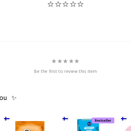
Be the first to review this item
you ✨
Bestseller