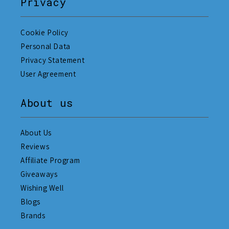
Privacy
Cookie Policy
Personal Data
Privacy Statement
User Agreement
About us
About Us
Reviews
Affiliate Program
Giveaways
Wishing Well
Blogs
Brands