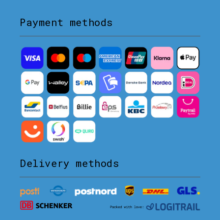
Payment methods
Delivery methods