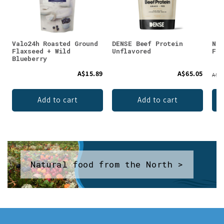
Valo24h Roasted Ground
DENSE Beef Protein
Nor
Flaxseed + Wild
Unflavored
Fis
Blueberry
A$15.89
A$65.05
A$75
Add to cart
Add to cart
Natural food from the North >