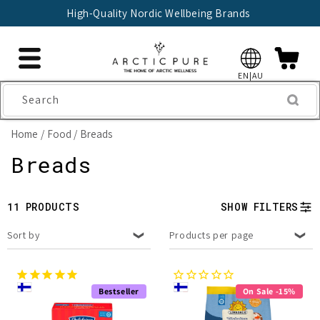
Skip to
High-Quality Nordic Wellbeing Brands
content
EN|AU
Search
Home
Food
Breads
C
Breads
o
11 PRODUCTS
SHOW FILTERS
l
Sort by
Products per page
l
e
Bestseller
On Sale -15%
c