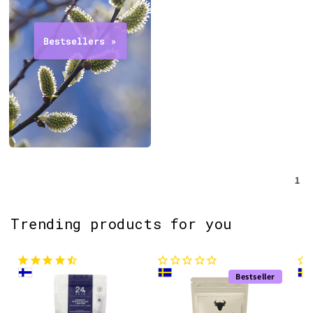
1
Trending products for you
Bestseller