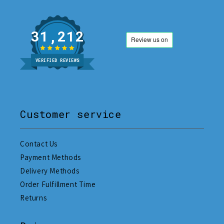
31,212
VERIFIED REVIEWS
Customer service
Contact Us
Payment Methods
Delivery Methods
Order Fulfillment Time
Returns