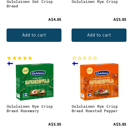
Oululainen Oat Crisp
Oululainen Rye Crisp
Bread
A$4.85
A$5.85
Add to cart
Add to cart
Oululainen Rye Crisp
Oululainen Rye Crisp
Bread Rosemary
Bread Roasted Pepper
A$5.85
A$5.85