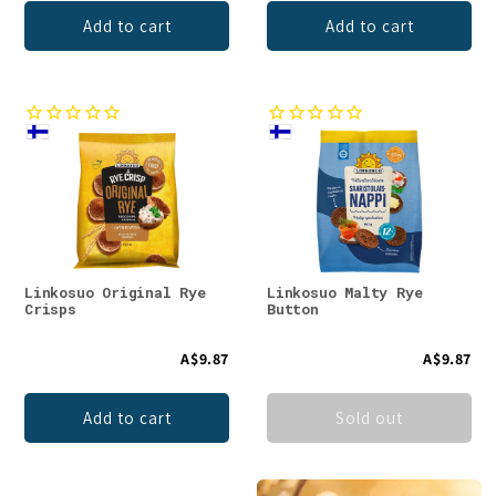
Add to cart
Add to cart
Linkosuo Original Rye
Linkosuo Malty Rye
Crisps
Button
A$9.87
A$9.87
Add to cart
Sold out