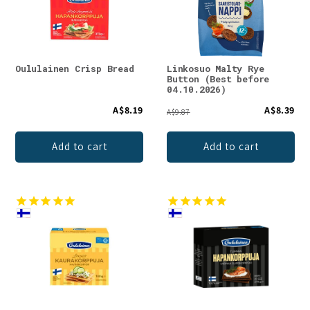
t
i
o
Oululainen Crisp Bread
Linkosuo Malty Rye
Button (Best before
n
04.10.2026)
A$8.19
A$8.39
:
A$9.87
Add to cart
Add to cart