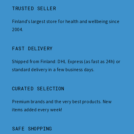
TRUSTED SELLER
Finland's largest store for health and wellbeing since
2004.
FAST DELIVERY
Shipped from Finland: DHL Express (as fast as 24h) or
standard delivery in a few business days.
CURATED SELECTION
Premium brands and the very best products. New
items added every week!
SAFE SHOPPING