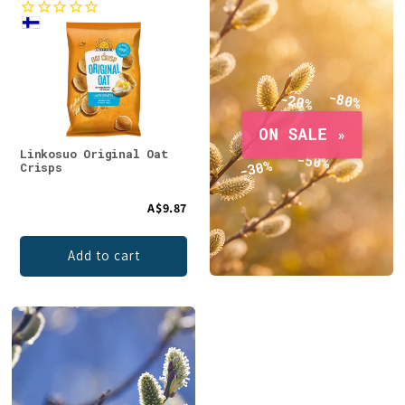
Linkosuo Original Oat
Crisps
A$9.87
Add to cart