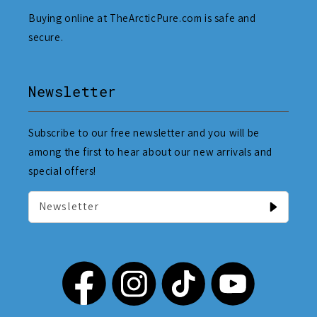
Buying online at TheArcticPure.com is safe and
secure.
Newsletter
Subscribe to our free newsletter and you will be
among the first to hear about our new arrivals and
special offers!
Newsletter