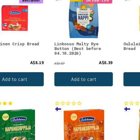
Bestseller
On Sale -15%
ainen Crisp Bread
Linkosuo Malty Rye
Oulula
Button (Best before
Bread
04.10.2026)
A$8.19
A$8.39
A$9.87
Add to cart
Add to cart