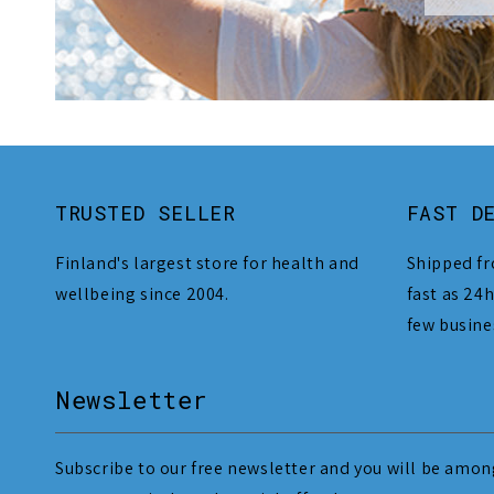
TRUSTED SELLER
FAST D
Finland's largest store for health and
Shipped fr
wellbeing since 2004.
fast as 24h
few busine
Newsletter
Subscribe to our free newsletter and you will be among