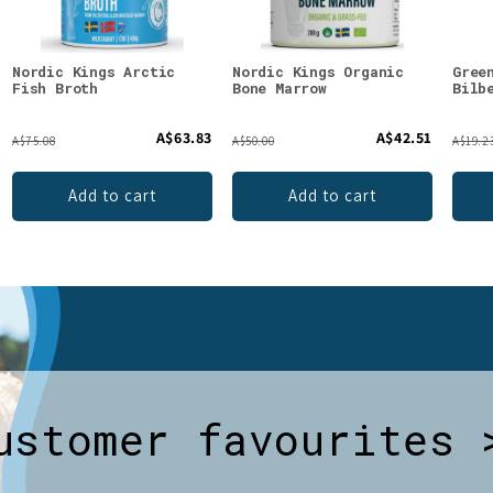
Nordic Kings Arctic
Nordic Kings Organic
Gree
Fish Broth
Bone Marrow
Bilb
A$63.83
A$42.51
A$75.08
A$50.00
A$19.2
Add to cart
Add to cart
ustomer favourites 