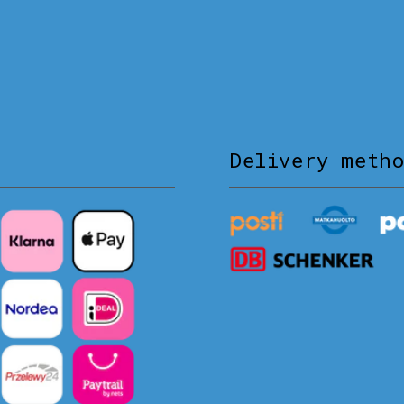
Delivery meth