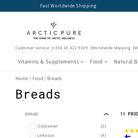
Skip to
Fast Worldwide Shipping
content
Customer service
+358 10 422 9109
Worldwide shipping
W
Vitamins & Supplements
Food
Natural 
Home
Food
Breads
C
Breads
o
11 PRO
BRAND
l
Oululainen
(5)
Linkosuo
(4)