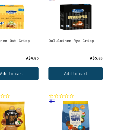
inen Oat Crisp
Oululainen Rye Crisp
A$4.85
A$5.85
Add to cart
Add to cart