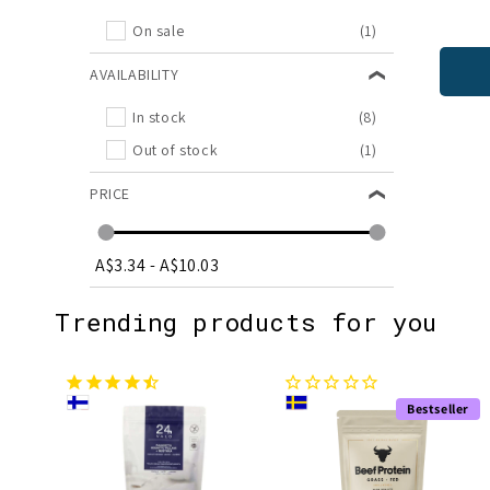
On sale
(1)
AVAILABILITY
In stock
(8)
Out of stock
(1)
PRICE
A$3.34
-
A$10.03
Trending products for you
Bestseller