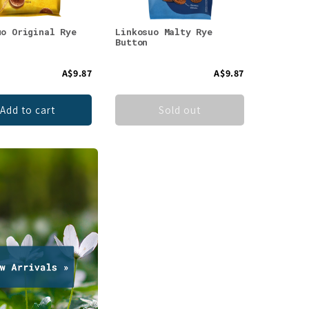
uo Original Rye
Linkosuo Malty Rye
Button
A$9.87
A$9.87
Add to cart
Sold out