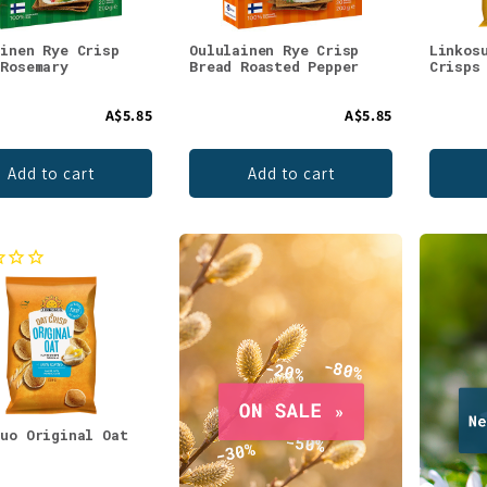
ainen Rye Crisp
Oululainen Rye Crisp
Linkos
 Rosemary
Bread Roasted Pepper
Crisps
A$5.85
A$5.85
Add to cart
Add to cart
suo Original Oat
s