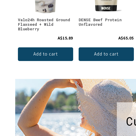
Valo24h Roasted Ground
DENSE Beef Protein
Flaxseed + Wild
Unflavored
Blueberry
A$15.89
A$65.05
Add to cart
Add to cart
C