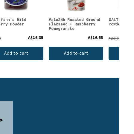
nfinn's Wild
Valo24h Roasted Ground
SALTE Elec
erry Powder
Flaxseed + Raspberry
Powder Pin
Pomegranate
A$16.35
A$16.55
3
A$50.00
Add to cart
Add to cart
Add 
>