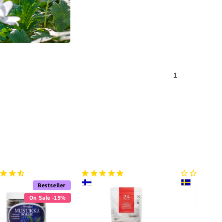
1
Bestseller
On Sale -15%