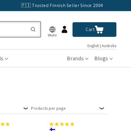
🇫🇮 Trusted Finnish Seller Since 2004
Log
Cart
Cart
in
EN|AU
English | Australia
ls
Brands
Blogs
Products per page