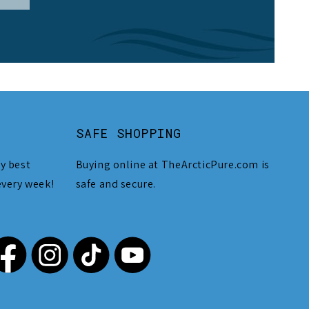
SAFE SHOPPING
y best
Buying online at TheArcticPure.com is
every week!
safe and secure.