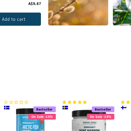
A$9.87
Add to cart
Bestseller
Bestseller
On Sale -15%
On Sale -15%