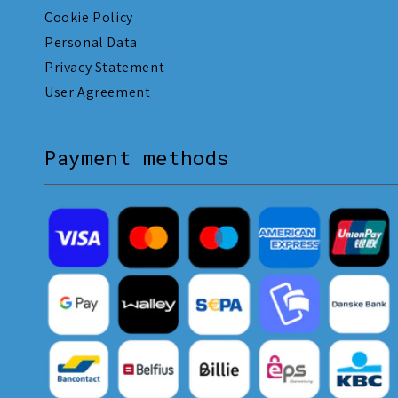
Cookie Policy
Personal Data
Privacy Statement
User Agreement
Payment methods