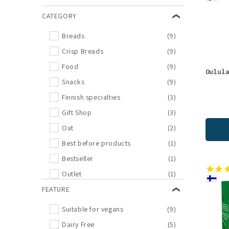
l
CATEGORY
e
Breads
(9)
c
Crisp Breads
(9)
Food
(9)
Oulul
t
Snacks
(9)
Finnish specialties
(3)
i
Gift Shop
(3)
Oat
(2)
o
Best before products
(1)
n
Bestseller
(1)
Outlet
(1)
:
FEATURE
Suitable for vegans
(9)
Dairy Free
(5)