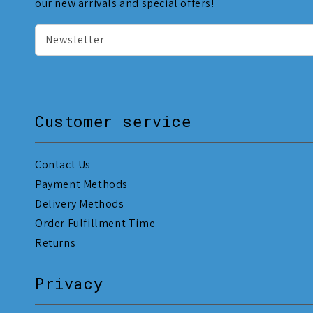
our new arrivals and special offers!
Newsletter
Customer service
Contact Us
Payment Methods
Delivery Methods
Order Fulfillment Time
Returns
Privacy