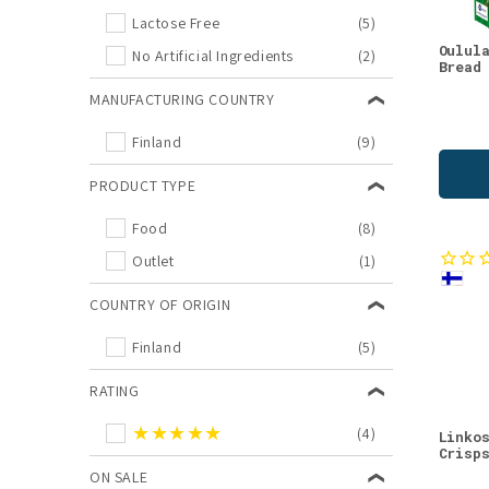
Lactose Free
(5)
Oulul
No Artificial Ingredients
(2)
Bread
MANUFACTURING COUNTRY
Finland
(9)
PRODUCT TYPE
Food
(8)
Outlet
(1)
COUNTRY OF ORIGIN
Finland
(5)
RATING
★★★★★
(4)
Linko
Crisp
ON SALE