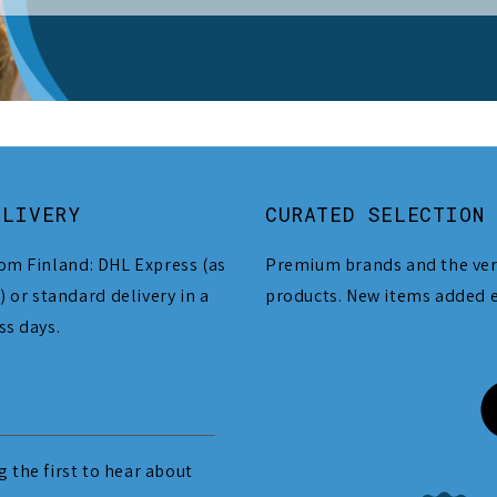
ELIVERY
CURATED SELECTION
om Finland: DHL Express (as
Premium brands and the ver
) or standard delivery in a
products. New items added 
ss days.
 the first to hear about