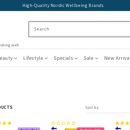
High-Quality Nordic Wellbeing Brands
Search
ishing well
Beauty
Lifestyle
Specials
Sale
New Arriva
DUCTS
Sort by