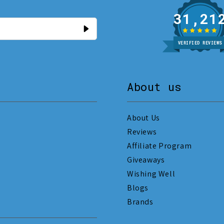
31
VERIFIED REVIEWS
About us
About Us
Reviews
Affiliate Program
Giveaways
Wishing Well
Blogs
Brands