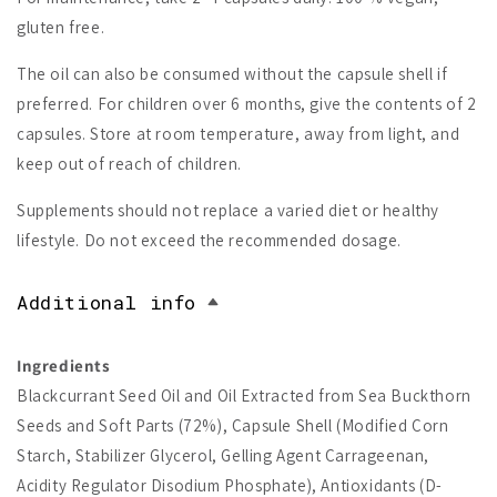
gluten free.
The oil can also be consumed without the capsule shell if
preferred. For children over 6 months, give the contents of 2
capsules. Store at room temperature, away from light, and
keep out of reach of children.
Supplements should not replace a varied diet or healthy
lifestyle. Do not exceed the recommended dosage.
Additional info
Ingredients
Blackcurrant Seed Oil and Oil Extracted from Sea Buckthorn
Seeds and Soft Parts (72%), Capsule Shell (Modified Corn
Starch, Stabilizer Glycerol, Gelling Agent Carrageenan,
Acidity Regulator Disodium Phosphate), Antioxidants (D-