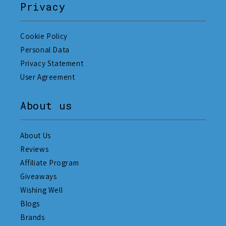
Privacy
Cookie Policy
Personal Data
Privacy Statement
User Agreement
About us
About Us
Reviews
Affiliate Program
Giveaways
Wishing Well
Blogs
Brands