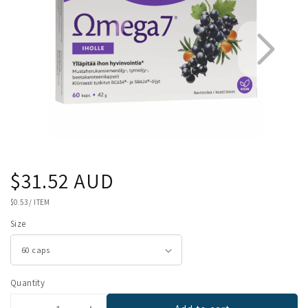
Regular
$31.52 AUD
1
2
price
UNIT
$0.53
/
ITEM
PRICE
Size
Quantity