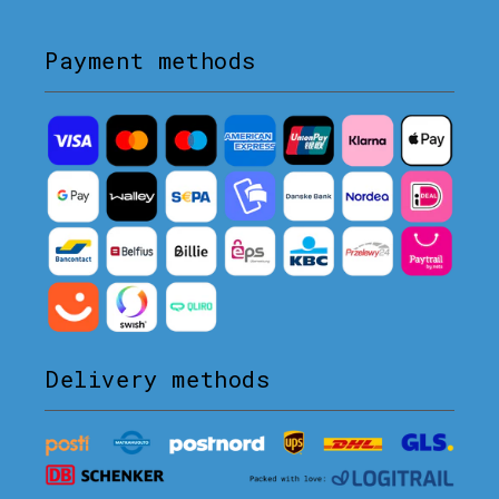
Payment methods
Delivery methods