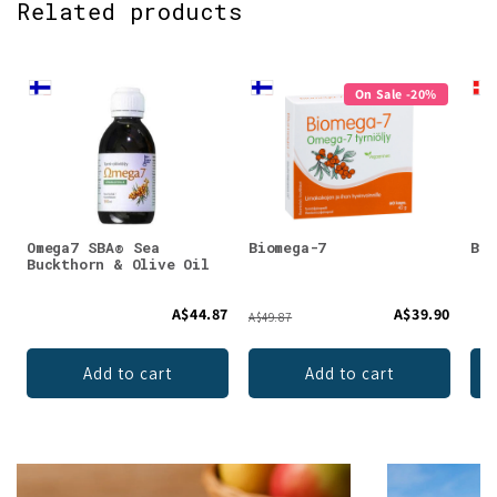
Related products
On Sale -20%
Omega7 SBA® Sea
Biomega-7
Bio
Buckthorn & Olive Oil
A$44.87
A$39.90
A$49.87
Add to cart
Add to cart