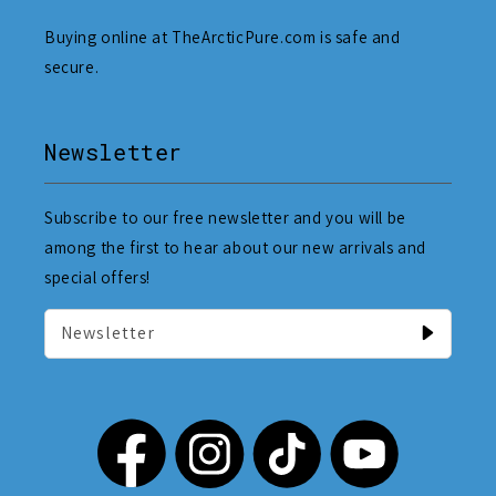
Buying online at TheArcticPure.com is safe and
secure.
Newsletter
Subscribe to our free newsletter and you will be
among the first to hear about our new arrivals and
special offers!
Newsletter