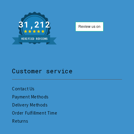
31,212
VERIFIED REVIEWS
Customer service
Contact Us
Payment Methods
Delivery Methods
Order Fulfillment Time
Returns