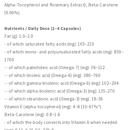
Alpha-Tocopherol and Rosemary Extract), Beta-Carotene
(0.06%).
Nutrients / Daily Dose (2–4 Capsules)
Fat (g): 1.0–2.0
- of which saturated fatty acids (mg): 105–210
- of which mono- and polyunsaturated fatty acids (mg): 850–
1700
-- of which palmitoleic acid (Omega-7) (mg): 56–112
-- of which linoleic acid (Omega-6) (mg): 380–760
-- of which gamma-linolenic acid (Omega-6) (mg): 102–204
-- of which alpha-linolenic acid (Omega-3) (mg): 135–270
-- of which stearidonic acid (Omega-3) (mg): 18–36
Vitamin E (alpha-tocopherol) (mg): 4–8 (33–67%*)
Beta-Carotene (mg): 0.8–1.6
- of which the body converts into Vitamin A when needed