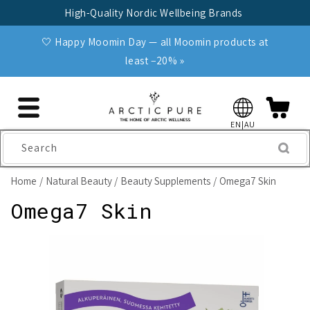
Skip to
High-Quality Nordic Wellbeing Brands
content
🤍 Happy Moomin Day — all Moomin products at
least −20% »
EN|AU
Search
Home
Natural Beauty
Beauty Supplements
Omega7 Skin
Omega7 Skin
Skip to
product
information