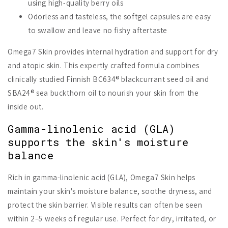
using high-quality berry oils
Odorless and tasteless, the softgel capsules are easy
to swallow and leave no fishy aftertaste
Omega7 Skin provides internal hydration and support for dry
and atopic skin. This expertly crafted formula combines
clinically studied Finnish BC634® blackcurrant seed oil and
SBA24® sea buckthorn oil to nourish your skin from the
inside out.
Gamma-linolenic acid (GLA)
supports the skin's moisture
balance
Rich in gamma-linolenic acid (GLA), Omega7 Skin helps
maintain your skin's moisture balance, soothe dryness, and
protect the skin barrier. Visible results can often be seen
within 2–5 weeks of regular use. Perfect for dry, irritated, or