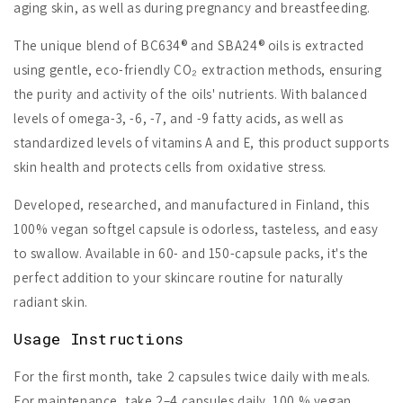
aging skin, as well as during pregnancy and breastfeeding.
The unique blend of BC634® and SBA24® oils is extracted
using gentle, eco-friendly CO₂ extraction methods, ensuring
the purity and activity of the oils' nutrients. With balanced
levels of omega-3, -6, -7, and -9 fatty acids, as well as
standardized levels of vitamins A and E, this product supports
skin health and protects cells from oxidative stress.
Developed, researched, and manufactured in Finland, this
100% vegan softgel capsule is odorless, tasteless, and easy
to swallow. Available in 60- and 150-capsule packs, it's the
perfect addition to your skincare routine for naturally
radiant skin.
Usage Instructions
For the first month, take 2 capsules twice daily with meals.
For maintenance, take 2–4 capsules daily. 100 % vegan,