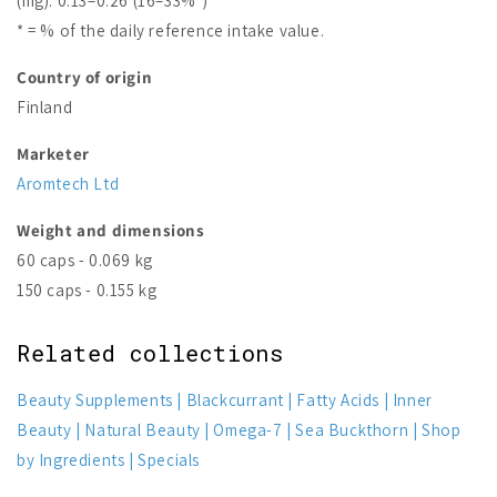
(mg): 0.13–0.26 (16–33%*)
* = % of the daily reference intake value.
Country of origin
Finland
Marketer
Aromtech Ltd
Weight and dimensions
60 caps - 0.069 kg
150 caps - 0.155 kg
Related collections
Beauty Supplements
Blackcurrant
Fatty Acids
Inner
Beauty
Natural Beauty
Omega-7
Sea Buckthorn
Shop
by Ingredients
Specials