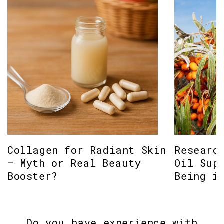
Collagen for Radiant Skin
Researc
– Myth or Real Beauty
Oil Sup
Booster?
Being i
Do you have experience with