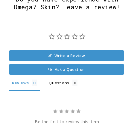
Omega7 Skin? Leave a review!
Write a Review
Ask a Question
Reviews
Questions
Be the first to review this item