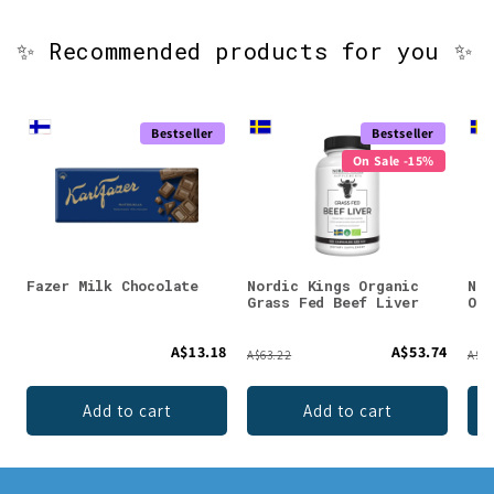
✨ Recommended products for you ✨
Bestseller
Bestseller
On Sale -15%
Fazer Milk Chocolate
Nordic Kings Organic
Nor
Grass Fed Beef Liver
Org
A$13.18
A$53.74
A$63.22
A$91
Add to cart
Add to cart