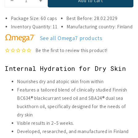
Add to cart
Decrease
Increase
quantity
quantity
for
for
Package Size: 60 caps
Best Before: 28.02.2029
Omega7
Omega7
Inventory Quantity: 11
Manufacturing country: Finland
Skin
Skin
See all Omega7 products
Internal Hydration for Dry Skin
Nourishes dry and atopic skin from within
Features a tailored blend of clinically studied Finnish
BC634® blackcurrant seed oil and SBA24® dual sea
buckthorn oil, specifically designed for the needs of
dry skin
Visible results in 2–5 weeks.
Developed, researched, and manufactured in Finland