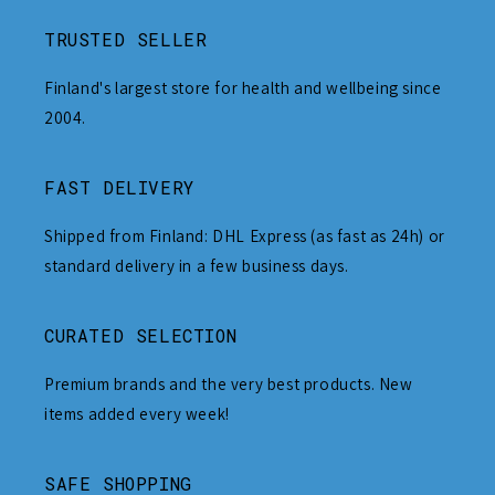
TRUSTED SELLER
Finland's largest store for health and wellbeing since
2004.
FAST DELIVERY
Shipped from Finland: DHL Express (as fast as 24h) or
standard delivery in a few business days.
CURATED SELECTION
Premium brands and the very best products. New
items added every week!
SAFE SHOPPING