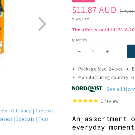
Sale
Regular
$11.87 AUD
$14.84
price
price
UNIT
$0.49
/
ITEM
PRICE
The offer is valid till 31.8.2
Quantity
Decrease
Increase
quantity
quantity
for
for
Package Size: 24 pcs
B
Nordqvist
Nordqvist
Manufacturing country: F
Moomin
Moomin
Besties
Besties
See all Nor
Tea
Tea
Assortment
Assortment
1
review
Sets
Gift Shop
Greens
An assortment o
terest
Specials
Teas
everyday moment