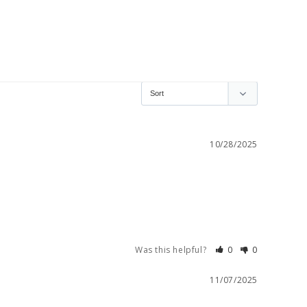
10/28/2025
Was this helpful?
0
0
11/07/2025