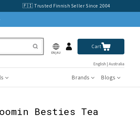
🇫🇮 Trusted Finnish Seller Since 2004
»
Log
Cart
Cart
in
EN|AU
English | Australia
ls
Brands
Blogs
oomin Besties Tea