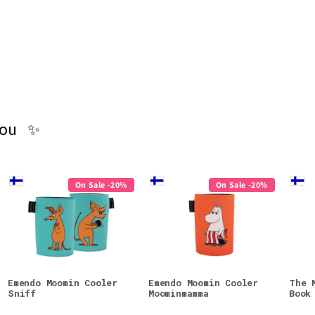
you ✨
On Sale -20%
On Sale -20%
Emendo Moomin Cooler
Emendo Moomin Cooler
The 
Sniff
Moominmamma
Book