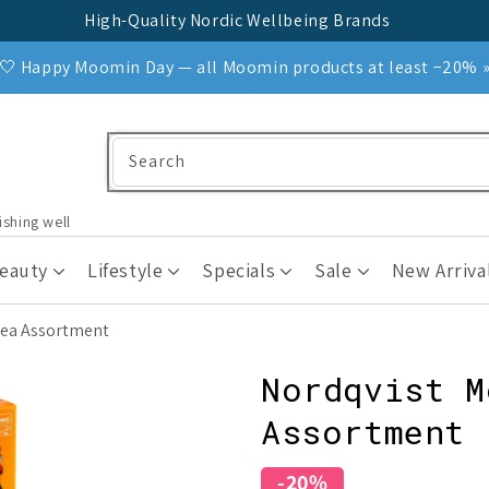
High-Quality Nordic Wellbeing Brands
🤍 Happy Moomin Day — all Moomin products at least −20% 
Search
ishing well
Beauty
Lifestyle
Specials
Sale
New Arriva
Tea Assortment
Nordqvist M
Assortment
-20%