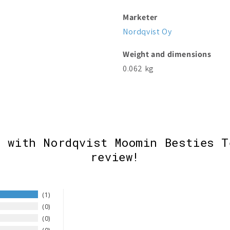
Marketer
Nordqvist Oy
Weight and dimensions
0.062 kg
e with Nordqvist Moomin Besties T
review!
1
0
0