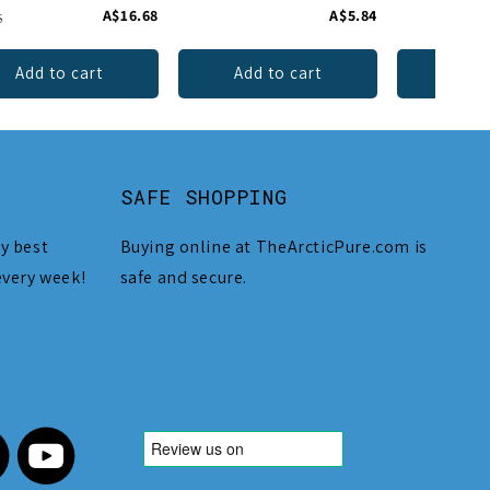
A$16.68
A$5.84
5
Add to cart
Add to cart
Add 
SAFE SHOPPING
y best
Buying online at TheArcticPure.com is
every week!
safe and secure.