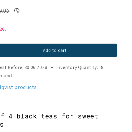
 AUD
026.
Add to cart
est Before: 30.06.2028
Inventory Quantity: 18
inland
dqvist products
f 4 black teas for sweet
s