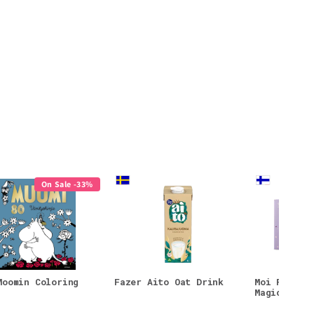
On Sale -33%
Moomin Coloring
Fazer Aito Oat Drink
Moi Forest
Magic Face