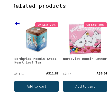
Related products
On Sale -20%
On Sale -20%
Nordqvist Moomin Sweet
Nordqvist Moomin Letter
Heart Leaf Tea
A$11.87
A$6.54
A$14.84
A$8.17
Add to cart
Add to cart