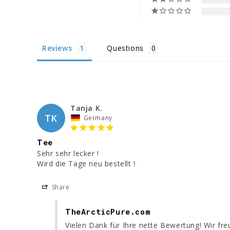
Reviews
Questions
Tanja K.
TK
Germany
Tee
Sehr sehr lecker ! 

Wird die Tage neu bestellt ! 
Share
TheArcticPure.com
Vielen Dank für Ihre nette Bewertung! Wir fr