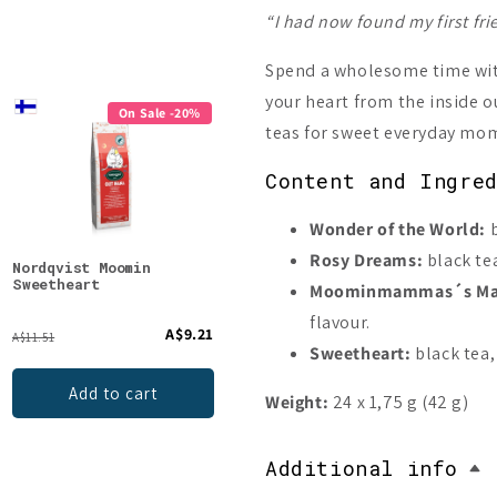
“I had now found my first fri
Spend a wholesome time with
your heart from the inside o
On Sale -20%
On Sale -20%
teas for sweet everyday mo
Content and Ingre
Wonder of the World:
b
Rosy Dreams:
black tea
Nordqvist Moomin
Nordqvist Moomin Go for
Nord
Sweetheart
It!
Magi
Moominmammas´s Mag
flavour.
A$9.21
A$9.21
A$11.51
A$11.51
A$11.5
Sweetheart:
black tea,
Add to cart
Add to cart
Weight:
24 x 1,75 g (42 g)
Additional info