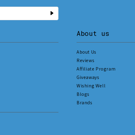
About us
About Us
Reviews
Affiliate Program
Giveaways
Wishing Well
Blogs
Brands