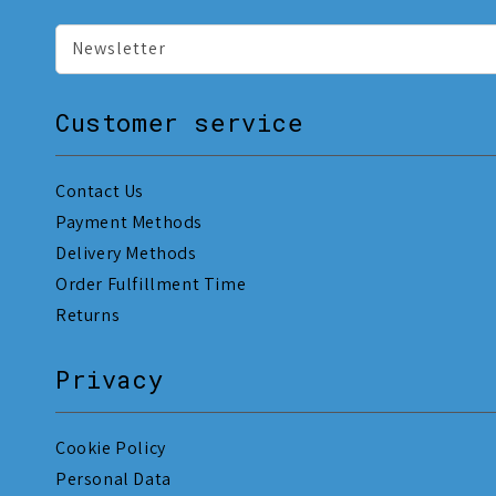
Newsletter
Customer service
Contact Us
Payment Methods
Delivery Methods
Order Fulfillment Time
Returns
Privacy
Cookie Policy
Personal Data