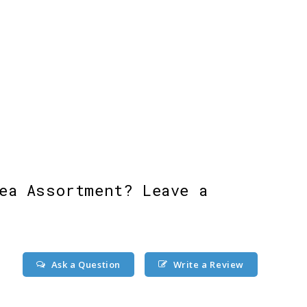
ea Assortment? Leave a
Ask a Question
Write a Review