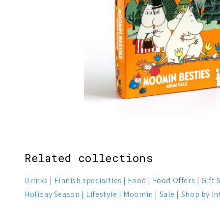
1
4
Related collections
Drinks
Finnish specialties
Food
Food Offers
Gift 
Holiday Season
Lifestyle
Moomin
Sale
Shop by In