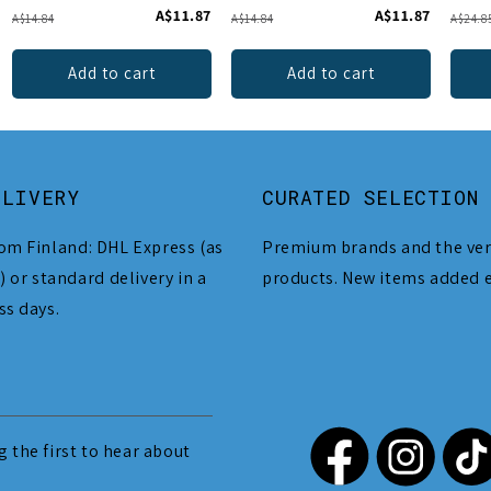
A$11.87
A$11.87
A$14.84
A$14.84
A$24.8
Add to cart
Add to cart
ELIVERY
CURATED SELECTION
om Finland: DHL Express (as
Premium brands and the ver
) or standard delivery in a
products. New items added 
ss days.
 the first to hear about