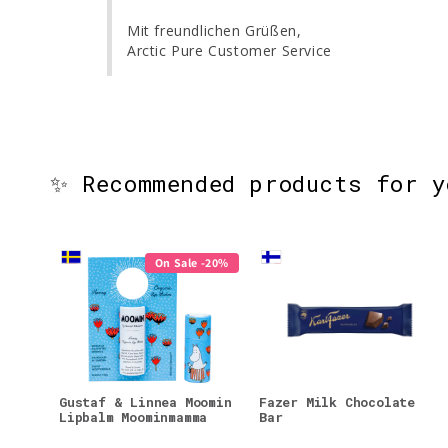
Mit freundlichen Grüßen,

Arctic Pure Customer Service
✨ Recommended products for 
On Sale -20%
Gustaf & Linnea Moomin
Fazer Milk Chocolate
Lipbalm Moominmamma
Bar