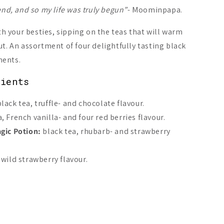
end, and so my life was truly begun”
- Moominpapa.
 your besties, sipping on the teas that will warm
ut. An assortment of four delightfully tasting black
On Sale -20%
On Sale -20%
ments.
dients
lack tea, truffle- and chocolate flavour.
, French vanilla- and four red berries flavour.
qvist Moominmamma’s
Nordqvist All Things
Fazer Omar
c Potion
Fun Are Good For Your
ic Potion:
black tea, rhubarb- and strawberry
Tummy
A$9.21
A$7.87
1
A$9.84
 wild strawberry flavour.
Add to cart
Add to cart
Add 