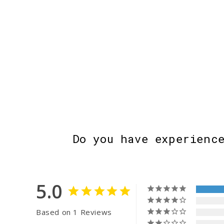
Do you have experienc
5.0
Based on 1 Reviews