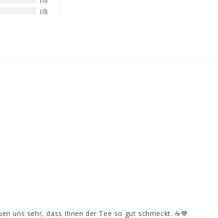
0
0
euen uns sehr, dass Ihnen der Tee so gut schmeckt. ☕💙
