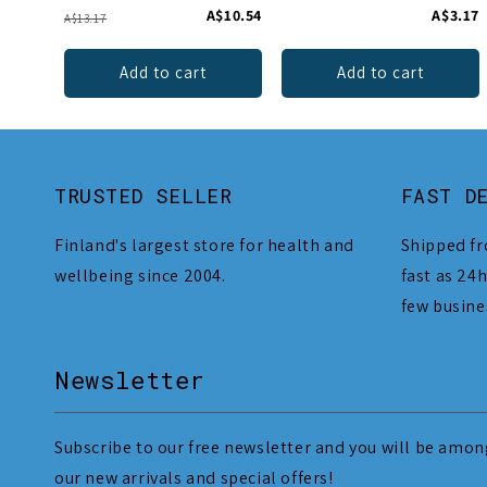
A$10.54
A$3.17
A$13.17
Add to cart
Add to cart
TRUSTED SELLER
FAST D
Finland's largest store for health and
Shipped fr
wellbeing since 2004.
fast as 24h
few busine
Newsletter
Subscribe to our free newsletter and you will be among
our new arrivals and special offers!