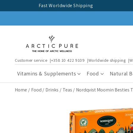
Skip to
Fast Worldwide Shipping
content
Customer service
+358 10 422 9109
Worldwide shipping
W
Vitamins & Supplements
Food
Natural 
Home
Food
Drinks
Teas
Nordqvist Moomin Besties 
Skip to
product
information