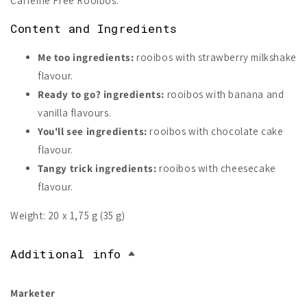
Caffeine Free Rooibos.
Content and Ingredients
Me too ingredients:
rooibos with strawberry milkshake
flavour.
Ready to go? ingredients:
rooibos with banana and
vanilla flavours.
You'll see ingredients:
rooibos with chocolate cake
flavour.
Tangy trick ingredients:
rooibos with cheesecake
flavour.
Weight: 20 x 1,75 g (35 g)
Additional info
Marketer