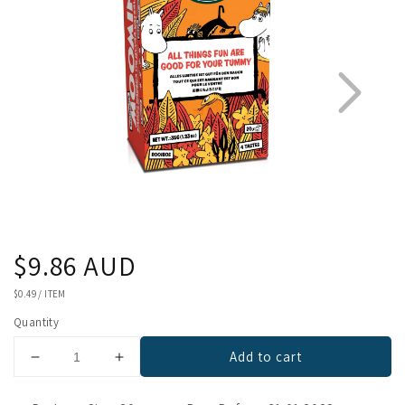
Regular
$9.86 AUD
1
3
price
UNIT
$0.49
/
ITEM
PRICE
Quantity
Add to cart
Decrease
Increase
quantity
quantity
for
for