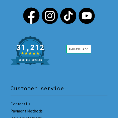
31,212
VERIFIED REVIEWS
Customer service
Contact Us
Payment Methods