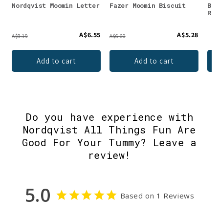
Nordqvist Moomin Letter
Fazer Moomin Biscuit
Ber
Ras
A$6.55
A$5.28
A$8.19
A$6.60
Add to cart
Add to cart
Do you have experience with
Nordqvist All Things Fun Are
Good For Your Tummy? Leave a
review!
5.0
Based on 1 Reviews