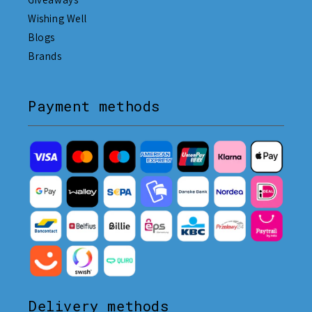
Wishing Well
Blogs
Brands
Payment methods
Delivery methods