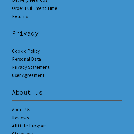
Delivery Methods
Order Fulfillment Time
Returns
Privacy
Cookie Policy
Personal Data
Privacy Statement
User Agreement
About us
About Us
Reviews
Affiliate Program
Giveaways