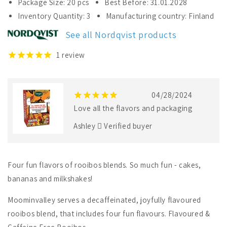
Package Size: 20 pcs
Best Before: 31.01.2028
Nordqvist
Nordqvist
Inventory Quantity: 3
Manufacturing country: Finland
All
All
Things
Things
See all Nordqvist products
Fun
Fun
Are
Are
1
review
Good
Good
For
For
Your
Your
Tummy
Tummy
04/28/2024
Love all the flavors and packaging
Ashley
Verified buyer
Four fun flavors of rooibos blends. So much fun - cakes,
bananas and milkshakes!
Moominvalley serves a decaffeinated, joyfully flavoured
rooibos blend, that includes four fun flavours. Flavoured &