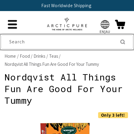
Skip to
Fast Worldwide Shipping
content
EN|AU
Search
Home
Food
Drinks
Teas
Nordqvist All Things Fun Are Good For Your Tummy
Nordqvist All Things
Fun Are Good For Your
Tummy
Skip to
Only 3 left!
product
information