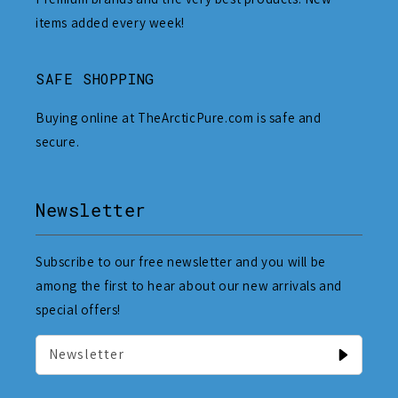
items added every week!
SAFE SHOPPING
Buying online at TheArcticPure.com is safe and
secure.
Newsletter
Subscribe to our free newsletter and you will be
among the first to hear about our new arrivals and
special offers!
Newsletter