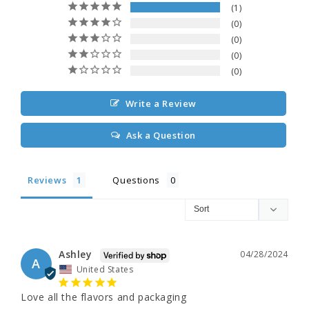
1
0
0
0
0
Write a Review
Ask a Question
Reviews
Questions
Ashley
04/28/2024
A
United States
Love all the flavors and packaging