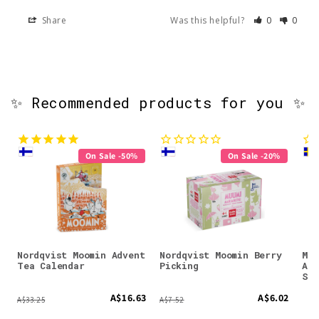
Share
Was this helpful?
0
0
✨ Recommended products for you ✨
On Sale -50%
On Sale -20%
Nordqvist Moomin Advent
Nordqvist Moomin Berry
Moo
Tea Calendar
Picking
Ant
Spr
A$16.63
A$6.02
A$33.25
A$7.52