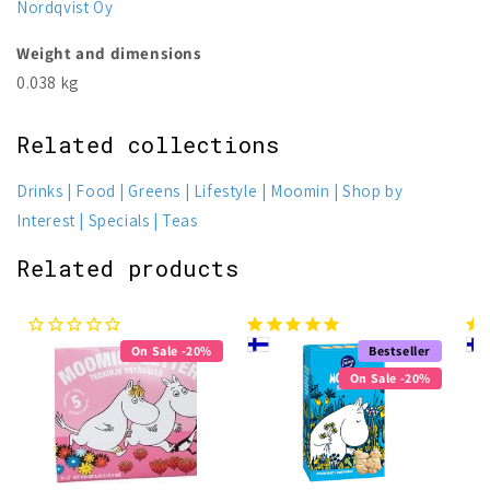
Nordqvist Oy
Weight and dimensions
0.038 kg
Related collections
Drinks
Food
Greens
Lifestyle
Moomin
Shop by
Interest
Specials
Teas
Related products
On Sale -20%
Bestseller
On Sale -20%