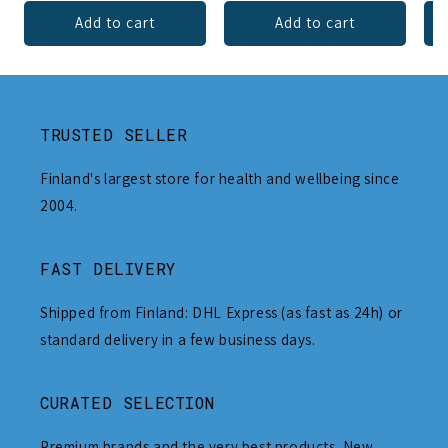
Add to cart
Add to cart
TRUSTED SELLER
Finland's largest store for health and wellbeing since
2004.
FAST DELIVERY
Shipped from Finland: DHL Express (as fast as 24h) or
standard delivery in a few business days.
CURATED SELECTION
Premium brands and the very best products. New