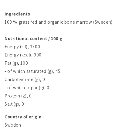
Ingredients
100 % grass fed and organic bone marrow (Sweden).
Nutritional content / 100 g
Energy (kJ), 3700
Energy (kcal), 900
Fat (g), 100
- of which saturated (g), 45
Carbohydrate (g), 0
- of which sugar (g), 0
Protein (g), 0
Salt (g), 0
Country of origin
Sweden