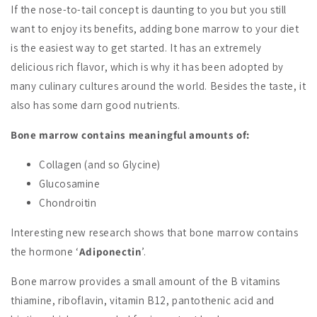
If the nose-to-tail concept is daunting to you but you still
want to enjoy its benefits, adding bone marrow to your diet
is the easiest way to get started. It has an extremely
delicious rich flavor, which is why it has been adopted by
many culinary cultures around the world. Besides the taste, it
also has some darn good nutrients.
Bone marrow contains meaningful amounts of:
Collagen (and so Glycine)
Glucosamine
Chondroitin
Interesting new research shows that bone marrow contains
the hormone ‘
Adiponectin
’.
Bone marrow provides a small amount of the B vitamins
thiamine, riboflavin, vitamin B12, pantothenic acid and