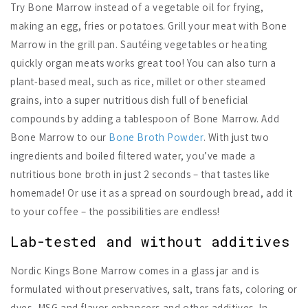
Try Bone Marrow instead of a vegetable oil for frying,
making an egg, fries or potatoes. Grill your meat with Bone
Marrow in the grill pan. Sautéing vegetables or heating
quickly organ meats works great too! You can also turn a
plant-based meal, such as rice, millet or other steamed
grains, into a super nutritious dish full of beneficial
compounds by adding a tablespoon of Bone Marrow. Add
Bone Marrow to our
Bone Broth Powder
. With just two
ingredients and boiled filtered water, you’ve made a
nutritious bone broth in just 2 seconds – that tastes like
homemade! Or use it as a spread on sourdough bread, add it
to your coffee – the possibilities are endless!
Lab-tested and without additives
Nordic Kings Bone Marrow comes in a glass jar and is
formulated without preservatives, salt, trans fats, coloring or
dyes, MSG and flavor enhancers and other additives. In