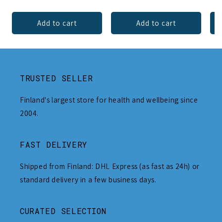
Add to cart
Add to cart
TRUSTED SELLER
Finland's largest store for health and wellbeing since
2004.
FAST DELIVERY
Shipped from Finland: DHL Express (as fast as 24h) or
standard delivery in a few business days.
CURATED SELECTION