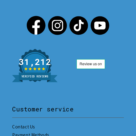
31,212
VERIFIED REVIEWS
Customer service
Contact Us
Payment Methods