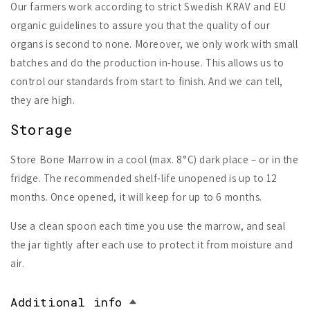
Our farmers work according to strict Swedish KRAV and EU
organic guidelines to assure you that the quality of our
organs is second to none. Moreover, we only work with small
batches and do the production in-house. This allows us to
control our standards from start to finish. And we can tell,
they are high.
Storage
Store Bone Marrow in a cool (max. 8°C) dark place – or in the
fridge. The recommended shelf-life unopened is up to 12
months. Once opened, it will keep for up to 6 months.
Use a clean spoon each time you use the marrow, and seal
the jar tightly after each use to protect it from moisture and
air.
Additional info