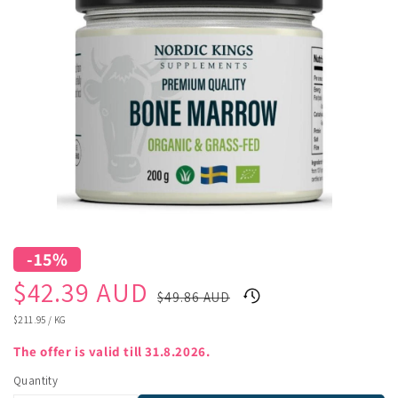
-15%
Sale
Regular
$42.39 AUD
$49.86 AUD
price
price
UNIT
$211.95
/
KG
PRICE
The offer is valid till 31.8.2026.
Quantity