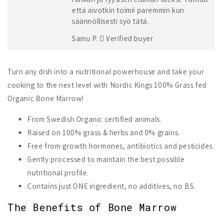
että aivotkin toimii paremmin kun
säännöllisesti syö tätä.
Samu P.
Verified buyer
Turn any dish into a nutritional powerhouse and take your
cooking to the next level with Nordic Kings 100% Grass fed
Organic Bone Marrow!
From Swedish Organic certified animals.
Raised on 100% grass & herbs and 0% grains.
Free from growth hormones, antibiotics and pesticides.
Gently processed to maintain the best possible
nutritional profile.
Contains just ONE ingredient, no additives, no BS.
The Benefits of Bone Marrow