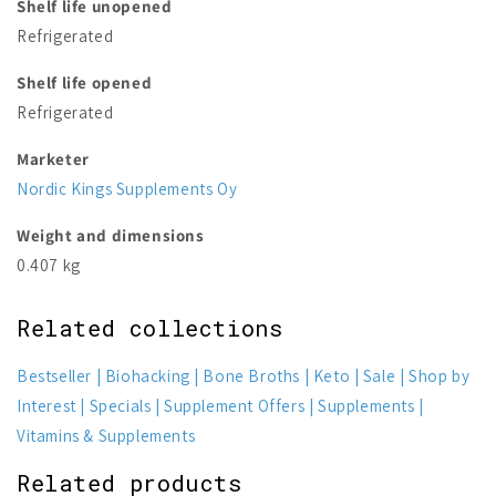
Shelf life unopened
Refrigerated
Shelf life opened
Refrigerated
Marketer
Nordic Kings Supplements Oy
Weight and dimensions
0.407 kg
Related collections
Bestseller
Biohacking
Bone Broths
Keto
Sale
Shop by
Interest
Specials
Supplement Offers
Supplements
Vitamins & Supplements
Related products