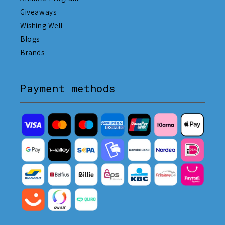
Giveaways
Wishing Well
Blogs
Brands
Payment methods