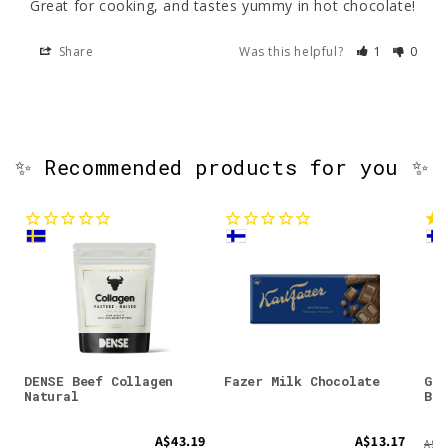
Great for cooking, and tastes yummy in hot chocolate!
Share
Was this helpful?
1
0
✨ Recommended products for you ✨
DENSE Beef Collagen
Fazer Milk Chocolate
Gre
Natural
Bil
A$43.19
A$13.17
A$19