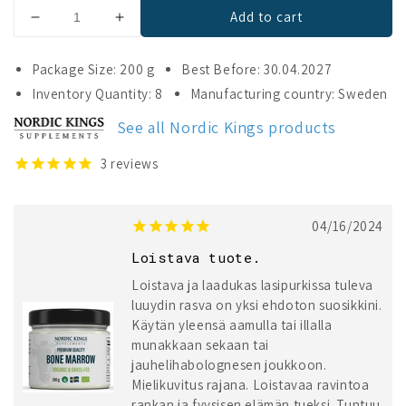
Add to cart
Decrease
Increase
quantity
quantity
for
for
Package Size: 200 g
Best Before: 30.04.2027
Nordic
Nordic
Inventory Quantity: 8
Manufacturing country: Sweden
Kings
Kings
Organic
Organic
See all Nordic Kings products
Bone
Bone
Marrow
Marrow
3
reviews
04/16/2024
Loistava tuote.
Loistava ja laadukas lasipurkissa tuleva
luuydin rasva on yksi ehdoton suosikkini.
Käytän yleensä aamulla tai illalla
munakkaan sekaan tai
jauhelihabolognesen joukkoon.
Mielikuvitus rajana. Loistavaa ravintoa
rankan ja fyysisen elämän tueksi. Tuntuu