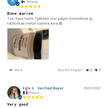
A
Finland
Bone marrow
Tosi hyvä tuote.Tykkäsin tosi paljon.Kosteuttaa ja 
rauhoittaa minun tumma ihoa.😄
Share
Was this helpful?
0
0
Egle S.
05/07/2023
France
Very good