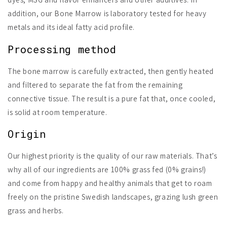
addition, our Bone Marrow is laboratory tested for heavy
metals and its ideal fatty acid profile.
Processing method
The bone marrow is carefully extracted, then gently heated
and filtered to separate the fat from the remaining
connective tissue. The result is a pure fat that, once cooled,
is solid at room temperature.
Origin
Our highest priority is the quality of our raw materials. That’s
why all of our ingredients are 100% grass fed (0% grains!)
and come from happy and healthy animals that get to roam
freely on the pristine Swedish landscapes, grazing lush green
grass and herbs.