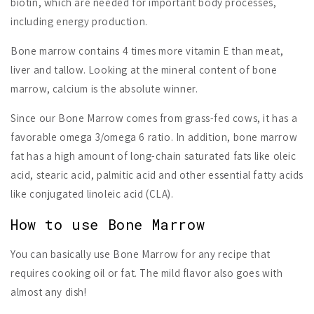
biotin, which are needed for important body processes,
including energy production.
Bone marrow contains 4 times more vitamin E than meat,
liver and tallow. Looking at the mineral content of bone
marrow, calcium is the absolute winner.
Since our Bone Marrow comes from grass-fed cows, it has a
favorable omega 3/omega 6 ratio. In addition, bone marrow
fat has a high amount of long-chain saturated fats like oleic
acid, stearic acid, palmitic acid and other essential fatty acids
like conjugated linoleic acid (CLA).
How to use Bone Marrow
You can basically use Bone Marrow for any recipe that
requires cooking oil or fat. The mild flavor also goes with
almost any dish!