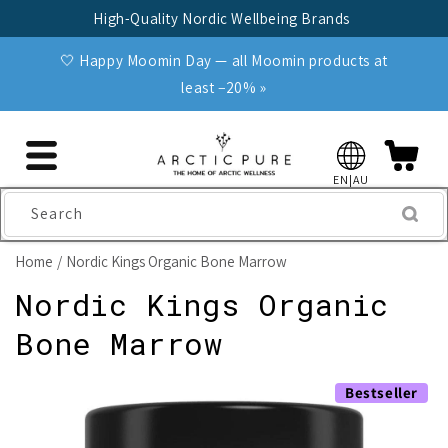
Skip to
High-Quality Nordic Wellbeing Brands
content
🤍 Happy Moomin Day — all Moomin products at
least −20% »
EN|AU
Search
Home
Nordic Kings Organic Bone Marrow
Nordic Kings Organic
Bone Marrow
Skip to
Bestseller
product
information