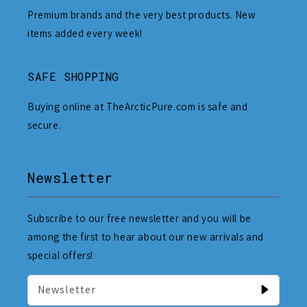
Premium brands and the very best products. New
items added every week!
SAFE SHOPPING
Buying online at TheArcticPure.com is safe and
secure.
Newsletter
Subscribe to our free newsletter and you will be
among the first to hear about our new arrivals and
special offers!
Newsletter