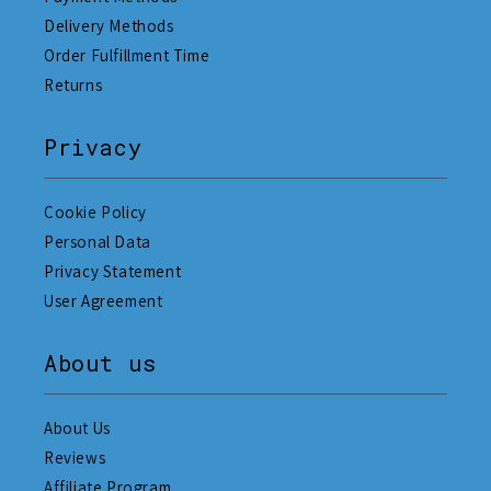
Delivery Methods
Order Fulfillment Time
Returns
Privacy
Cookie Policy
Personal Data
Privacy Statement
User Agreement
About us
About Us
Reviews
Affiliate Program