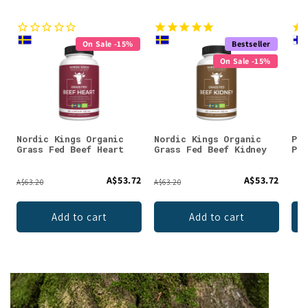
On Sale -15%
Bestseller
On Sale -15%
Nordic Kings Organic
Nordic Kings Organic
Puh
Grass Fed Beef Heart
Grass Fed Beef Kidney
Pow
A$53.72
A$53.72
A$63.20
A$63.20
Add to cart
Add to cart