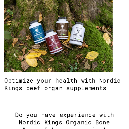
Optimize your health with Nordic
Kings beef organ supplements
Do you have experience with
Nordic Kings Organic Bone