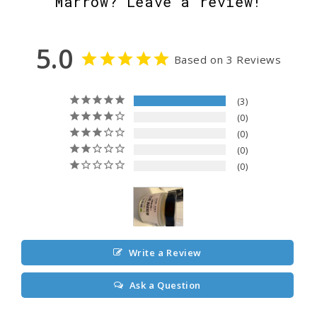
Marrow? Leave a review!
5.0
Based on 3 Reviews
3
0
0
0
0
Write a Review
Ask a Question