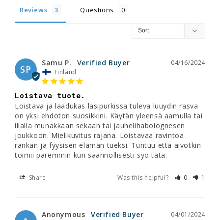
Reviews
Questions
Samu P.
04/16/2024
SP
Finland
Loistava tuote.
Loistava ja laadukas lasipurkissa tuleva luuydin rasva 
on yksi ehdoton suosikkini. Käytän yleensä aamulla tai 
illalla munakkaan sekaan tai jauhelihabolognesen 
joukkoon. Mielikuvitus rajana. Loistavaa ravintoa 
rankan ja fyysisen elämän tueksi. Tuntuu että aivotkin 
toimii paremmin kun säännöllisesti syö tätä.
Share
Was this helpful?
0
1
Anonymous
04/01/2024