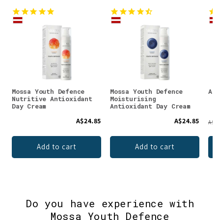
Mossa Youth Defence
Mossa Youth Defence
Aiv
Nutritive Antioxidant
Moisturising
Day Cream
Antioxidant Day Cream
A$24.85
A$24.85
A$78
Add to cart
Add to cart
Do you have experience with
Mossa Youth Defence