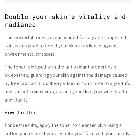
Double your skin's vitality and
radiance
This powerful toner, recommended for oily and congested
skin, is designed to boost your skin's resilience against
environmental stressors.
The toner is infused with the antioxidant properties of
blueberries, guarding your skin against the damage caused
by free radicals. Cloudberry vitamins contribute to a youthful
and radiant complexion, making your skin glow with health
and vitality.
How to Use
For best results, apply the toner to cleansed skin using a
cotton pad or pat it directly onto your face with your hands.