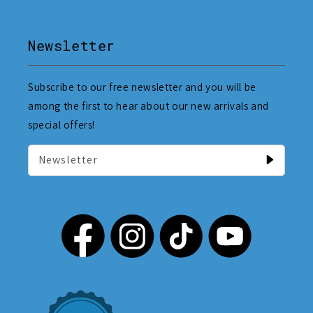
Newsletter
Subscribe to our free newsletter and you will be
among the first to hear about our new arrivals and
special offers!
Newsletter