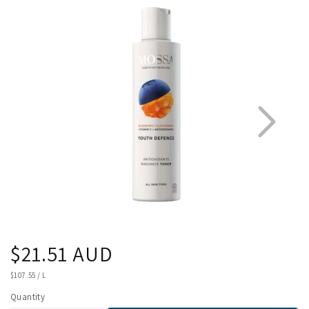
product
information
Regular
$21.51 AUD
1
3
price
UNIT
$107.55
/
L
PRICE
Quantity