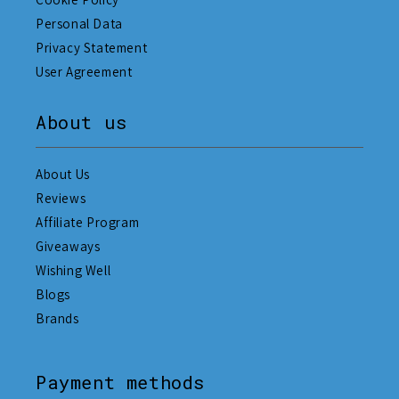
Personal Data
Privacy Statement
User Agreement
About us
About Us
Reviews
Affiliate Program
Giveaways
Wishing Well
Blogs
Brands
Payment methods