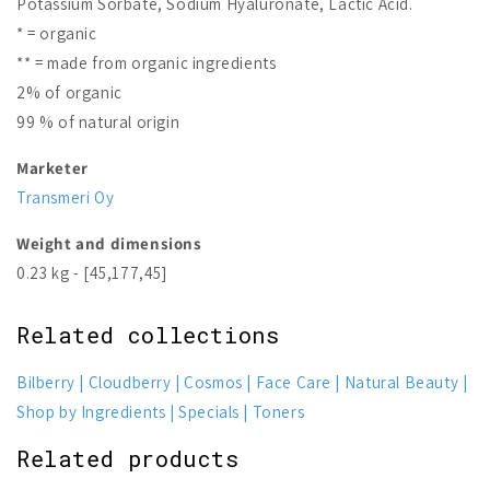
Potassium Sorbate, Sodium Hyaluronate, Lactic Acid.
* = organic
** = made from organic ingredients
2% of organic
99 % of natural origin
Marketer
Transmeri Oy
Weight and dimensions
0.23 kg - [45,177,45]
Related collections
Bilberry
Cloudberry
Cosmos
Face Care
Natural Beauty
Shop by Ingredients
Specials
Toners
Related products