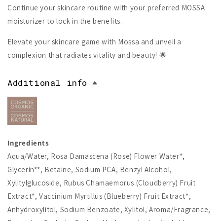
Continue your skincare routine with your preferred MOSSA
moisturizer to lock in the benefits.
Elevate your skincare game with Mossa and unveil a
complexion that radiates vitality and beauty! 🌟
Additional info
Ingredients
Aqua/Water, Rosa Damascena (Rose) Flower Water*,
Glycerin**, Betaine, Sodium PCA, Benzyl Alcohol,
Xylitylglucoside, Rubus Chamaemorus (Cloudberry) Fruit
Extract*, Vaccinium Myrtillus (Blueberry) Fruit Extract*,
Anhydroxylitol, Sodium Benzoate, Xylitol, Aroma/Fragrance,