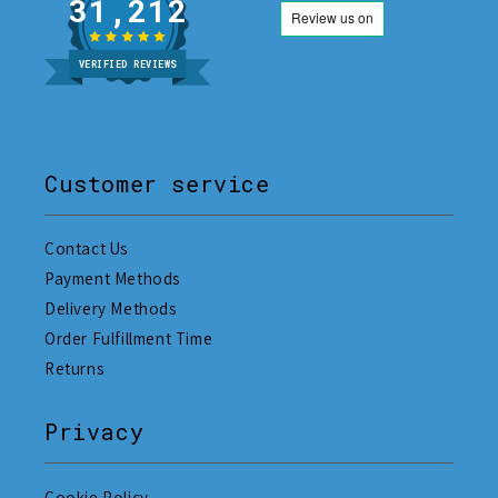
31,212
VERIFIED REVIEWS
Customer service
Contact Us
Payment Methods
Delivery Methods
Order Fulfillment Time
Returns
Privacy
Cookie Policy