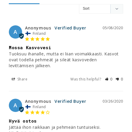
Anonymous
05/08/2020
A
Finland
Mossa Kasvovesi
Tuoksuu ihanalle, mutta ei liian voimakkaasti. Kasvot 
ovat todella pehmeät ja sileät kasvoveden 
Share
Was this helpful?
0
0
Anonymous
03/26/2020
A
Finland
Hyvä ostos
Jättää ihon raikkaan ja pehmeän tuntuiseksi. 