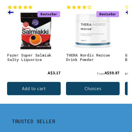
Bestseller
Bestseller
Fazer Super Salmiak
THERA Nordic Rezcue
Gre
Salty Liquorice
Drink Powder
Bla
A$3.17
A$59.87
From
A$18
Add to cart
Choices
TRUSTED SELLER