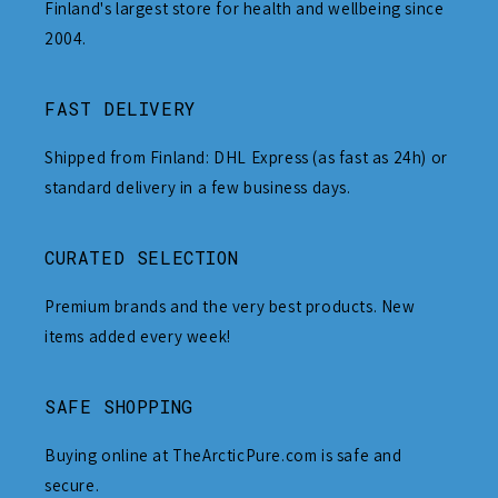
Finland's largest store for health and wellbeing since
2004.
FAST DELIVERY
Shipped from Finland: DHL Express (as fast as 24h) or
standard delivery in a few business days.
CURATED SELECTION
Premium brands and the very best products. New
items added every week!
SAFE SHOPPING
Buying online at TheArcticPure.com is safe and
secure.