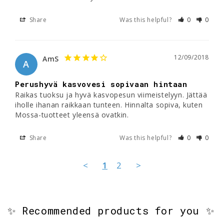
Share
Was this helpful?
0
0
12/09/2018
AmS
A
Perushyvä kasvovesi sopivaan hintaan
Raikas tuoksu ja hyvä kasvopesun viimeistelyyn. Jättää 
iholle ihanan raikkaan tunteen. Hinnalta sopiva, kuten 
Mossa-tuotteet yleensä ovatkin.
Share
Was this helpful?
0
0
<
1
2
>
✨ Recommended products for you ✨