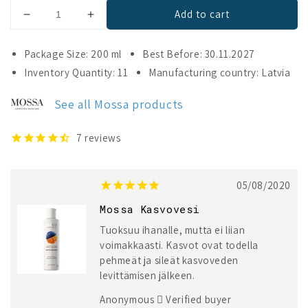
Add to cart
Decrease
Increase
quantity
quantity
for
for
Package Size: 200 ml
Best Before: 30.11.2027
Mossa
Mossa
Inventory Quantity: 11
Manufacturing country: Latvia
Youth
Youth
Defence
Defence
See all Mossa products
Antioxidants
Antioxidants
Radiance
Radiance
Toner
Toner
7
reviews
05/08/2020
Mossa Kasvovesi
Tuoksuu ihanalle, mutta ei liian
voimakkaasti. Kasvot ovat todella
pehmeät ja sileät kasvoveden
levittämisen jälkeen.
Anonymous
Verified buyer