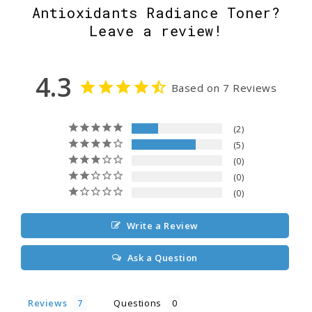
Antioxidants Radiance Toner?
Leave a review!
4.3
Based on 7 Reviews
2
5
0
0
0
Write a Review
Ask a Question
Reviews
Questions