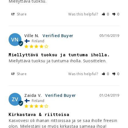
Miellyttävä tuoksu.
Share
Was this helpful?
0
0
Ville N.
05/16/2019
VN
Finland
Miellyttävä tuoksu ja tuntuma iholla.
Miellyttävä tuoksu ja tuntuma iholla. Suosittelen.
Share
Was this helpful?
0
0
Zaida V.
01/24/2019
ZV
Finland
Kirkastava & riittoisa
Kasvovesi oli ihanan riittoissaa ja se saa iholle freesin 
olon. Mielestäni se myös kirkastaa sameaa ihoa!