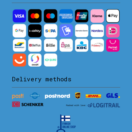
Delivery methods