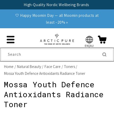
Skip to
High-Quality Nordic Wellbeing Brands
content
🤍 Happy Moomin Day — all Moomin products at
least −20% »
EN|AU
Search
Home
Natural Beauty
Face Care
Toners
Mossa Youth Defence Antioxidants Radiance Toner
Mossa Youth Defence
Antioxidants Radiance
Toner
Skip to