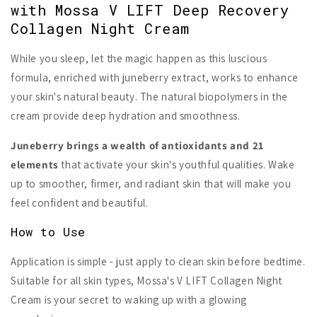
with Mossa V LIFT Deep Recovery
Collagen Night Cream
While you sleep, let the magic happen as this luscious
formula, enriched with juneberry extract, works to enhance
your skin's natural beauty. The natural biopolymers in the
cream provide deep hydration and smoothness.
Juneberry brings a wealth of antioxidants and 21
elements
that activate your skin's youthful qualities. Wake
up to smoother, firmer, and radiant skin that will make you
feel confident and beautiful.
How to Use
Application is simple - just apply to clean skin before bedtime.
Suitable for all skin types, Mossa's V LIFT Collagen Night
Cream is your secret to waking up with a glowing