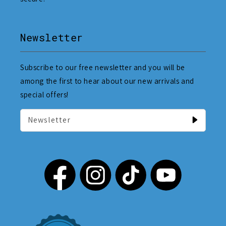
Newsletter
Subscribe to our free newsletter and you will be
among the first to hear about our new arrivals and
special offers!
Newsletter