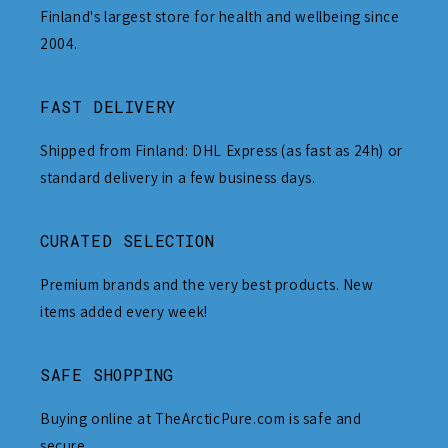
Finland's largest store for health and wellbeing since
2004.
FAST DELIVERY
Shipped from Finland: DHL Express (as fast as 24h) or
standard delivery in a few business days.
CURATED SELECTION
Premium brands and the very best products. New
items added every week!
SAFE SHOPPING
Buying online at TheArcticPure.com is safe and
secure.