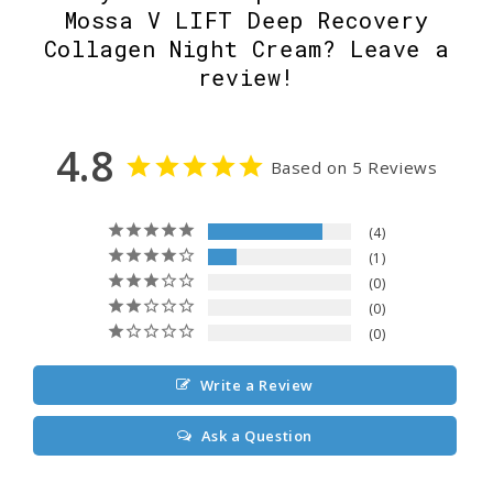
Mossa V LIFT Deep Recovery
Collagen Night Cream? Leave a
review!
4.8
Based on 5 Reviews
4
1
0
0
0
Write a Review
Ask a Question