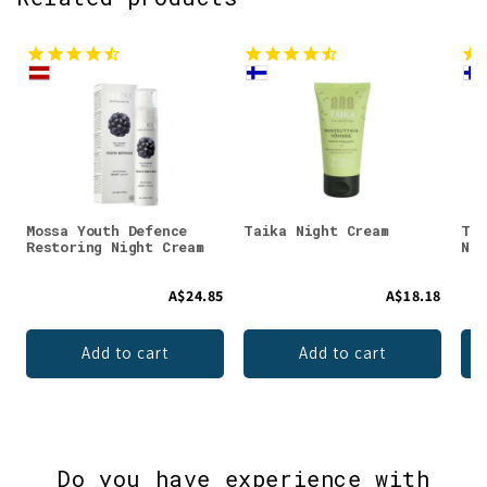
Mossa Youth Defence
Taika Night Cream
Tai
Restoring Night Cream
Nig
A$24.85
A$18.18
Add to cart
Add to cart
Do you have experience with