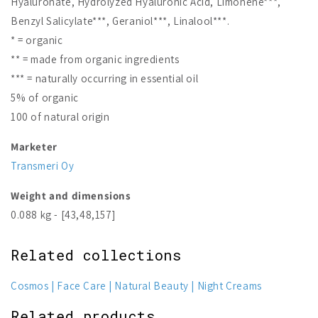
Hyaluronate, Hydrolyzed Hyaluronic Acid, Limonene***,
Benzyl Salicylate***, Geraniol***, Linalool***.
* = organic
** = made from organic ingredients
*** = naturally occurring in essential oil
5% of organic
100 of natural origin
Marketer
Transmeri Oy
Weight and dimensions
0.088 kg - [43,48,157]
Related collections
Cosmos
Face Care
Natural Beauty
Night Creams
Related products