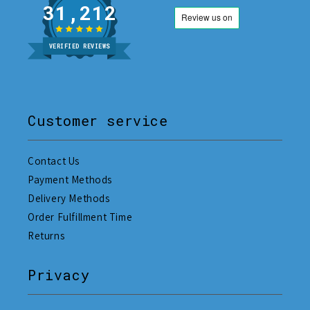
31,212
VERIFIED REVIEWS
Customer service
Contact Us
Payment Methods
Delivery Methods
Order Fulfillment Time
Returns
Privacy