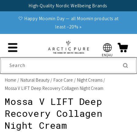
Skip to
High-Quality Nordic Wellbeing Brands
content
🤍 Happy Moomin Day — all Moomin products at
least −20% »
EN|AU
Search
Home
Natural Beauty
Face Care
Night Creams
Mossa V LIFT Deep Recovery Collagen Night Cream
Mossa V LIFT Deep
Recovery Collagen
Night Cream
Skip to