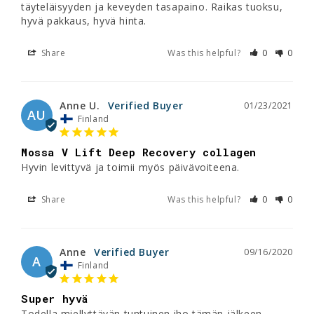
täyteläisyyden ja keveyden tasapaino. Raikas tuoksu, 
Share
Was this helpful?
0
0
Anne U.
01/23/2021
AU
Finland
Mossa V Lift Deep Recovery collagen
Hyvin levittyvä ja toimii myös päivävoiteena.
Share
Was this helpful?
0
0
Anne
09/16/2020
A
Finland
Super hyvä
Todella miellyttävän tuntuinen iho tämän jälkeen.