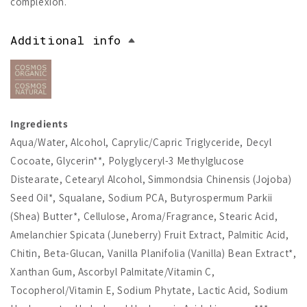
complexion.
Additional info
Ingredients
Aqua/Water, Alcohol, Caprylic/Capric Triglyceride, Decyl
Cocoate, Glycerin**, Polyglyceryl-3 Methylglucose
Distearate, Cetearyl Alcohol, Simmondsia Chinensis (Jojoba)
Seed Oil*, Squalane, Sodium PCA, Butyrospermum Parkii
(Shea) Butter*, Cellulose, Aroma/Fragrance, Stearic Acid,
Amelanchier Spicata (Juneberry) Fruit Extract, Palmitic Acid,
Chitin, Beta-Glucan, Vanilla Planifolia (Vanilla) Bean Extract*,
Xanthan Gum, Ascorbyl Palmitate/Vitamin C,
Tocopherol/Vitamin E, Sodium Phytate, Lactic Acid, Sodium