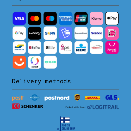
Delivery methods