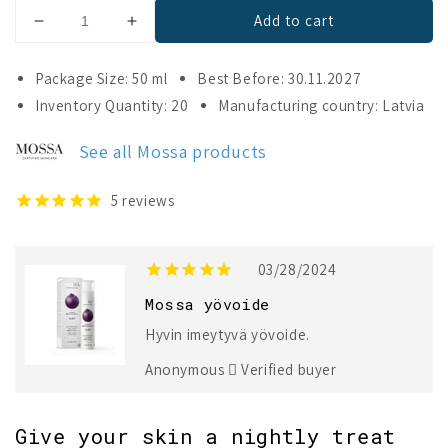
Add to cart
Decrease
Increase
quantity
quantity
for
for
Package Size: 50 ml
Best Before: 30.11.2027
Mossa
Mossa
Inventory Quantity: 20
Manufacturing country: Latvia
V
V
LIFT
LIFT
See all Mossa products
Deep
Deep
Recovery
Recovery
Collagen
Collagen
5
reviews
Night
Night
Cream
Cream
03/28/2024
Mossa yövoide
Hyvin imeytyvä yövoide.
Anonymous
Verified buyer
Give your skin a nightly treat