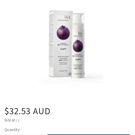
product
information
Regular
$32.53 AUD
price
UNIT
$650.60
/
L
PRICE
Quantity