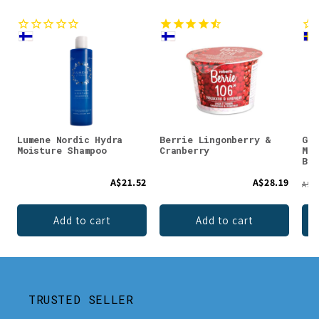
Lumene Nordic Hydra
Berrie Lingonberry &
Gus
Moisture Shampoo
Cranberry
Moo
Bal
A$21.52
A$28.19
A$31
Add to cart
Add to cart
TRUSTED SELLER