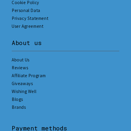
Cookie Policy
Personal Data
Privacy Statement
User Agreement
About us
About Us
Reviews
Affiliate Program
Giveaways
Wishing Well
Blogs
Brands
Payment methods