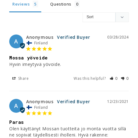
Reviews
Questions
Anonymous
03/28/2024
A
Finland
Mossa yövoide
Hyvin imeytyvä yövoide.
Share
Was this helpful?
0
0
Anonymous
12/23/2021
A
Finland
Paras
Olen käyttänyt Mossan tuotteita jo monta vuotta sillä 
ne sopivat täydellisesti iholleni. Hyvä rakenne: 