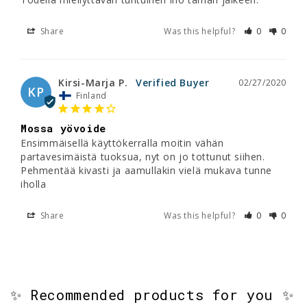
Share
Was this helpful?
0
0
Kirsi-Marja P.
02/27/2020
KP
Finland
Mossa yövoide
Ensimmäisellä käyttökerralla moitin vähän 
partavesimäistä tuoksua, nyt on jo tottunut siihen. 
Pehmentää kivasti ja aamullakin vielä mukava tunne 
iholla
Share
Was this helpful?
0
0
✨ Recommended products for you ✨