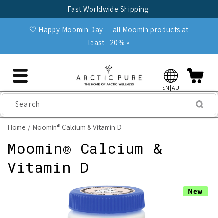
Skip to
Fast Worldwide Shipping
content
🤍 Happy Moomin Day — all Moomin products at
least −20% »
EN|AU
Search
Home
Moomin® Calcium & Vitamin D
Moomin® Calcium &
Vitamin D
Skip to
New
product
information