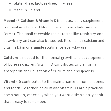
Gluten-free, lactose-free, milk-free
Made in Finland
Moomin® Calcium & Vitamin D
is an easy daily supplement
for families who want Moomin vitamins in a kid-friendly
format. The small chewable tablet tastes like raspberry and
strawberry and can also be sucked. It combines calcium and
vitamin D3 in one simple routine for everyday use.
Calcium
is needed for the normal growth and development
of bone in children. Vitamin D contributes to the normal
absorption and utilisation of calcium and phosphorus.
Vitamin D
contributes to the maintenance of normal bones
and teeth. Together, calcium and vitamin D3 are a practical
combination, especially when you want a simple daily habit
that is easy to remember.