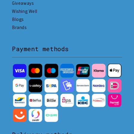
Giveaways
Wishing Well
Blogs
Brands
Payment methods