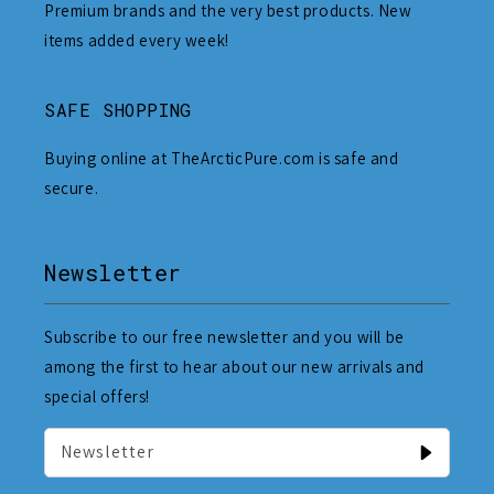
Premium brands and the very best products. New
items added every week!
SAFE SHOPPING
Buying online at TheArcticPure.com is safe and
secure.
Newsletter
Subscribe to our free newsletter and you will be
among the first to hear about our new arrivals and
special offers!
Newsletter