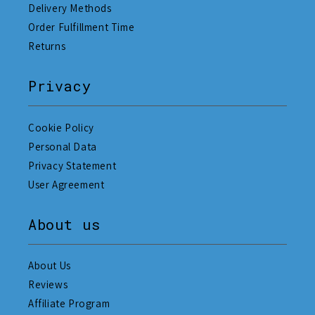
Delivery Methods
Order Fulfillment Time
Returns
Privacy
Cookie Policy
Personal Data
Privacy Statement
User Agreement
About us
About Us
Reviews
Affiliate Program