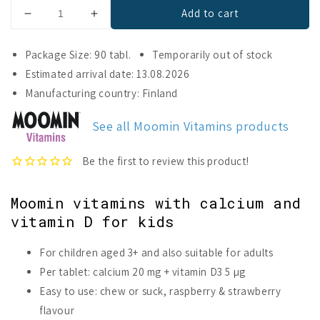
Add to cart
Decrease
Increase
quantity
quantity
for
for
Package Size: 90 tabl.
Temporarily out of stock
Moomin®
Moomin®
Estimated arrival date: 13.08.2026
Calcium
Calcium
Manufacturing country: Finland
&amp;
&amp;
Vitamin
Vitamin
D
D
See all Moomin Vitamins products
Moomin vitamins with calcium and
vitamin D for kids
For children aged 3+ and also suitable for adults
Per tablet: calcium 20 mg + vitamin D3 5 µg
Easy to use: chew or suck, raspberry & strawberry
flavour