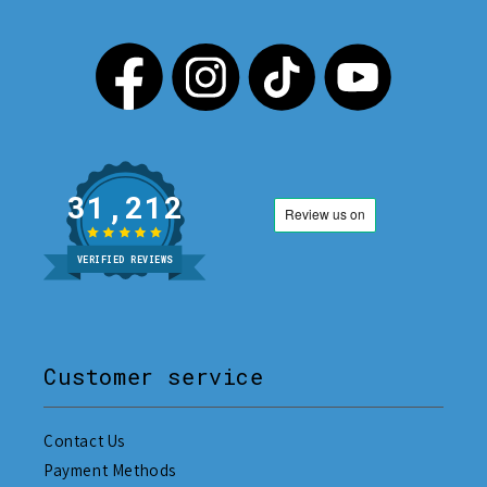
31,212
VERIFIED REVIEWS
Customer service
Contact Us
Payment Methods