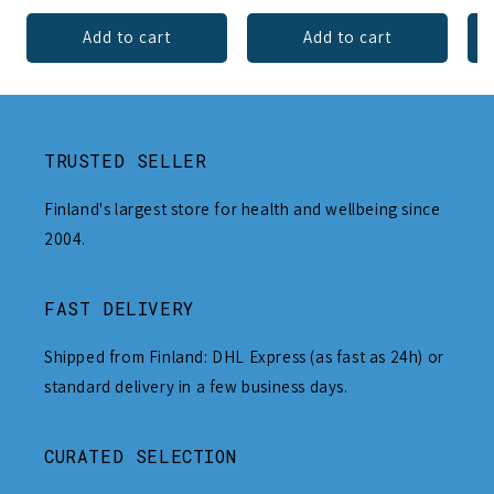
Add to cart
Add to cart
TRUSTED SELLER
Finland's largest store for health and wellbeing since
2004.
FAST DELIVERY
Shipped from Finland: DHL Express (as fast as 24h) or
standard delivery in a few business days.
CURATED SELECTION