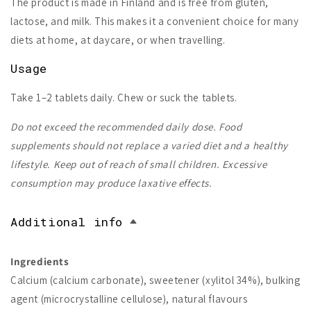
The product is made in Finland and is free from gluten,
lactose, and milk. This makes it a convenient choice for many
diets at home, at daycare, or when travelling.
Usage
Take 1–2 tablets daily. Chew or suck the tablets.
Do not exceed the recommended daily dose. Food
supplements should not replace a varied diet and a healthy
lifestyle. Keep out of reach of small children. Excessive
consumption may produce laxative effects.
Additional info
Ingredients
Calcium (calcium carbonate), sweetener (xylitol 34%), bulking
agent (microcrystalline cellulose), natural flavours