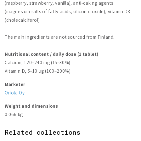
(raspberry, strawberry, vanilla), anti-caking agents
(magnesium salts of fatty acids, silicon dioxide), vitamin D3
(cholecalciferol).
The main ingredients are not sourced from Finland.
Nutritional content / daily dose (1 tablet)
Calcium, 120–240 mg (15–30%)
Vitamin D, 5–10 µg (100–200%)
Marketer
Oriola Oy
Weight and dimensions
0.066 kg
Related collections