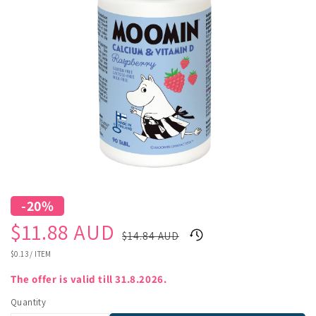
-20%
Sale
Regular
$11.88 AUD
$14.84 AUD
price
price
UNIT
$0.13
/
ITEM
PRICE
The offer is valid till 31.8.2026.
Quantity