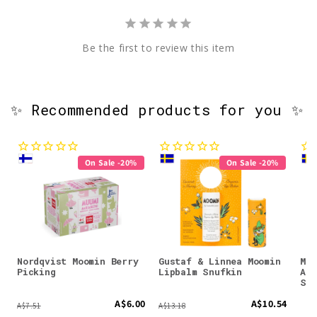
Be the first to review this item
✨ Recommended products for you ✨
On Sale -20%
On Sale -20%
Nordqvist Moomin Berry
Gustaf & Linnea Moomin
Moo
Picking
Lipbalm Snufkin
Ant
Spr
A$6.00
A$10.54
A$7.51
A$13.18