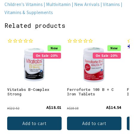
Children's Vitamins
Multivitamin
New Arrivals
Vitamins
Vitamins & Supplements
Related products
New
New
On Sale -20%
On Sale -20%
Vitatabs B-Complex
Ferroforte 100 B + C
Fer
Strong
Iron Tablets
Iro
A$18.01
A$14.54
A$22.52
A$18.18
Add to cart
Add to cart