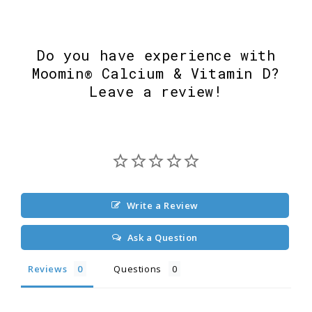
Do you have experience with
Moomin® Calcium & Vitamin D?
Leave a review!
Write a Review
Ask a Question
Reviews
Questions