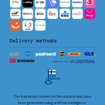
Delivery methods
The translated content on this website may have
been generated using artificial intelligence.