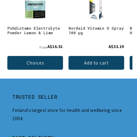
Puhdistamo Electrolyte
Nordaid Vitamin D Spray
Nor
Powder Lemon & Lime
100 µg
Hem
A$16.51
A$33.19
From
Choices
Add to cart
TRUSTED SELLER
Finland's largest store for health and wellbeing since
2004.