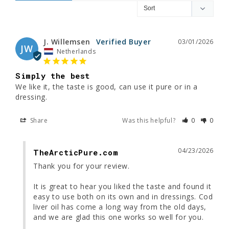
J. Willemsen
03/01/2026
JW
Netherlands
Simply the best
We like it, the taste is good, can use it pure or in a 
dressing.
Share
Was this helpful?
0
0
04/23/2026
TheArcticPure.com
Thank you for your review.

It is great to hear you liked the taste and found it 
easy to use both on its own and in dressings. Cod 
liver oil has come a long way from the old days, 
and we are glad this one works so well for you.
