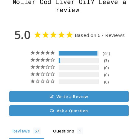
Möller Cod Liver Oil? Leave a
review!
5.0
Based on 67 Reviews
64
3
0
0
0
Write a Review
Ask a Question
Reviews
Questions