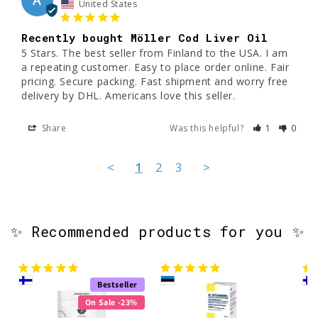
A
United States
Recently bought Möller Cod Liver Oil
5 Stars. The best seller from Finland to the USA. I am 
a repeating customer. Easy to place order online. Fair 
pricing. Secure packing. Fast shipment and worry free 
delivery by DHL. Americans love this seller.
Share
Was this helpful?
1
0
<
1
2
3
>
✨ Recommended products for you ✨
Bestseller
On Sale -23%