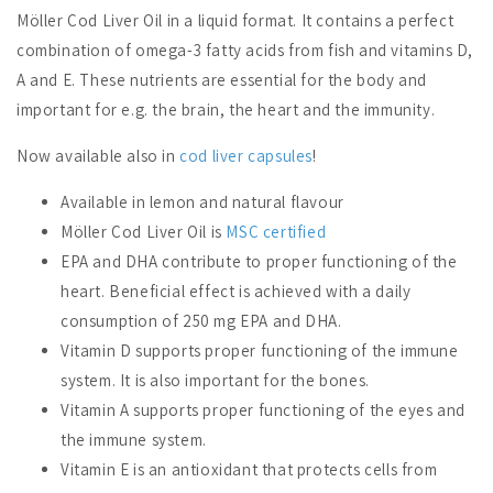
Möller Cod Liver Oil in a liquid format. It contains a perfect
combination of omega-3 fatty acids from fish and vitamins D,
A and E. These nutrients are essential for the body and
important for e.g. the brain, the heart and the immunity.
Now available also in
cod liver capsules
!
Available in lemon and natural flavour
Möller Cod Liver Oil is
MSC certified
EPA and DHA contribute to proper functioning of the
heart. Beneficial effect is achieved with a daily
consumption of 250 mg EPA and DHA.
Vitamin D supports proper functioning of the immune
system. It is also important for the bones.
Vitamin A supports proper functioning of the eyes and
the immune system.
Vitamin E is an antioxidant that protects cells from