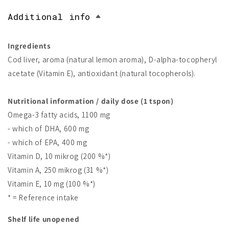
Additional info
Ingredients
Cod liver, aroma (natural lemon aroma), D-alpha-tocopheryl
acetate (Vitamin E), antioxidant (natural tocopherols).
Nutritional information / daily dose (1 tspon)
Omega-3 fatty acids, 1100 mg
- which of DHA, 600 mg
- which of EPA, 400 mg
Vitamin D, 10 mikrog (200 %*)
Vitamin A, 250 mikrog (31 %*)
Vitamin E, 10 mg (100 %*)
* = Reference intake
Shelf life unopened