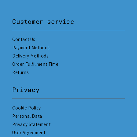
Customer service
Contact Us
Payment Methods
Delivery Methods
Order Fulfillment Time
Returns
Privacy
Cookie Policy
Personal Data
Privacy Statement
User Agreement