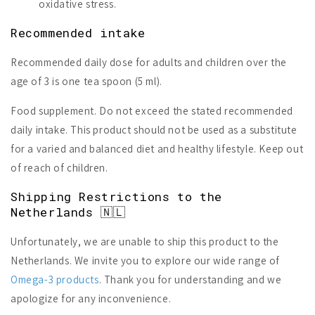
oxidative stress.
Recommended intake
Recommended daily dose for adults and children over the
age of 3 is one tea spoon (5 ml).
Food supplement. Do not exceed the stated recommended
daily intake. This product should not be used as a substitute
for a varied and balanced diet and healthy lifestyle. Keep out
of reach of children.
Shipping Restrictions to the
Netherlands 🇳🇱
Unfortunately, we are unable to ship this product to the
Netherlands. We invite you to explore our wide range of
Omega-3 products
. Thank you for understanding and we
apologize for any inconvenience.