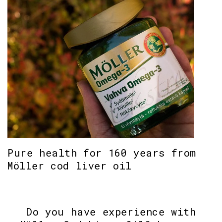
Pure health for 160 years from
Möller cod liver oil
Do you have experience with