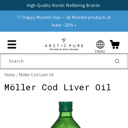
Skip to
High-Quality Nordic Wellbeing Brands
content
🤍 Happy Moomin Day — all Moomin products at
least −20% »
EN|AU
Search
Home
Möller Cod Liver Oil
Möller Cod Liver Oil
Skip to
product
information