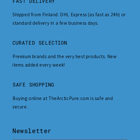
FAST DELIVERY
Shipped from Finland: DHL Express (as fast as 24h) or
standard delivery in a few business days.
CURATED SELECTION
Premium brands and the very best products. New
items added every week!
SAFE SHOPPING
Buying online at TheArcticPure.com is safe and
secure.
Newsletter