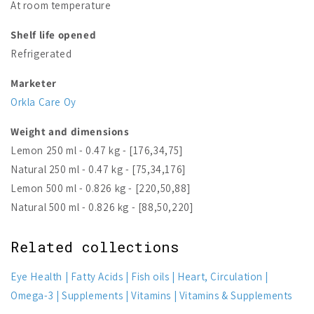
At room temperature
Shelf life opened
Refrigerated
Marketer
Orkla Care Oy
Weight and dimensions
Lemon 250 ml - 0.47 kg - [176,34,75]
Natural 250 ml - 0.47 kg - [75,34,176]
Lemon 500 ml - 0.826 kg - [220,50,88]
Natural 500 ml - 0.826 kg - [88,50,220]
Related collections
Eye Health
Fatty Acids
Fish oils
Heart, Circulation
Omega-3
Supplements
Vitamins
Vitamins & Supplements