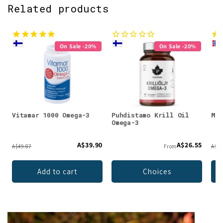
Related products
On Sale -20%
On Sale -20%
Vitamar 1000 Omega-3
Puhdistamo Krill Oil
Möl
Omega-3
A$39.90
A$26.55
A$49.87
From
A$36
Add to cart
Choices