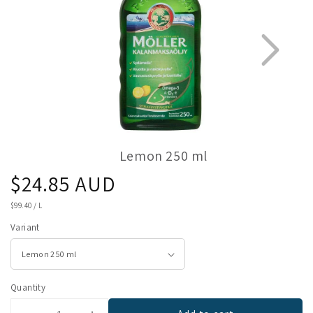
Lemon 250 ml
Regular
$24.85 AUD
1
5
price
UNIT
$99.40
/
L
PRICE
Variant
Quantity