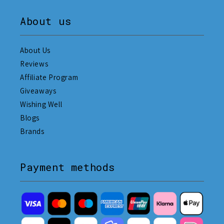
About us
About Us
Reviews
Affiliate Program
Giveaways
Wishing Well
Blogs
Brands
Payment methods