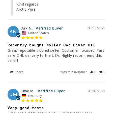
Kind regards,

Arctic Pure
Ark N.
03/30/2025
AN
United States
Recently bought Möller Cod Liver Oil
Great reputable trusted seller. Customer focused. Fast 
safe DHL delivery to the USA. Highly recommend this 
seller!
Share
Was this helpful?
0
0
Uwe M.
03/02/2025
UM
Germany
Very good taste