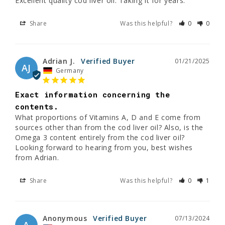
Excellent quality cod liver oil. Taking it for years.
Share
Was this helpful?
0
0
Adrian J.
01/21/2025
AJ
Germany
Exact information concerning the
contents.
What proportions of Vitamins A, D and E come from 
sources other than from the cod liver oil? Also, is the 
Omega 3 content entirely from the cod liver oil?

Looking forward to hearing from you, best wishes 
from Adrian.
Share
Was this helpful?
0
1
Anonymous
07/13/2024