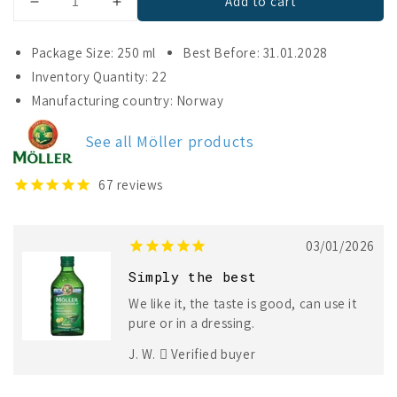
Add to cart
Decrease
Increase
quantity
quantity
for
for
Package Size: 250 ml
Best Before: 31.01.2028
Möller
Möller
Inventory Quantity: 22
Cod
Cod
Manufacturing country: Norway
Liver
Liver
Oil
Oil
See all Möller products
67
reviews
03/01/2026
Simply the best
We like it, the taste is good, can use it
pure or in a dressing.
J. W.
Verified buyer