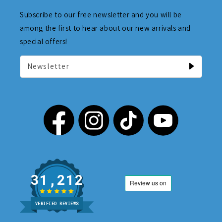
Subscribe to our free newsletter and you will be
among the first to hear about our new arrivals and
special offers!
Newsletter
31,212
VERIFIED REVIEWS