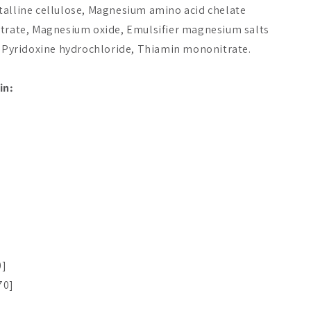
talline cellulose, Magnesium amino acid chelate
itrate, Magnesium oxide, Emulsifier magnesium salts
e, Pyridoxine hydrochloride, Thiamin mononitrate.
in:
0]
70]