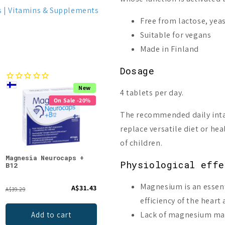
s
Vitamins & Supplements
Free from lactose, yea
Suitable for vegans
Made in Finland
Dosage
New
Bestseller
4 tablets per day.
On Sale -20%
On Sale -23%
The recommended daily inta
replace versatile diet or hea
of children.
Magnesia Neurocaps +
Puhdistamo Triple
Bio-
Physiological effe
B12
Magnesium
Magnesium is an essent
A$31.43
A$16.55
A$39.29
From
efficiency of the heart
Lack of magnesium may
Add to cart
Choices