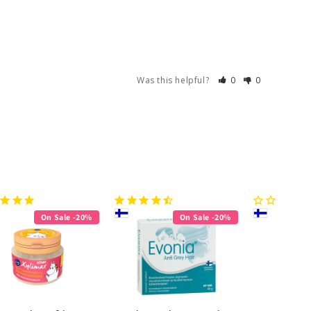
Was this helpful?
0
0
On Sale -20%
On Sale -20%