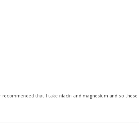
or recommended that I take niacin and magnesium and so these 