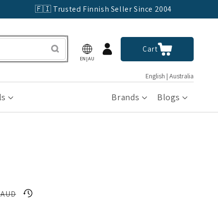
🇫🇮 Trusted Finnish Seller Since 2004
Log
Cart
Cart
in
EN|AU
English | Australia
ls
Brands
Blogs
 AUD