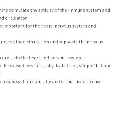
ins stimulate the activity of the immune system and
nd circulation.
is important for the heart, nervous system and
proves blood circulation and supports the nervous
) protects the heart and nervous system.
n be caused by stress, physical strain, simple diet and
l.
rvous system naturally and is thus used to ease
ty
since