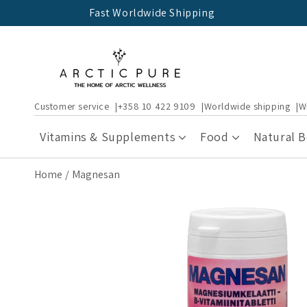
Skip to
Fast Worldwide Shipping
content
Customer service
+358 10 422 9109
Worldwide shipping
W
Vitamins & Supplements
Food
Natural 
Home
Magnesan
Skip to
product
information