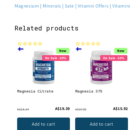
Magnesium
Minerals
Sale
Vitamin Offers
Vitamin
Related products
New
New
On Sale -20%
On Sale -20%
Magnesia Citrate
Magnesia 375
A$19.39
A$15.92
A$24.24
A$19.90
Add to cart
Add to cart