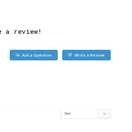
e a review!
Ask a Question
Write a Review