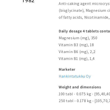
1982
Anti-caking agent microcrys
(bisglycinate), Magnesium c
of fatty acids, Nicotinamid
Daily dosage 4 tablets conta
Magnesium (mg), 350
Vitamin B3 (mg), 18
Vitamin B6 (mg), 2,2
Vitamin B1 (mg), 1,4
Marketer
Hankintatukku Oy
Weight and dimensions
100 tabl - 0.075 kg - [95,40,4
250 tabl - 0.178 kg - [105,70,