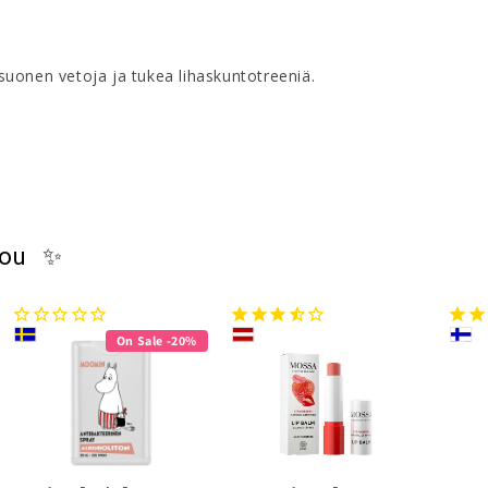
uonen vetoja ja tukea lihaskuntotreeniä.
you ✨
On Sale -20%