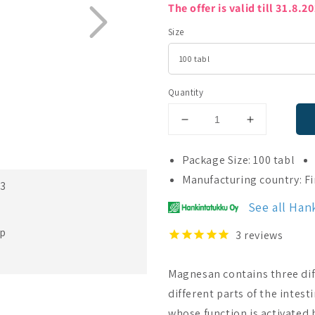
The offer is valid till 31.8.2
Size
Quantity
Decrease
Increase
quantity
quantity
for
for
Package Size: 100 tabl
Magnesan
Magnesan
Manufacturing country: F
23
See all Han
ep
3
reviews
Magnesan contains three di
different parts of the intest
whose function is activated 