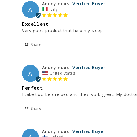
Anonymous
A
Italy
Excellent
Very good product that help my sleep
Share
Anonymous
A
United States
Perfect
I take two before bed and they work great. My doct
Share
Anonymous