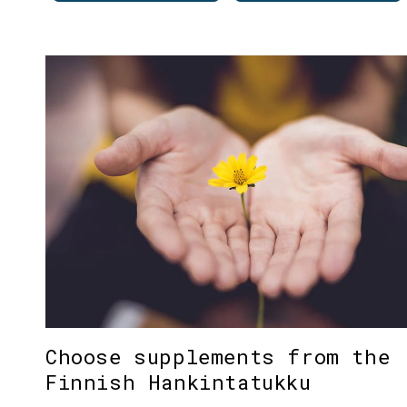
Choose supplements from the
Finnish Hankintatukku