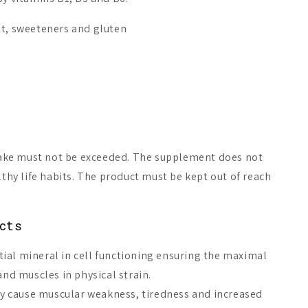
st, sweeteners and gluten
ke must not be exceeded. The supplement does not
lthy life habits. The product must be kept out of reach
Magnesium
Puhdas+ Quattro
Biomed Pre
cts
Magnesium Capsules
Magnesium 
ial mineral in cell functioning ensuring the maximal
A$19.23
A$30.93
From
 and muscles in physical strain.
 cause muscular weakness, tiredness and increased
Add to cart
Choices
Add 