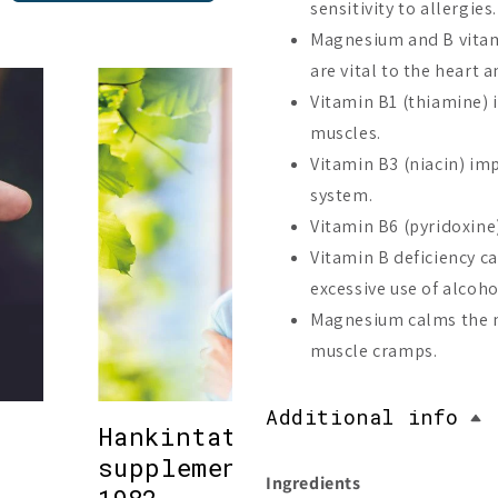
sensitivity to allergies.
Magnesium and B vitam
are vital to the heart a
Vitamin B1 (thiamine) 
muscles.
Vitamin B3 (niacin) im
system.
Vitamin B6 (pyridoxine
Vitamin B deficiency ca
excessive use of alcoho
Magnesium calms the ne
muscle cramps.
Additional info
Hankintatukku – high-quali
supplements from Finland 
Ingredients