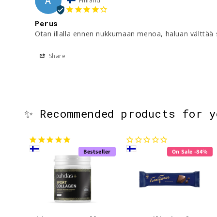
A
Finland
Perus
Otan illalla ennen nukkumaan menoa, haluan välttää s
Share
✨ Recommended products for 
Bestseller
On Sale -84%