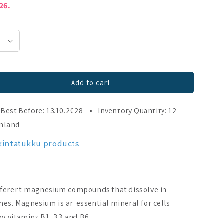
026.
Add to cart
250 tabl
Best Before: 13.10.2028
Inventory Quantity: 12
inland
kintatukku products
fferent magnesium compounds that dissolve in
ines. Magnesium is an essential mineral for cells
by vitamins B1, B3 and B6.