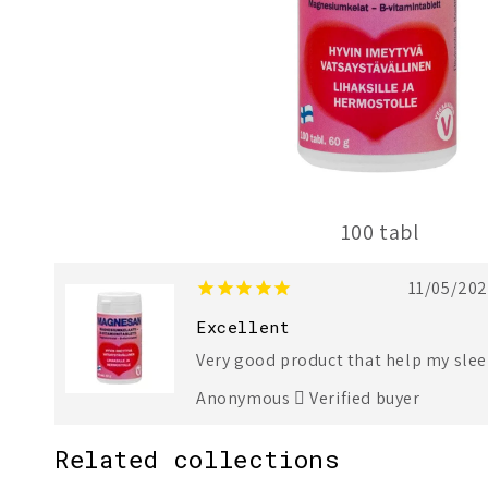
100 tabl
1
2
11/05/20
Excellent
Very good product that help my sle
Anonymous
Verified buyer
Related collections