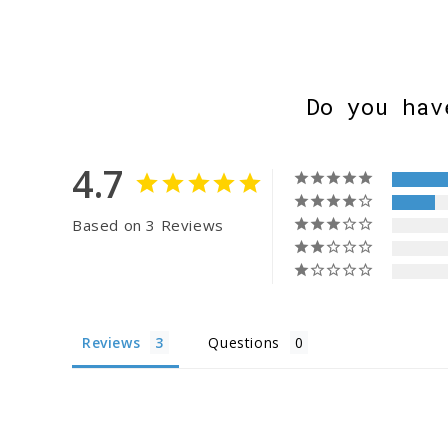
Do you hav
4.7
Based on 3 Reviews
Reviews
Questions