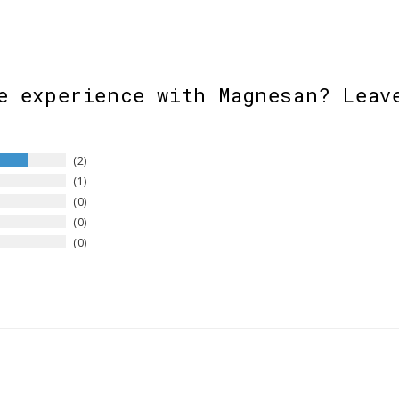
e experience with Magnesan? Leav
2
1
0
0
0