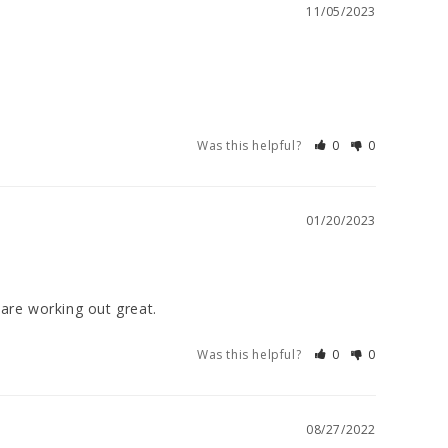
11/05/2023
Was this helpful?
0
0
01/20/2023
are working out great.
Was this helpful?
0
0
08/27/2022