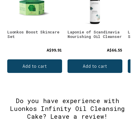
Luonkos Boost Skincare
Laponie of Scandinavia
Luo
Set
Nourishing Oil Cleanser
Ski
A$99.91
A$66.55
Add to cart
Add to cart
Do you have experience with
Luonkos Infinity Oil Cleansing
Cake? Leave a review!