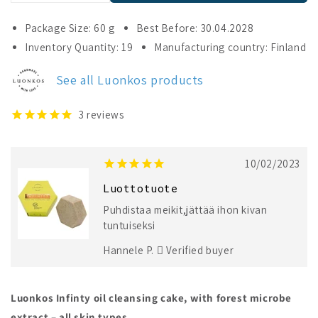
quantity
quantity
for
for
Package Size: 60 g
Best Before: 30.04.2028
Luonkos
Luonkos
Inventory Quantity: 19
Manufacturing country: Finland
Infinity
Infinity
Oil
Oil
See all Luonkos products
Cleansing
Cleansing
Cake
Cake
3
reviews
10/02/2023
Luottotuote
Puhdistaa meikit,jättää ihon kivan
tuntuiseksi
Hannele P.
Verified buyer
Luonkos Infinty oil cleansing cake, with forest microbe
extract – all skin types.