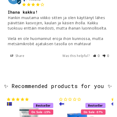
Ihana kakku!
Hankin muutama viikko sitten ja olen käyttänyt lähes 
päivittäin kasvojen, kaulan ja käsien iholla. Kakku 
tuoksuu erittäin miedosti, mutta ihanan luonnolliselta. 

Vielä en ole huomannut eroja ihon kunnossa, mutta 
metsämikrobit ajatuksen tasolla on mahtava! 
Share
Was this helpful?
0
0
✨ Recommended products for you ✨
Bestseller
Bestseller
On Sale -15%
On Sale -57%