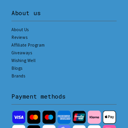
About us
About Us
Reviews
Affiliate Program
Giveaways
Wishing Well
Blogs
Brands
Payment methods