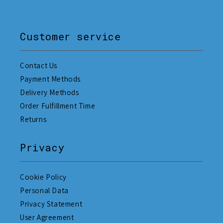
Customer service
Contact Us
Payment Methods
Delivery Methods
Order Fulfillment Time
Returns
Privacy
Cookie Policy
Personal Data
Privacy Statement
User Agreement