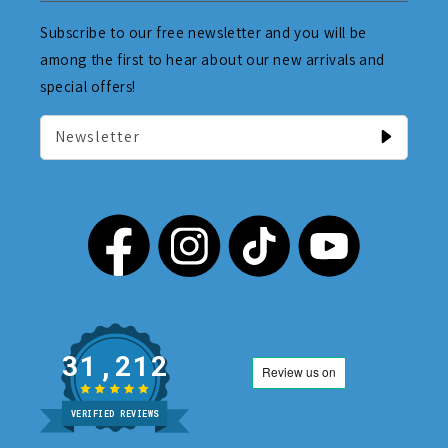
Subscribe to our free newsletter and you will be
among the first to hear about our new arrivals and
special offers!
Newsletter
31,212
VERIFIED REVIEWS