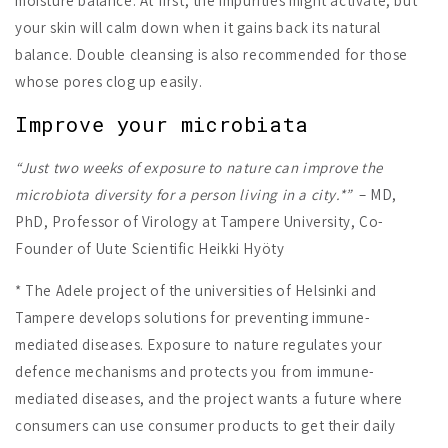
moisture balance. At first, the impurities might activate, but
your skin will calm down when it gains back its natural
balance. Double cleansing is also recommended for those
whose pores clog up easily.
Improve your microbiata
“Just two weeks of exposure to nature can improve the
microbiota diversity for a person living in a city.*”
– MD,
PhD, Professor of Virology at Tampere University, Co-
Founder of Uute Scientific Heikki Hyöty
* The Adele project of the universities of Helsinki and
Tampere develops solutions for preventing immune-
mediated diseases. Exposure to nature regulates your
defence mechanisms and protects you from immune-
mediated diseases, and the project wants a future where
consumers can use consumer products to get their daily