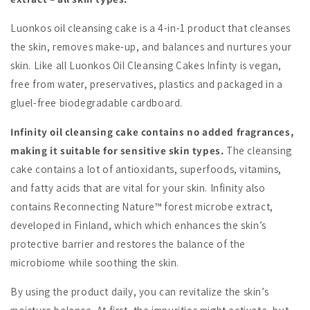
Luonkos oil cleansing cake is a 4-in-1 product that cleanses
the skin, removes make-up, and balances and nurtures your
skin. Like all Luonkos Oil Cleansing Cakes Infinty is vegan,
free from water, preservatives, plastics and packaged in a
gluel-free biodegradable cardboard.
Infinity oil cleansing cake contains no added fragrances,
making it suitable for sensitive skin types.
The cleansing
cake contains a lot of antioxidants, superfoods, vitamins,
and fatty acids that are vital for your skin. Infinity also
contains Reconnecting Nature™ forest microbe extract,
developed in Finland, which which enhances the skin’s
protective barrier and restores the balance of the
microbiome while soothing the skin.
By using the product daily, you can revitalize the skin’s