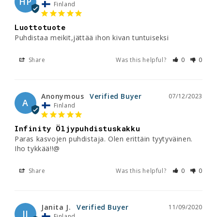
HP
Finland
Luottotuote
Puhdistaa meikit,jättää ihon kivan tuntuiseksi
Share
Was this helpful?
0
0
Anonymous
07/12/2023
A
Finland
Infinity Öljypuhdistuskakku
Paras kasvojen puhdistaja. Olen erittäin tyytyväinen. 
Iho tykkää!!@
Share
Was this helpful?
0
0
Janita J.
11/09/2020
JJ
Finland