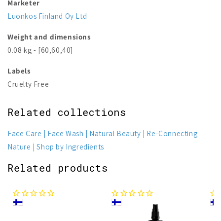
Marketer
Luonkos Finland Oy Ltd
Weight and dimensions
0.08 kg - [60,60,40]
Labels
Cruelty Free
Related collections
Face Care
Face Wash
Natural Beauty
Re-Connecting
Nature
Shop by Ingredients
Related products