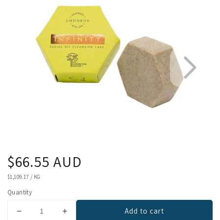
Regular
$66.55 AUD
1
3
price
UNIT
$1,109.17
/
KG
PRICE
Quantity
Add to cart
Decrease
Increase