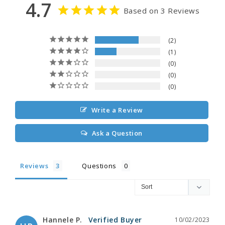
4.7
Based on 3 Reviews
2
1
0
0
0
Write a Review
Ask a Question
Reviews
Questions
Hannele P.
10/02/2023