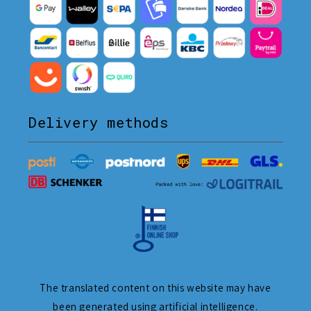
Delivery methods
The translated content on this website may have
been generated using artificial intelligence.