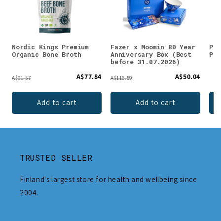
Nordic Kings Premium
Fazer x Moomin 80 Year
Puh
Organic Bone Broth
Anniversary Box (Best
Pow
before 31.07.2026)
A$77.84
A$50.04
A$91.57
A$116.59
Add to cart
Add to cart
TRUSTED SELLER
Finland's largest store for health and wellbeing since
2004.