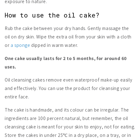
exposure to nature.
How to use the oil cake?
Rub the cake between your dry hands. Gently massage the
oil on dry skin. Wipe the extra oil from your skin with a cloth
or
a sponge
dipped in warm water.
One cake usually lasts for 2 to 5 months, for around 60
uses.
Oil cleansing cakes remove even waterproof make-up easily
and effectively. You can use the product for cleansing your
entire face.
The cake is handmade, and its colour can be irregular. The
ingredients are 100 percent natural, but remember, the oil
cleansing cake is meant for your skin to enjoy, not for eating.
Store the cakes in under 25℃ in a dry place, on a tray, or in