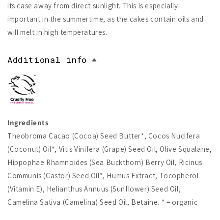
its case away from direct sunlight. This is especially
important in the summertime, as the cakes contain oils and
will melt in high temperatures.
Additional info
Ingredients
Theobroma Cacao (Cocoa) Seed Butter*, Cocos Nucifera
(Coconut) Oil*, Vitis Vinifera (Grape) Seed Oil, Olive Squalane,
Hippophae Rhamnoides (Sea Buckthorn) Berry Oil, Ricinus
Communis (Castor) Seed Oil*, Humus Extract, Tocopherol
(Vitamin E), Helianthus Annuus (Sunflower) Seed Oil,
Camelina Sativa (Camelina) Seed Oil, Betaine. * = organic