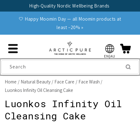
Skip to
High-Quality Nordic Wellbeing Brands
content
🤍 Happy Moomin Day — all Moomin products at
least −20% »
EN|AU
Search
Home
Natural Beauty
Face Care
Face Wash
Luonkos Infinity Oil Cleansing Cake
Luonkos Infinity Oil
Cleansing Cake
Skip to
product
information