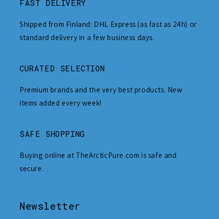
FAST DELIVERY
Shipped from Finland: DHL Express (as fast as 24h) or
standard delivery in a few business days.
CURATED SELECTION
Premium brands and the very best products. New
items added every week!
SAFE SHOPPING
Buying online at TheArcticPure.com is safe and
secure.
Newsletter