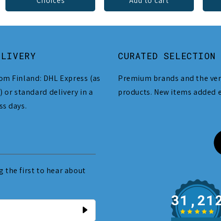
Choices
Add to cart
ELIVERY
CURATED SELECTION
om Finland: DHL Express (as
Premium brands and the ver
) or standard delivery in a
products. New items added 
ss days.
 the first to hear about
31