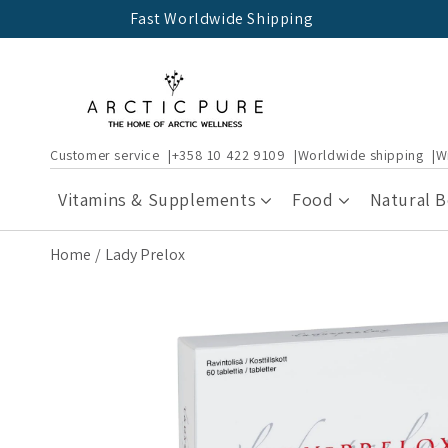
Skip to
Fast Worldwide Shipping
content
Customer service
+358 10 422 9109
Worldwide shipping
W
Vitamins & Supplements
Food
Natural 
Home
Lady Prelox
Skip to
product
information