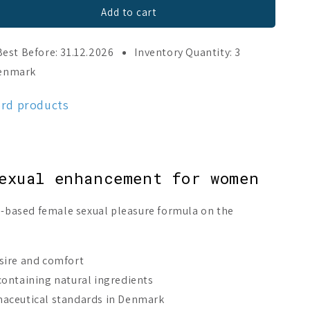
Add to cart
Best Before: 31.12.2026
Inventory Quantity: 3
Denmark
ord products
exual enhancement for women
ce-based female sexual pleasure formula on the
sire and comfort
ontaining natural ingredients
aceutical standards in Denmark