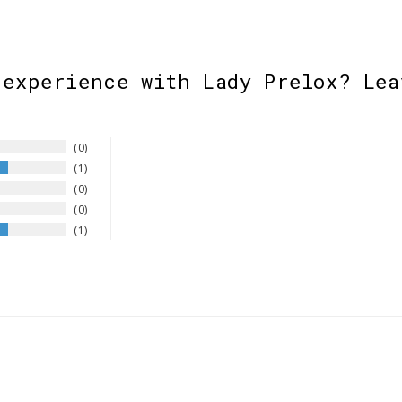
 experience with Lady Prelox? Lea
0
1
0
0
1