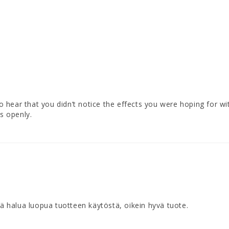
to hear that you didn’t notice the effects you were hoping for wi
s openly.
ää halua luopua tuotteen käytöstä, oikein hyvä tuote.