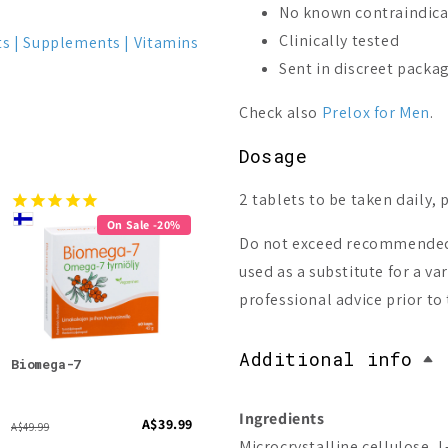
No known contraindica
Clinically tested
ts
Supplements
Vitamins
Sent in discreet packa
Check also
Prelox for Men
.
Dosage
2 tablets to be taken daily, 
On Sale -20%
Do not exceed recommended 
used as a substitute for a v
professional advice prior t
Additional info
Biomega-7
Pinena Stimulate
Pano
Ingredients
A$39.99
A$108.51
A$49.99
A$39.9
Microcrystalline cellulose, L