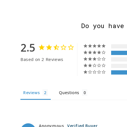
Do you have
2.5
Based on 2 Reviews
Reviews
Questions
Anonymous