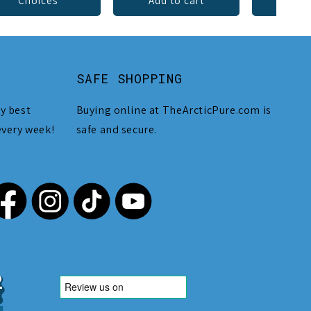
Choices
Add to cart
Add 
SAFE SHOPPING
y best
Buying online at TheArcticPure.com is
every week!
safe and secure.
,212