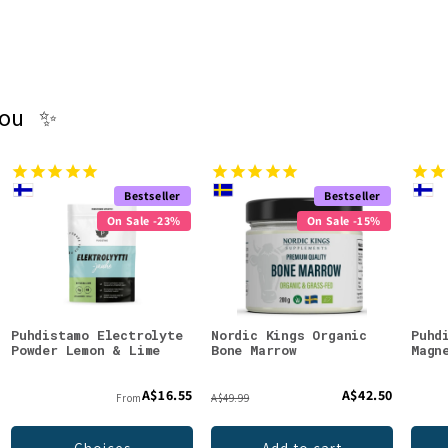
you ✨
Bestseller
Bestseller
On Sale -23%
On Sale -15%
Puhdistamo Electrolyte
Nordic Kings Organic
Puhd
Powder Lemon & Lime
Bone Marrow
Magn
A$16.55
A$42.50
From
A$49.99