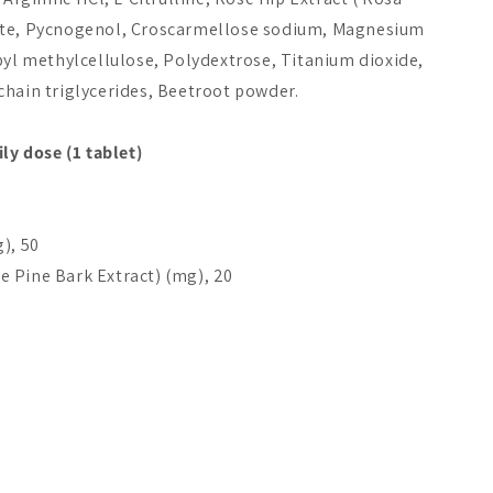
ate, Pycnogenol, Croscarmellose sodium, Magnesium
Add to cart
Choices
Add 
pyl methylcellulose, Polydextrose, Titanium dioxide,
chain triglycerides, Beetroot powder.
ly dose (1 tablet)
), 50
 Pine Bark Extract) (mg), 20