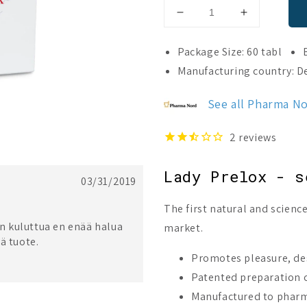
Decrease
Increase
quantity
quantity
for
for
Package Size: 60 tabl
Lady
Lady
Manufacturing country: 
Prelox
Prelox
See all Pharma N
2
reviews
Lady Prelox - s
03/31/2019
The first natural and scien
:n kuluttua en enää halua
market.
ä tuote.
Promotes pleasure, de
Patented preparation c
Manufactured to pharm