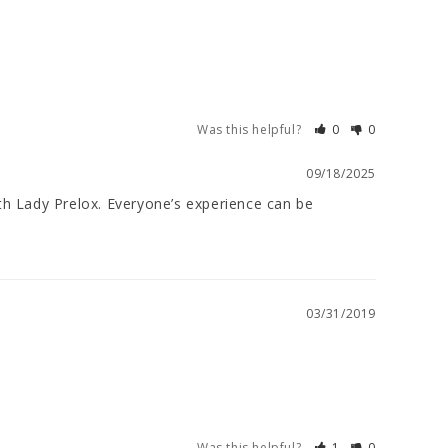
Was this helpful?
0
0
09/18/2025
th Lady Prelox. Everyone’s experience can be 
03/31/2019
Was this helpful?
1
0