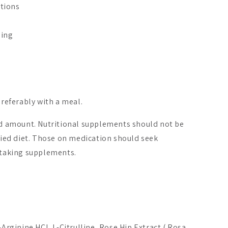
tions
ging
preferably with a meal.
On Sale -20%
amount. Nutritional supplements should not be
aried diet. Those on medication should seek
o taking supplements.
x Original
Cranberry Strong
Gynolacta
A$31.97
A$16.55
6
From
-Arginine HCl, L-Citrulline, Rose Hip Extract ( Rosa