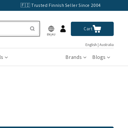
🇫🇮 Trusted Finnish Seller Since 2004
Log
Cart
Cart
in
EN|AU
English | Australia
ls
Brands
Blogs