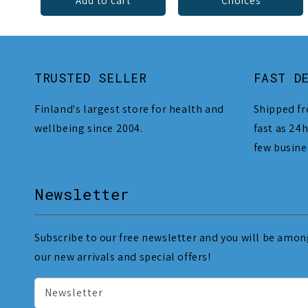
Add to cart
Choices
TRUSTED SELLER
FAST D
Finland's largest store for health and
Shipped fr
wellbeing since 2004.
fast as 24h
few busine
Newsletter
Subscribe to our free newsletter and you will be among
our new arrivals and special offers!
Newsletter