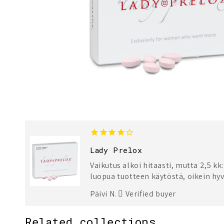
Lady Prelox
Vaikutus alkoi hitaasti, mutta 2,5 kk
luopua tuotteen käytöstä, oikein hyv
Päivi N.
Verified buyer
Related collections