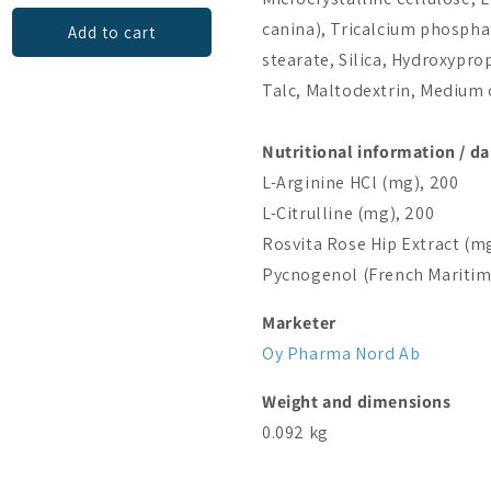
canina), Tricalcium phosph
Add to cart
Add to cart
stearate, Silica, Hydroxypro
Talc, Maltodextrin, Medium 
Nutritional information / dai
L-Arginine HCl (mg), 200
L-Citrulline (mg), 200
Rosvita Rose Hip Extract (mg
Pycnogenol (French Maritime
Marketer
Oy Pharma Nord Ab
Weight and dimensions
0.092 kg