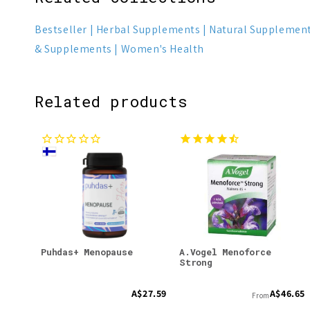
Bestseller
Herbal Supplements
Natural Supplemen
& Supplements
Women's Health
Related products
Puhdas+ Menopause
A.Vogel Menoforce
Strong
A$27.59
A$46.65
From