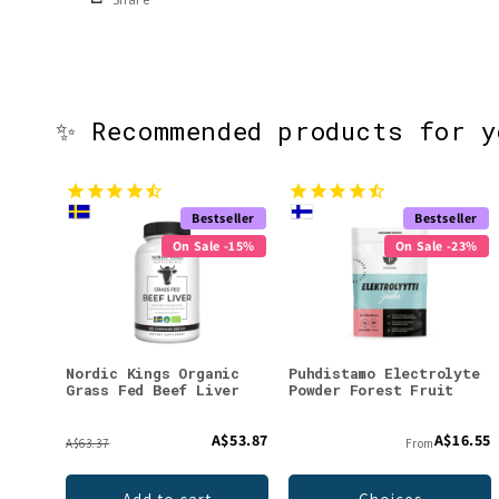
✨ Recommended products for 
Bestseller
Bestseller
On Sale -15%
On Sale -23%
Nordic Kings Organic
Puhdistamo Electrolyte
Grass Fed Beef Liver
Powder Forest Fruit
A$53.87
A$16.55
A$63.37
From