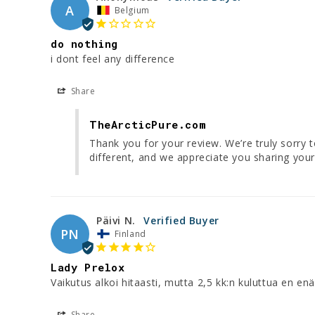
A
Belgium
do nothing
i dont feel any difference
Share
TheArcticPure.com
Thank you for your review. We’re truly sorry 
different, and we appreciate you sharing your
Päivi N.
PN
Finland
Lady Prelox
Vaikutus alkoi hitaasti, mutta 2,5 kk:n kuluttua en en
Share