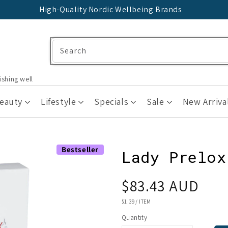
High-Quality Nordic Wellbeing Brands
Search
ishing well
Beauty
Lifestyle
Specials
Sale
New Arriva
Bestseller
Lady Prelox
Regular
$83.43 AUD
price
UNIT
$1.39
/
ITEM
PRICE
Quantity