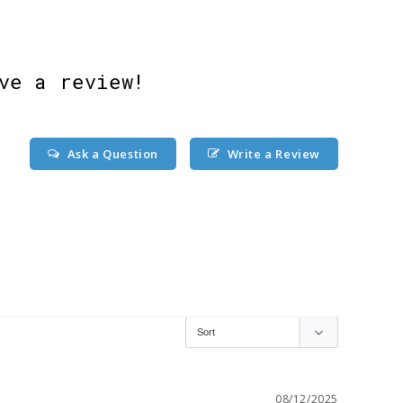
ve a review!
Ask a Question
Write a Review
08/12/2025