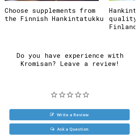
Choose supplements from
Hankint
the Finnish Hankintatukku
quality
Finland
Do you have experience with
Kromisan? Leave a review!
Write a Review
Ask a Question