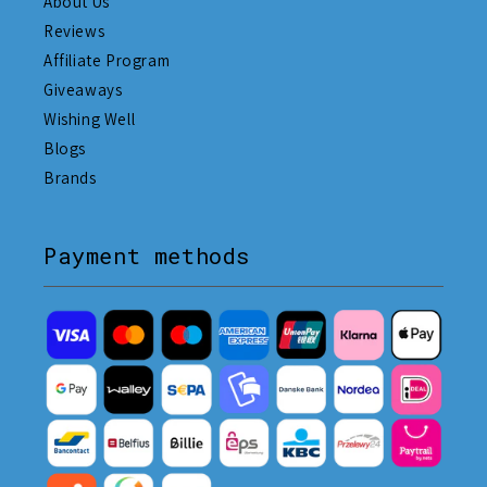
About Us
Reviews
Affiliate Program
Giveaways
Wishing Well
Blogs
Brands
Payment methods