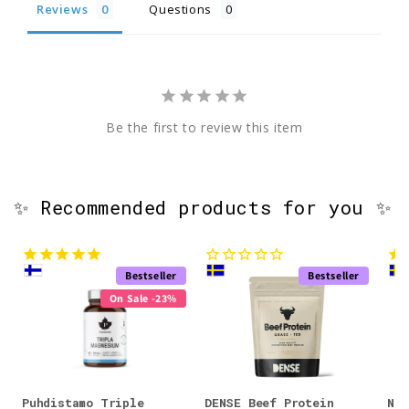
Reviews
Questions
Be the first to review this item
✨ Recommended products for you ✨
Bestseller
Bestseller
On Sale -23%
Puhdistamo Triple
DENSE Beef Protein
Nor