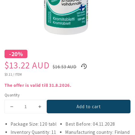
-20%
Sale
Regular
$13.22 AUD
$16.53 AUD
price
price
UNIT
$0.11
/
ITEM
PRICE
The offer is valid till 31.8.2026.
Quantity
Add to cart
Decrease
Increase
quantity
quantity
for
for
Package Size: 120 tabl
Best Before: 04.11.2028
Kromisan
Kromisan
Inventory Quantity: 11
Manufacturing country: Finland