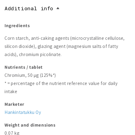
Additional info
Ingredients
Corn starch, anti-caking agents (microcrystalline cellulose,
silicon dioxide), glazing agent (magnesium salts of fatty
acids), chromium picolinate.
Nutrients / tablet
Chromium, 50 µg (125%*)
* = percentage of the nutrient reference value for daily
intake
Marketer
Hankintatukku Oy
Weight and dimensions
0.07 kg