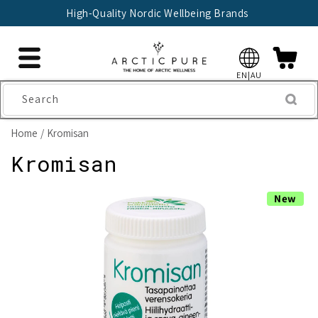
Skip to
High-Quality Nordic Wellbeing Brands
content
EN|AU
Search
Home
Kromisan
Kromisan
Skip to
New
product
information