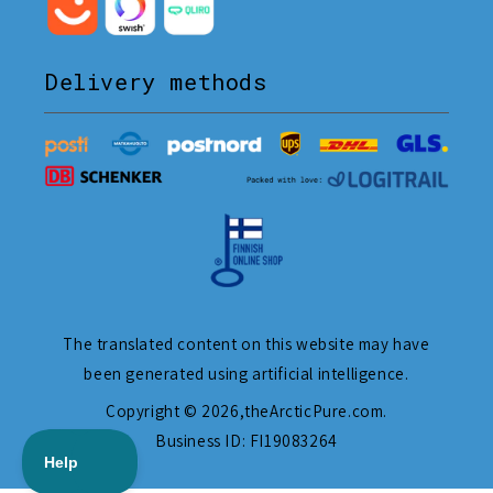
Delivery methods
The translated content on this website may have
been generated using artificial intelligence.
Copyright © 2026,
theArcticPure.com
.
Business ID: FI19083264