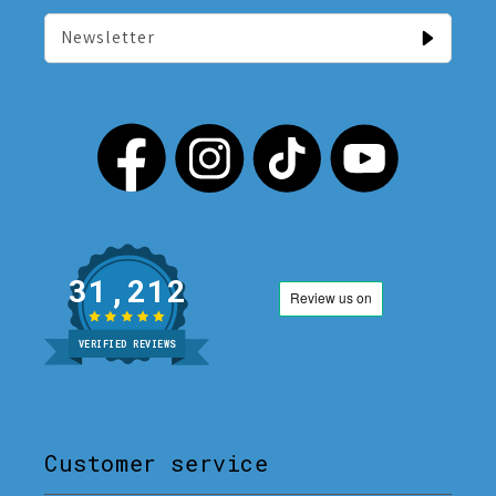
Newsletter
31,212
VERIFIED REVIEWS
Customer service