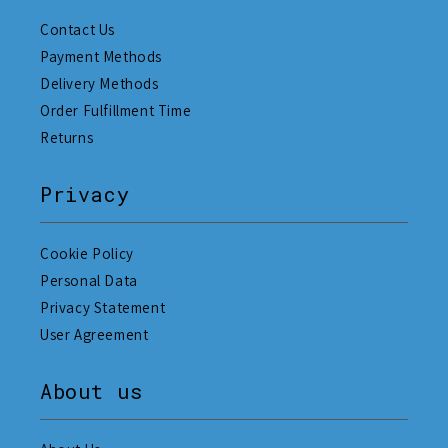
Contact Us
Payment Methods
Delivery Methods
Order Fulfillment Time
Returns
Privacy
Cookie Policy
Personal Data
Privacy Statement
User Agreement
About us