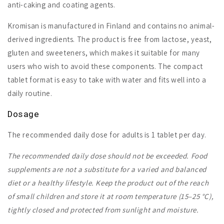
anti-caking and coating agents.
Kromisan is manufactured in Finland and contains no animal-
derived ingredients. The product is free from lactose, yeast,
gluten and sweeteners, which makes it suitable for many
users who wish to avoid these components. The compact
tablet format is easy to take with water and fits well into a
daily routine.
Dosage
The recommended daily dose for adults is 1 tablet per day.
The recommended daily dose should not be exceeded. Food
supplements are not a substitute for a varied and balanced
diet or a healthy lifestyle. Keep the product out of the reach
of small children and store it at room temperature (15–25 °C),
tightly closed and protected from sunlight and moisture.