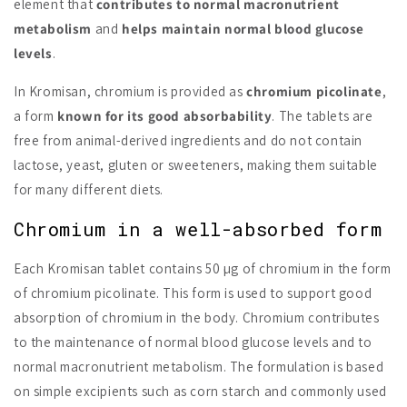
element that
contributes to normal macronutrient
metabolism
and
helps maintain normal blood glucose
levels
.
In Kromisan, chromium is provided as
chromium picolinate
,
a form
known for its good absorbability
. The tablets are
free from animal-derived ingredients and do not contain
lactose, yeast, gluten or sweeteners, making them suitable
for many different diets.
Chromium in a well-absorbed form
Each Kromisan tablet contains 50 µg of chromium in the form
of chromium picolinate. This form is used to support good
absorption of chromium in the body. Chromium contributes
to the maintenance of normal blood glucose levels and to
normal macronutrient metabolism. The formulation is based
on simple excipients such as corn starch and commonly used