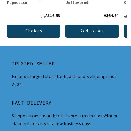
Magnesium
Unflavored
Org
A$16.53
A$64.94
From
A$91
Choices
Add to cart
TRUSTED SELLER
Finland's largest store for health and wellbeing since
2004.
FAST DELIVERY
Shipped from Finland: DHL Express (as fast as 24h) or
standard delivery in a few business days.