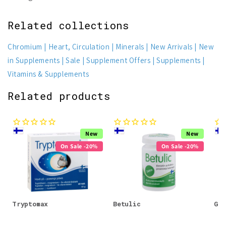
Related collections
Chromium
Heart, Circulation
Minerals
New Arrivals
New
in Supplements
Sale
Supplement Offers
Supplements
Vitamins & Supplements
Related products
New
New
On Sale -20%
On Sale -20%
Tryptomax
Betulic
Glu