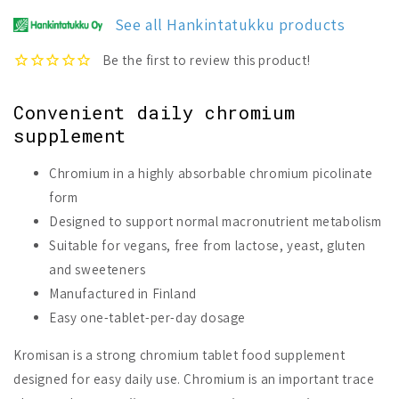
See all Hankintatukku products
Convenient daily chromium
supplement
Chromium in a highly absorbable chromium picolinate
form
Designed to support normal macronutrient metabolism
Suitable for vegans, free from lactose, yeast, gluten
and sweeteners
Manufactured in Finland
Easy one-tablet-per-day dosage
Kromisan is a strong chromium tablet food supplement
designed for easy daily use. Chromium is an important trace