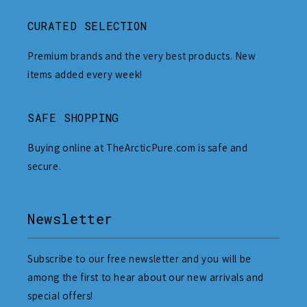
CURATED SELECTION
Premium brands and the very best products. New
items added every week!
SAFE SHOPPING
Buying online at TheArcticPure.com is safe and
secure.
Newsletter
Subscribe to our free newsletter and you will be
among the first to hear about our new arrivals and
special offers!