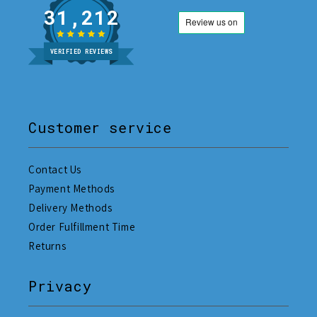
31,212
VERIFIED REVIEWS
Customer service
Contact Us
Payment Methods
Delivery Methods
Order Fulfillment Time
Returns
Privacy