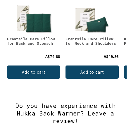
Frantsila Care Pillow
Frantsila Care Pillow
Kau
for Back and Stomach
for Neck and Shoulders
Pep
A$74.88
A$49.86
Add to cart
Add to cart
Do you have experience with
Hukka Back Warmer? Leave a
review!