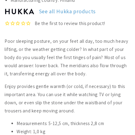
Manufacturing country: Finland
Back
Back
Warmer
Warmer
See all Hukka products
Poor sleeping posture, on your feet all day, too much heavy
lifting, or the weather getting colder? In what part of your
body do you usually feel the first tinges of pain? Most of us
would answer: lower back. The meridians also flow through
it, transferring energy all over the body.
Enjoy provides gentle warmth (or cold, if necessary) to this
important area. You can use it while watching TV or lying
down, or even slip the stone under the waistband of your
trousers and keep moving around.
Measurements: 5-12,5 cm, thickness 2,8 cm
Weight: 1,0 kg