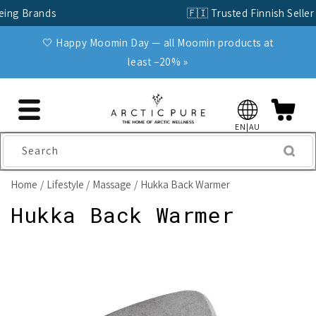
Skip to
🇫🇮 Trusted Finnish Seller Since 2004
content
🤍 Happy Moomin Day — all Moomin products at
least −20% »
EN|AU
Search
Home
Lifestyle
Massage
Hukka Back Warmer
Hukka Back Warmer
Skip to
product
information