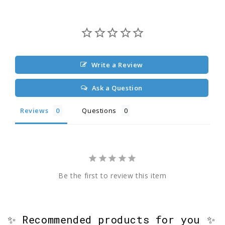
Write a Review
Ask a Question
Reviews
Questions
Be the first to review this item
✨ Recommended products for you ✨