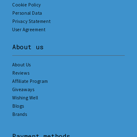
Cookie Policy
Personal Data
Privacy Statement
User Agreement
About us
About Us
Reviews
Affiliate Program
Giveaways
Wishing Well
Blogs
Brands
Payment methods