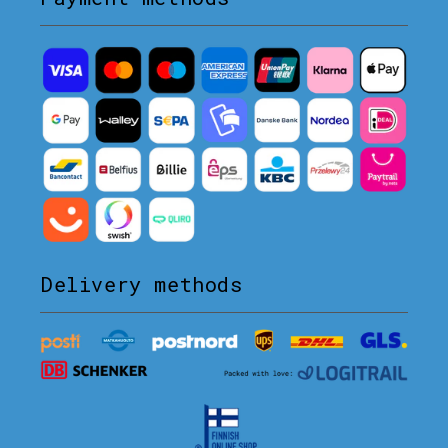
Delivery methods