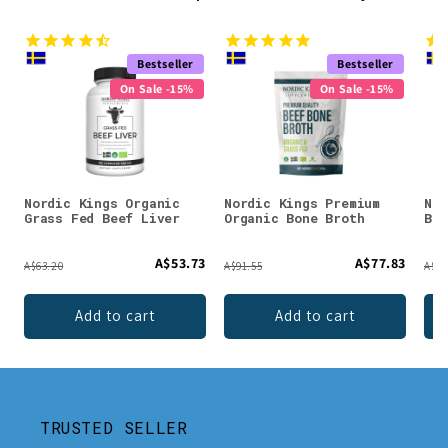
Bestseller
Bestseller
On Sale -15%
On Sale -15%
Nordic Kings Organic
Nordic Kings Premium
Nor
Grass Fed Beef Liver
Organic Bone Broth
Bon
A$53.73
A$77.83
A$63.20
A$91.55
A$49
Add to cart
Add to cart
TRUSTED SELLER