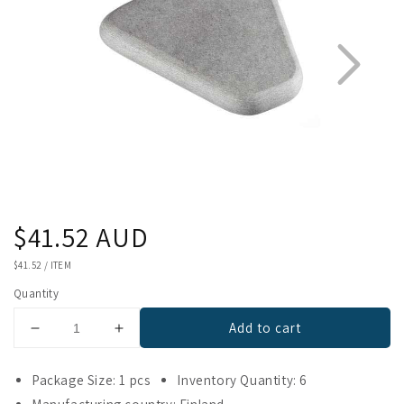
Regular
$41.52 AUD
1
2
price
UNIT
$41.52
/
ITEM
PRICE
Quantity
Add to cart
Decrease
Increase
quantity
quantity
for
for
Package Size: 1 pcs
Inventory Quantity: 6
Hukka
Hukka