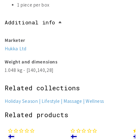
1 piece per box
Additional info
Marketer
Hukka Ltd
Weight and dimensions
1.048 kg - [140,140,28]
Related collections
Holiday Season
Lifestyle
Massage
Wellness
Related products