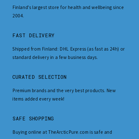
Finland's largest store for health and wellbeing since
2004.
FAST DELIVERY
Shipped from Finland: DHL Express (as fast as 24h) or
standard delivery in a few business days.
CURATED SELECTION
Premium brands and the very best products. New
items added every week!
SAFE SHOPPING
Buying online at TheArcticPure.com is safe and