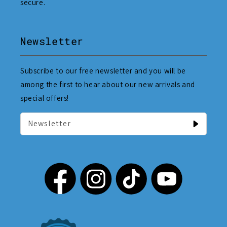
secure.
Newsletter
Subscribe to our free newsletter and you will be
among the first to hear about our new arrivals and
special offers!
Newsletter