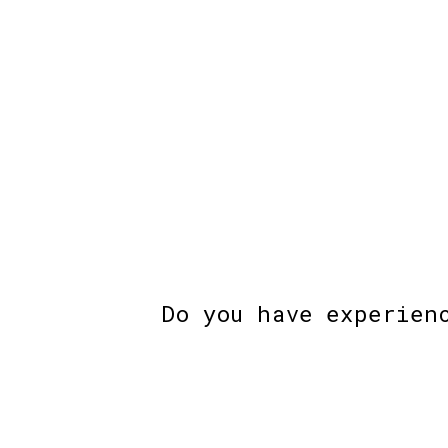
Do you have experien