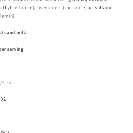
thyl cellulose), sweeteners (sucralose, acesulfame
lamin).
ats and milk.
 per serving
/ 0.13
0.02
24%*)