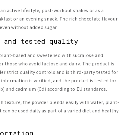
 an active lifestyle, post-workout shakes or as a
akfast or an evening snack. The rich chocolate flavour
 even without added sugar.
 and tested quality
y plant-based and sweetened with sucralose and
for those who avoid lactose and dairy. The product is
 strict quality controls and is third-party tested for
 information is verified, and the product is tested for
Pb) and cadmium (Cd) according to EU standards.
h texture, the powder blends easily with water, plant-
 can be used daily as part of a varied diet and healthy
formation