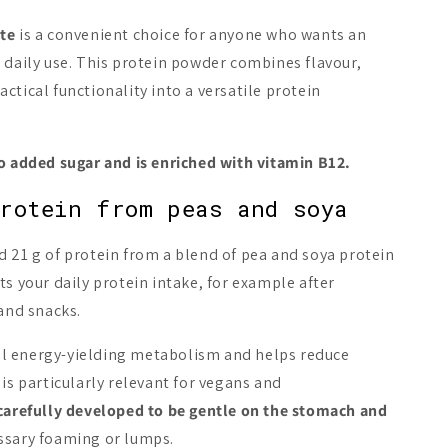
te
is a convenient choice for anyone who wants an
New
New
 daily use. This protein powder combines flavour,
ctical functionality into a versatile protein
no added sugar and is enriched with vitamin B12.
! Plant Protein
Heey! Plant Protein
Heey! Plan
rotein from peas and soya
ut Chocolate
Cookies & Cream
Iced Latte
mel
 21 g of protein from a blend of pea and soya protein
A$29.86
A$29.86
ts your daily protein intake, for example after
Add to cart
Add to cart
Add 
 and snacks.
l energy-yielding metabolism and helps reduce
 is particularly relevant for vegans and
carefully developed to be gentle on the stomach and
ssary foaming or lumps.