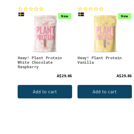
New
New
Heey! Plant Protein
Heey! Plant Protein
White Chocolate
Vanilla
Raspberry
A$29.86
A$29.86
Add to cart
Add to cart