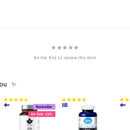
Be the first to review this item
you ✨
Bestseller
On Sale -23%