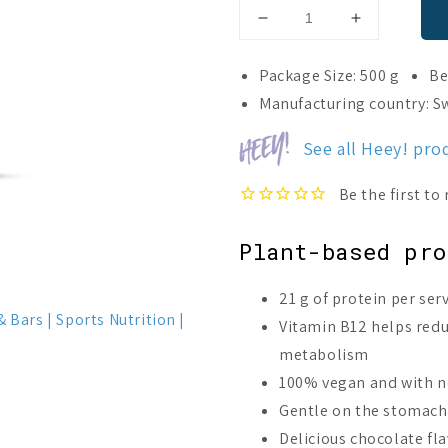
Decrease
Increase
quantity
quantity
for
for
Package Size: 500 g
Be
Heey!
Heey!
Manufacturing country: 
Plant
Plant
Protein
Protein
See all Heey! pro
Chocolate
Chocolate
Plant-based pro
21 g of protein per se
& Bars
Sports Nutrition
Vitamin B12 helps red
metabolism
100% vegan and with n
Gentle on the stomach 
Delicious chocolate fla