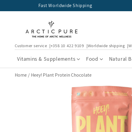
Skip to
Fast Worldwide Shipping
content
Customer service
+358 10 422 9109
Worldwide shipping
W
Vitamins & Supplements
Food
Natural 
Home
Heey! Plant Protein Chocolate
Skip to
product
information