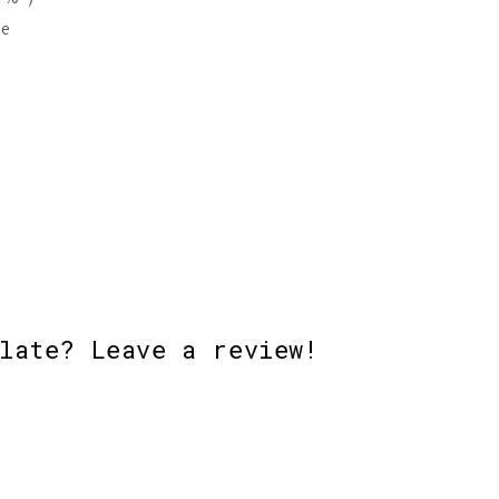
ke
late? Leave a review!