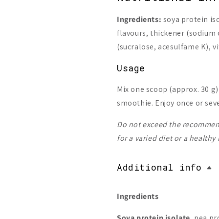
Ingredients:
soya protein iso
flavours, thickener (sodium
(sucralose, acesulfame K), 
Usage
Mix one scoop (approx. 30 g)
smoothie. Enjoy once or seve
Do not exceed the recommend
for a varied diet or a healthy
Additional info
Ingredients
Soya protein isolate
, pea pr