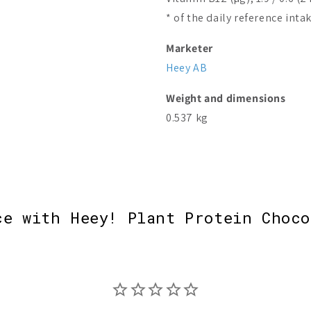
* of the daily reference inta
Marketer
Heey AB
Weight and dimensions
0.537 kg
ce with Heey! Plant Protein Choco