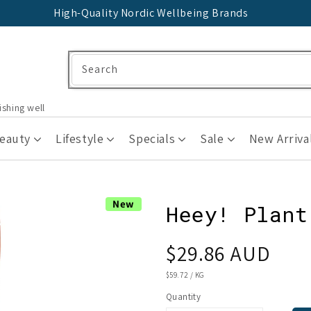
High-Quality Nordic Wellbeing Brands
Search
ishing well
Beauty
Lifestyle
Specials
Sale
New Arriva
New
Heey! Plant
Regular
$29.86 AUD
price
UNIT
$59.72
/
KG
PRICE
Quantity