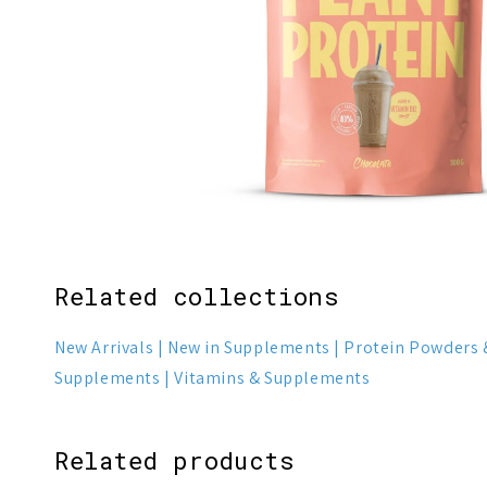
Related collections
New Arrivals
New in Supplements
Protein Powders 
Supplements
Vitamins & Supplements
Related products