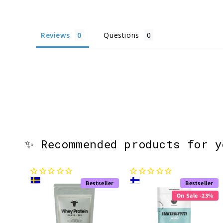
Reviews
Questions
✨ Recommended products for 
Bestseller
Bestseller
On Sale -23%