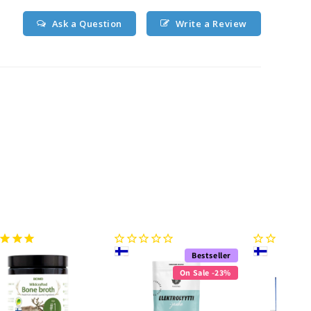
Ask a Question
Write a Review
Bestseller
On Sale -23%