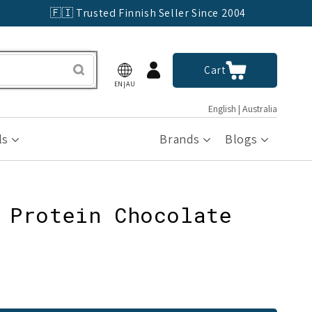
🇫🇮 Trusted Finnish Seller Since 2004
Log
Cart
Cart
in
EN|AU
English | Australia
ls
Brands
Blogs
 Protein Chocolate