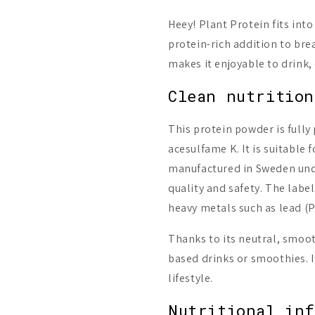
Heey! Plant Protein fits into
protein-rich addition to bre
makes it enjoyable to drink,
Clean nutrition
This protein powder is full
acesulfame K. It is suitable 
manufactured in Sweden under
quality and safety. The label
heavy metals such as lead (
Thanks to its neutral, smoot
based drinks or smoothies. It
lifestyle.
Nutritional in