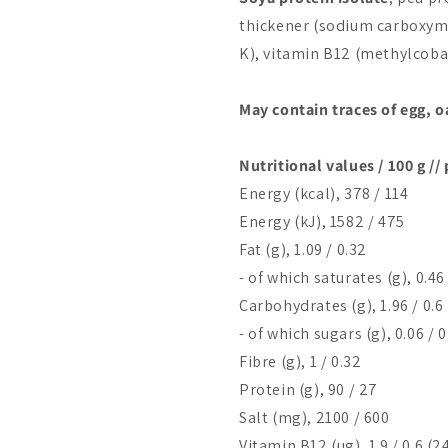
thickener (sodium carboxyme
K), vitamin B12 (methylcoba
May contain traces of egg, o
Nutritional values / 100 g //
Energy (kcal), 378 / 114
Energy (kJ), 1582 / 475
Fat (g), 1.09 / 0.32
- of which saturates (g), 0.46 
Carbohydrates (g), 1.96 / 0.6
- of which sugars (g), 0.06 / 
Fibre (g), 1 / 0.32
Protein (g), 90 / 27
Salt (mg), 2100 / 600
Vitamin B12 (µg), 1.9 / 0.6 (