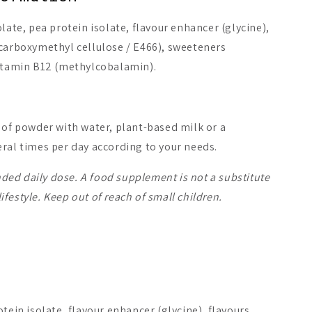
late, pea protein isolate, flavour enhancer (glycine),
 carboxymethyl cellulose / E466), sweeteners
vitamin B12 (methylcobalamin).
 of powder with water, plant-based milk or a
ral times per day according to your needs.
ed daily dose. A food supplement is not a substitute
 lifestyle. Keep out of reach of small children.
otein isolate, flavour enhancer (glycine), flavours,