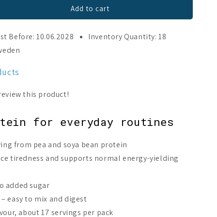
Add to cart
st Before: 10.06.2028
Inventory Quantity: 18
Sweden
ducts
tein for everyday routines
rving from pea and soya bean protein
uce tiredness and supports normal energy-yielding
o added sugar
– easy to mix and digest
vour, about 17 servings per pack