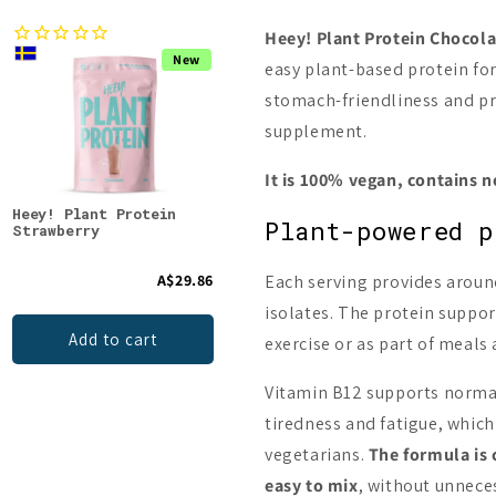
Heey! Plant Protein Chocola
New
New
easy plant-based protein for
stomach-friendliness and pra
supplement.
It is 100% vegan, contains 
Heey! Plant Protein
Heey! Plant Protein
Heey
Plant-powered p
Strawberry
Blueberry Vanilla Swirl
Pean
Cara
A$29.86
Each serving provides around
A$29.86
isolates. The protein suppor
Add to cart
Add to cart
exercise or as part of meals
Vitamin B12 supports norma
tiredness and fatigue, which
vegetarians.
The formula is 
easy to mix
, without unnece