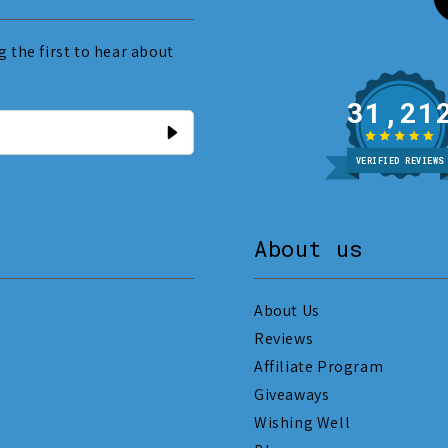
 the first to hear about
31
VERIFIED REVIEWS
About us
About Us
Reviews
Affiliate Program
Giveaways
Wishing Well