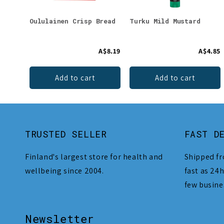
Oululainen Crisp Bread
Turku Mild Mustard
A$8.19
A$4.85
Add to cart
Add to cart
TRUSTED SELLER
FAST D
Finland's largest store for health and
Shipped fr
wellbeing since 2004.
fast as 24h
few busine
Newsletter