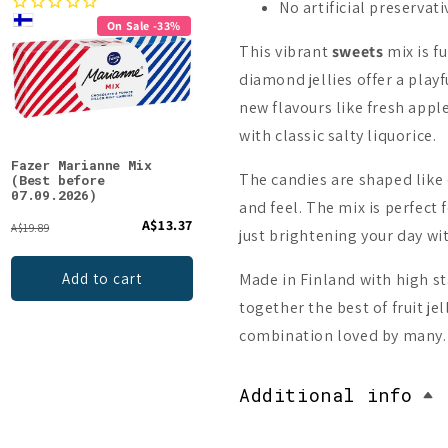
No artificial preservati
On Sale -33%
This vibrant
sweets
mix is fu
diamond jellies offer a playf
new flavours like fresh app
with classic salty liquorice.
Fazer Marianne Mix
Fazer Tyrkisk Peber
Pand
The candies are shaped like
(Best before
Original
07.09.2026)
and feel. The mix is perfect
A$13.37
A$5.85
A$19.89
just brightening your day wi
Add to cart
Made in Finland with high st
Add to cart
together the best of fruit jel
combination loved by many.
Additional info