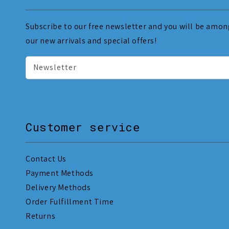
Subscribe to our free newsletter and you will be among
our new arrivals and special offers!
Newsletter
Customer service
Contact Us
Payment Methods
Delivery Methods
Order Fulfillment Time
Returns