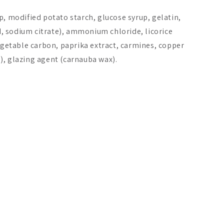
p, modified potato starch, glucose syrup, gelatin,
id, sodium citrate), ammonium chloride, licorice
vegetable carbon, paprika extract, carmines, copper
), glazing agent (carnauba wax).