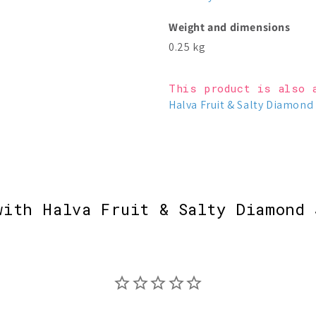
Weight and dimensions
0.25 kg
This product is also 
Halva Fruit & Salty Diamond 
with Halva Fruit & Salty Diamond 