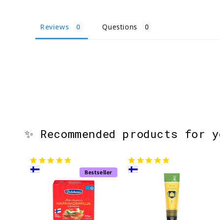
Reviews
Questions
✨ Recommended products for 
Bestseller