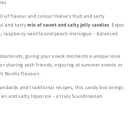
ves
ll of flavour and colour! Halva’s fruit and salty
ul and tasty
mix of sweet and salty jelly candies
. Enjoy
le, raspberry-vanilla and peach-meringue – balanced
a Filled Licorice
Fazer Omar
Riipisen 1
 diamonds, giving your snack moments a unique look
Meat
 for sharing with friends, enjoying at summer events or
A$6.52
A$9.86
th Nordic flavours.
andards and traditional recipes, this candy box brings
Add to cart
Add to cart
Add 
lies and salty liquorice – a truly Scandinavian