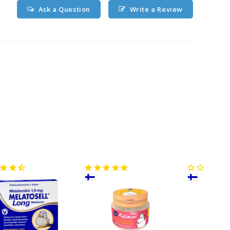
Ask a Question
Write a Review