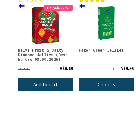
On Sale -53%
Halva Fruit & Salty
Fazer Green Jellies
Diamond Jellies (Best
before 03.09.2026)
A$6.69
A$9.86
A$14.21
From
Add to cart
Choices