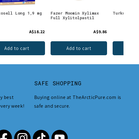
tosell Long 1,9 mg
Fazer Moomin Xylimax
Turku Stro
Full Xylitolpastil
A$18.22
A$9.86
Add to cart
Add to cart
Add 
SAFE SHOPPING
y best
Buying online at TheArcticPure.com is
every week!
safe and secure.