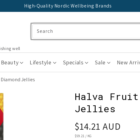
High-Quality Nordic Wellbeing Brands
Search
ishing well
 Beauty
Lifestyle
Specials
Sale
New Arri
y Diamond Jellies
Halva Fruit
Jellies
Regular
$14.21 AUD
price
UNIT
$59.21
/
KG
PRICE