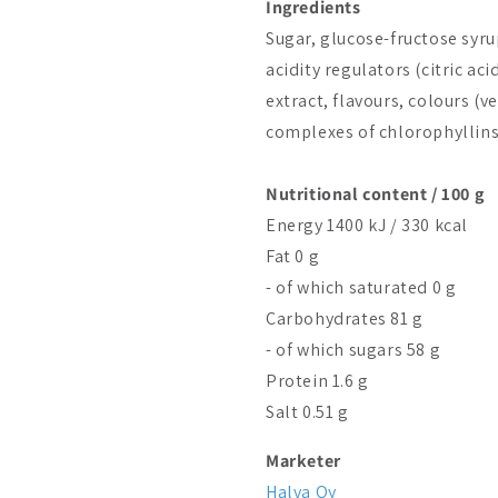
Ingredients
Sugar, glucose-fructose syru
acidity regulators (citric ac
extract, flavours, colours (
complexes of chlorophyllins
Nutritional content / 100 g
Energy 1400 kJ / 330 kcal
Fat 0 g
- of which saturated 0 g
Carbohydrates 81 g
- of which sugars 58 g
Protein 1.6 g
Salt 0.51 g
Marketer
Halva Oy