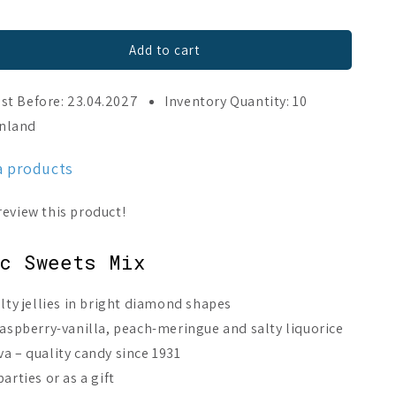
Add to cart
st Before: 23.04.2027
Inventory Quantity: 10
inland
a products
c Sweets Mix
alty jellies in bright diamond shapes
raspberry-vanilla, peach-meringue and salty liquorice
a – quality candy since 1931
arties or as a gift