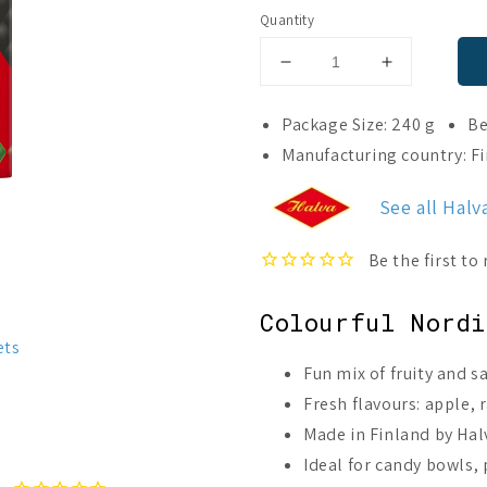
Quantity
Decrease
Increase
quantity
quantity
for
for
Package Size: 240 g
Be
Halva
Halva
Manufacturing country: F
Fruit
Fruit
&amp;
&amp;
See all Halv
Salty
Salty
Diamond
Diamond
Jellies
Jellies
Colourful Nordi
ets
Fun mix of fruity and s
Fresh flavours: apple, 
Made in Finland by Halv
Ideal for candy bowls, p