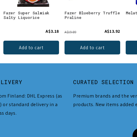
Fazer Super Salmiak
Fazer Blueberry Truffle
Mela
Salty Liquorice
Praline
A$3.18
A$13.92
A$19.89
Add to cart
Add to cart
ELIVERY
CURATED SELECTION
om Finland: DHL Express (as
Premium brands and the ver
) or standard delivery in a
products. New items added 
ss days.