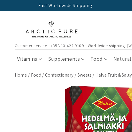
Skip to
Fast Worldwide Shipping
content
Customer service
+358 10 422 9109
Worldwide shipping
W
Vitamins
Supplements
Food
Natural
Home
Food
Confectionary
Sweets
Halva Fruit & Salt
Skip to
product
information