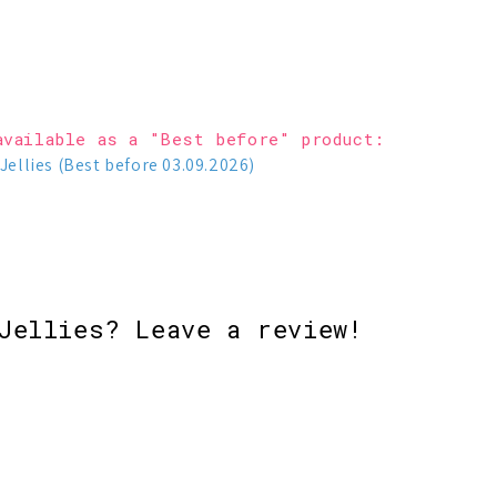
available as a "Best before" product:
Jellies (Best before 03.09.2026)
Jellies? Leave a review!