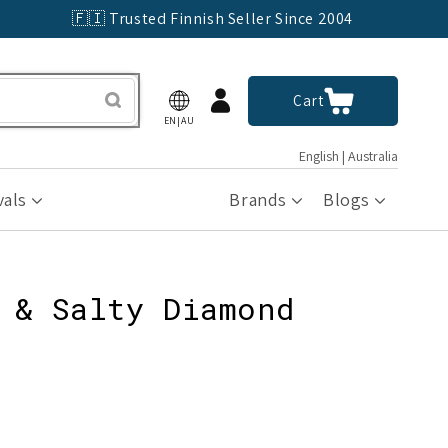
🇫🇮 Trusted Finnish Seller Since 2004
Log
Cart
Cart
in
EN|AU
English | Australia
vals
Brands
Blogs
 & Salty Diamond