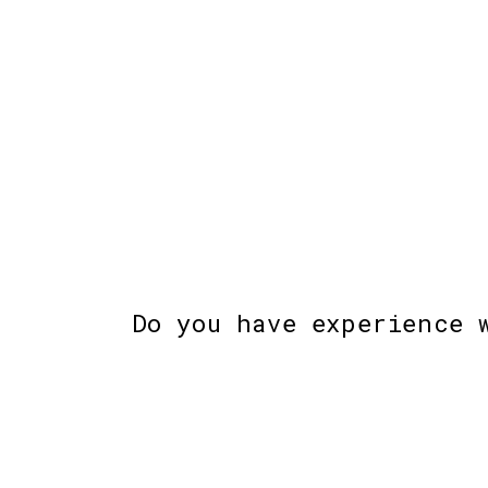
Do you have experience 