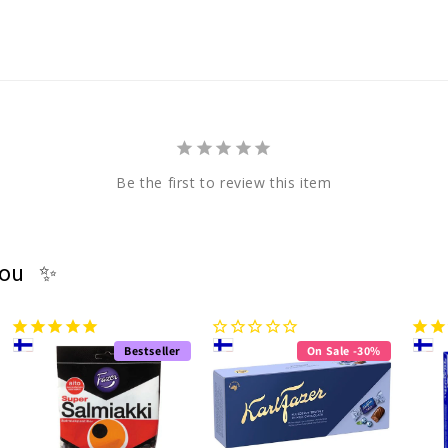
Be the first to review this item
you ✨
Bestseller
On Sale -30%