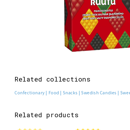
Related collections
Confectionary
Food
Snacks
Swedish Candies
Swe
Related products