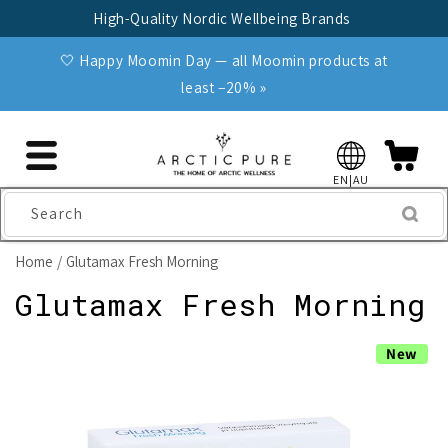
Skip to
High-Quality Nordic Wellbeing Brands
content
🤍 Happy Moomin Day — all Moomin products at
least −20% »
EN|AU
Search
Home
Glutamax Fresh Morning
Glutamax Fresh Morning
Skip to
New
product
information