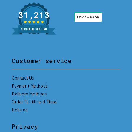
31,213
VERIFIED REVIEWS
Customer service
Contact Us
Payment Methods
Delivery Methods
Order Fulfillment Time
Returns
Privacy