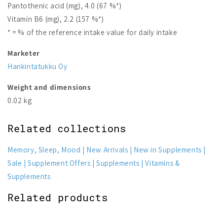
Pantothenic acid (mg), 4.0 (67 %*)
Vitamin B6 (mg), 2.2 (157 %*)
* = % of the reference intake value for daily intake
Marketer
Hankintatukku Oy
Weight and dimensions
0.02 kg
Related collections
Memory, Sleep, Mood
New Arrivals
New in Supplements
Sale
Supplement Offers
Supplements
Vitamins &
Supplements
Related products