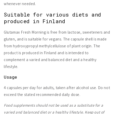
whenever needed.
Suitable for various diets and
produced in Finland
Glutamax Fresh Morning is free from lactose, sweeteners and
gluten, and is suitable for vegans. The capsule shell is made
from hydroxypropyl methylcellulose of plant origin. The
product is produced in Finland and is intended to
complement a varied and balanced diet and a healthy
lifestyle.
Usage
4 capsules per day for adults, taken after alcohol use. Do not
exceed the stated recommended daily dose.
Food supplements should not be used as a substitute for a
varied and balanced diet or a healthy lifestyle. Keep out of