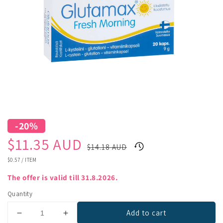
-20%
Sale
Regular
$11.35 AUD
$14.18 AUD
price
price
UNIT
$0.57
/
ITEM
PRICE
The offer is valid till 31.8.2026.
Quantity
Add to cart
Decrease
Increase