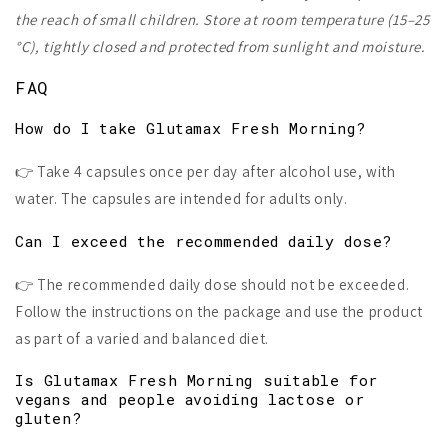
the reach of small children. Store at room temperature (15–25
°C), tightly closed and protected from sunlight and moisture.
FAQ
How do I take Glutamax Fresh Morning?
👉 Take 4 capsules once per day after alcohol use, with
water. The capsules are intended for adults only.
Can I exceed the recommended daily dose?
👉 The recommended daily dose should not be exceeded.
Follow the instructions on the package and use the product
as part of a varied and balanced diet.
Is Glutamax Fresh Morning suitable for
vegans and people avoiding lactose or
gluten?