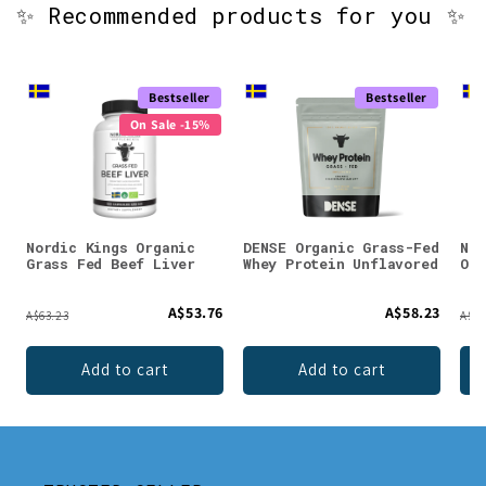
✨ Recommended products for you ✨
Bestseller
Bestseller
On Sale -15%
Nordic Kings Organic
DENSE Organic Grass-Fed
Nor
Grass Fed Beef Liver
Whey Protein Unflavored
Org
A$53.76
A$58.23
A$63.23
A$91
Add to cart
Add to cart