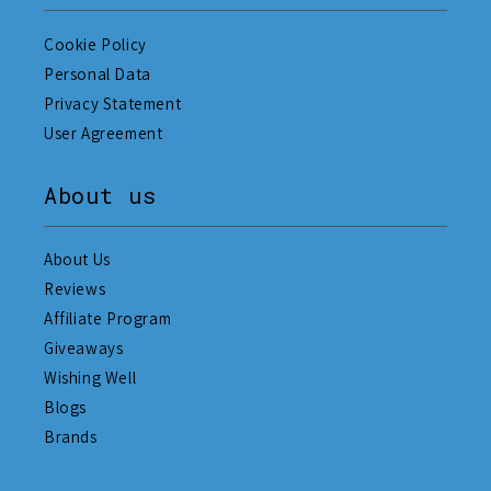
Cookie Policy
Personal Data
Privacy Statement
User Agreement
About us
About Us
Reviews
Affiliate Program
Giveaways
Wishing Well
Blogs
Brands