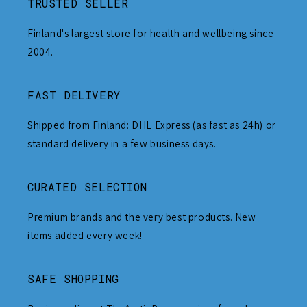
TRUSTED SELLER
Finland's largest store for health and wellbeing since
2004.
FAST DELIVERY
Shipped from Finland: DHL Express (as fast as 24h) or
standard delivery in a few business days.
CURATED SELECTION
Premium brands and the very best products. New
items added every week!
SAFE SHOPPING