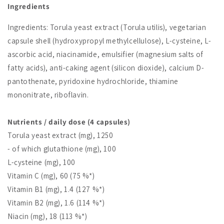
Ingredients
Ingredients: Torula yeast extract (Torula utilis), vegetarian
capsule shell (hydroxypropyl methylcellulose), L-cysteine, L-
ascorbic acid, niacinamide, emulsifier (magnesium salts of
fatty acids), anti-caking agent (silicon dioxide), calcium D-
pantothenate, pyridoxine hydrochloride, thiamine
mononitrate, riboflavin.
Nutrients / daily dose (4 capsules)
Torula yeast extract (mg), 1250
- of which glutathione (mg), 100
L-cysteine (mg), 100
Vitamin C (mg), 60 (75 %*)
Vitamin B1 (mg), 1.4 (127 %*)
Vitamin B2 (mg), 1.6 (114 %*)
Niacin (mg), 18 (113 %*)