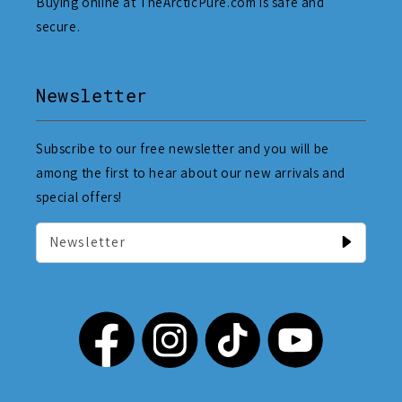
Buying online at TheArcticPure.com is safe and
secure.
Newsletter
Subscribe to our free newsletter and you will be
among the first to hear about our new arrivals and
special offers!
Newsletter