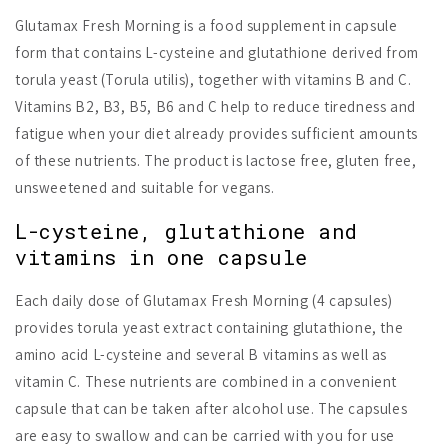
Glutamax Fresh Morning is a food supplement in capsule
form that contains L-cysteine and glutathione derived from
torula yeast (Torula utilis), together with vitamins B and C.
Vitamins B2, B3, B5, B6 and C help to reduce tiredness and
fatigue when your diet already provides sufficient amounts
of these nutrients. The product is lactose free, gluten free,
unsweetened and suitable for vegans.
L-cysteine, glutathione and
vitamins in one capsule
Each daily dose of Glutamax Fresh Morning (4 capsules)
provides torula yeast extract containing glutathione, the
amino acid L-cysteine and several B vitamins as well as
vitamin C. These nutrients are combined in a convenient
capsule that can be taken after alcohol use. The capsules
are easy to swallow and can be carried with you for use