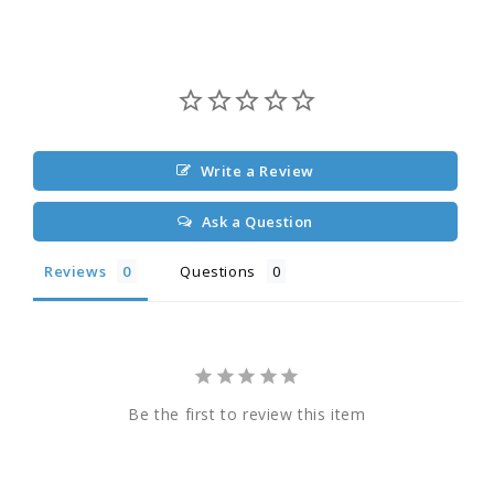
Write a Review
Ask a Question
Reviews
Questions
Be the first to review this item