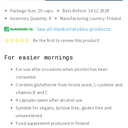
quantity
quantity
for
for
Package Size: 20 caps.
Best Before: 14.12.2028
Glutamax
Glutamax
Inventory Quantity: 8
Manufacturing country: Finland
Fresh
Fresh
Morning
Morning
See all Hankintatukku products
For easier mornings
For use after occasions when alcohol has been
consumed
Contains glutathione from torula yeast, L-cysteine and
vitamins B and C
4 capsules taken after alcohol use
Suitable for vegans, lactose free, gluten free and
unsweetened
Food supplement produced in Finland