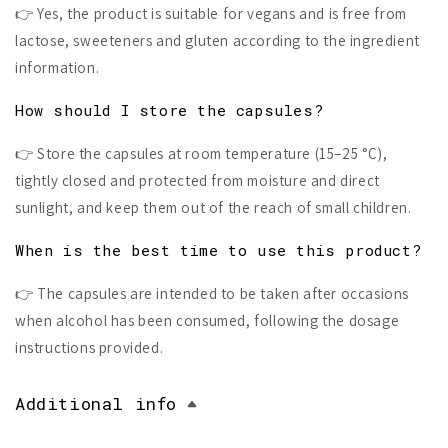
👉 Yes, the product is suitable for vegans and is free from
lactose, sweeteners and gluten according to the ingredient
information.
How should I store the capsules?
👉 Store the capsules at room temperature (15–25 °C),
tightly closed and protected from moisture and direct
sunlight, and keep them out of the reach of small children.
When is the best time to use this product?
👉 The capsules are intended to be taken after occasions
when alcohol has been consumed, following the dosage
instructions provided.
Additional info