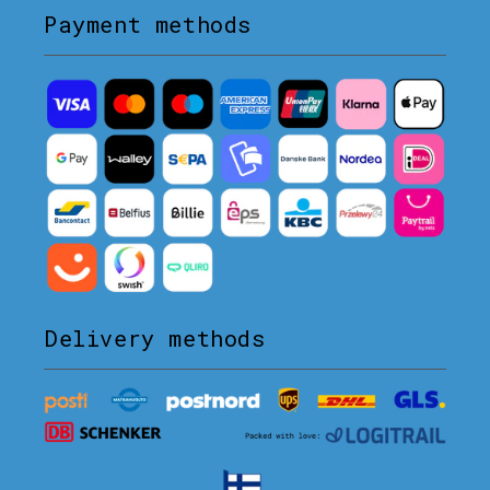
Payment methods
Delivery methods