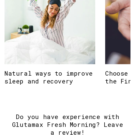
Natural ways to improve
Choose 
sleep and recovery
the Fin
Do you have experience with
Glutamax Fresh Morning? Leave
a review!