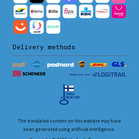
Delivery methods
The translated content on this website may have
been generated using artificial intelligence.