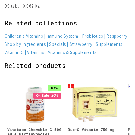
90 tabl - 0.067 kg
Related collections
Children's Vitamins
Immune System
Probiotics
Raspberry
Shop by Ingredients
Specials
Strawberry
Supplements
Vitamin C
Vitamins
Vitamins & Supplements
Related products
New
On Sale -20%
Vitatabs Chewable C 500
Bio-C Vitamin 750 mg
Puh
mg + Bioflavonoids
Pow