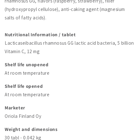
rhamnosus GG, flavors (raspberry, strawberry), filler
(hydroxypropyl cellulose), anti-caking agent (magnesium
salts of fatty acids).
Nutritional Information / tablet
Lacticaseibacillus rhamnosus GG lactic acid bacteria, 5 billion
Vitamin C, 12 mg
Shelf life unopened
At room temperature
Shelf life opened
At room temperature
Marketer
Oriola Finland Oy
Weight and dimensions
30 tabl - 0.042 kg