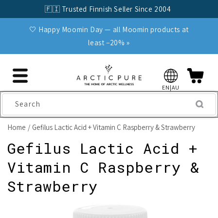
Skip to
🇫🇮 Trusted Finnish Seller Since 2004
content
🤍 Happy Moomin Day — all Moomin products at
least −20% »
EN|AU
Search
Home
Gefilus Lactic Acid + Vitamin C Raspberry & Strawberry
Gefilus Lactic Acid +
Vitamin C Raspberry &
Strawberry
Skip to
product