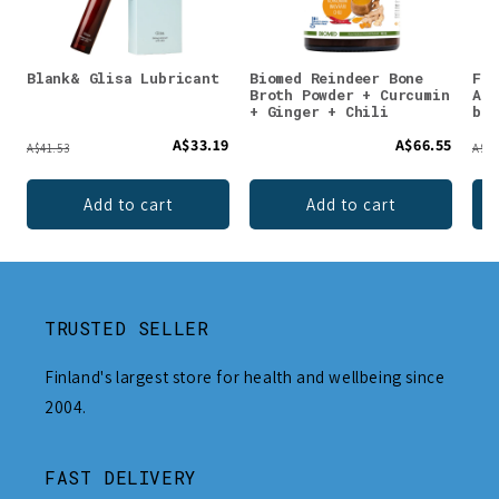
Blank& Glisa Lubricant
Biomed Reindeer Bone
Faz
Broth Powder + Curcumin
Ann
+ Ginger + Chili
bef
A$33.19
A$66.55
A$41.53
A$11
Add to cart
Add to cart
TRUSTED SELLER
Finland's largest store for health and wellbeing since
2004.
FAST DELIVERY