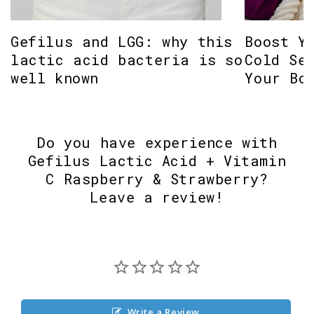
Gefilus and LGG: why this
Boost Y
lactic acid bacteria is so
Cold Se
well known
Your Bo
Do you have experience with
Gefilus Lactic Acid + Vitamin
C Raspberry & Strawberry?
Leave a review!
Write a Review