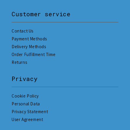
Customer service
Contact Us
Payment Methods
Delivery Methods
Order Fulfillment Time
Returns
Privacy
Cookie Policy
Personal Data
Privacy Statement
User Agreement