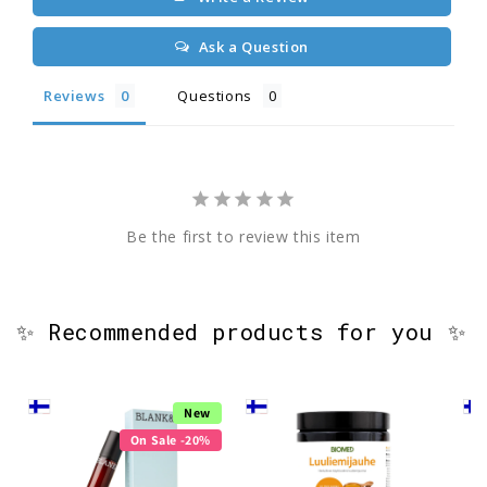
Ask a Question
Reviews
Questions
Be the first to review this item
✨ Recommended products for you ✨
New
On Sale -20%