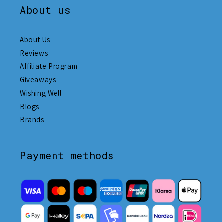
About us
About Us
Reviews
Affiliate Program
Giveaways
Wishing Well
Blogs
Brands
Payment methods