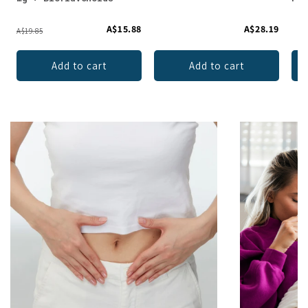
A$15.88
A$28.19
A$19.85
Add to cart
Add to cart