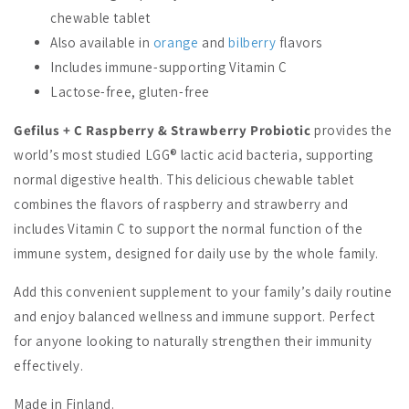
chewable tablet
Also available in
orange
and
bilberry
flavors
Includes immune-supporting Vitamin C
Lactose-free, gluten-free
Gefilus + C Raspberry & Strawberry Probiotic
provides the
world’s most studied LGG® lactic acid bacteria, supporting
normal digestive health. This delicious chewable tablet
combines the flavors of raspberry and strawberry and
includes Vitamin C to support the normal function of the
immune system, designed for daily use by the whole family.
Add this convenient supplement to your family’s daily routine
and enjoy balanced wellness and immune support. Perfect
for anyone looking to naturally strengthen their immunity
effectively.
Made in Finland.