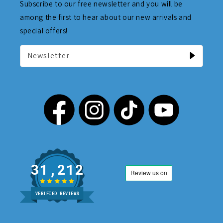
Subscribe to our free newsletter and you will be
among the first to hear about our new arrivals and
special offers!
Newsletter
31,212
VERIFIED REVIEWS