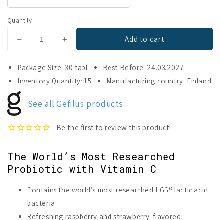
Quantity
Add to cart
Decrease
Increase
quantity
quantity
for
for
Package Size: 30 tabl
Best Before: 24.03.2027
Gefilus
Gefilus
Inventory Quantity: 15
Manufacturing country: Finland
Lactic
Lactic
Acid
Acid
See all Gefilus products
+
+
Vitamin
Vitamin
C
C
Raspberry
Raspberry
&amp;
&amp;
The World’s Most Researched
Strawberry
Strawberry
Probiotic with Vitamin C
Contains the world’s most researched LGG® lactic acid
bacteria
Refreshing raspberry and strawberry-flavored