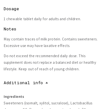
Dosage
1 chewable tablet daily for adults and children.
Notes
May contain traces of milk protein. Contains sweeteners.
Excessive use may have laxative effects.
Do not exceed the recommended daily dose. This
supplement does not replace a balanced diet or healthy
lifestyle. Keep out of reach of young children.
Additional info
Ingredients
Sweeteners (isomalt, xylitol, sucralose), Lactobacillus