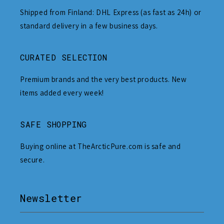
Shipped from Finland: DHL Express (as fast as 24h) or
standard delivery in a few business days.
CURATED SELECTION
Premium brands and the very best products. New
items added every week!
SAFE SHOPPING
Buying online at TheArcticPure.com is safe and
secure.
Newsletter