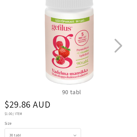
information
90 tabl
Regular
$29.86 AUD
1
2
price
UNIT
$1.00
/
ITEM
PRICE
Size