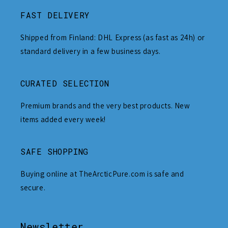
FAST DELIVERY
Shipped from Finland: DHL Express (as fast as 24h) or
standard delivery in a few business days.
CURATED SELECTION
Premium brands and the very best products. New
items added every week!
SAFE SHOPPING
Buying online at TheArcticPure.com is safe and
secure.
Newsletter