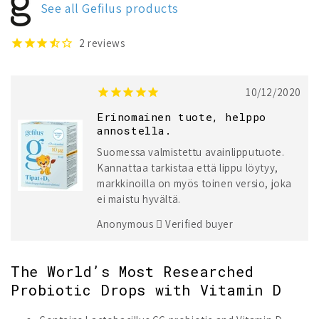
See all Gefilus products
Liquid
Liquid
+
+
Vitamin
Vitamin
2
reviews
D
D
10/12/2020
Erinomainen tuote, helppo
annostella.
Suomessa valmistettu avainlipputuote.
Kannattaa tarkistaa että lippu löytyy,
markkinoilla on myös toinen versio, joka
ei maistu hyvältä.
Anonymous
Verified buyer
The World’s Most Researched
Probiotic Drops with Vitamin D