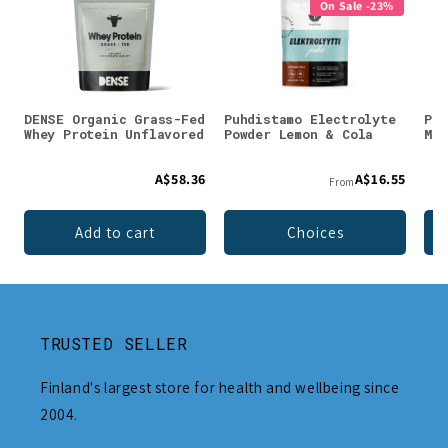
On Sale -23%
DENSE Organic Grass-Fed
Puhdistamo Electrolyte
Puh
Whey Protein Unflavored
Powder Lemon & Cola
Mag
A$58.36
A$16.55
From
Add to cart
Choices
TRUSTED SELLER
Finland's largest store for health and wellbeing since
2004.