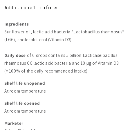
Additional info
Ingredients
Sunflower oil, lactic acid bacteria *Lactobacillus rhamnosus*
(LGG), cholecalciferol (Vitamin D3).
Daily dose
of 6 drops contains 5 billion Lacticaseibacillus
rhamnosus GG lactic acid bacteria and 10 µg of Vitamin D3.
(= 100% of the daily recommended intake).
Shelf life unopened
At room temperature
Shelf life opened
At room temperature
Marketer