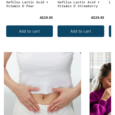
Gefilus Lactic Acid +
Gefilus Lactic Acid +
Lun
Vitamin D Pear
Vitamin D Strawberry
A$29.93
A$29.93
Add to cart
Add to cart