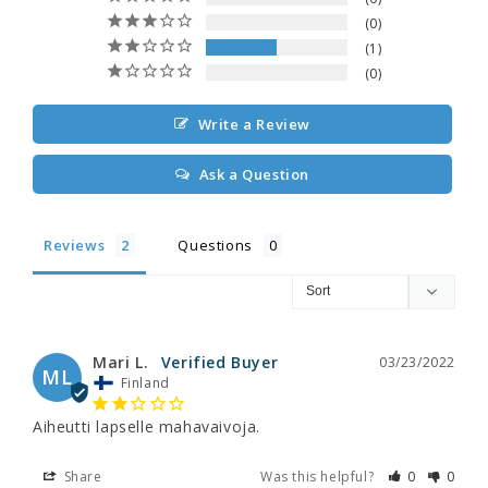
0
1
0
Write a Review
Ask a Question
Reviews
Questions
Mari L.
03/23/2022
ML
Finland
Aiheutti lapselle mahavaivoja.
Share
Was this helpful?
0
0