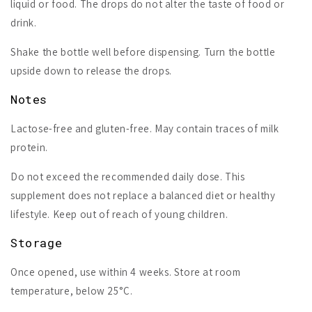
liquid or food. The drops do not alter the taste of food or
drink.
Shake the bottle well before dispensing. Turn the bottle
upside down to release the drops.
Notes
Lactose-free and gluten-free. May contain traces of milk
protein.
Do not exceed the recommended daily dose. This
supplement does not replace a balanced diet or healthy
lifestyle. Keep out of reach of young children.
Storage
Once opened, use within 4 weeks. Store at room
temperature, below 25°C.