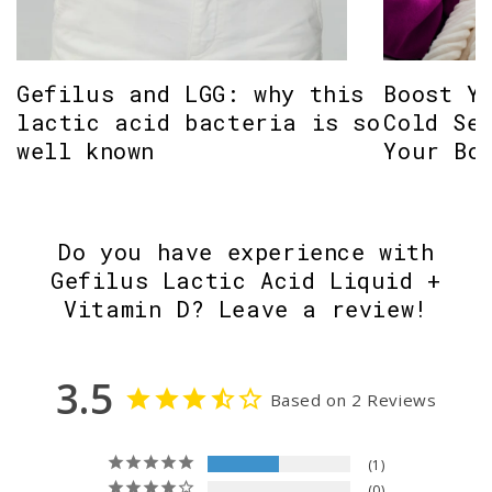
Gefilus and LGG: why this
Boost Y
lactic acid bacteria is so
Cold Se
well known
Your Bo
Do you have experience with
Gefilus Lactic Acid Liquid +
Vitamin D? Leave a review!
3.5
Based on 2 Reviews
1
0