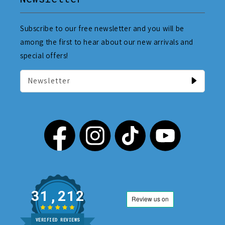
Subscribe to our free newsletter and you will be
among the first to hear about our new arrivals and
special offers!
Newsletter
31,212
VERIFIED REVIEWS