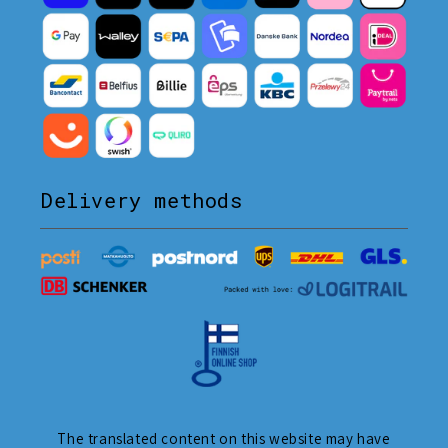
Delivery methods
The translated content on this website may have