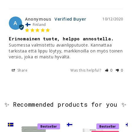
Anonymous
10/12/2020
A
Finland
Erinomainen tuote, helppo annostella.
Suomessa valmistettu avainlipputuote. Kannattaa 
tarkistaa että lippu löytyy, markkinoilla on myös toinen 
Share
Was this helpful?
0
0
✨ Recommended products for you ✨
Bestseller
Bestseller