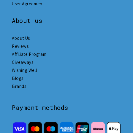
User Agreement
About us
About Us
Reviews
Affiliate Program
Giveaways
Wishing Well
Blogs
Brands
Payment methods