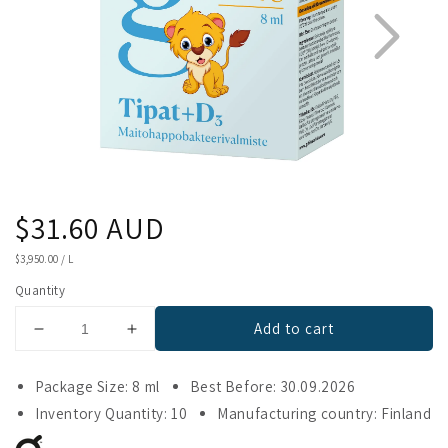
Regular
$31.60 AUD
1
2
price
UNIT
$3,950.00
/
L
PRICE
Quantity
Add to cart
Decrease
Increase
quantity
quantity
for
for
Package Size: 8 ml
Best Before: 30.09.2026
Gefilus
Gefilus
Inventory Quantity: 10
Manufacturing country: Finland
Lactic
Lactic
Acid
Acid