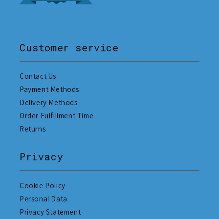
Customer service
Contact Us
Payment Methods
Delivery Methods
Order Fulfillment Time
Returns
Privacy
Cookie Policy
Personal Data
Privacy Statement