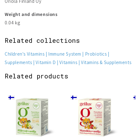
Oriola Finland Oy
Weight and dimensions
0.04 kg
Related collections
Children's Vitamins
Immune System
Probiotics
Supplements
Vitamin D
Vitamins
Vitamins & Supplements
Related products