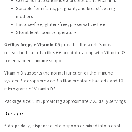
Contains Lactobacillus GG probiotic and Vitamin D
Suitable for infants, pregnant, and breastfeeding
mothers
Lactose-free, gluten-free, preservative-free
Storable at room temperature
Gefilus Drops + Vitamin D3
provides the world’s most
researched Lactobacillus GG probiotic along with Vitamin D3
for enhanced immune support.
Vitamin D supports the normal function of the immune
system. Six drops provide 5 billion probiotic bacteria and 10
micrograms of Vitamin D3.
Package size: 8 ml, providing approximately 25 daily servings.
Dosage
6 drops daily, dispensed into a spoon or mixed into a cool