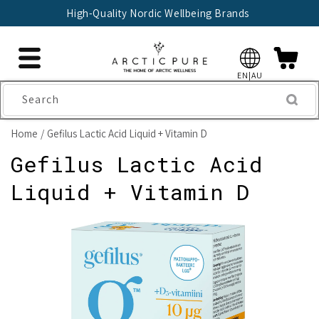
Skip to
High-Quality Nordic Wellbeing Brands
content
EN|AU
Search
Home
Gefilus Lactic Acid Liquid + Vitamin D
Gefilus Lactic Acid
Liquid + Vitamin D
Skip to
product
information