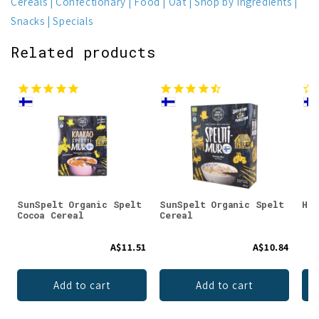
Cereals
Confectionary
Food
Oat
Shop by Ingredients
Snacks
Specials
Related products
SunSpelt Organic Spelt
SunSpelt Organic Spelt
Hir
Cocoa Cereal
Cereal
A$11.51
A$10.84
Add to cart
Add to cart