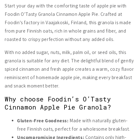
Start your day with the comforting taste of apple pie with
Foodin O’Tasty Granola Cinnamon Apple Pie. Crafted at
Foodin's factory in Vaajakoski, Finland, this granola is made
from pure Finnish oats, rich in whole grains and fiber, and
roasted to crispy perfection without any added oils.
With no added sugar, nuts, milk, palm oil, or seed oils, this
granola is suitable for any diet. The delightful blend of gently
spiced cinnamon and fresh apple creates a warm, cozy flavor
reminiscent of homemade apple pie, making every breakfast
and snack moment better.
Why choose Foodin’s O’Tasty
Cinnamon Apple Pie Granola?
Gluten-Free Goodness:
Made with naturally gluten-
free Finnish oats, perfect for a wholesome breakfast.
Uncompromising Ingredients:
Contains only high-