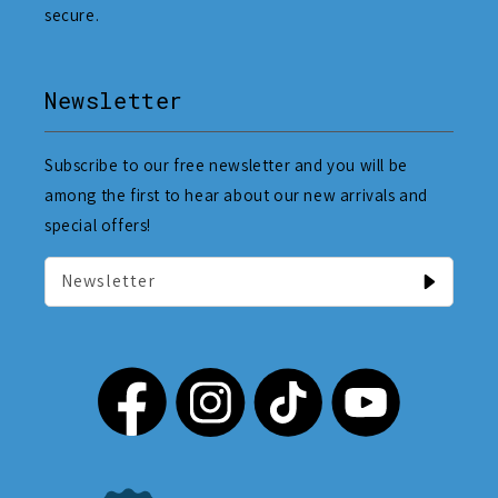
secure.
Newsletter
Subscribe to our free newsletter and you will be
among the first to hear about our new arrivals and
special offers!
Newsletter