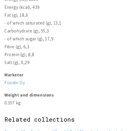
Energy (kcal), 439
Fat (g), 18,6
- of which saturated (g), 13,1
Carbohydrate (g), 55,3
- of which sugar (g), 17,9
Fibre (g), 6,3
Protein (g), 8,8
Salt (g), 0,29
Marketer
Foodin Oy
Weight and dimensions
0.357 kg
Related collections