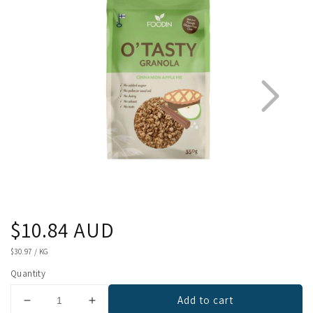
Regular
$10.84 AUD
1
2
price
UNIT
$30.97
/
KG
PRICE
Quantity
Add to cart
Decrease
Increase