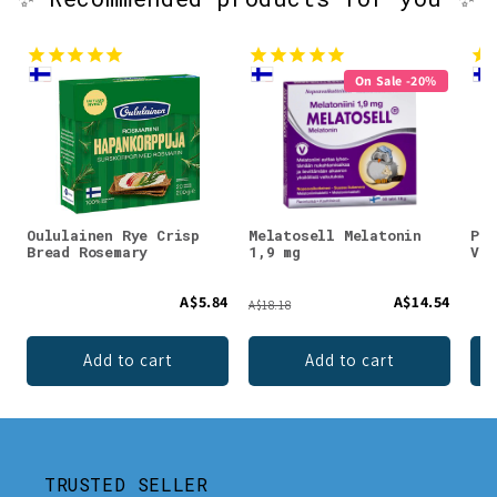
On Sale -20%
Oululainen Rye Crisp
Melatosell Melatonin
Puh
Bread Rosemary
1,9 mg
Vit
A$5.84
A$14.54
A$18.18
Add to cart
Add to cart
TRUSTED SELLER