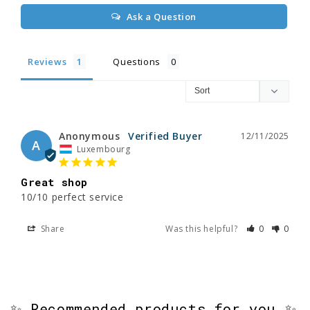
Ask a Question
Reviews
Questions
Anonymous
12/11/2025
A
Luxembourg
Great shop
10/10 perfect service
Share
Was this helpful?
0
0
✨ Recommended products for you ✨