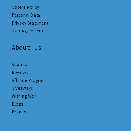
Cookie Policy
Personal Data
Privacy Statement
User Agreement
About us
About Us
Reviews
Affiliate Program
Giveaways
Wishing Well
Blogs
Brands