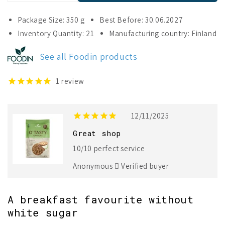
quantity
quantity
for
for
Package Size: 350 g
Best Before: 30.06.2027
Foodin
Foodin
Inventory Quantity: 21
Manufacturing country: Finland
O`Tasty
O`Tasty
Granola
Granola
See all Foodin products
Cinnamon
Cinnamon
Apple
Apple
Pie
Pie
1
review
12/11/2025
Great shop
10/10 perfect service
Anonymous
Verified buyer
A breakfast favourite without
white sugar