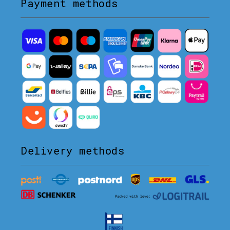
Payment methods
Delivery methods