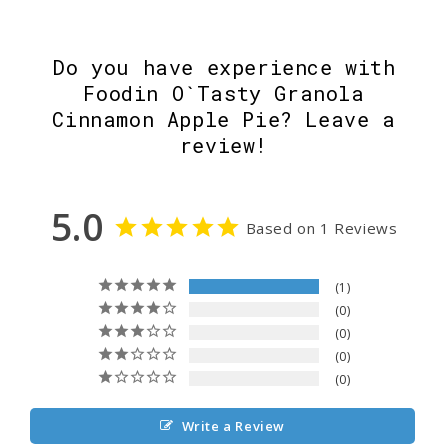
Do you have experience with
Foodin O`Tasty Granola
Cinnamon Apple Pie? Leave a
review!
5.0
Based on 1 Reviews
1
0
0
0
0
Write a Review