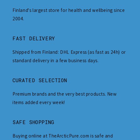
Finland's largest store for health and wellbeing since
2004.
FAST DELIVERY
Shipped from Finland: DHL Express (as fast as 24h) or
standard delivery in a few business days.
CURATED SELECTION
Premium brands and the very best products. New
items added every week!
SAFE SHOPPING
Buying online at TheArcticPure.com is safe and