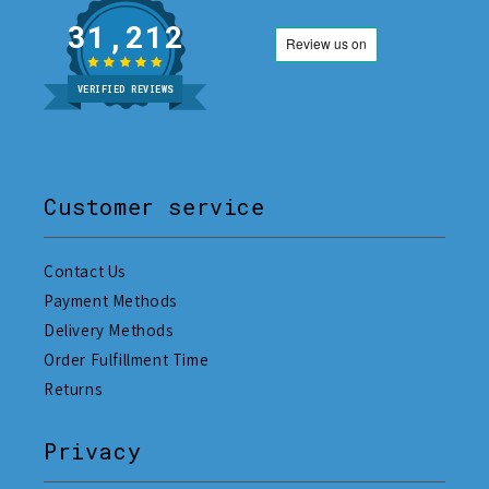
31,212
VERIFIED REVIEWS
Customer service
Contact Us
Payment Methods
Delivery Methods
Order Fulfillment Time
Returns
Privacy