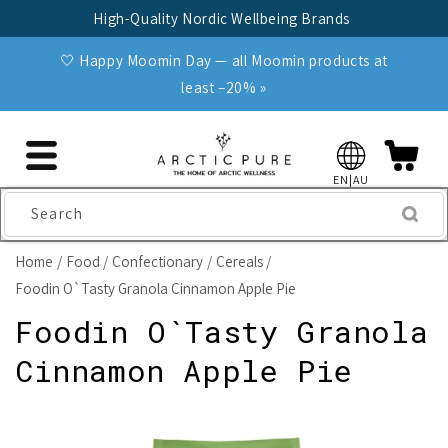
Skip to
High-Quality Nordic Wellbeing Brands
content
🤍 Happy Moomin Day — all Moomin products at
least −20% »
EN|AU
Search
Home
Food
Confectionary
Cereals
Foodin O`Tasty Granola Cinnamon Apple Pie
Foodin O`Tasty Granola
Cinnamon Apple Pie
Skip to
product
information