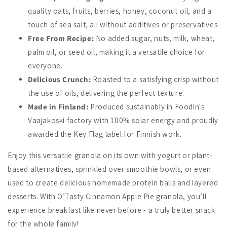
quality oats, fruits, berries, honey, coconut oil, and a
touch of sea salt, all without additives or preservatives.
Free From Recipe:
No added sugar, nuts, milk, wheat,
palm oil, or seed oil, making it a versatile choice for
everyone.
Delicious Crunch:
Roasted to a satisfying crisp without
the use of oils, delivering the perfect texture.
Made in Finland:
Produced sustainably in Foodin's
Vaajakoski factory with 100% solar energy and proudly
awarded the Key Flag label for Finnish work.
Enjoy this versatile granola on its own with yogurt or plant-
based alternatives, sprinkled over smoothie bowls, or even
used to create delicious homemade protein balls and layered
desserts. With O’Tasty Cinnamon Apple Pie granola, you’ll
experience breakfast like never before - a truly better snack
for the whole family!