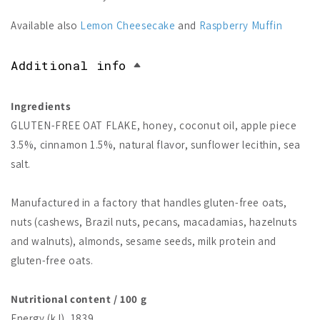
Available also
Lemon Cheesecake
and
Raspberry Muffin
Additional info
Ingredients
GLUTEN-FREE OAT FLAKE, honey, coconut oil, apple piece
3.5%, cinnamon 1.5%, natural flavor, sunflower lecithin, sea
salt.
Manufactured in a factory that handles gluten-free oats,
nuts (cashews, Brazil nuts, pecans, macadamias, hazelnuts
and walnuts), almonds, sesame seeds, milk protein and
gluten-free oats.
Nutritional content / 100 g
Energy (kJ), 1839