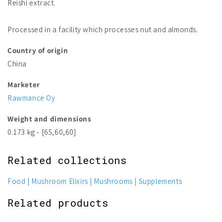
Reishi extract.
Processed in a facility which processes nut and almonds.
Country of origin
China
Marketer
Rawmance Oy
Weight and dimensions
0.173 kg - [65,60,60]
Related collections
Food
Mushroom Elixirs
Mushrooms
Supplements
Related products