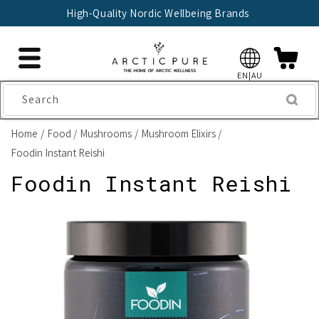
Skip to
High-Quality Nordic Wellbeing Brands
content
EN|AU
Search
Home
Food
Mushrooms
Mushroom Elixirs
Foodin Instant Reishi
Foodin Instant Reishi
Skip to
product
information