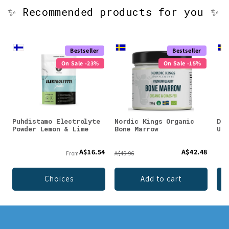
✨ Recommended products for you ✨
Bestseller
Bestseller
On Sale -23%
On Sale -15%
Puhdistamo Electrolyte
Nordic Kings Organic
DEN
Powder Lemon & Lime
Bone Marrow
Unf
A$16.54
A$42.48
From
A$49.96
Choices
Add to cart