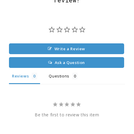
Write a Review
Ask a Question
Reviews
Questions
Be the first to review this item