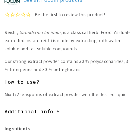
Reishi,
Ganoderma lucidum
, is a classical herb. Foodin's dual-
extracted instant reishi is made by extracting both water-
soluble and fat-soluble compounds.
Our strong extract powder contains 30 % polysaccharides, 3
% triterpenes and 30 % beta-glucans.
How to use?
Mix 1/2 teaspoons of extract powder with the desired liquid.
Additional info
Ingredients