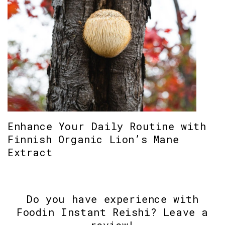
Enhance Your Daily Routine with
Finnish Organic Lion’s Mane
Extract
Do you have experience with
Foodin Instant Reishi? Leave a
review!