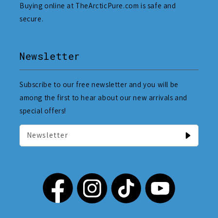
Buying online at TheArcticPure.com is safe and
secure.
Newsletter
Subscribe to our free newsletter and you will be
among the first to hear about our new arrivals and
special offers!
Newsletter