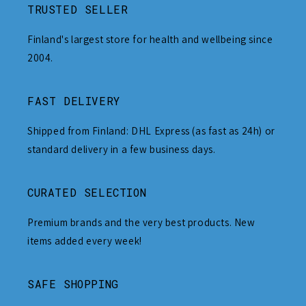
TRUSTED SELLER
Finland's largest store for health and wellbeing since
2004.
FAST DELIVERY
Shipped from Finland: DHL Express (as fast as 24h) or
standard delivery in a few business days.
CURATED SELECTION
Premium brands and the very best products. New
items added every week!
SAFE SHOPPING