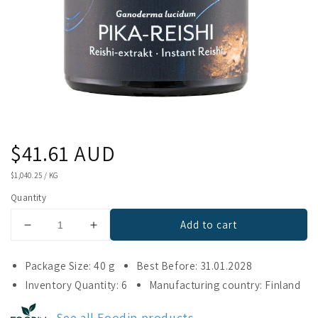
Regular
$41.61 AUD
price
UNIT
$1,040.25
/
KG
PRICE
Quantity
Add to cart
Decrease
Increase
quantity
quantity
for
for
Package Size: 40 g
Best Before: 31.01.2028
Foodin
Foodin
Inventory Quantity: 6
Manufacturing country: Finland
Instant
Instant
Reishi
Reishi
See all Foodin products