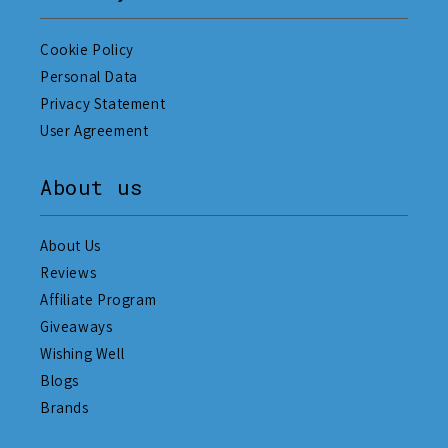
Cookie Policy
Personal Data
Privacy Statement
User Agreement
About us
About Us
Reviews
Affiliate Program
Giveaways
Wishing Well
Blogs
Brands