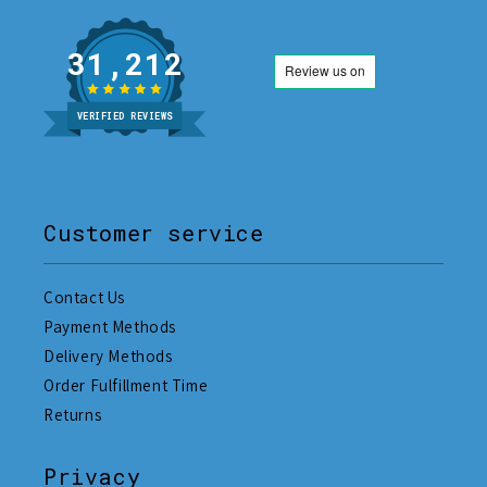
31,212
VERIFIED REVIEWS
Customer service
Contact Us
Payment Methods
Delivery Methods
Order Fulfillment Time
Returns
Privacy