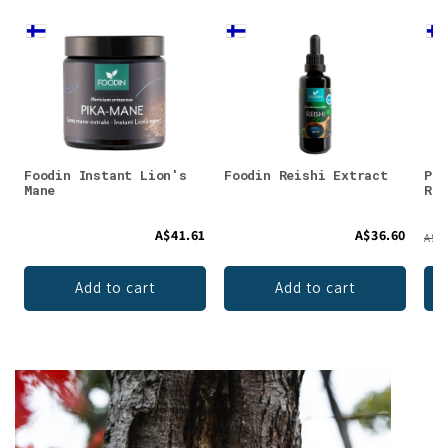
Foodin Instant Lion's
Foodin Reishi Extract
Puh
Mane
Res
A$41.61
A$36.60
A$38
Add to cart
Add to cart