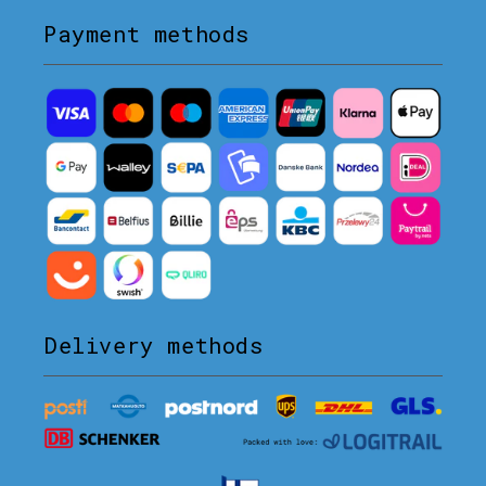
Payment methods
Delivery methods