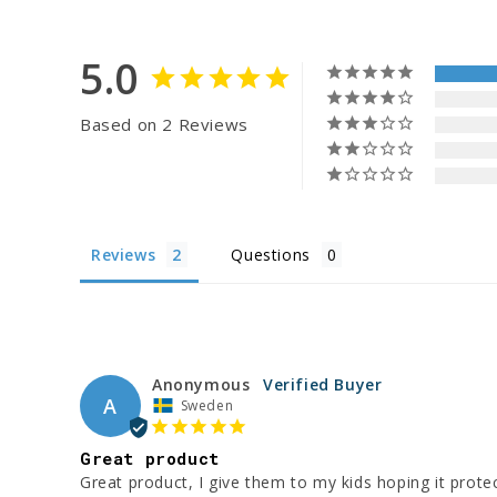
5.0
Based on 2 Reviews
Reviews
Questions
Anonymous
A
Sweden
Great product
Great product, I give them to my kids hoping it protect