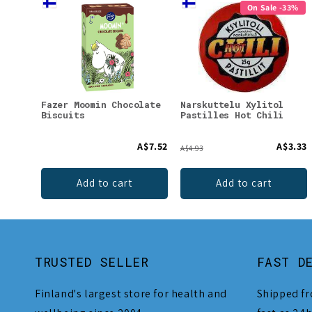
On Sale -33%
Fazer Moomin Chocolate
Narskuttelu Xylitol
Biscuits
Pastilles Hot Chili
A$7.52
A$3.33
A$4.93
Add to cart
Add to cart
TRUSTED SELLER
FAST D
Finland's largest store for health and
Shipped fr