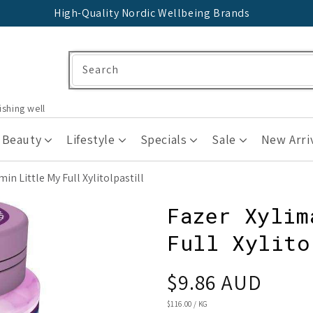
High-Quality Nordic Wellbeing Brands
Search
ishing well
 Beauty
Lifestyle
Specials
Sale
New Arri
n Little My Full Xylitolpastill
Fazer Xylim
Full Xylito
Regular
$9.86 AUD
price
UNIT
$116.00
/
KG
PRICE