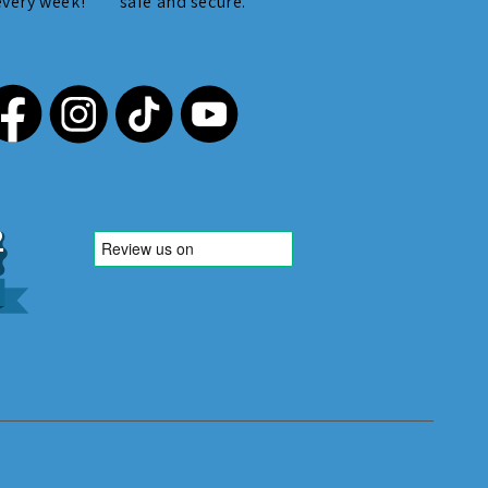
every week!
safe and secure.
,212