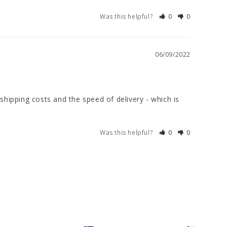
Was this helpful?
0
0
06/09/2022
shipping costs and the speed of delivery - which is 
Was this helpful?
0
0