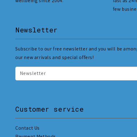
wellbeing since 2004.
fast as 24h
few busine
Newsletter
Subscribe to our free newsletter and you will be among
our new arrivals and special offers!
Newsletter
Customer service
Contact Us
Payment Methods