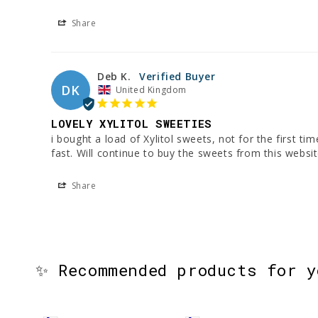
Share
Deb K.
DK
United Kingdom
LOVELY XYLITOL SWEETIES
i bought a load of Xylitol sweets, not for the first t
fast. Will continue to buy the sweets from this websit
Share
✨ Recommended products for 