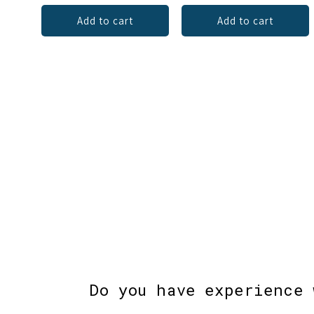
Add to cart
Add to cart
Do you have experience 