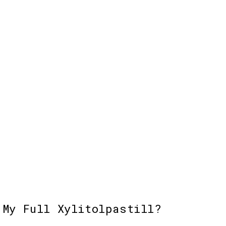
Choices
Add to cart
Add 
 My Full Xylitolpastill?