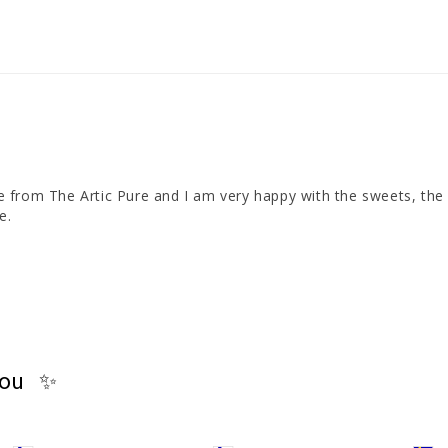
ime from The Artic Pure and I am very happy with the sweets, the 
e.
you ✨