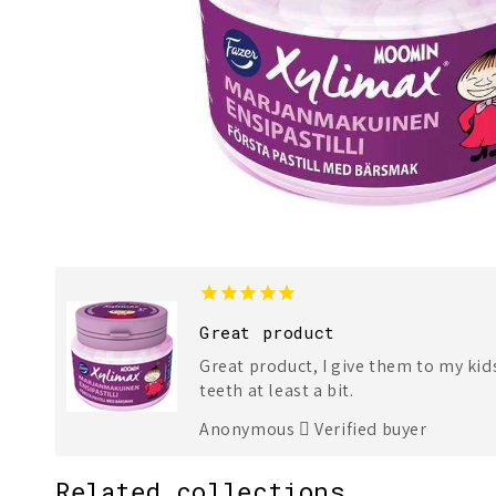
Great product
Great product, I give them to my kid
teeth at least a bit.
Anonymous
Verified buyer
Related collections