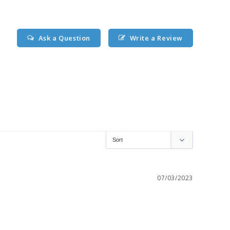
Ask a Question
Write a Review
07/03/2023