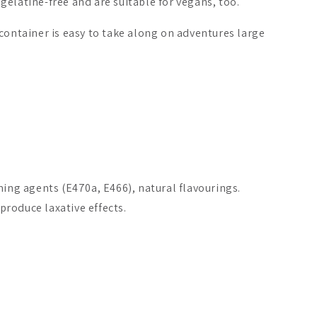
elatine-free and are suitable for vegans, too.
container is easy to take along on adventures large
.
ming agents (E470a, E466), natural flavourings.
roduce laxative effects.
Selenium + Zinc
Biomed Carnivore Organ
Puhdistamo
Mix Capsules
A$33.26
A$66.69
From