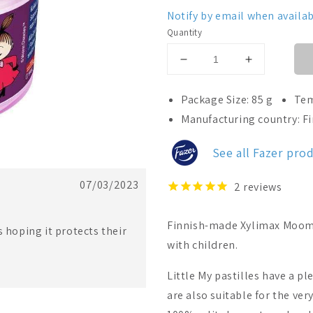
Notify by email when availab
Quantity
Decrease
Increase
quantity
quantity
for
for
Package Size: 85 g
Tem
Fazer
Fazer
Manufacturing country: F
Xylimax
Xylimax
Moomin
Moomin
See all Fazer pro
Little
Little
My
My
Full
Full
07/03/2023
2
reviews
Xylitolpastill
Xylitolpastill
Finnish-made Xylimax Moomin 
s hoping it protects their
with children.
Little My pastilles have a p
are also suitable for the ve