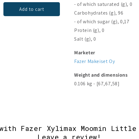
- of which saturated (g), 0
Add to cart
Add to cart
Carbohydrates (g), 96
- of which sugar (g), 0,17
Protein (g), 0
Salt (g), 0
Marketer
Fazer Makeiset Oy
Weight and dimensions
0.106 kg - [67,67,58]
with Fazer Xylimax Moomin Little
Leave a review!