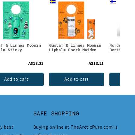
af & Linnea Moomin
Gustaf & Linnea Moomin
Nordqvist 
alm Stinky
Lipbalm Snork Maiden
Besties Te
A$13.21
A$13.21
Add to cart
Add to cart
Add 
SAFE SHOPPING
y best
Buying online at TheArcticPure.com is