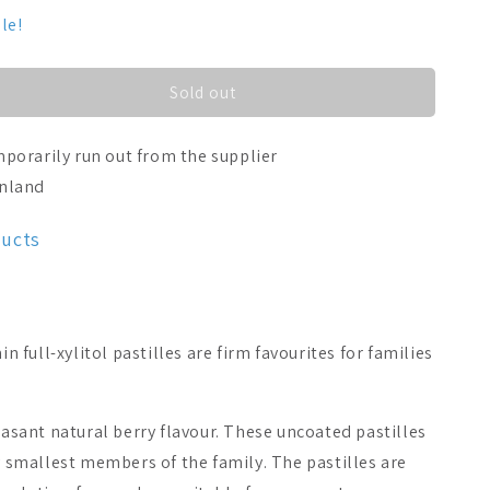
le!
Sold out
porarily run out from the supplier
inland
ducts
full-xylitol pastilles are firm favourites for families
leasant natural berry flavour. These uncoated pastilles
ry smallest members of the family. The pastilles are