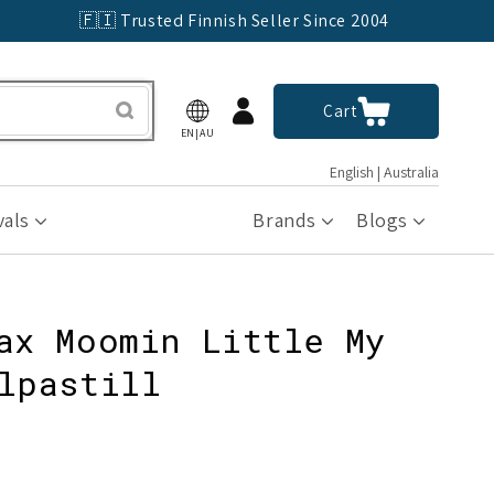
🇫🇮 Trusted Finnish Seller Since 2004
Log
Cart
Cart
in
EN|AU
English | Australia
vals
Brands
Blogs
ax Moomin Little My
lpastill