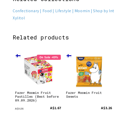
Confectionary
Food
Lifestyle
Moomin
Shop by In
Xylitol
Related products
On Sale -49%
Fazer Moomin Fruit
Fazer Moomin Fruit
Pastilles (Best before
Sweets
09.09.2026)
A$1.67
A$3.26
A$3.26