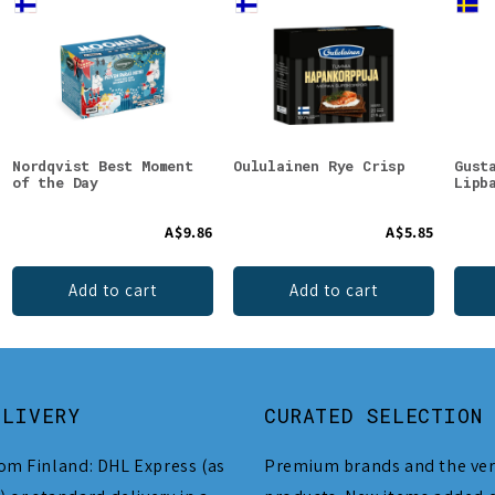
Nordqvist Best Moment
Oululainen Rye Crisp
Gust
of the Day
Lipb
A$9.86
A$5.85
Add to cart
Add to cart
ELIVERY
CURATED SELECTION
om Finland: DHL Express (as
Premium brands and the ver