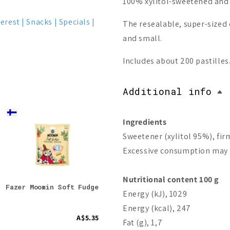
100% xylitol-sweetened and g
terest
Snacks
Specials
The resealable, super-sized 
and small.
Includes about 200 pastilles
Additional info
Bestseller
Ingredients
On Sale -57%
Sweetener (xylitol 95%), fir
Excessive consumption may p
Nutritional content 100 g
Fazer Moomin Soft Fudge
Fazer x Moomin 80 Year
Bio-
Energy (kJ), 1029
Anniversary Box (Best
before 31.07.2026)
Energy (kcal), 247
A$5.35
A$50.15
A$116.84
Fat (g), 1,7