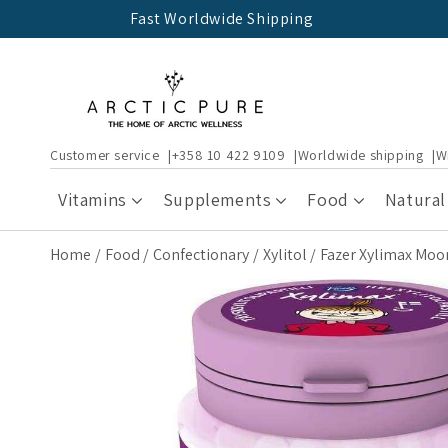
Skip to
Fast Worldwide Shipping
content
Customer service
+358 10 422 9109
Worldwide shipping
W
Vitamins
Supplements
Food
Natural
Home
Food
Confectionary
Xylitol
Fazer Xylimax Moomi
Skip to
product
information