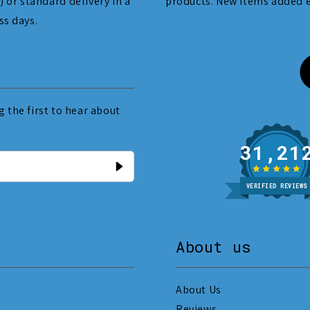
) or standard delivery in a
products. New items added 
ss days.
 the first to hear about
31
VERIFIED REVIEWS
About us
About Us
Reviews