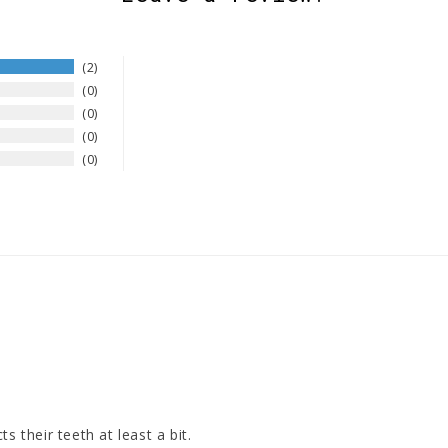
2
0
0
0
0
s their teeth at least a bit.