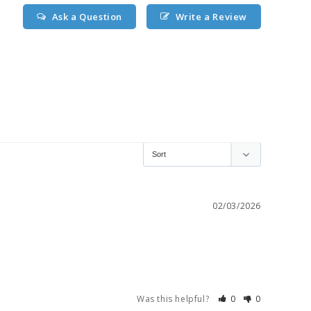
Ask a Question
Write a Review
02/03/2026
Was this helpful?
0
0