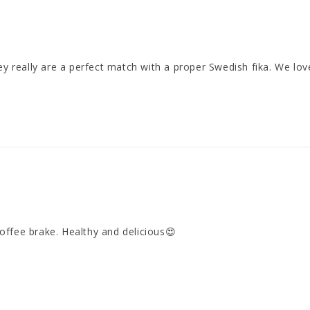
 really are a perfect match with a proper Swedish fika. We love 
offee brake. Healthy and delicious😍