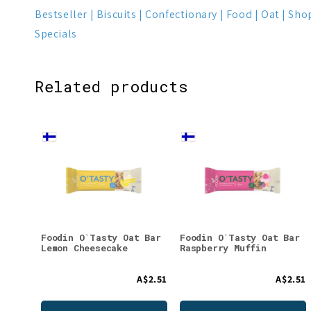
Bestseller
Biscuits
Confectionary
Food
Oat
Shop
Specials
Related products
Foodin O`Tasty Oat Bar
Foodin O`Tasty Oat Bar
Lemon Cheesecake
Raspberry Muffin
A$2.51
A$2.51