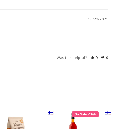
10/20/2021
Was this helpful?
0
0
On Sale -20%