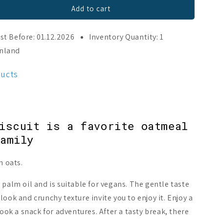
Add to cart
st Before: 01.12.2026
Inventory Quantity: 1
inland
ducts
iscuit is a favorite oatmeal
amily
h oats.
 palm oil and is suitable for vegans. The gentle taste
ook and crunchy texture invite you to enjoy it. Enjoy a
book a snack for adventures. After a tasty break, there