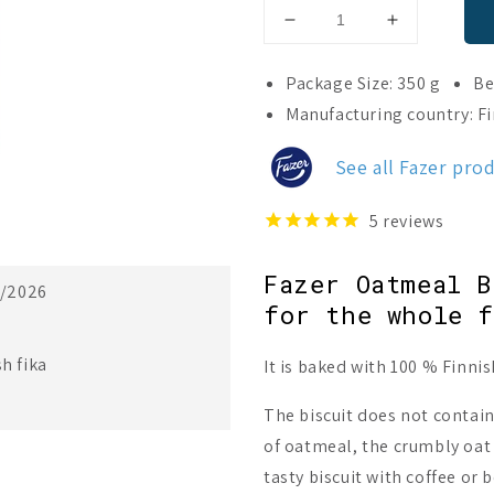
Decrease
Increase
quantity
quantity
for
for
Package Size: 350 g
Be
Fazer
Fazer
Manufacturing country: F
Oat
Oat
Biscuit
Biscuit
See all Fazer pro
5
reviews
Fazer Oatmeal B
3/2026
for the whole f
h fika
It is baked with 100 % Finnis
The biscuit does not contain
of oatmeal, the crumbly oat l
tasty biscuit with coffee or 