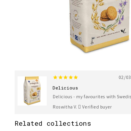
02/0
Delicious
Delicious - my favourites with Swedis
Roswitha V.
Verified buyer
Related collections