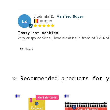
Liudmila Z.
LZ
Belgium
Tasty oat cookies
Very crispy cookies , love it eating in front of TV. No
Share
✨ Recommended products for 
On Sale -20%