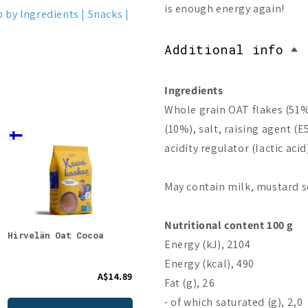
is enough energy again!
 by Ingredients
Snacks
Additional info
Ingredients
Whole grain OAT flakes (51%
(10%), salt, raising agent (E
acidity regulator (lactic acid
May contain milk, mustard s
Nutritional content 100 g
Hirvelän Oat Cocoa
Foodin O`Tasty
Food
Energy (kJ), 2104
Kauragranola Lemon
Cinn
Cheesecake
Energy (kcal), 490
A$14.89
A$10.87
Fat (g), 26
- of which saturated (g), 2,0