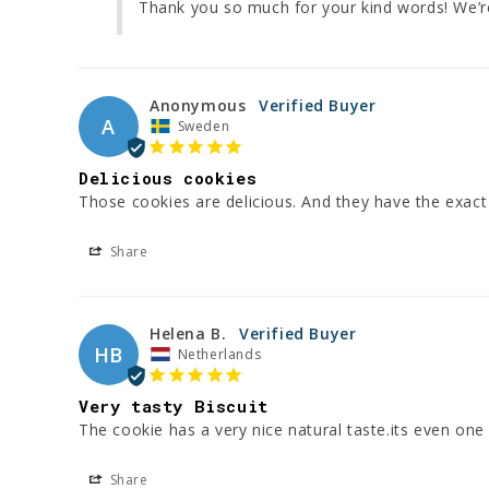
Thank you so much for your kind words! We’re
Anonymous
A
Sweden
Delicious cookies
Those cookies are delicious. And they have the exact 
Share
Helena B.
HB
Netherlands
Very tasty Biscuit
The cookie has a very nice natural taste.its even one o
Share