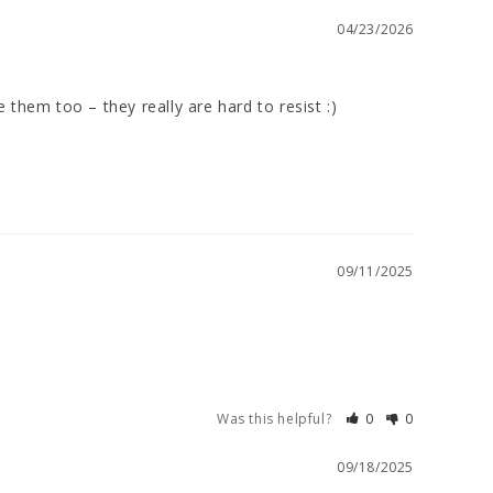
04/23/2026
them too – they really are hard to resist :)

09/11/2025
Was this helpful?
0
0
09/18/2025