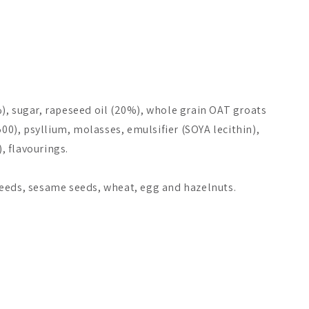
), sugar, rapeseed oil (20%), whole grain OAT groats
500), psyllium, molasses, emulsifier (SOYA lecithin),
), flavourings.
eeds, sesame seeds, wheat, egg and hazelnuts.
in O`Tasty Granola
Foodin O`Tasty Oat Bar
Lysi Omega
amon Apple Pie
Cinnamon Apple Pie
A$10.87
A$2.51