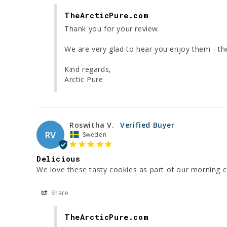
TheArcticPure.com
Thank you for your review.

We are very glad to hear you enjoy them - they
Kind regards,

Arctic Pure
Roswitha V.
RV
Sweden
Delicious
We love these tasty cookies as part of our morning c
Share
TheArcticPure.com