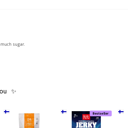
t much sugar. 
you ✨
Bestseller