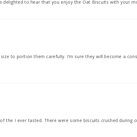
 delighted to hear that you enjoy the Oat Biscuits with your mo
size to portion them carefully. I’m sure they will become a con
f the I ever tasted. There were some biscuits crushed during on ar