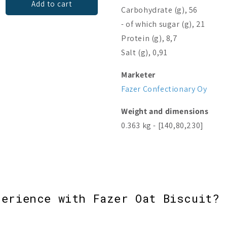
Add to cart
Add to cart
Carbohydrate (g), 56
- of which sugar (g), 21
Protein (g), 8,7
Salt (g), 0,91
Marketer
Fazer Confectionary Oy
Weight and dimensions
0.363 kg - [140,80,230]
perience with Fazer Oat Biscuit? 