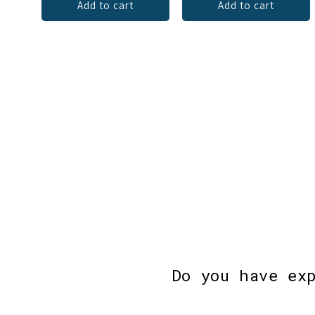
Add to cart
Add to cart
Do you have ex