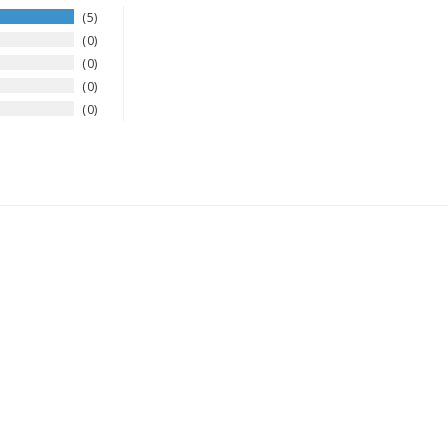
5
0
0
0
0