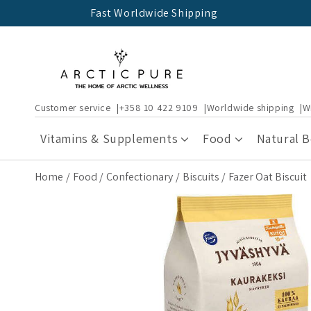
Skip to
Fast Worldwide Shipping
content
Customer service
+358 10 422 9109
Worldwide shipping
W
Vitamins & Supplements
Food
Natural 
Home
Food
Confectionary
Biscuits
Fazer Oat Biscuit
Skip to
product
information