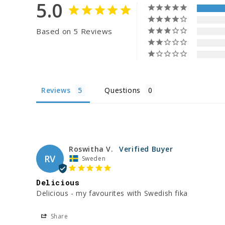
5.0
Based on 5 Reviews
Reviews
Questions
Roswitha V.
RV
Sweden
Delicious
Delicious - my favourites with Swedish fika
Share