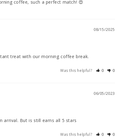
rning coffee, such a perfect match! 😍
08/15/2025
stant treat with our morning coffee break.
Was this helpful?
0
0
06/05/2023
rival. But is still earns all 5 stars
Was this helpful?
0
0