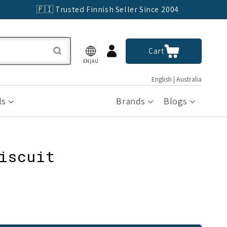
🇫🇮 Trusted Finnish Seller Since 2004
Log
Cart
Cart
in
EN|AU
English | Australia
ls
Brands
Blogs
iscuit