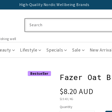
High-Quality Nordic Wellbeing Brands
Search
ishing well
Beauty
Lifestyle
Specials
Sale
New Arriva
Bestseller
Fazer Oat B
Regular
$8.20 AUD
price
UNIT
$23.43
/
KG
PRICE
Quantity