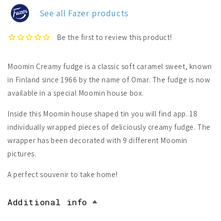
Tin
Tin
See all Fazer products
Moomin Creamy fudge is a classic soft caramel sweet, known
in Finland since 1966 by the name of Omar. The fudge is now
available in a special Moomin house box.
Inside this Moomin house shaped tin you will find app. 18
individually wrapped pieces of deliciously creamy fudge. The
wrapper has been decorated with 9 different Moomin
pictures.
A perfect souvenir to take home!
Additional info