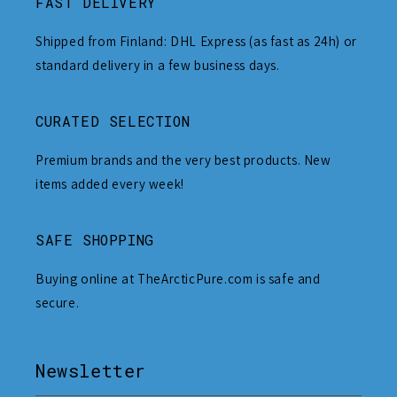
FAST DELIVERY
Shipped from Finland: DHL Express (as fast as 24h) or
standard delivery in a few business days.
CURATED SELECTION
Premium brands and the very best products. New
items added every week!
SAFE SHOPPING
Buying online at TheArcticPure.com is safe and
secure.
Newsletter