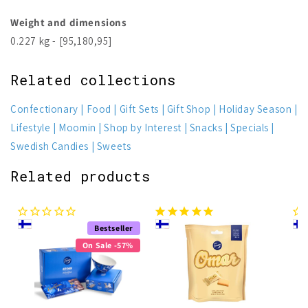
Weight and dimensions
0.227 kg - [95,180,95]
Related collections
Confectionary
Food
Gift Sets
Gift Shop
Holiday Season
Lifestyle
Moomin
Shop by Interest
Snacks
Specials
Swedish Candies
Sweets
Related products
Bestseller
On Sale -57%