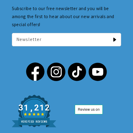
Subscribe to our free newsletter and you will be
among the first to hear about our new arrivals and
special offers!
Newsletter
31,212
VERIFIED REVIEWS