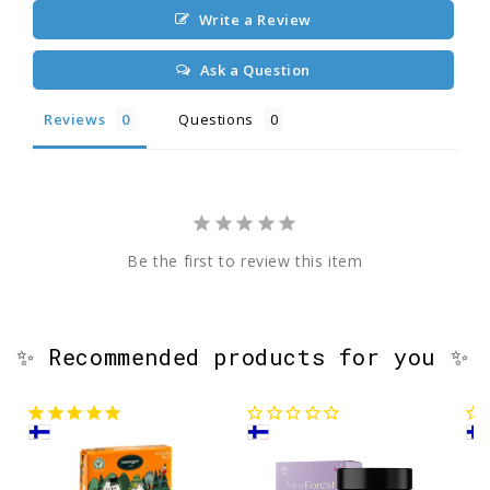
Write a Review
Ask a Question
Reviews
Questions
Be the first to review this item
✨ Recommended products for you ✨