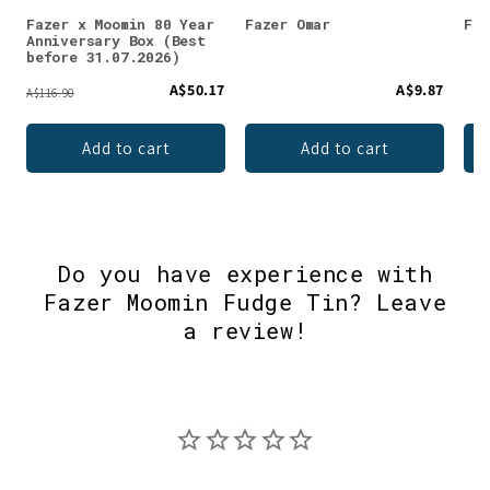
Fazer x Moomin 80 Year
Fazer Omar
Faz
Anniversary Box (Best
before 31.07.2026)
A$50.17
A$9.87
A$116.90
Add to cart
Add to cart
Do you have experience with
Fazer Moomin Fudge Tin? Leave
a review!