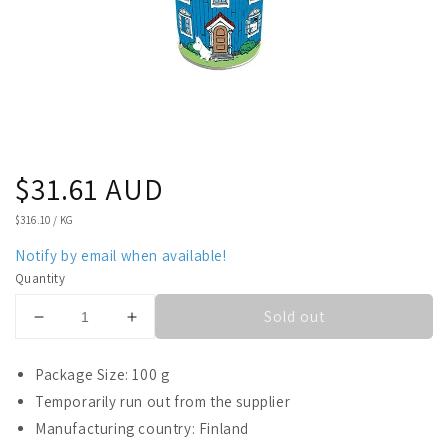
Regular
$31.61 AUD
price
UNIT
$316.10
/
KG
PRICE
Notify by email when available!
Quantity
Sold out
Decrease
Increase
quantity
quantity
for
for
Package Size: 100 g
Fazer
Fazer
Temporarily run out from the supplier
Moomin
Moomin
Manufacturing country: Finland
Fudge
Fudge