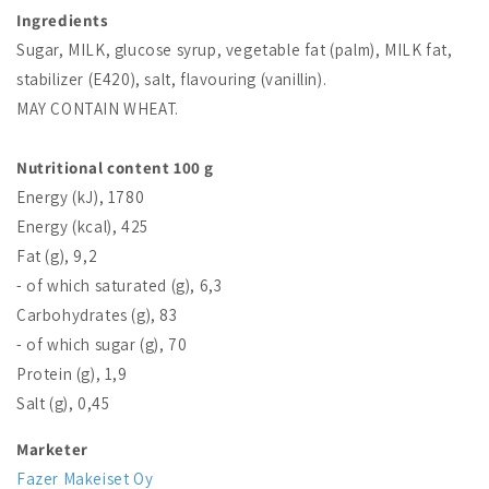
Ingredients
Sugar, MILK, glucose syrup, vegetable fat (palm), MILK fat,
stabilizer (E420), salt, flavouring (vanillin).
MAY CONTAIN WHEAT.
Nutritional content 100 g
Energy (kJ), 1780
Energy (kcal), 425
Fat (g), 9,2
- of which saturated (g), 6,3
Carbohydrates (g), 83
- of which sugar (g), 70
Protein (g), 1,9
Salt (g), 0,45
Marketer
Fazer Makeiset Oy