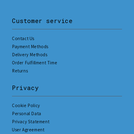
Customer service
Contact Us
Payment Methods
Delivery Methods
Order Fulfillment Time
Returns
Privacy
Cookie Policy
Personal Data
Privacy Statement
User Agreement