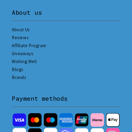
About us
About Us
Reviews
Affiliate Program
Giveaways
Wishing Well
Blogs
Brands
Payment methods