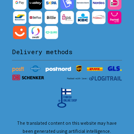
Delivery methods
The translated content on this website may have
been generated using artificial intelligence.