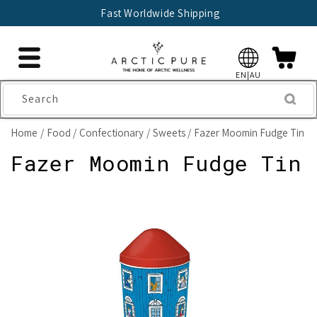
Skip to
Fast Worldwide Shipping
content
EN|AU
Search
Home
Food
Confectionary
Sweets
Fazer Moomin Fudge Tin
Fazer Moomin Fudge Tin
Skip to
product
information