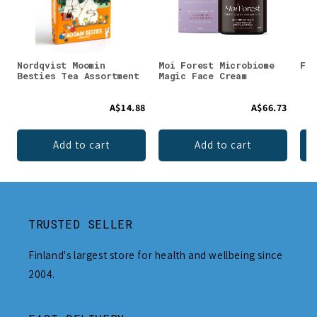
Nordqvist Moomin
Moi Forest Microbiome
Faz
Besties Tea Assortment
Magic Face Cream
A$14.88
A$66.73
Add to cart
Add to cart
TRUSTED SELLER
Finland's largest store for health and wellbeing since
2004.