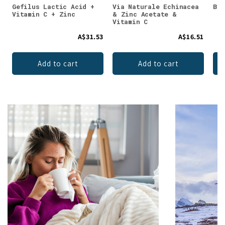
Gefilus Lactic Acid +
Via Naturale Echinacea
Bio
Vitamin C + Zinc
& Zinc Acetate &
Vitamin C
A$31.53
A$16.51
Add to cart
Add to cart