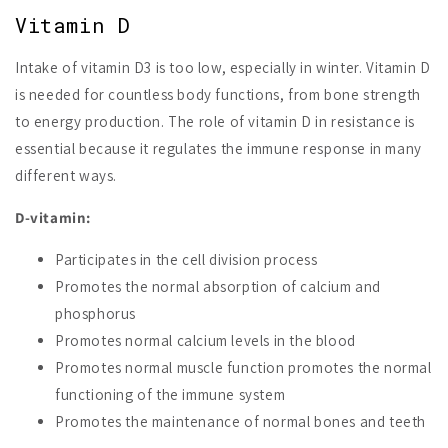
Vitamin D
Intake of vitamin D3 is too low, especially in winter. Vitamin D
is needed for countless body functions, from bone strength
to energy production. The role of vitamin D in resistance is
essential because it regulates the immune response in many
different ways.
D-vitamin:
Participates in the cell division process
Promotes the normal absorption of calcium and
phosphorus
Promotes normal calcium levels in the blood
Promotes normal muscle function promotes the normal
functioning of the immune system
Promotes the maintenance of normal bones and teeth