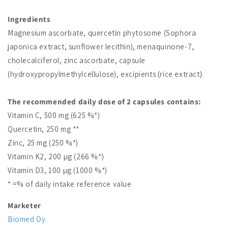
Ingredients
Magnesium ascorbate, quercetin phytosome (Sophora
japonica extract, sunflower lecithin), menaquinone-7,
cholecalciferol, zinc ascorbate, capsule
(hydroxypropylmethylcellulose), excipients (rice extract).
The recommended daily dose of 2 capsules contains:
Vitamin C, 500 mg (625 %*)
Quercetin, 250 mg **
Zinc, 25 mg (250 %*)
Vitamin K2, 200 µg (266 %*)
Vitamin D3, 100 µg (1000 %*)
* =% of daily intake reference value
Marketer
Biomed Oy