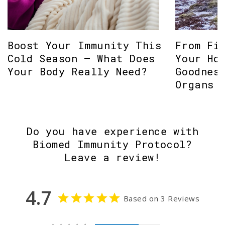
Boost Your Immunity This
From Fi
Cold Season – What Does
Your Ho
Your Body Really Need?
Goodnes
Organs
Do you have experience with
Biomed Immunity Protocol?
Leave a review!
4.7
Based on 3 Reviews