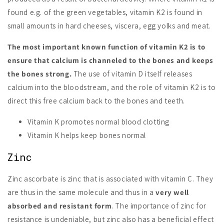
found e.g. of the green vegetables, vitamin K2 is found in
small amounts in hard cheeses, viscera, egg yolks and meat.
The most important known function of vitamin K2 is to
ensure that calcium is channeled to the bones and keeps
the bones strong.
The use of vitamin D itself releases
calcium into the bloodstream, and the role of vitamin K2 is to
direct this free calcium back to the bones and teeth.
Vitamin K promotes normal blood clotting
Vitamin K helps keep bones normal
Zinc
Zinc ascorbate is zinc that is associated with vitamin C. They
are thus in the same molecule and thus in a
very well
absorbed and resistant form
. The importance of zinc for
resistance is undeniable, but zinc also has a beneficial effect