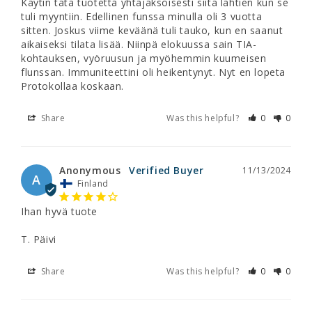
Käytin tätä tuotetta yhtäjaksoisesti siitä lähtien kun se 
tuli myyntiin. Edellinen funssa minulla oli 3 vuotta 
sitten. Joskus viime keväänä tuli tauko, kun en saanut 
aikaiseksi tilata lisää. Niinpä elokuussa sain TIA-
kohtauksen, vyöruusun ja myöhemmin kuumeisen 
flunssan. Immuniteettini oli heikentynyt. Nyt en lopeta 
Protokollaa koskaan.
Share
Was this helpful?
0
0
Anonymous
11/13/2024
A
Finland
Ihan hyvä tuote

T. Päivi
Share
Was this helpful?
0
0