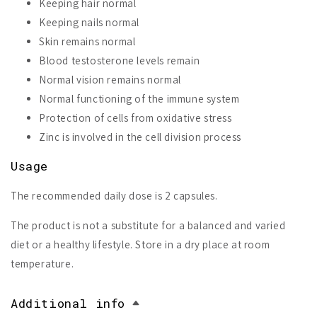
Keeping hair normal
Keeping nails normal
Skin remains normal
Blood testosterone levels remain
Normal vision remains normal
Normal functioning of the immune system
Protection of cells from oxidative stress
Zinc is involved in the cell division process
Usage
The recommended daily dose is 2 capsules.
The product is not a substitute for a balanced and varied
diet or a healthy lifestyle. Store in a dry place at room
temperature.
Additional info