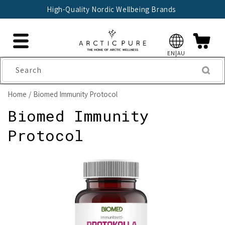
Skip to
High-Quality Nordic Wellbeing Brands
content
EN|AU
Search
Home
Biomed Immunity Protocol
Biomed Immunity
Protocol
Skip to
product
information