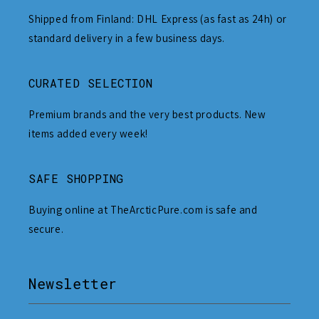
Shipped from Finland: DHL Express (as fast as 24h) or
standard delivery in a few business days.
CURATED SELECTION
Premium brands and the very best products. New
items added every week!
SAFE SHOPPING
Buying online at TheArcticPure.com is safe and
secure.
Newsletter