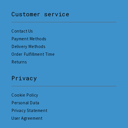
Customer service
Contact Us
Payment Methods
Delivery Methods
Order Fulfillment Time
Returns
Privacy
Cookie Policy
Personal Data
Privacy Statement
User Agreement