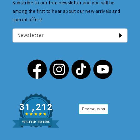
Subscribe to our free newsletter and you will be
among the first to hear about our new arrivals and
special offers!
Newsletter
31,212
VERIFIED REVIEWS