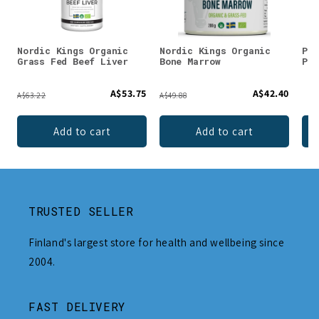
Nordic Kings Organic
Nordic Kings Organic
Puh
Grass Fed Beef Liver
Bone Marrow
Pow
A$53.75
A$42.40
A$63.22
A$49.88
Add to cart
Add to cart
TRUSTED SELLER
Finland's largest store for health and wellbeing since
2004.
FAST DELIVERY