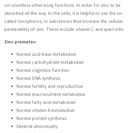
on countless other body functions. In order for zinc to be
absorbed all the way to the cells, it is helpful to use the so-
called Ionophores, or substances that increase the cellular
permeability of zinc. These include vitamin C and quercetin.
Zinc promotes:
Normal acid-base metabolism
Normal carbohydrate metabolism
Normal cognitive function
Normal DNA synthesis
Normal fertility and reproduction
Normal macronutrient metabolism
Normal fatty acid metabolism
Normal vitamin A metabolism
Normal protein synthesis
Skeletal abnormality