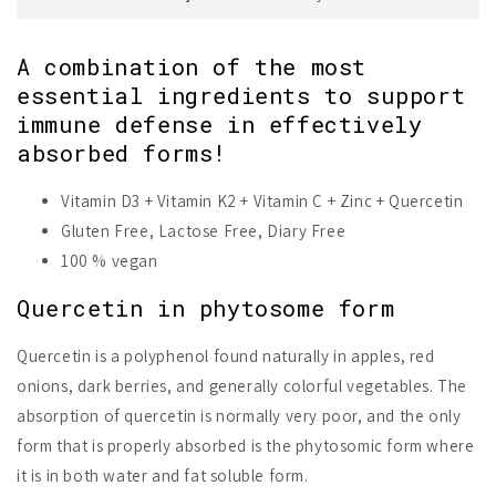
A combination of the most
essential ingredients to support
immune defense in effectively
absorbed forms!
Vitamin D3 + Vitamin K2 + Vitamin C + Zinc + Quercetin
Gluten Free, Lactose Free, Diary Free
100 % vegan
Quercetin in phytosome form
Quercetin is a polyphenol found naturally in apples, red
onions, dark berries, and generally colorful vegetables. The
absorption of quercetin is normally very poor, and the only
form that is properly absorbed is the phytosomic form where
it is in both water and fat soluble form.