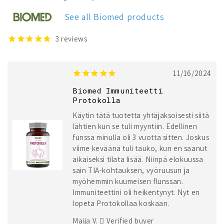
See all Biomed products
3
reviews
11/16/2024
Biomed Immuniteetti
Protokolla
Käytin tätä tuotetta yhtäjaksoisesti siitä
lähtien kun se tuli myyntiin. Edellinen
funssa minulla oli 3 vuotta sitten. Joskus
viime keväänä tuli tauko, kun en saanut
aikaiseksi tilata lisää. Niinpä elokuussa
sain TIA-kohtauksen, vyöruusun ja
myöhemmin kuumeisen flunssan.
Immuniteettini oli heikentynyt. Nyt en
lopeta Protokollaa koskaan.
Maija V.
Verified buyer