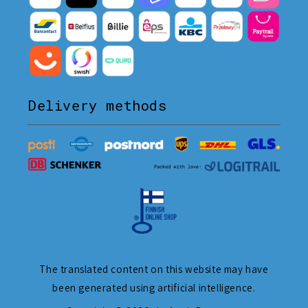
Delivery methods
The translated content on this website may have
been generated using artificial intelligence.