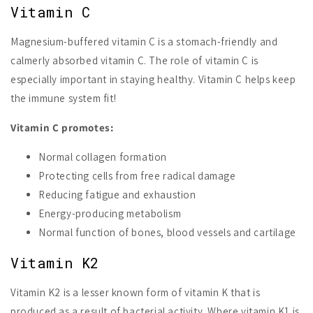
Vitamin C
Magnesium-buffered vitamin C is a stomach-friendly and
calmerly absorbed vitamin C. The role of vitamin C is
especially important in staying healthy. Vitamin C helps keep
the immune system fit!
Vitamin C promotes:
Normal collagen formation
Protecting cells from free radical damage
Reducing fatigue and exhaustion
Energy-producing metabolism
Normal function of bones, blood vessels and cartilage
Vitamin K2
Vitamin K2 is a lesser known form of vitamin K that is
produced as a result of bacterial activity. Where vitamin K1 is