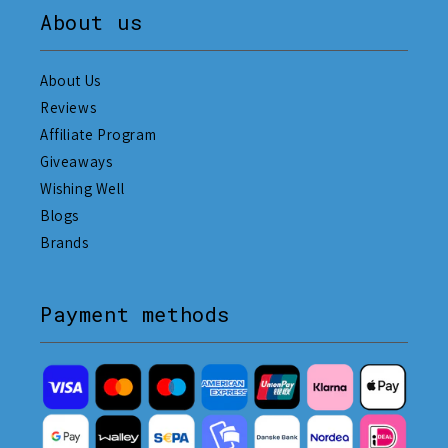
About us
About Us
Reviews
Affiliate Program
Giveaways
Wishing Well
Blogs
Brands
Payment methods