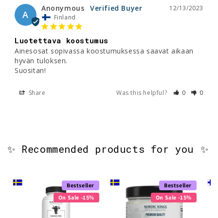
Anonymous
12/13/2023
A
Finland
Luotettava koostumus
Ainesosat sopivassa koostumuksessa saavat aikaan 
hyvän tuloksen. 

Suositan!
Share
Was this helpful?
0
0
✨ Recommended products for you ✨
Bestseller
Bestseller
On Sale -15%
On Sale -15%