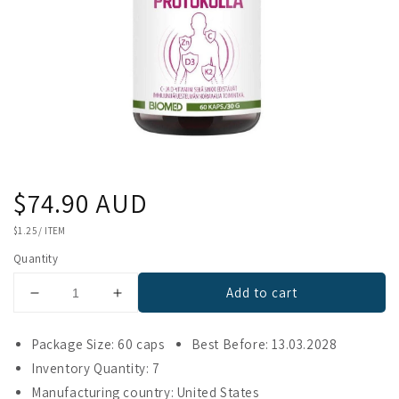
Regular
$74.90 AUD
price
UNIT
$1.25
/
ITEM
PRICE
Quantity
Add to cart
Decrease
Increase
quantity
quantity
for
for
Package Size: 60 caps
Best Before: 13.03.2028
Biomed
Biomed
Inventory Quantity: 7
Immunity
Immunity
Manufacturing country: United States
Protocol
Protocol