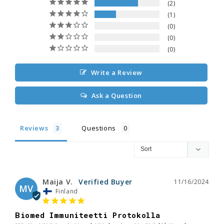
2
1
0
0
0
Write a Review
Ask a Question
Reviews
Questions
Maija V.
11/16/2024
MV
Finland
Biomed Immuniteetti Protokolla