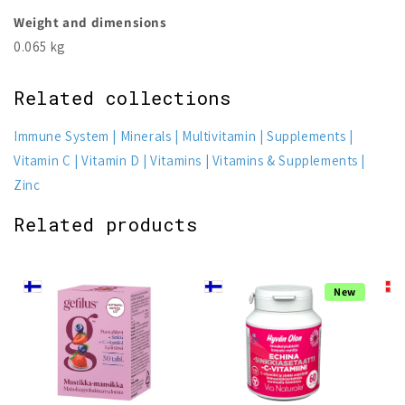
Weight and dimensions
0.065 kg
Related collections
Immune System
Minerals
Multivitamin
Supplements
Vitamin C
Vitamin D
Vitamins
Vitamins & Supplements
Zinc
Related products
New