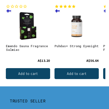
Emendo Sauna Fragrance
Puhdas+ Strong Eyesight
Puh
Salmiac
For
A$13.20
A$56.64
Add to cart
Add to cart
TRUSTED SELLER