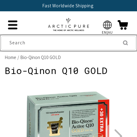
Skip to
Fast Worldwide Shipping
content
EN|AU
Search
Home
Bio-Qinon Q10 GOLD
Bio-Qinon Q10 GOLD
Skip to
product
information