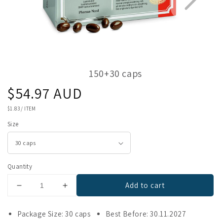
150+30 caps
Regular
$54.97 AUD
1
3
price
UNIT
$1.83
/
ITEM
PRICE
Size
Quantity
Add to cart
Decrease
Increase
quantity
quantity
for
for
Package Size: 30 caps
Best Before: 30.11.2027
Bio-
Bio-