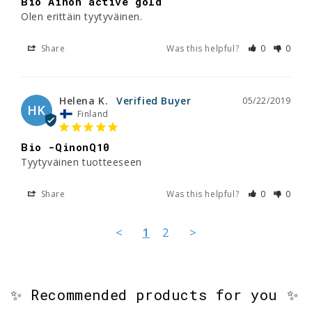
Bio Ainon active gold
Olen erittäin tyytyväinen.
Share
Was this helpful?
0
0
Helena K.
05/22/2019
HK
Finland
Bio -QinonQ10
Tyytyväinen tuotteeseen 
Share
Was this helpful?
0
0
<
1
2
>
✨ Recommended products for you ✨