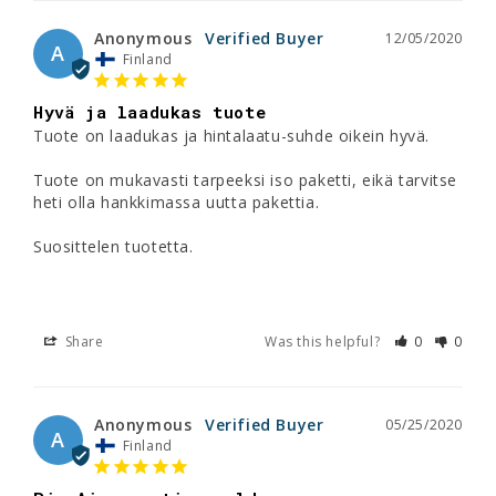
Anonymous
12/05/2020
A
Finland
Hyvä ja laadukas tuote
Tuote on laadukas ja hintalaatu-suhde oikein hyvä. 

Tuote on mukavasti tarpeeksi iso paketti, eikä tarvitse 
heti olla hankkimassa uutta pakettia. 

Suosittelen tuotetta. 

Share
Was this helpful?
0
0
Anonymous
05/25/2020
A
Finland