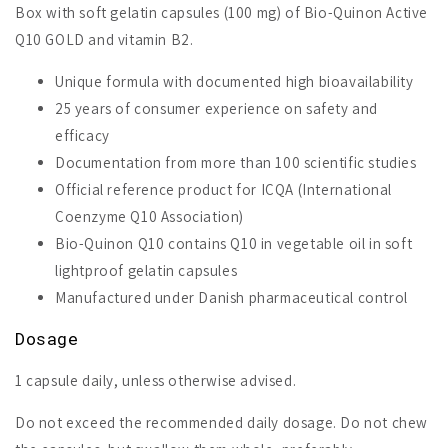
Box with soft gelatin capsules (100 mg) of Bio-Quinon Active
Q10 GOLD and vitamin B2.
Unique formula with documented high bioavailability
25 years of consumer experience on safety and
efficacy
Documentation from more than 100 scientific studies
Official reference product for ICQA (International
Coenzyme Q10 Association)
Bio-Quinon Q10 contains Q10 in vegetable oil in soft
lightproof gelatin capsules
Manufactured under Danish pharmaceutical control
Dosage
1 capsule daily, unless otherwise advised.
Do not exceed the recommended daily dosage. Do not chew