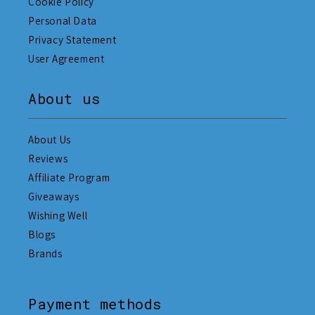
Cookie Policy
Personal Data
Privacy Statement
User Agreement
About us
About Us
Reviews
Affiliate Program
Giveaways
Wishing Well
Blogs
Brands
Payment methods