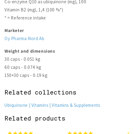
Co-enzyme Q10 as ubiquinone (mg), 100
Vitamin B2 (mg), 1,4 (100 %*)
* = Reference intake
Marketer
Oy Pharma Nord Ab
Weight and dimensions
30 caps - 0.051 kg
60 caps - 0.074 kg
150+30 caps - 0.19 kg
Related collections
Ubiquinone
Vitamins
Vitamins & Supplements
Related products