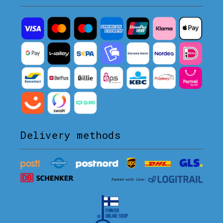
Delivery methods