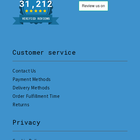
31,212
VERIFIED REVIEWS
Customer service
Contact Us
Payment Methods
Delivery Methods
Order Fulfillment Time
Returns
Privacy