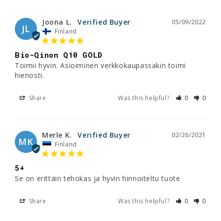
Joona L.
05/09/2022
JL
Finland
Bio-Qinon Q10 GOLD
Toimii hyvin. Asioiminen verkkokaupassakin toimi 
hienosti.
Share
Was this helpful?
0
0
Merle K.
02/26/2021
MK
Finland
5+
Se on erittäin tehokas ja hyvin hinnoiteltu tuote
Share
Was this helpful?
0
0