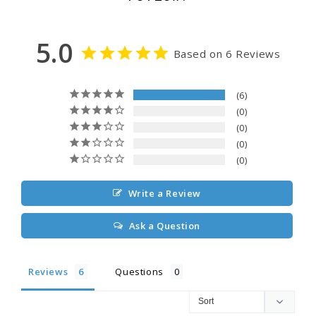
5.0
Based on 6 Reviews
6
0
0
0
0
Write a Review
Ask a Question
Reviews
Questions