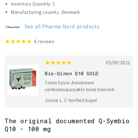
Inventory Quantity: 1
Qinon
Qinon
Manufacturing country: Denmark
Q10
Q10
GOLD
GOLD
See all Pharma Nord products
6
reviews
05/09/2022
Bio-Qinon Q10 GOLD
Toimii hyvin. Asioiminen
verkkokaupassakin toimi hienosti.
Joona L.
Verified buyer
The original documented Q-Symbio
Q10 - 100 mg