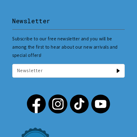
Newsletter
Subscribe to our free newsletter and you will be
among the first to hear about our new arrivals and
special offers!
Newsletter