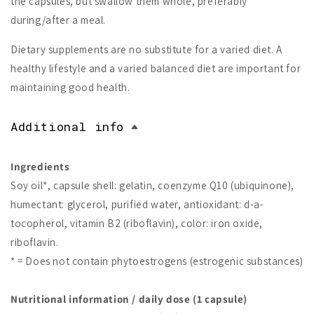
the capsules, but swallow them whole, preferably
during/after a meal.
Dietary supplements are no substitute for a varied diet. A
healthy lifestyle and a varied balanced diet are important for
maintaining good health.
Additional info
Ingredients
Soy oil*, capsule shell: gelatin, coenzyme Q10 (ubiquinone),
humectant: glycerol, purified water, antioxidant: d-a-
tocopherol, vitamin B2 (riboflavin), color: iron oxide,
riboflavin.
* = Does not contain phytoestrogens (estrogenic substances)
Nutritional information / daily dose (1 capsule)