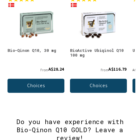
Bio-Qinon Q10, 30 mg
BioActive Ubiqinol Q10
Ubi
100 mg
A$28.24
A$116.79
From
From
A$58
Choices
Choices
Do you have experience with
Bio-Qinon Q10 GOLD? Leave a
review!