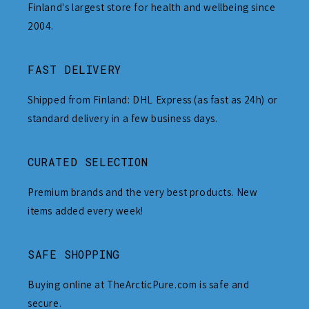
Finland's largest store for health and wellbeing since
2004.
FAST DELIVERY
Shipped from Finland: DHL Express (as fast as 24h) or
standard delivery in a few business days.
CURATED SELECTION
Premium brands and the very best products. New
items added every week!
SAFE SHOPPING
Buying online at TheArcticPure.com is safe and
secure.