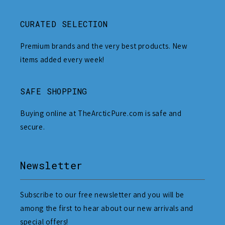
CURATED SELECTION
Premium brands and the very best products. New
items added every week!
SAFE SHOPPING
Buying online at TheArcticPure.com is safe and
secure.
Newsletter
Subscribe to our free newsletter and you will be
among the first to hear about our new arrivals and
special offers!