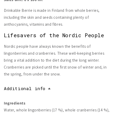
Drinkable Berrie is made in Finland from whole berries,
including the skin and seeds containing plenty of
anthocyanins, vitamins and fibres.
Lifesavers of the Nordic People
Nordic people have always known the benefits of
lingonberries and cranberries. These well-keeping berries
bring a vital addition to the diet during the long winter.
Cranberries are picked until the first snow of winter and, in
the spring, from under the snow.
Additional info
Ingredients
Water, whole lingonberries (17 %), whole cranberries (14 %),