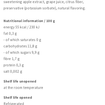
sweetening apple extract, grape juice, citrus fiber,
preservative (potassium sorbate), natural flavoring.
Nutritional information / 100 g
energy 55 kcal / 230 kJ
fat 0,3 g
- of which saturates 0 g
carbohydrates 11,8 g
- of which sugars 9,9 g
fibre 1,7 g
protein 0,3 g
salt 0,002 g
Shelf life unopened
at the room temperature
Shelf life opened
Refrigerated