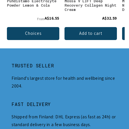
Puhdistamo Electrolyte
Mossa V LIFT Deep
Mos
Powder Lemon & Cola
Recovery Collagen Night
Nut
Cream
Day
A$16.55
A$32.59
From
Choices
Add to cart
TRUSTED SELLER
Finland's largest store for health and wellbeing since
2004.
FAST DELIVERY
Shipped from Finland: DHL Express (as fast as 24h) or
standard delivery in a few business days.