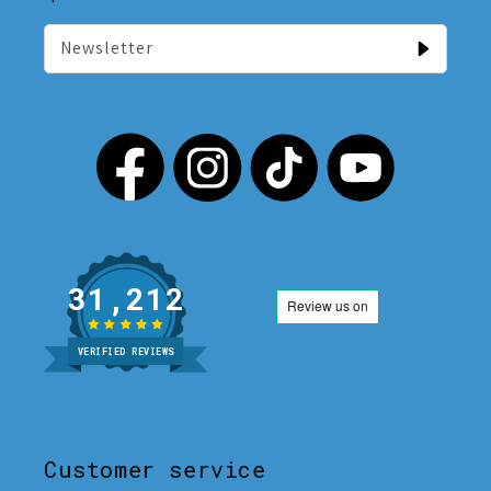
Newsletter
31,212
VERIFIED REVIEWS
Customer service