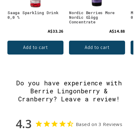
Saaga Sparkling Drink
Nordic Berries More
Met
0,0 %
Nordic Glögg
0,0
Concentrate
A$33.26
A$14.88
Add to cart
Add to cart
Do you have experience with
Berrie Lingonberry &
Cranberry? Leave a review!
4.3
Based on 3 Reviews