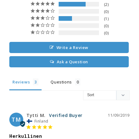
2
0
1
0
0
Write a Review
Ask a Question
Reviews
Questions
Tytti M.
11/09/2019
TM
Finland
Herkullinen