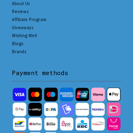
About Us
Reviews
Affiliate Program
Giveaways
Wishing Well
Blogs
Brands
Payment methods