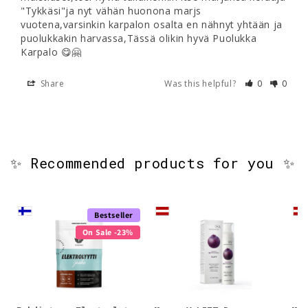
"Tykkäsi"ja nyt vähän huonona marjs 
vuotena,varsinkin karpalon osalta en nähnyt yhtään ja 
puolukkakin harvassa,Tässä olikin hyvä Puolukka 
Karpalo 😋🤗
Share
Was this helpful?
0
0
✨ Recommended products for you ✨
Bestseller
On Sale -23%