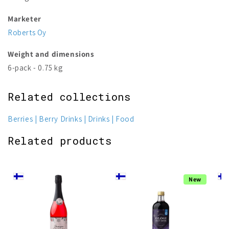
Marketer
Roberts Oy
Weight and dimensions
6-pack - 0.75 kg
Related collections
Berries
Berry Drinks
Drinks
Food
Related products
New