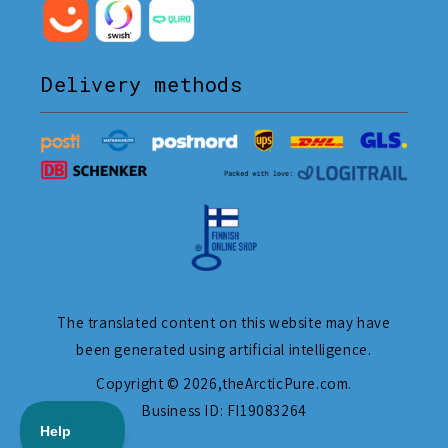
Delivery methods
The translated content on this website may have
been generated using artificial intelligence.
Copyright © 2026,
theArcticPure.com
.
Business ID: FI19083264