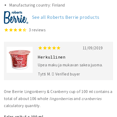
Lingonberry
Lingonberry
Manufacturing country: Finland
&amp;
&amp;
Cranberry
Cranberry
See all Roberts Berrie products
3
reviews
11/09/2019
Herkullinen
Upea maku ja mukavan sakea juoma.
Tytti M.
Verified buyer
One Berrie Lingonberry & Cranberry cup of 100 ml contains a
total of about 106 whole
lingonberries
and
cranberries
calculatory quantity.
Sales unit: 6 x 100 ml