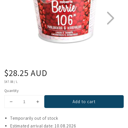
Regular
$28.25 AUD
1
2
price
UNIT
$47.08
/
L
PRICE
Quantity
Add to cart
Decrease
Increase
quantity
quantity
for
for
Temporarily out of stock
Berrie
Berrie
Estimated arrival date: 10.08.2026