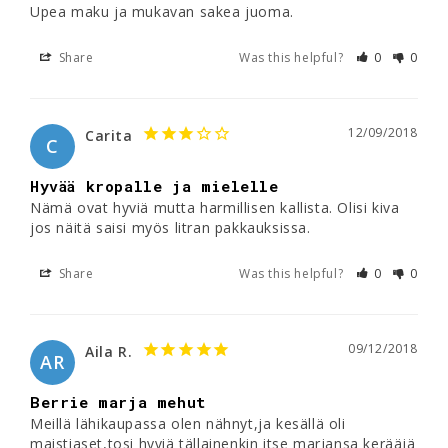
Upea maku ja mukavan sakea juoma. 
Share
Was this helpful?
0
0
12/09/2018
Carita
C
Hyvää kropalle ja mielelle
Nämä ovat hyviä mutta harmillisen kallista. Olisi kiva 
Share
Was this helpful?
0
0
09/12/2018
Aila R.
AR
Berrie marja mehut
Meillä lähikaupassa olen nähnyt,ja kesällä oli 
maistiaset,tosi hyviä tällainenkin itse marjansa kerääjä 