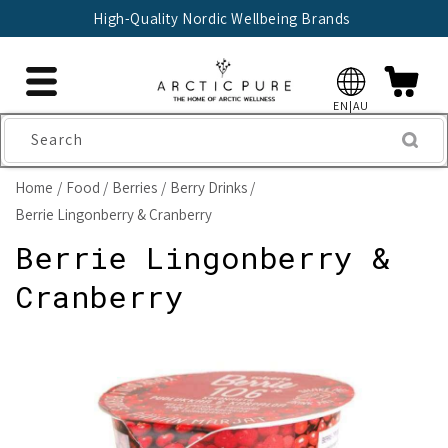
Skip to
High-Quality Nordic Wellbeing Brands
content
EN|AU
Search
Home
Food
Berries
Berry Drinks
Berrie Lingonberry & Cranberry
Berrie Lingonberry &
Cranberry
Skip to
product
information