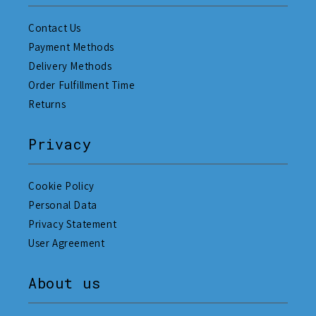
Contact Us
Payment Methods
Delivery Methods
Order Fulfillment Time
Returns
Privacy
Cookie Policy
Personal Data
Privacy Statement
User Agreement
About us